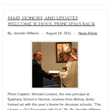
Mass, honors, and updates
welcome school principals back
By: Jennifer Willems
-
August 18, 2011
-
News Article
Photo Caption: Michael Lootens, the new principal at
Epiphany School in Normal, receives from Bishop Jenky
framed art with this year’s theme for diocesan schools, “The
Liturgy — Our Encounter with God.” By: By Jennifer Willems