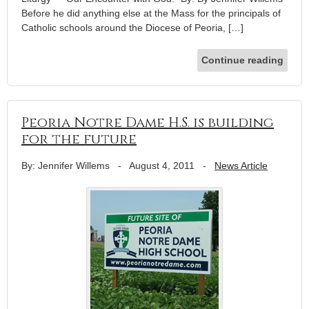
Before he did anything else at the Mass for the principals of
Catholic schools around the Diocese of Peoria, […]
Continue reading
Peoria Notre Dame H.S. is building
for the future
By: Jennifer Willems
-
August 4, 2011
-
News Article