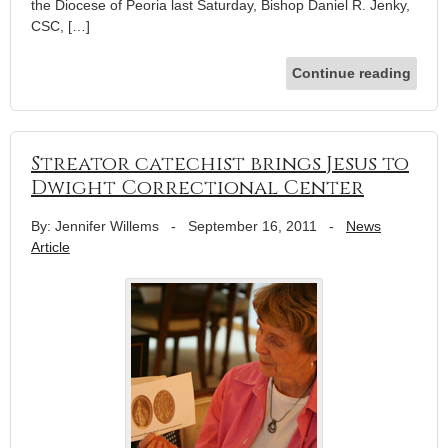
the Diocese of Peoria last Saturday, Bishop Daniel R. Jenky,
CSC, […]
Continue reading
Streator catechist brings Jesus to
Dwight Correctional Center
By: Jennifer Willems
-
September 16, 2011
-
News
Article