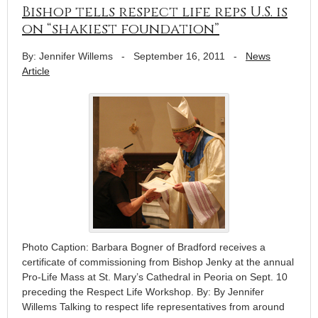
Bishop tells respect life reps U.S. is
on “shakiest foundation”
By: Jennifer Willems
-
September 16, 2011
-
News
Article
Photo Caption: Barbara Bogner of Bradford receives a
certificate of commissioning from Bishop Jenky at the annual
Pro-Life Mass at St. Mary’s Cathedral in Peoria on Sept. 10
preceding the Respect Life Workshop. By: By Jennifer
Willems Talking to respect life representatives from around