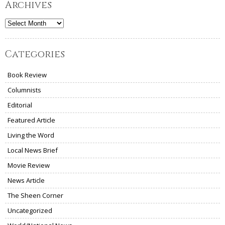
Archives
Archives
Categories
Book Review
Columnists
Editorial
Featured Article
Living the Word
Local News Brief
Movie Review
News Article
The Sheen Corner
Uncategorized