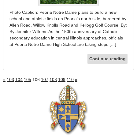
Photo Caption: Peoria Notre Dame plans to build a new
school and athletic fields on Peoria’s north side, bordered by
Allen Road, Willow Knolls Road and Kellogg Golf Course. By:
By Jennifer Willems As the 150th anniversary of Catholic
secondary education in central Illinois approaches, officials
at Peoria Notre Dame High School are taking steps […]
Continue reading
«
103
104
105
106
107
108
109
110
»