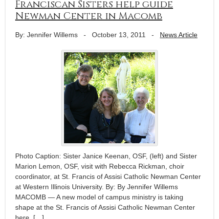
Franciscan Sisters help guide
Newman Center in Macomb
By: Jennifer Willems
-
October 13, 2011
-
News Article
Photo Caption: Sister Janice Keenan, OSF, (left) and Sister
Marion Lemon, OSF, visit with Rebecca Rickman, choir
coordinator, at St. Francis of Assisi Catholic Newman Center
at Western Illinois University. By: By Jennifer Willems
MACOMB — A new model of campus ministry is taking
shape at the St. Francis of Assisi Catholic Newman Center
here, […]