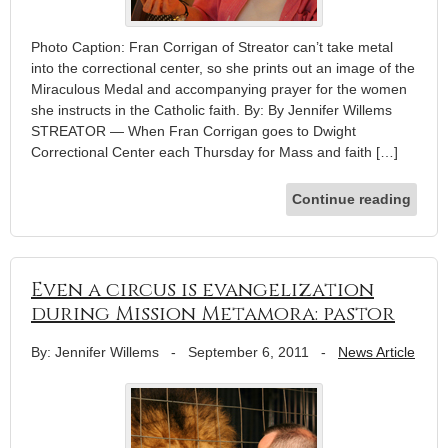
Photo Caption: Fran Corrigan of Streator can’t take metal
into the correctional center, so she prints out an image of the
Miraculous Medal and accompanying prayer for the women
she instructs in the Catholic faith. By: By Jennifer Willems
STREATOR — When Fran Corrigan goes to Dwight
Correctional Center each Thursday for Mass and faith […]
Continue reading
Even a circus is evangelization
during Mission Metamora: pastor
By: Jennifer Willems
-
September 6, 2011
-
News Article