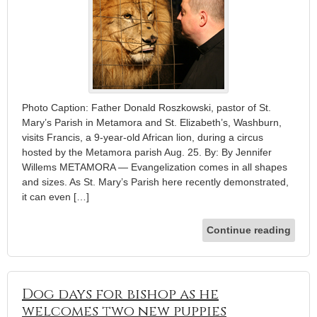
Photo Caption: Father Donald Roszkowski, pastor of St.
Mary’s Parish in Metamora and St. Elizabeth’s, Washburn,
visits Francis, a 9-year-old African lion, during a circus
hosted by the Metamora parish Aug. 25. By: By Jennifer
Willems METAMORA — Evangelization comes in all shapes
and sizes. As St. Mary’s Parish here recently demonstrated,
it can even […]
Continue reading
Dog days for bishop as he
welcomes two new puppies