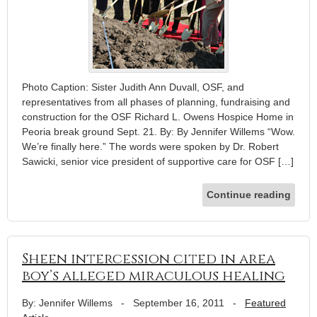
Photo Caption: Sister Judith Ann Duvall, OSF, and
representatives from all phases of planning, fundraising and
construction for the OSF Richard L. Owens Hospice Home in
Peoria break ground Sept. 21. By: By Jennifer Willems “Wow.
We’re finally here.” The words were spoken by Dr. Robert
Sawicki, senior vice president of supportive care for OSF […]
Continue reading
Sheen intercession cited in area
boy’s alleged miraculous healing
By: Jennifer Willems
-
September 16, 2011
-
Featured