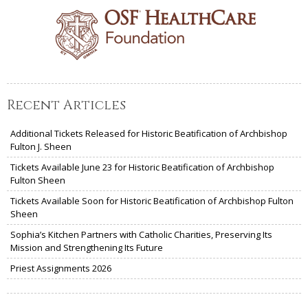
Recent Articles
Additional Tickets Released for Historic Beatification of Archbishop
Fulton J. Sheen
Tickets Available June 23 for Historic Beatification of Archbishop
Fulton Sheen
Tickets Available Soon for Historic Beatification of Archbishop Fulton
Sheen
Sophia’s Kitchen Partners with Catholic Charities, Preserving Its
Mission and Strengthening Its Future
Priest Assignments 2026