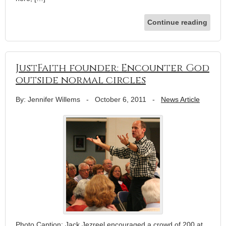
Continue reading
JustFaith founder: Encounter God
outside normal circles
By: Jennifer Willems
-
October 6, 2011
-
News Article
Photo Caption: Jack Jezreel encouraged a crowd of 200 at