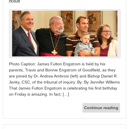
Article
Photo Caption: James Fulton Engstrom is held by his
parents, Travis and Bonnie Engstrom of Goodfield, as they
are joined by Dr. Andrea Ambrosi (left) and Bishop Daniel R.
Jenky, CSC, of the tribunal of inquiry. By: By Jennifer Willems
That James Fulton Engstrom is celebrating his first birthday
on Friday is amazing. In fact, […]
Continue reading