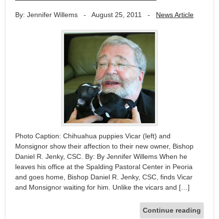
By: Jennifer Willems
-
August 25, 2011
-
News Article
Photo Caption: Chihuahua puppies Vicar (left) and
Monsignor show their affection to their new owner, Bishop
Daniel R. Jenky, CSC. By: By Jennifer Willems When he
leaves his office at the Spalding Pastoral Center in Peoria
and goes home, Bishop Daniel R. Jenky, CSC, finds Vicar
and Monsignor waiting for him. Unlike the vicars and […]
Continue reading