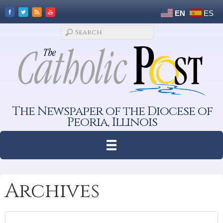
EN
ES
The Newspaper of the Diocese of
Peoria, Illinois
Archives