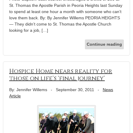
St. Thomas the Apostle Parish in Peoria Heights last Sunday
to spend at least one hour a month with someone who can’t
love them back. By: By Jennifer Willems PEORIA HEIGHTS
— They didn’t come to St. Thomas the Apostle Church
looking for a job, […]
Continue reading
Hospice Home nears reality for
those on life’s ‘final journey’
By: Jennifer Willems
-
September 30, 2011
-
News
Article