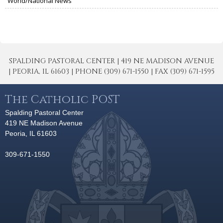
World/National News
SPALDING PASTORAL CENTER | 419 NE MADISON AVENUE
| PEORIA, IL 61603 | PHONE (309) 671-1550 | FAX (309) 671-1595
The Catholic POST
Spalding Pastoral Center
419 NE Madison Avenue
Peoria, IL 61603
309-671-1550