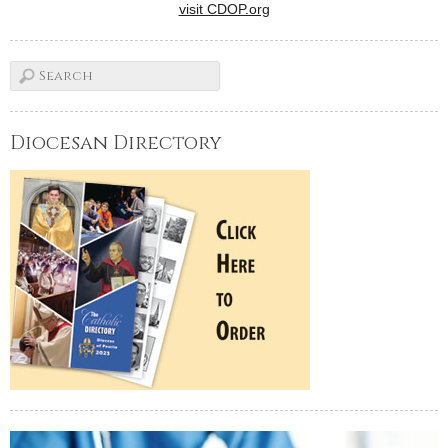
visit CDOP.org
Diocesan Directory