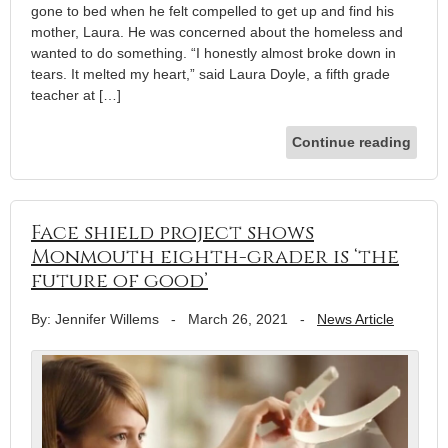
gone to bed when he felt compelled to get up and find his
mother, Laura. He was concerned about the homeless and
wanted to do something. “I honestly almost broke down in
tears. It melted my heart,” said Laura Doyle, a fifth grade
teacher at […]
Continue reading
Face shield project shows
Monmouth eighth-grader is ‘the
future of good’
By: Jennifer Willems
-
March 26, 2021
-
News Article