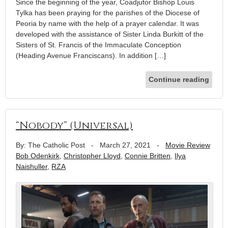
Since the beginning of the year, Coadjutor Bishop Louis
Tylka has been praying for the parishes of the Diocese of
Peoria by name with the help of a prayer calendar. It was
developed with the assistance of Sister Linda Burkitt of the
Sisters of St. Francis of the Immaculate Conception
(Heading Avenue Franciscans). In addition […]
Continue reading
“Nobody” (Universal)
By: The Catholic Post
-
March 27, 2021
-
Movie Review
Bob Odenkirk
,
Christopher Lloyd
,
Connie Britten
,
Ilya
Naishuller
,
RZA