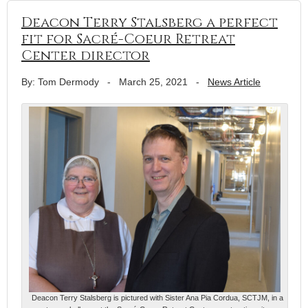
Deacon Terry Stalsberg a perfect
fit for Sacré-Coeur Retreat
Center director
By: Tom Dermody
-
March 25, 2021
-
News Article
Deacon Terry Stalsberg is pictured with Sister Ana Pia Cordua, SCTJM, in a