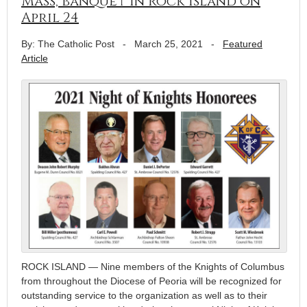
Mass, banquet in Rock Island on
April 24
By: The Catholic Post
-
March 25, 2021
-
Featured
Article
ROCK ISLAND — Nine members of the Knights of Columbus
from throughout the Diocese of Peoria will be recognized for
outstanding service to the organization as well as to their