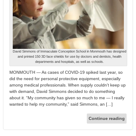
David Simmons of Immaculate Conception School in Monmouth has designed
and printed 150 3D face shields for use by doctors and dentists, health
departments and hospitals, as well as schools.
MONMOUTH — As cases of COVID-19 spiked last year, so
did the need for personal protective equipment, especially
among medical professionals. When supply couldn’t keep up
with demand, David Simmons decided to do something
about it. “My community has given so much to me — I really
wanted to help my community,” said Simmons, an […]
Continue reading