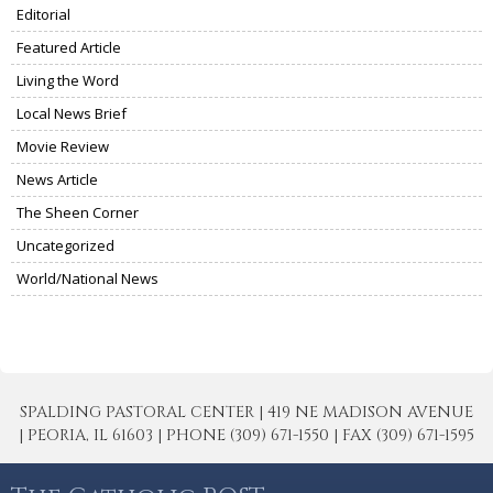
Editorial
Featured Article
Living the Word
Local News Brief
Movie Review
News Article
The Sheen Corner
Uncategorized
World/National News
SPALDING PASTORAL CENTER | 419 NE MADISON AVENUE
| PEORIA, IL 61603 | PHONE (309) 671-1550 | FAX (309) 671-1595