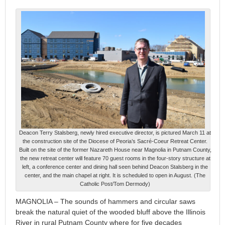
Deacon Terry Stalsberg, newly hired executive director, is pictured March 11 at
the construction site of the Diocese of Peoria’s Sacré-Coeur Retreat Center.
Built on the site of the former Nazareth House near Magnolia in Putnam County,
the new retreat center will feature 70 guest rooms in the four-story structure at
left, a conference center and dining hall seen behind Deacon Stalsberg in the
center, and the main chapel at right. It is scheduled to open in August. (The
Catholic Post/Tom Dermody)
MAGNOLIA – The sounds of hammers and circular saws
break the natural quiet of the wooded bluff above the Illinois
River in rural Putnam County where for five decades