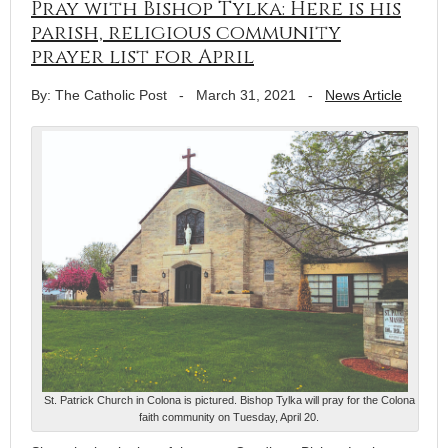
Pray with Bishop Tylka: Here is his
parish, religious community
prayer list for April
By: The Catholic Post
-
March 31, 2021
-
News Article
St. Patrick Church in Colona is pictured. Bishop Tylka will pray for the Colona
faith community on Tuesday, April 20.