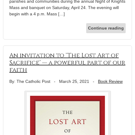
parishes and communities during the annual Night of Knights
Mass and banquet on Saturday, April 24. The evening will
begin with a 4 p.m. Mass […]
Continue reading
An invitation to ‘The Lost Art of
Sacrifice’ — a powerful part of our
faith
By: The Catholic Post
-
March 25, 2021
-
Book Review