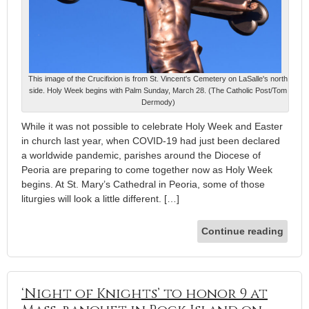
This image of the Crucifixion is from St. Vincent's Cemetery on LaSalle's north
side. Holy Week begins with Palm Sunday, March 28. (The Catholic Post/Tom
Dermody)
While it was not possible to celebrate Holy Week and Easter
in church last year, when COVID-19 had just been declared
a worldwide pandemic, parishes around the Diocese of
Peoria are preparing to come together now as Holy Week
begins. At St. Mary’s Cathedral in Peoria, some of those
liturgies will look a little different. […]
Continue reading
‘Night of Knights’ to honor 9 at