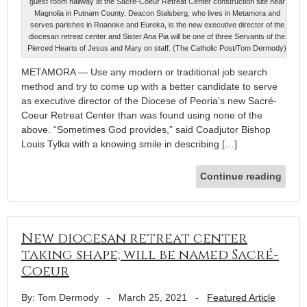
guest room hallway at the Sacré-Coeur Retreat Center construction site near
Magnolia in Putnam County. Deacon Stalsberg, who lives in Metamora and
serves parishes in Roanoke and Eureka, is the new executive director of the
diocesan retreat center and Sister Ana Pia will be one of three Servants of the
Pierced Hearts of Jesus and Mary on staff. (The Catholic Post/Tom Dermody)
METAMORA — Use any modern or traditional job search
method and try to come up with a better candidate to serve
as executive director of the Diocese of Peoria’s new Sacré-
Coeur Retreat Center than was found using none of the
above. “Sometimes God provides,” said Coadjutor Bishop
Louis Tylka with a knowing smile in describing […]
Continue reading
New diocesan retreat center
taking shape; will be named Sacré-
Coeur
By: Tom Dermody
-
March 25, 2021
-
Featured Article