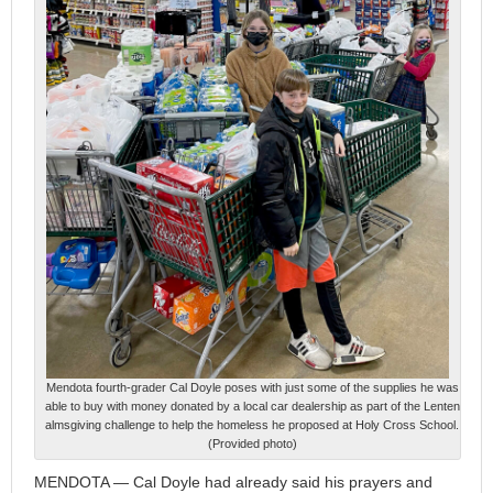
Mendota fourth-grader Cal Doyle poses with just some of the supplies he was
able to buy with money donated by a local car dealership as part of the Lenten
almsgiving challenge to help the homeless he proposed at Holy Cross School.
(Provided photo)
MENDOTA — Cal Doyle had already said his prayers and