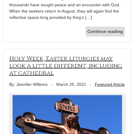
thousands have sought peace and an encounter with God.
When the seekers return in August, they will again find the
reflective space long provided by King’s […]
Continue reading
Holy Week, Easter liturgies may
look a little different, including
at cathedral
By: Jennifer Willems
-
March 25, 2021
-
Featured Article