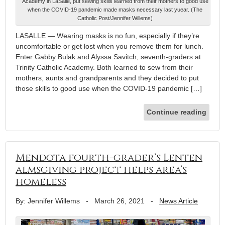
Academy in LaSalle, put sewing skills learned from their mothers to good use
when the COVID-19 pandemic made masks necessary last yuear. (The
Catholic Post/Jennifer Willems)
LASALLE — Wearing masks is no fun, especially if they’re
uncomfortable or get lost when you remove them for lunch.
Enter Gabby Bulak and Alyssa Savitch, seventh-graders at
Trinity Catholic Academy. Both learned to sew from their
mothers, aunts and grandparents and they decided to put
those skills to good use when the COVID-19 pandemic […]
Continue reading
Mendota fourth-grader’s Lenten
almsgiving project helps area’s
homeless
By: Jennifer Willems
-
March 26, 2021
-
News Article