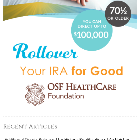
Recent Articles
Additional Tickets Released for Historic Beatification of Archbishop