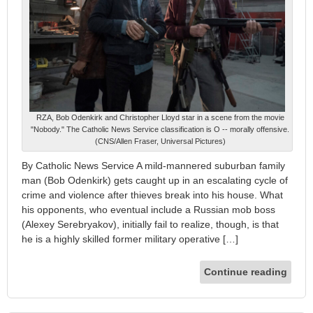
RZA, Bob Odenkirk and Christopher Lloyd star in a scene from the movie
"Nobody." The Catholic News Service classification is O -- morally offensive.
(CNS/Allen Fraser, Universal Pictures)
By Catholic News Service A mild-mannered suburban family
man (Bob Odenkirk) gets caught up in an escalating cycle of
crime and violence after thieves break into his house. What
his opponents, who eventual include a Russian mob boss
(Alexey Serebryakov), initially fail to realize, though, is that
he is a highly skilled former military operative […]
Continue reading