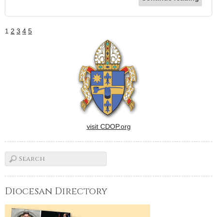
1
2
3
4
5
visit CDOP.org
Diocesan Directory