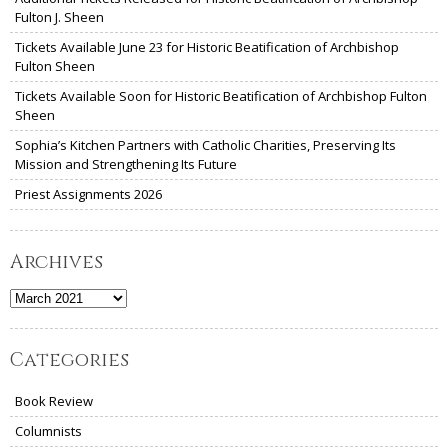
Fulton J. Sheen
Tickets Available June 23 for Historic Beatification of Archbishop
Fulton Sheen
Tickets Available Soon for Historic Beatification of Archbishop Fulton
Sheen
Sophia’s Kitchen Partners with Catholic Charities, Preserving Its
Mission and Strengthening Its Future
Priest Assignments 2026
Archives
Archives
Categories
Book Review
Columnists