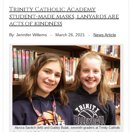
Trinity Catholic Academy
student-made masks, lanyards are
acts of kindness
By: Jennifer Willems
-
March 26, 2021
-
News Article
Alyssa Savitch (left) and Gabby Bulak, seventh-graders at Trinity Catholic