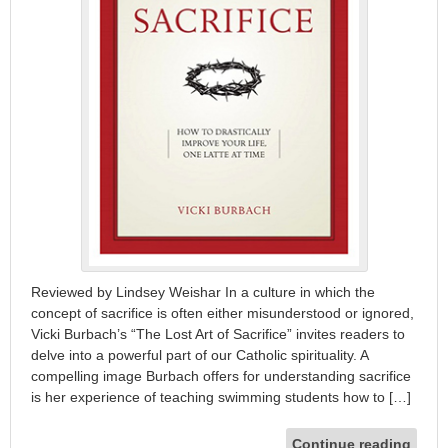
Reviewed by Lindsey Weishar In a culture in which the
concept of sacrifice is often either misunderstood or ignored,
Vicki Burbach’s “The Lost Art of Sacrifice” invites readers to
delve into a powerful part of our Catholic spirituality. A
compelling image Burbach offers for understanding sacrifice
is her experience of teaching swimming students how to […]
Continue reading