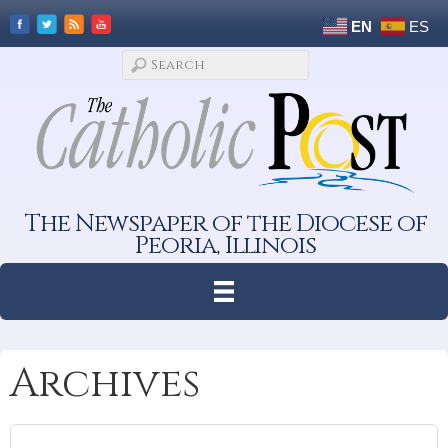
EN
ES
The Newspaper of the Diocese of
Peoria, Illinois
Archives