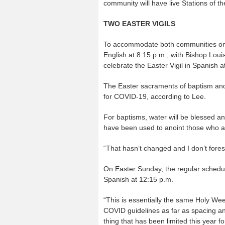
community will have live Stations of th
TWO EASTER VIGILS
To accommodate both communities on Ho
English at 8:15 p.m., with Bishop Louis
celebrate the Easter Vigil in Spanish 
The Easter sacraments of baptism and 
for COVID-19, according to Lee.
For baptisms, water will be blessed an
have been used to anoint those who ar
“That hasn’t changed and I don’t fore
On Easter Sunday, the regular schedul
Spanish at 12:15 p.m.
“This is essentially the same Holy Week
COVID guidelines as far as spacing and
thing that has been limited this year f