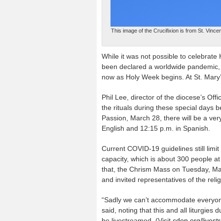
This image of the Crucifixion is from St. Vin
While it was not possible to celebrat
been declared a worldwide pandemic, 
now as Holy Week begins. At St. Mary’s C
Phil Lee, director of the diocese’s Of
the rituals during these special days
Passion, March 28, there will be a ve
English and 12:15 p.m. in Spanish.
Current COVID-19 guidelines still limit
capacity, which is about 300 people at
that, the Chrism Mass on Tuesday, Marc
and invited representatives of the reli
“Sadly we can’t accommodate everyone
said, noting that this and all liturgies
be livestreamed. (Visit
cdop.org/lives