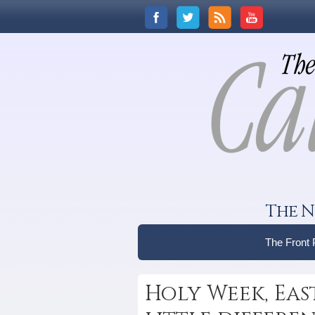
The N
The Front
Holy Week, Eas