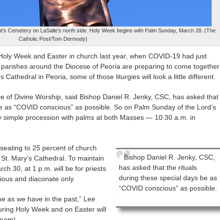
cent's Cemetery on LaSalle's north side. Holy Week begins with Palm Sunday, March 28. (The
Catholic Post/Tom Dermody)
e Holy Week and Easter in church last year, when COVID-19 had just
parishes around the Diocese of Peoria are preparing to come together
athedral in Peoria, some of those liturgies will look a little different.
fice of Divine Worship, said Bishop Daniel R. Jenky, CSC, has asked that
 be as “COVID conscious” as possible. So on Palm Sunday of the Lord’s
ry simple procession with palms at both Masses — 10:30 a.m. in
 seating to 25 percent of church
Bishop Daniel R. Jenky, CSC,
 St. Mary’s Cathedral. To maintain
has asked that the rituals
h 30, at 1 p.m. will be for priests
during these special days be as
gious and diaconate only.
“COVID conscious” as possible.
 as we have in the past,” Lee
 during Holy Week and on Easter will
tream
)