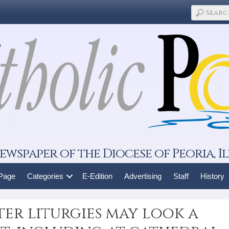
ewspaper of the Diocese of Peoria, Il
 Page
Categories
E-Edition
Advertising
Staff
History
ter liturgies may look a