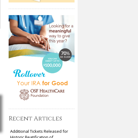
Recent Articles
Additional Tickets Released for
Historic Beatification of