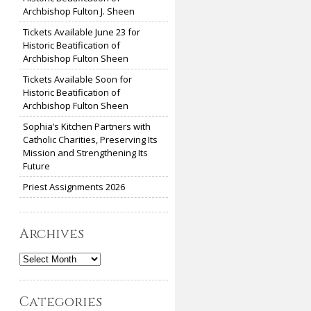
Archbishop Fulton J. Sheen
Tickets Available June 23 for
Historic Beatification of
Archbishop Fulton Sheen
Tickets Available Soon for
Historic Beatification of
Archbishop Fulton Sheen
Sophia’s Kitchen Partners with
Catholic Charities, Preserving Its
Mission and Strengthening Its
Future
Priest Assignments 2026
Archives
Archives
Categories