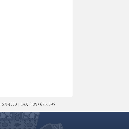
-1550 | FAX (309) 671-1595