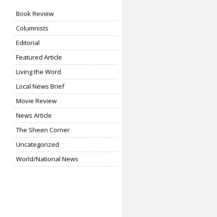
Book Review
Columnists
Editorial
Featured Article
Living the Word
Local News Brief
Movie Review
News Article
The Sheen Corner
Uncategorized
World/National News