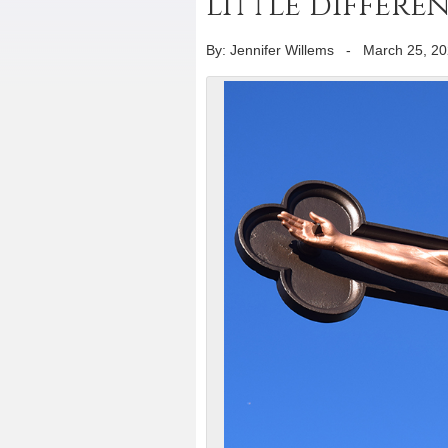
little differe
By: Jennifer Willems
-
March 25, 2