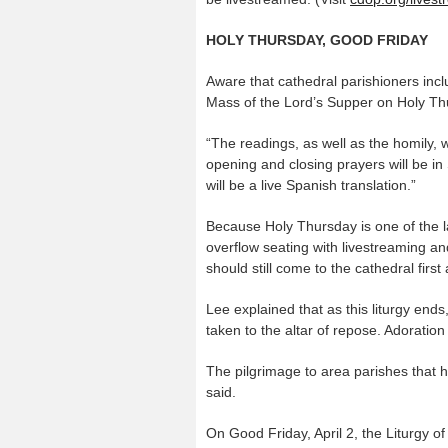
HOLY THURSDAY, GOOD FRIDAY
Aware that cathedral parishioners inc
Mass of the Lord’s Supper on Holy Thursd
“The readings, as well as the homily, 
opening and closing prayers will be in 
will be a live Spanish translation.”
Because Holy Thursday is one of the lar
overflow seating with livestreaming a
should still come to the cathedral firs
Lee explained that as this liturgy ends
taken to the altar of repose. Adoration
The pilgrimage to area parishes that has
said.
On Good Friday, April 2, the Liturgy of