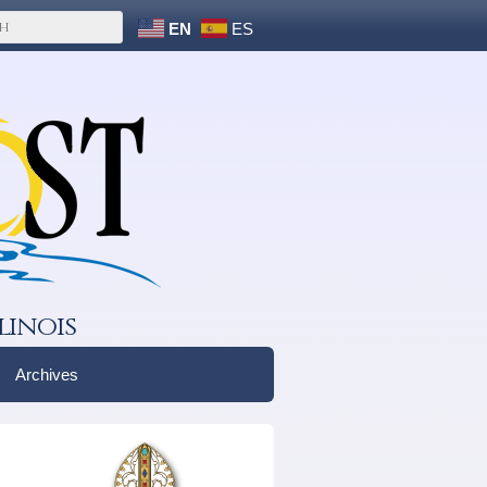
EN
ES
linois
Archives