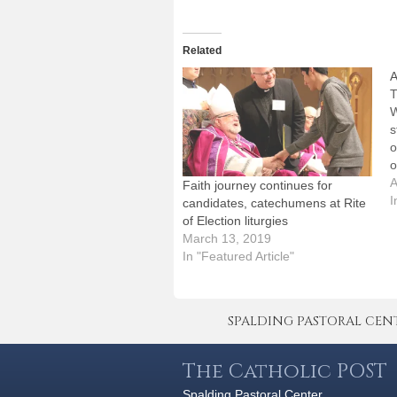
Related
A
T
W
s
o
o
J
A
Faith journey continues for
a
I
candidates, catechumens at Rite
t
of Election liturgies
-
March 13, 2019
j
In "Featured Article"
SPALDING PASTORAL CENTER 
The Catholic POST
Spalding Pastoral Center