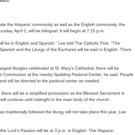
lude the Hispanic community as well as the English community, the
ay, April 1, will be bilingual. It will begin at 7:15 p.m.
will be in English and Spanish,” Lee told The Catholic Post. “The
Spanish and the Liturgy of the Eucharist will be said in English. There
gest liturgies celebrated at St. Mary’s Cathedral, there will be
nd Communion at the nearby Spalding Pastoral Center, he said. People
t and will be directed to the pastoral center as needed.
, there will be a simplified procession as the Blessed Sacrament is
 will continue until midnight in the main body of the church.
 traditionally followed the liturgy will not take place this year, Lee
 the Lord’s Passion will be at 3 p.m. in English. The Hispanic