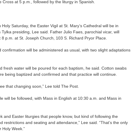
e Cross at 5 p.m., followed by the liturgy in Spanish.
ly Saturday, the Easter Vigil at St. Mary’s Cathedral will be in
 Tylka presiding, Lee said. Father Julio Faes, parochial vicar, will
at 8 p.m. at St. Joseph Church, 103 S. Richard Pryor Place.
confirmation will be administered as usual, with two slight adaptations
d fresh water will be poured for each baptism, he said. Cotton swabs
e being baptized and confirmed and that practice will continue.
see that changing soon,” Lee told The Post.
e will be followed, with Mass in English at 10:30 a.m. and Mass in
 and Easter liturgies that people know, but kind of following the
 restrictions and seating and attendance,” Lee said. “That’s the only
or Holy Week.”