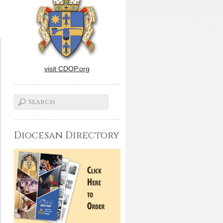
visit CDOP.org
Diocesan Directory