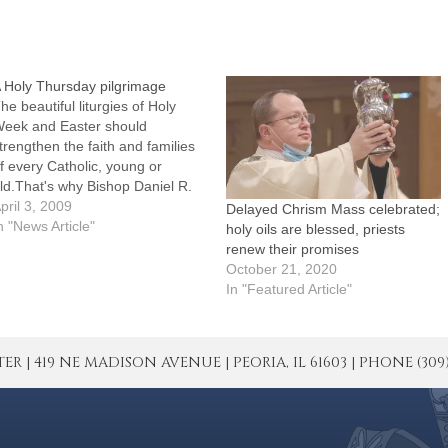
 Holy Thursday pilgrimage
he beautiful liturgies of Holy
eek and Easter should
trengthen the faith and families
f every Catholic, young or
ld.That's why Bishop Daniel R.
enky, CSC, is again extending
pril 3, 2009
Delayed Chrism Mass celebrated;
n invitation to Catholics
n "News Article"
holy oils are blessed, priests
hroughout the Diocese of Peoria
renew their promises
- especially Catholic youth -- to
October 21, 2020
oin him as he and the…
In "Featured Article"
| 419 NE MADISON AVENUE | PEORIA, IL 61603 | PHONE (309) 671