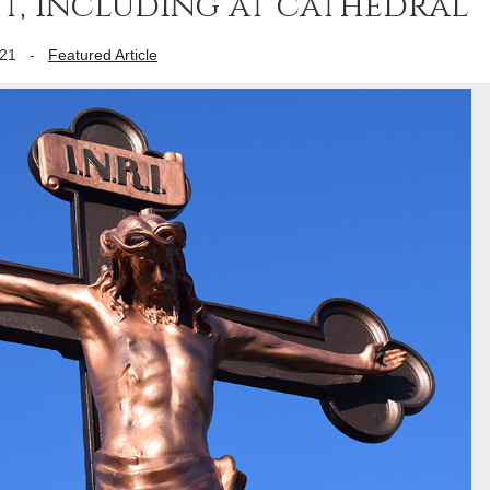
nt, including at cathedral
021
-
Featured Article