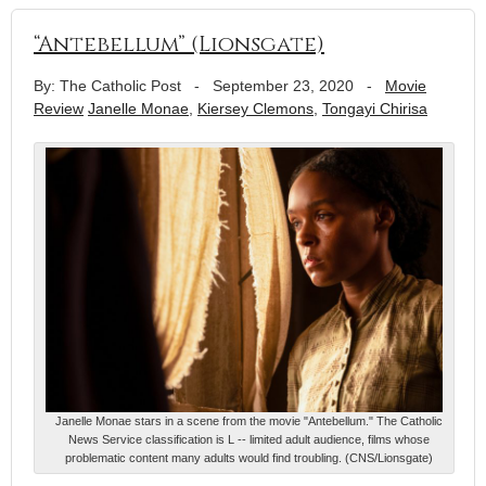
“Antebellum” (Lionsgate)
By: The Catholic Post
-
September 23, 2020
-
Movie
Review
Janelle Monae
,
Kiersey Clemons
,
Tongayi Chirisa
Janelle Monae stars in a scene from the movie "Antebellum." The Catholic
News Service classification is L -- limited adult audience, films whose
problematic content many adults would find troubling. (CNS/Lionsgate)