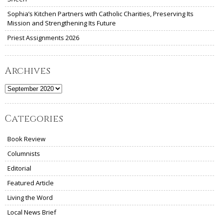
Sophia’s Kitchen Partners with Catholic Charities, Preserving Its
Mission and Strengthening Its Future
Priest Assignments 2026
Archives
Archives
Categories
Book Review
Columnists
Editorial
Featured Article
Living the Word
Local News Brief