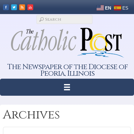
EN
ES
The Newspaper of the Diocese of
Peoria, Illinois
Archives