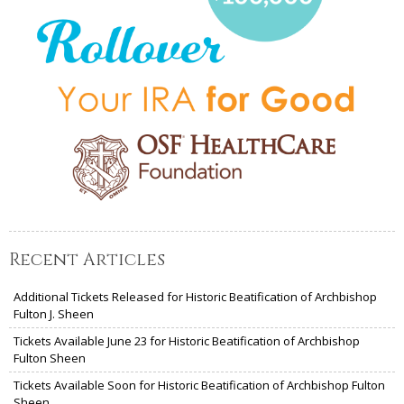
Recent Articles
Additional Tickets Released for Historic Beatification of Archbishop
Fulton J. Sheen
Tickets Available June 23 for Historic Beatification of Archbishop
Fulton Sheen
Tickets Available Soon for Historic Beatification of Archbishop Fulton
Sheen