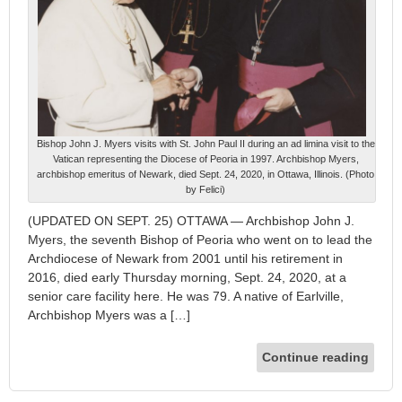
Bishop John J. Myers visits with St. John Paul II during an ad limina visit to the
Vatican representing the Diocese of Peoria in 1997. Archbishop Myers,
archbishop emeritus of Newark, died Sept. 24, 2020, in Ottawa, Illinois. (Photo
by Felici)
(UPDATED ON SEPT. 25) OTTAWA — Archbishop John J.
Myers, the seventh Bishop of Peoria who went on to lead the
Archdiocese of Newark from 2001 until his retirement in
2016, died early Thursday morning, Sept. 24, 2020, at a
senior care facility here. He was 79. A native of Earlville,
Archbishop Myers was a […]
Continue reading