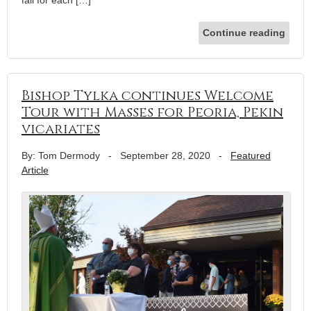
Continue reading
Bishop Tylka continues Welcome
Tour with Masses for Peoria, Pekin
vicariates
By: Tom Dermody
-
September 28, 2020
-
Featured
Article