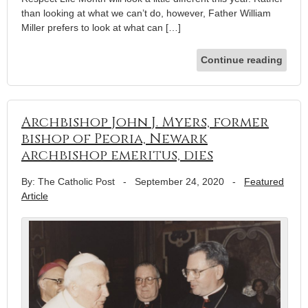
than looking at what we can’t do, however, Father William
Miller prefers to look at what can […]
Continue reading
Archbishop John J. Myers, former
bishop of Peoria, Newark
archbishop emeritus, dies
By: The Catholic Post
-
September 24, 2020
-
Featured
Article