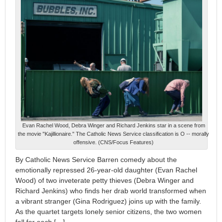
Evan Rachel Wood, Debra Winger and Richard Jenkins star in a scene from
the movie "Kajillionaire." The Catholic News Service classification is O -- morally
offensive. (CNS/Focus Features)
By Catholic News Service Barren comedy about the
emotionally repressed 26-year-old daughter (Evan Rachel
Wood) of two inveterate petty thieves (Debra Winger and
Richard Jenkins) who finds her drab world transformed when
a vibrant stranger (Gina Rodriguez) joins up with the family.
As the quartet targets lonely senior citizens, the two women
fall for each […]