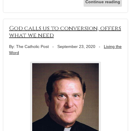
Continue reading
God calls us to conversion, offers
what we need
By: The Catholic Post
-
September 23, 2020
-
Living the
Word