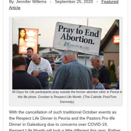
By: Jennifer Willems
-
September 25, 2020
-
Featured
Article
40 Days for Life participants pray outside the former abortion clinic in Peoria in
this file photo. October is Respect Life Month. (The Catholic Post/Tom
Dermody)
With the cancellation of such traditional October events as
the Respect Life Dinner in Peoria and the Pastors Pro-life
Dinner in Galesburg due to concerns over COVID-19,
Respect Life Month will look a little different this year. Rather