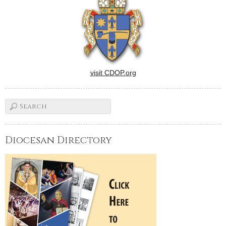
visit CDOP.org
Diocesan Directory