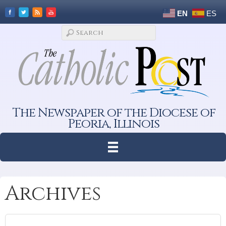
EN
ES
The Newspaper of the Diocese of
Peoria, Illinois
Archives