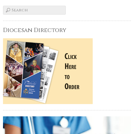
Diocesan Directory