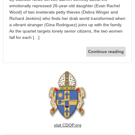
emotionally repressed 26-year-old daughter (Evan Rachel
Wood) of two inveterate petty thieves (Debra Winger and
Richard Jenkins) who finds her drab world transformed when
a vibrant stranger (Gina Rodriguez) joins up with the family.
As the quartet targets lonely senior citizens, the two women
fall for each […]
Continue reading
visit CDOP.org