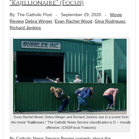
“Kajillionaire” (Focus)
By: The Catholic Post
-
September 29, 2020
-
Movie
Review
Debra Winger
,
Evan Rachel Wood
,
Gina Rodriguez
,
Richard Jenkins
Evan Rachel Wood, Debra Winger and Richard Jenkins star in a scene from
the movie "Kajillionaire." The Catholic News Service classification is O -- morally
offensive. (CNS/Focus Features)
By Catholic News Service Barren comedy about the