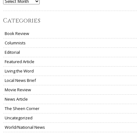
Archives
Categories
Book Review
Columnists
Editorial
Featured Article
Living the Word
Local News Brief
Movie Review
News Article
The Sheen Corner
Uncategorized
World/National News