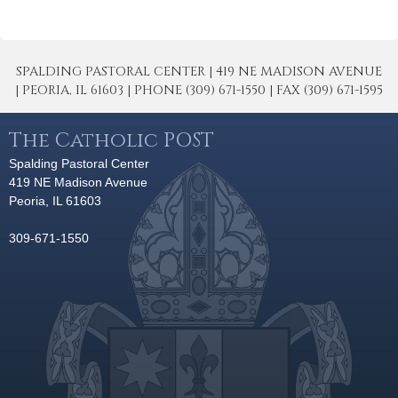
SPALDING PASTORAL CENTER | 419 NE MADISON AVENUE
| PEORIA, IL 61603 | PHONE (309) 671-1550 | FAX (309) 671-1595
The Catholic POST
Spalding Pastoral Center
419 NE Madison Avenue
Peoria, IL 61603
309-671-1550