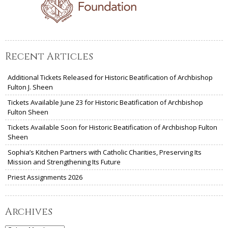
Recent Articles
Additional Tickets Released for Historic Beatification of Archbishop
Fulton J. Sheen
Tickets Available June 23 for Historic Beatification of Archbishop
Fulton Sheen
Tickets Available Soon for Historic Beatification of Archbishop Fulton
Sheen
Sophia’s Kitchen Partners with Catholic Charities, Preserving Its
Mission and Strengthening Its Future
Priest Assignments 2026
Archives