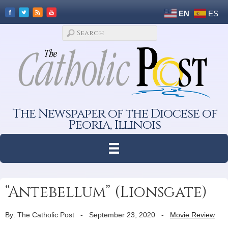
EN
ES
The Newspaper of the Diocese of
Peoria, Illinois
“Antebellum” (Lionsgate)
By: The Catholic Post
-
September 23, 2020
-
Movie Review