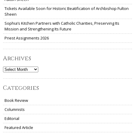
Tickets Available Soon for Historic Beatification of Archbishop Fulton
Sheen
Sophia’s Kitchen Partners with Catholic Charities, Preserving Its
Mission and Strengthening Its Future
Priest Assignments 2026
Archives
Archives
Categories
Book Review
Columnists
Editorial
Featured Article