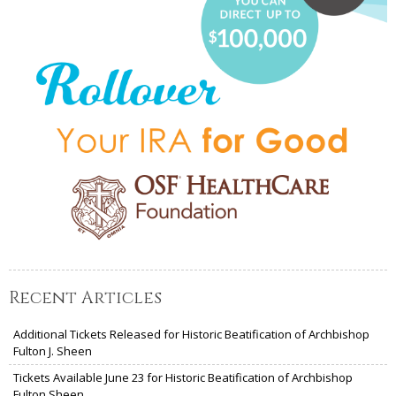
Recent Articles
Additional Tickets Released for Historic Beatification of Archbishop
Fulton J. Sheen
Tickets Available June 23 for Historic Beatification of Archbishop
Fulton Sheen