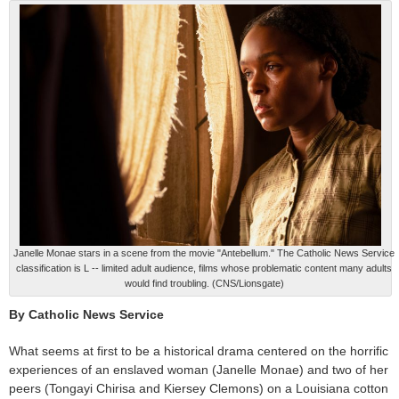
Janelle Monae stars in a scene from the movie "Antebellum." The Catholic News Service
classification is L -- limited adult audience, films whose problematic content many adults
would find troubling. (CNS/Lionsgate)
By Catholic News Service
What seems at first to be a historical drama centered on the horrific
experiences of an enslaved woman (Janelle Monae) and two of her
peers (Tongayi Chirisa and Kiersey Clemons) on a Louisiana cotton