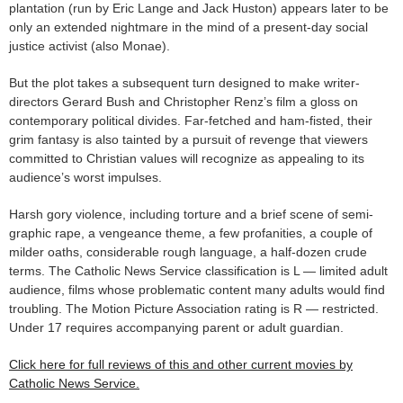
plantation (run by Eric Lange and Jack Huston) appears later to be
only an extended nightmare in the mind of a present-day social
justice activist (also Monae).
But the plot takes a subsequent turn designed to make writer-
directors Gerard Bush and Christopher Renz’s film a gloss on
contemporary political divides. Far-fetched and ham-fisted, their
grim fantasy is also tainted by a pursuit of revenge that viewers
committed to Christian values will recognize as appealing to its
audience’s worst impulses.
Harsh gory violence, including torture and a brief scene of semi-
graphic rape, a vengeance theme, a few profanities, a couple of
milder oaths, considerable rough language, a half-dozen crude
terms. The Catholic News Service classification is L — limited adult
audience, films whose problematic content many adults would find
troubling. The Motion Picture Association rating is R — restricted.
Under 17 requires accompanying parent or adult guardian.
Click here for full reviews of this and other current movies by
Catholic News Service.