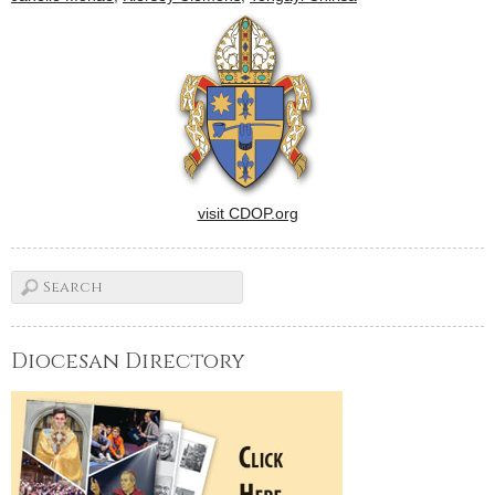
visit CDOP.org
Diocesan Directory