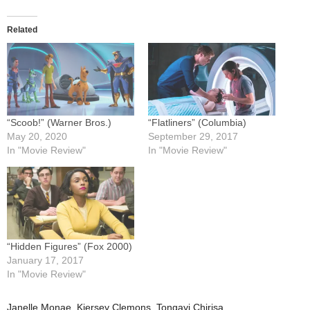
Related
“Scoob!” (Warner Bros.)
“Flatliners” (Columbia)
May 20, 2020
September 29, 2017
In "Movie Review"
In "Movie Review"
“Hidden Figures” (Fox 2000)
January 17, 2017
In "Movie Review"
Janelle Monae
,
Kiersey Clemons
,
Tongayi Chirisa