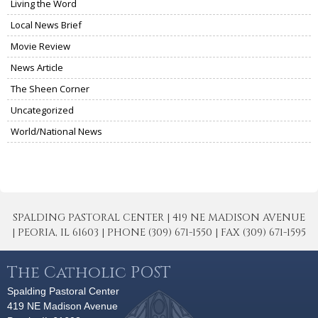
Living the Word
Local News Brief
Movie Review
News Article
The Sheen Corner
Uncategorized
World/National News
SPALDING PASTORAL CENTER | 419 NE MADISON AVENUE
| PEORIA, IL 61603 | PHONE (309) 671-1550 | FAX (309) 671-1595
The Catholic POST
Spalding Pastoral Center
419 NE Madison Avenue