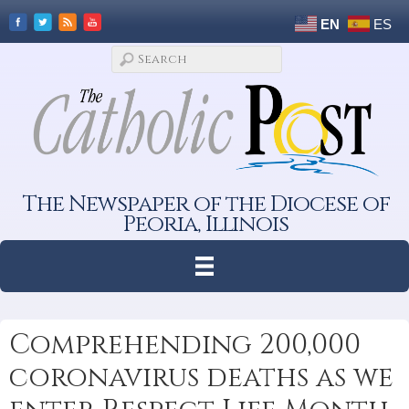
EN
ES
The Newspaper of the Diocese of
Peoria, Illinois
Comprehending 200,000
coronavirus deaths as we