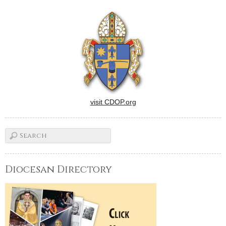
character Coalhouse Walker
Jr. sings the powerful
anthem, "Make Them Hear
You." Find it…
visit CDOP.org
Diocesan Directory