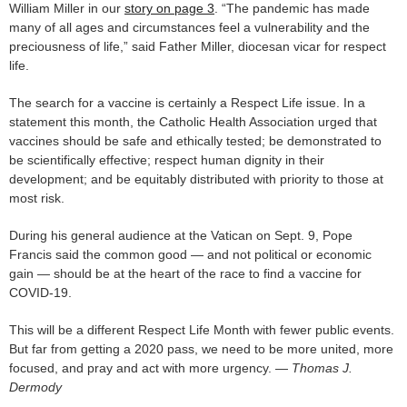
William Miller in our
story on page 3
. “The pandemic has made
many of all ages and circumstances feel a vulnerability and the
preciousness of life,” said Father Miller, diocesan vicar for respect
life.
The search for a vaccine is certainly a Respect Life issue. In a
statement this month, the Catholic Health Association urged that
vaccines should be safe and ethically tested; be demonstrated to
be scientifically effective; respect human dignity in their
development; and be equitably distributed with priority to those at
most risk.
During his general audience at the Vatican on Sept. 9, Pope
Francis said the common good — and not political or economic
gain — should be at the heart of the race to find a vaccine for
COVID-19.
This will be a different Respect Life Month with fewer public events.
But far from getting a 2020 pass, we need to be more united, more
focused, and pray and act with more urgency. —
Thomas J.
Dermody