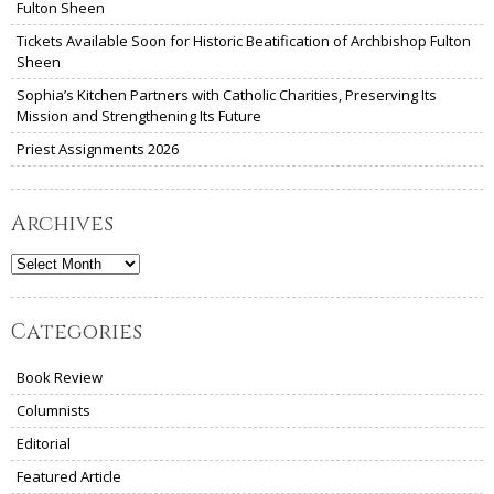
Fulton Sheen
Tickets Available Soon for Historic Beatification of Archbishop Fulton
Sheen
Sophia’s Kitchen Partners with Catholic Charities, Preserving Its
Mission and Strengthening Its Future
Priest Assignments 2026
Archives
Archives
Categories
Book Review
Columnists
Editorial
Featured Article