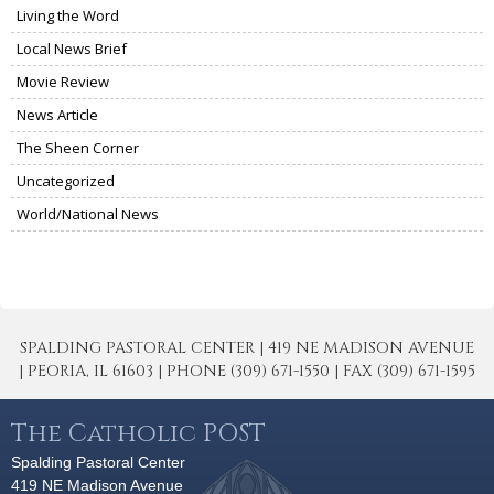
Living the Word
Local News Brief
Movie Review
News Article
The Sheen Corner
Uncategorized
World/National News
SPALDING PASTORAL CENTER | 419 NE MADISON AVENUE
| PEORIA, IL 61603 | PHONE (309) 671-1550 | FAX (309) 671-1595
The Catholic POST
Spalding Pastoral Center
419 NE Madison Avenue