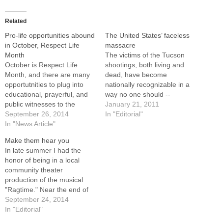
Related
Pro-life opportunities abound
The United States’ faceless
in October, Respect Life
massacre
Month
The victims of the Tucson
October is Respect Life
shootings, both living and
Month, and there are many
dead, have become
opportutnities to plug into
nationally recognizable in a
educational, prayerful, and
way no one should --
public witnesses to the
through a violent act.
January 21, 2011
sanctity of human life within
September 26, 2014
Because of the repeated
In "Editorial"
the Diocese of Peoria. Many
In "News Article"
showing of their photographs
of them will take place on
in the media, we now
Make them hear you
Sunday, Oct. 5, which is
instantly recognize the faces
In late summer I had the
observed as Respect Life
of Gabrielle Giffords, the
honor of being in a local
Sunday.Here are links to
U.S. Congresswoman from
community theater
some…
Arizona…
production of the musical
"Ragtime." Near the end of
the play, which is about
September 24, 2014
racial and social injustice,
In "Editorial"
change, and redemption, the