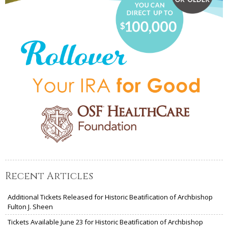
Recent Articles
Additional Tickets Released for Historic Beatification of Archbishop
Fulton J. Sheen
Tickets Available June 23 for Historic Beatification of Archbishop