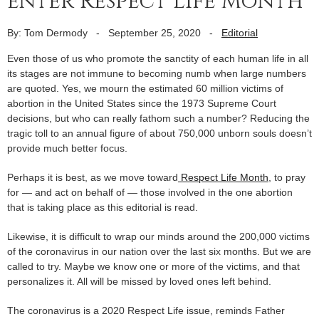
enter Respect Life Month
By: Tom Dermody
-
September 25, 2020
-
Editorial
Even those of us who promote the sanctity of each human life in all
its stages are not immune to becoming numb when large numbers
are quoted. Yes, we mourn the estimated 60 million victims of
abortion in the United States since the 1973 Supreme Court
decisions, but who can really fathom such a number? Reducing the
tragic toll to an annual figure of about 750,000 unborn souls doesn’t
provide much better focus.
Perhaps it is best, as we move toward
Respect Life Month
, to pray
for — and act on behalf of — those involved in the one abortion
that is taking place as this editorial is read.
Likewise, it is difficult to wrap our minds around the 200,000 victims
of the coronavirus in our nation over the last six months. But we are
called to try. Maybe we know one or more of the victims, and that
personalizes it. All will be missed by loved ones left behind.
The coronavirus is a 2020 Respect Life issue, reminds Father