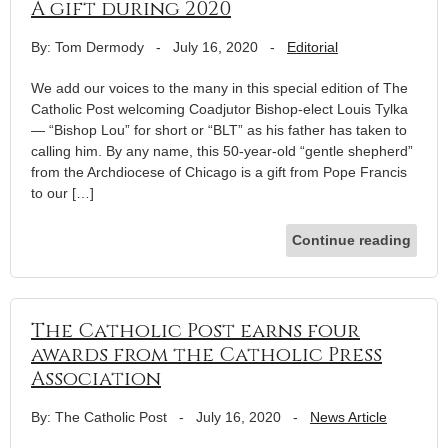
A gift during 2020
By: Tom Dermody
-
July 16, 2020
-
Editorial
We add our voices to the many in this special edition of The
Catholic Post welcoming Coadjutor Bishop-elect Louis Tylka
— “Bishop Lou” for short or “BLT” as his father has taken to
calling him. By any name, this 50-year-old “gentle shepherd”
from the Archdiocese of Chicago is a gift from Pope Francis
to our […]
Continue reading
The Catholic Post earns four
awards from the Catholic Press
Association
By: The Catholic Post
-
July 16, 2020
-
News Article