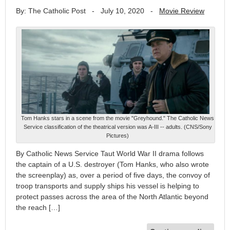
By: The Catholic Post
-
July 10, 2020
-
Movie Review
Tom Hanks stars in a scene from the movie "Greyhound." The Catholic News
Service classification of the theatrical version was A-III -- adults. (CNS/Sony
Pictures)
By Catholic News Service Taut World War II drama follows
the captain of a U.S. destroyer (Tom Hanks, who also wrote
the screenplay) as, over a period of five days, the convoy of
troop transports and supply ships his vessel is helping to
protect passes across the area of the North Atlantic beyond
the reach […]