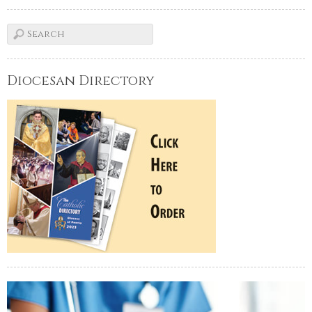
Diocesan Directory