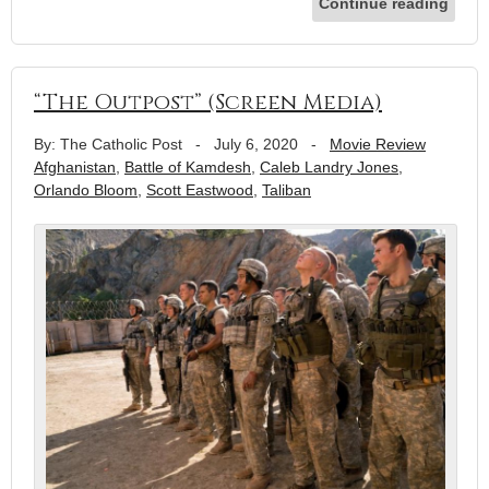
Continue reading
“The Outpost” (Screen Media)
By: The Catholic Post
-
July 6, 2020
-
Movie Review
Afghanistan
,
Battle of Kamdesh
,
Caleb Landry Jones
,
Orlando Bloom
,
Scott Eastwood
,
Taliban