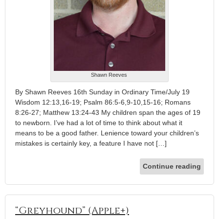
Shawn Reeves
By Shawn Reeves 16th Sunday in Ordinary Time/July 19
Wisdom 12:13,16-19; Psalm 86:5-6,9-10,15-16; Romans
8:26-27; Matthew 13:24-43 My children span the ages of 19
to newborn. I’ve had a lot of time to think about what it
means to be a good father. Lenience toward your children’s
mistakes is certainly key, a feature I have not […]
Continue reading
“Greyhound” (Apple+)