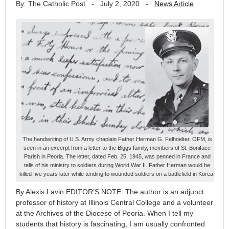
By: The Catholic Post
-
July 2, 2020
-
News Article
The handwriting of U.S. Army chaplain Father Herman G. Felhoelter, OFM, is
seen in an excerpt from a letter to the Biggs family, members of St. Boniface
Parish in Peoria. The letter, dated Feb. 25, 1945, was penned in France and
tells of his ministry to soldiers during World War II. Father Herman would be
killed five years later while tending to wounded soldiers on a battlefield in Korea.
By Alexis Lavin EDITOR’S NOTE: The author is an adjunct
professor of history at Illinois Central College and a volunteer
at the Archives of the Diocese of Peoria. When I tell my
students that history is fascinating, I am usually confronted