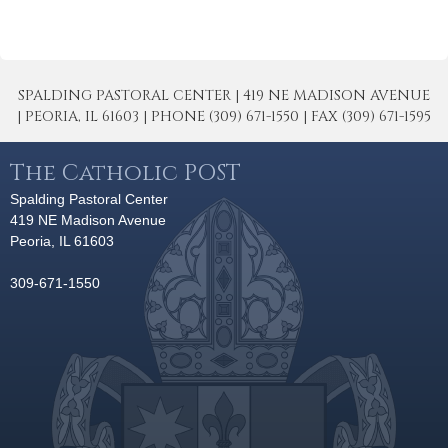
SPALDING PASTORAL CENTER | 419 NE MADISON AVENUE
| PEORIA, IL 61603 | PHONE (309) 671-1550 | FAX (309) 671-1595
The Catholic POST
Spalding Pastoral Center
419 NE Madison Avenue
Peoria, IL 61603
309-671-1550