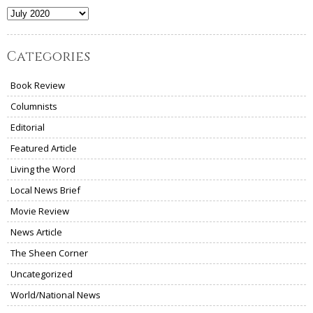
Archives
Categories
Book Review
Columnists
Editorial
Featured Article
Living the Word
Local News Brief
Movie Review
News Article
The Sheen Corner
Uncategorized
World/National News