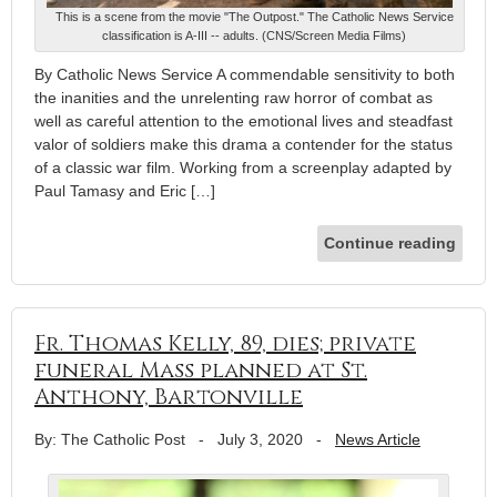
This is a scene from the movie "The Outpost." The Catholic News Service
classification is A-III -- adults. (CNS/Screen Media Films)
By Catholic News Service A commendable sensitivity to both
the inanities and the unrelenting raw horror of combat as
well as careful attention to the emotional lives and steadfast
valor of soldiers make this drama a contender for the status
of a classic war film. Working from a screenplay adapted by
Paul Tamasy and Eric […]
Continue reading
Fr. Thomas Kelly, 89, dies; private
funeral Mass planned at St.
Anthony, Bartonville
By: The Catholic Post
-
July 3, 2020
-
News Article