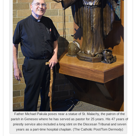
Father Michael Pakula poses near a statue of St. Malachy, the patron of the
parish in Geneseo where he has served as pastor for 25 years. His 47 years of
priestly service also included a long stint on the Diocesan Tribunal and seven
years as a part-time hospital chaplain. (The Catholic Post/Tom Dermody)