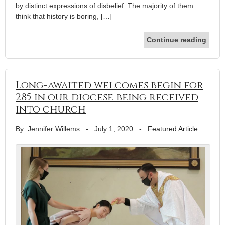
by distinct expressions of disbelief. The majority of them
think that history is boring, […]
Continue reading
Long-awaited welcomes begin for
285 in our diocese being received
into church
By: Jennifer Willems
-
July 1, 2020
-
Featured Article