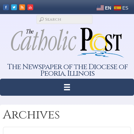
EN
ES
The Newspaper of the Diocese of
Peoria, Illinois
Archives