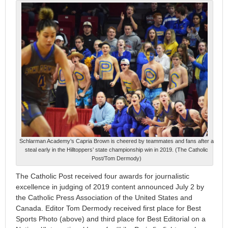
Schlarman Academy’s Capria Brown is cheered by teammates and fans after a
steal early in the Hilltoppers’ state championship win in 2019. (The Catholic
Post/Tom Dermody)
The Catholic Post received four awards for journalistic
excellence in judging of 2019 content announced July 2 by
the Catholic Press Association of the United States and
Canada. Editor Tom Dermody received first place for Best
Sports Photo (above) and third place for Best Editorial on a