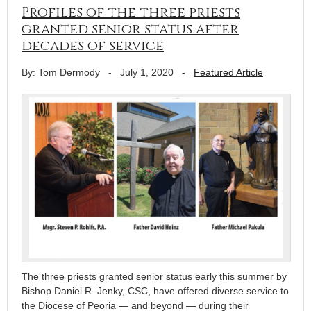
Profiles of the three priests
granted senior status after
decades of service
By: Tom Dermody
-
July 1, 2020
-
Featured Article
The three priests granted senior status early this summer by
Bishop Daniel R. Jenky, CSC, have offered diverse service to
the Diocese of Peoria — and beyond — during their