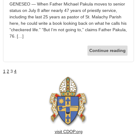
GENESEO — When Father Michael Pakula moves to senior
status on July 8 after nearly 47 years of priestly service,
including the last 25 years as pastor of St. Malachy Parish
here, he could write a book looking back on what he calls his
“checkered life.” “But I’m not going to,” claims Father Pakula,
76. […]
Continue reading
1
2
3
4
visit CDOP.org