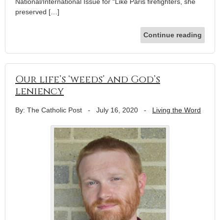
National/International Issue for “Like Paris firefighters, she
preserved […]
Continue reading
Our life’s ‘weeds’ and God’s
leniency
By: The Catholic Post
-
July 16, 2020
-
Living the Word