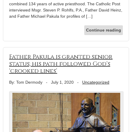
combined 134 years of active priesthood. The Catholic Post
interviewed Msgr. Steven P. Rohlfs, P.A., Father David Heinz,
and Father Michael Pakula for profiles of […]
Continue reading
Father Pakula is granted senior
status; his path followed God’s
‘crooked lines’
By: Tom Dermody
-
July 1, 2020
-
Uncategorized