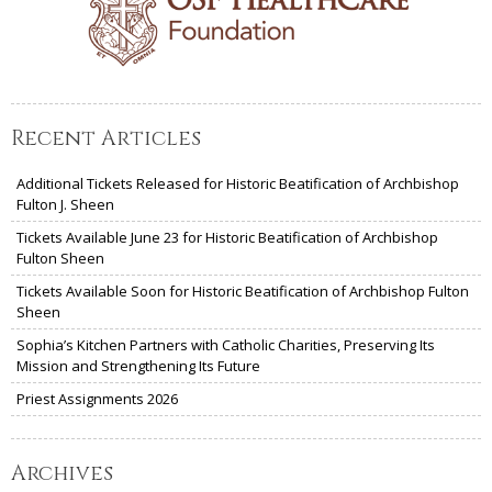
Recent Articles
Additional Tickets Released for Historic Beatification of Archbishop
Fulton J. Sheen
Tickets Available June 23 for Historic Beatification of Archbishop
Fulton Sheen
Tickets Available Soon for Historic Beatification of Archbishop Fulton
Sheen
Sophia’s Kitchen Partners with Catholic Charities, Preserving Its
Mission and Strengthening Its Future
Priest Assignments 2026
Archives