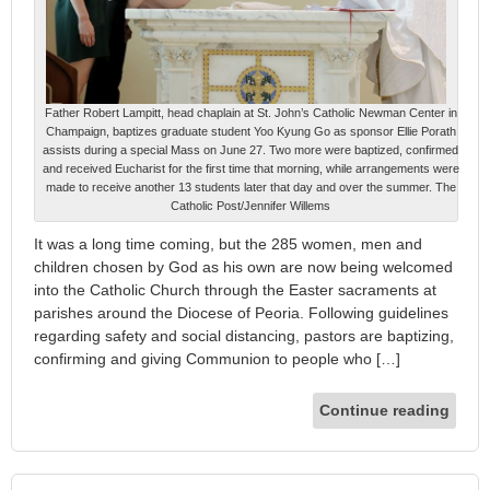
Father Robert Lampitt, head chaplain at St. John’s Catholic Newman Center in
Champaign, baptizes graduate student Yoo Kyung Go as sponsor Ellie Porath
assists during a special Mass on June 27. Two more were baptized, confirmed
and received Eucharist for the first time that morning, while arrangements were
made to receive another 13 students later that day and over the summer. The
Catholic Post/Jennifer Willems
It was a long time coming, but the 285 women, men and
children chosen by God as his own are now being welcomed
into the Catholic Church through the Easter sacraments at
parishes around the Diocese of Peoria. Following guidelines
regarding safety and social distancing, pastors are baptizing,
confirming and giving Communion to people who […]
Continue reading