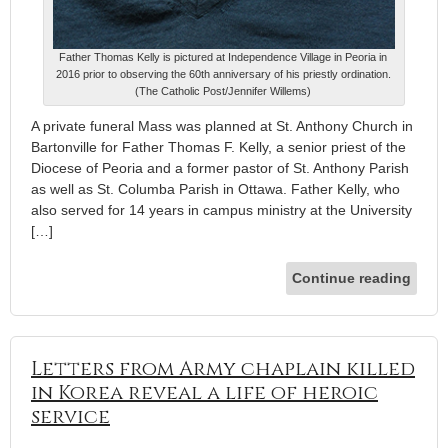
Father Thomas Kelly is pictured at Independence Village in Peoria in
2016 prior to observing the 60th anniversary of his priestly ordination.
(The Catholic Post/Jennifer Willems)
A private funeral Mass was planned at St. Anthony Church in
Bartonville for Father Thomas F. Kelly, a senior priest of the
Diocese of Peoria and a former pastor of St. Anthony Parish
as well as St. Columba Parish in Ottawa. Father Kelly, who
also served for 14 years in campus ministry at the University
[…]
Continue reading
Letters from Army chaplain killed
in Korea reveal a life of heroic
service