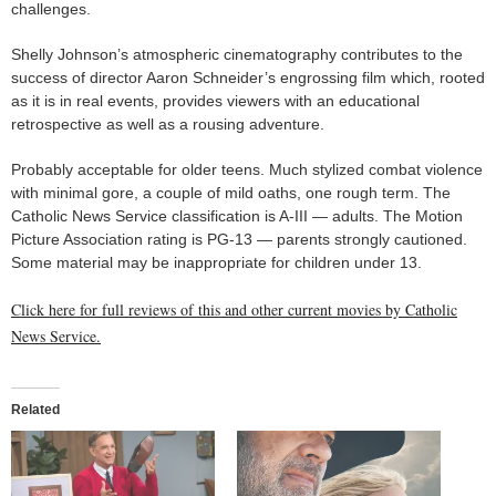
challenges.
Shelly Johnson’s atmospheric cinematography contributes to the
success of director Aaron Schneider’s engrossing film which, rooted
as it is in real events, provides viewers with an educational
retrospective as well as a rousing adventure.
Probably acceptable for older teens. Much stylized combat violence
with minimal gore, a couple of mild oaths, one rough term. The
Catholic News Service classification is A-III — adults. The Motion
Picture Association rating is PG-13 — parents strongly cautioned.
Some material may be inappropriate for children under 13.
Click here for full reviews of this and other current movies by Catholic
News Service.
Related