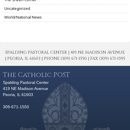
Uncategorized
World/National News
SPALDING PASTORAL CENTER | 419 NE MADISON AVENUE
| PEORIA, IL 61603 | PHONE (309) 671-1550 | FAX (309) 671-1595
The Catholic POST
Spalding Pastoral Center
419 NE Madison Avenue
Peoria, IL 61603
309-671-1550