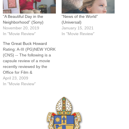
“A Beautiful Day in the
“News of the World”
Neighborhood” (Sony)
(Universal)
November 20, 2019
January 15, 2021
In "Movie Review"
In "Movie Review"
The Great Buck Howard
Rating: A-III (PG)NEW YORK
(CNS) -- The following is a
capsule review of a movie
recently reviewed by the
Office for Film &
Broadcasting of the U.S.
April 23, 2009
Conference of Catholic
In "Movie Review"
Bishops. Charming show biz
comedy about a law school
dropout (Colin Hanks) who
takes a job as road manager
for…