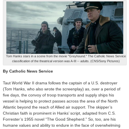
Tom Hanks stars in a scene from the movie "Greyhound." The Catholic News Service
classification of the theatrical version was A-III -- adults. (CNS/Sony Pictures)
By Catholic News Service
Taut World War II drama follows the captain of a U.S. destroyer
(Tom Hanks, who also wrote the screenplay) as, over a period of
five days, the convoy of troop transports and supply ships his
vessel is helping to protect passes across the area of the North
Atlantic beyond the reach of Allied air support. The skipper’s
Christian faith is prominent in Hanks’ script, adapted from C.S.
Forrester’s 1955 novel “The Good Shepherd.” So, too, are his
humane values and ability to endure in the face of overwhelming