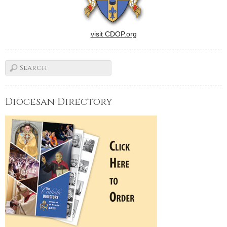
visit CDOP.org
Diocesan Directory