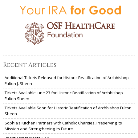
Recent Articles
Additional Tickets Released for Historic Beatification of Archbishop
Fulton J. Sheen
Tickets Available June 23 for Historic Beatification of Archbishop
Fulton Sheen
Tickets Available Soon for Historic Beatification of Archbishop Fulton
Sheen
Sophia’s Kitchen Partners with Catholic Charities, Preserving Its
Mission and Strengthening Its Future
Priest Assignments 2026