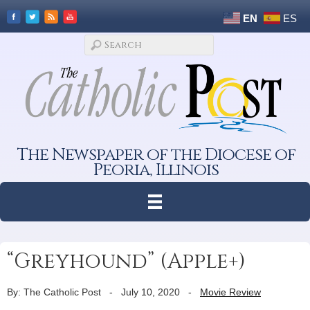
EN
ES
The Newspaper of the Diocese of
Peoria, Illinois
“Greyhound” (Apple+)
By: The Catholic Post
-
July 10, 2020
-
Movie Review