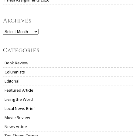
Archives
Archives
Categories
Book Review
Columnists
Editorial
Featured Article
Living the Word
Local News Brief
Movie Review
News Article
The Sheen Corner