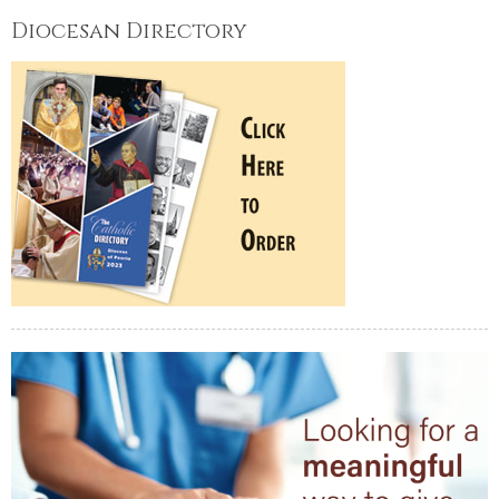
Diocesan Directory