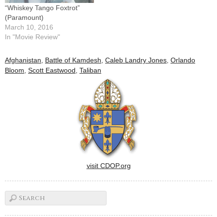
“Whiskey Tango Foxtrot”
(Paramount)
March 10, 2016
In "Movie Review"
Afghanistan
,
Battle of Kamdesh
,
Caleb Landry Jones
,
Orlando
Bloom
,
Scott Eastwood
,
Taliban
visit CDOP.org