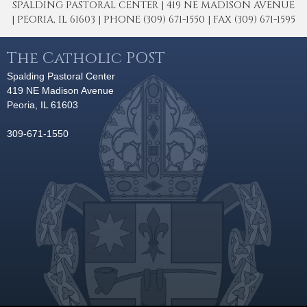
SPALDING PASTORAL CENTER | 419 NE MADISON AVENUE
| PEORIA, IL 61603 | PHONE (309) 671-1550 | FAX (309) 671-1595
The Catholic POST
Spalding Pastoral Center
419 NE Madison Avenue
Peoria, IL 61603
309-671-1550