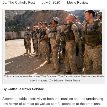
By: The Catholic Post
-
July 6, 2020
-
Movie Review
This is a scene from the movie "The Outpost." The Catholic News Service classification
is A-III -- adults. (CNS/Screen Media Films)
By Catholic News Service
A commendable sensitivity to both the inanities and the unrelenting
raw horror of combat as well as careful attention to the emotional