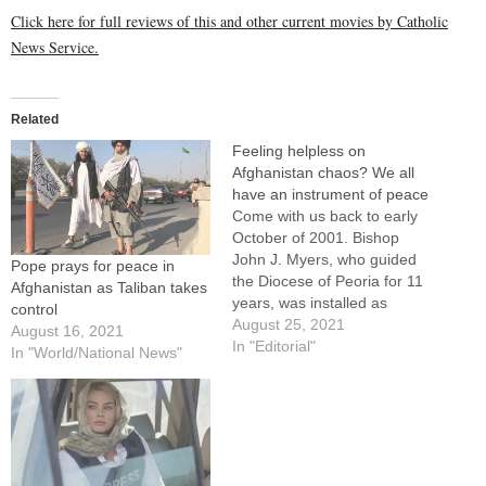
Click here for full reviews of this and other current movies by Catholic
News Service.
Related
Feeling helpless on
Afghanistan chaos? We all
have an instrument of peace
Come with us back to early
October of 2001. Bishop
John J. Myers, who guided
Pope prays for peace in
the Diocese of Peoria for 11
Afghanistan as Taliban takes
years, was installed as
control
Archbishop of Newark. Msgr.
August 25, 2021
August 16, 2021
Robert Livingston, longtime
In "Editorial"
In "World/National News"
pastor of St. Vincent de Paul
Parish in Peoria, was laid to
rest. Pope John Paul II
appealed…