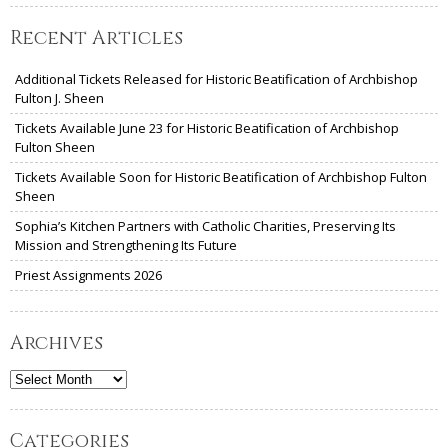
Recent Articles
Additional Tickets Released for Historic Beatification of Archbishop
Fulton J. Sheen
Tickets Available June 23 for Historic Beatification of Archbishop
Fulton Sheen
Tickets Available Soon for Historic Beatification of Archbishop Fulton
Sheen
Sophia’s Kitchen Partners with Catholic Charities, Preserving Its
Mission and Strengthening Its Future
Priest Assignments 2026
Archives
Archives
Categories