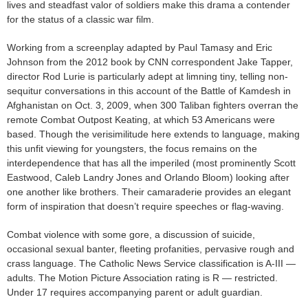
lives and steadfast valor of soldiers make this drama a contender
for the status of a classic war film.
Working from a screenplay adapted by Paul Tamasy and Eric
Johnson from the 2012 book by CNN correspondent Jake Tapper,
director Rod Lurie is particularly adept at limning tiny, telling non-
sequitur conversations in this account of the Battle of Kamdesh in
Afghanistan on Oct. 3, 2009, when 300 Taliban fighters overran the
remote Combat Outpost Keating, at which 53 Americans were
based. Though the verisimilitude here extends to language, making
this unfit viewing for youngsters, the focus remains on the
interdependence that has all the imperiled (most prominently Scott
Eastwood, Caleb Landry Jones and Orlando Bloom) looking after
one another like brothers. Their camaraderie provides an elegant
form of inspiration that doesn’t require speeches or flag-waving.
Combat violence with some gore, a discussion of suicide,
occasional sexual banter, fleeting profanities, pervasive rough and
crass language. The Catholic News Service classification is A-III —
adults. The Motion Picture Association rating is R — restricted.
Under 17 requires accompanying parent or adult guardian.