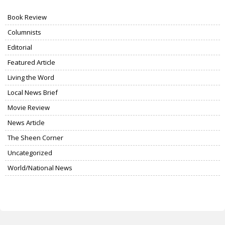
Book Review
Columnists
Editorial
Featured Article
Living the Word
Local News Brief
Movie Review
News Article
The Sheen Corner
Uncategorized
World/National News