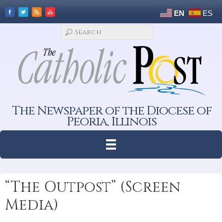
EN
ES
The Newspaper of the Diocese of
Peoria, Illinois
“The Outpost” (Screen
Media)