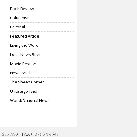
Book Review
Columnists
Editorial
Featured Article
Living the Word
Local News Brief
Movie Review
News Article
The Sheen Corner
Uncategorized
World/National News
-1550 | FAX (309) 671-1595