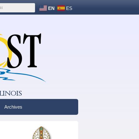
EN
ES
linois
Archives