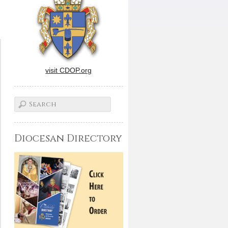
visit CDOP.org
Diocesan Directory