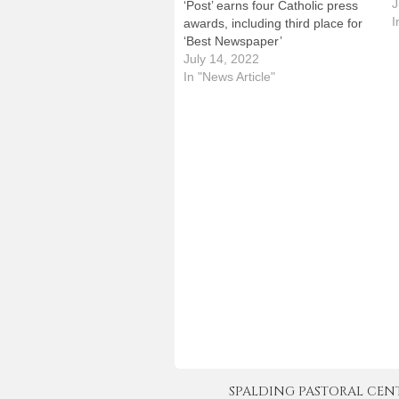
p
J
‘Post’ earns four Catholic press
t
I
awards, including third place for
P
‘Best Newspaper’
a
July 14, 2022
p
In "News Article"
J
SPALDING PASTORAL CENTER 