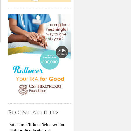
Recent Articles
Additional Tickets Released for
Historic Beatification of