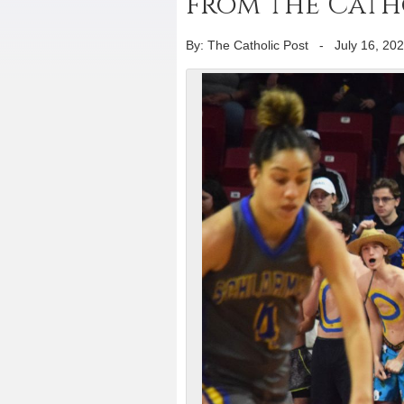
from the Catho
By: The Catholic Post
-
July 16, 20