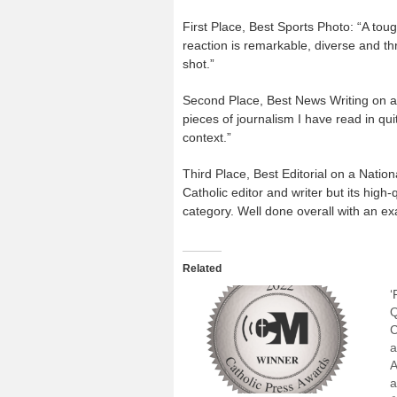
First Place, Best Sports Photo: “A toug
reaction is remarkable, diverse and thr
shot.”
Second Place, Best News Writing on a
pieces of journalism I have read in qui
context.”
Third Place, Best Editorial on a Nationa
Catholic editor and writer but its high
category. Well done overall with an ex
Related
‘
Q
C
a
A
a