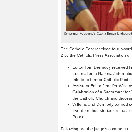
Schlarman Academy’s Capria Brown is cheered by
The Catholic Post received four awards
2 by the Catholic Press Association o
Editor Tom Dermody received fir
Editorial on a National/Internatio
tribute to former Catholic Post e
Assistant Editor Jennifer Will
Celebration of a Sacrament for 
the Catholic Church and diocesa
Willems and Dermody earned sec
Event for their stories on the a
Peoria.
Following are the judge’s comments.