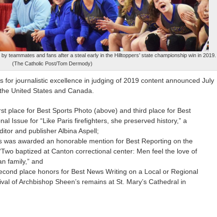
 teammates and fans after a steal early in the Hilltoppers’ state championship win in 2019.
(The Catholic Post/Tom Dermody)
 for journalistic excellence in judging of 2019 content announced July
f the United States and Canada.
st place for Best Sports Photo (above) and third place for Best
nal Issue for “Like Paris firefighters, she preserved history,” a
ditor and publisher Albina Aspell;
ems was awarded an honorable mention for Best Reporting on the
“Two baptized at Canton correctional center: Men feel the love of
n family,” and
ond place honors for Best News Writing on a Local or Regional
rrival of Archbishop Sheen’s remains at St. Mary’s Cathedral in