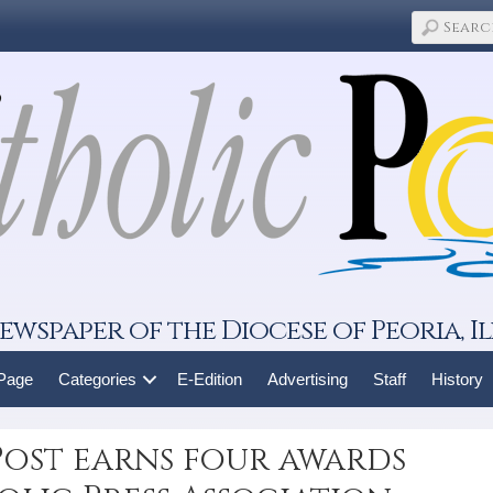
ewspaper of the Diocese of Peoria, Il
 Page
Categories
E-Edition
Advertising
Staff
History
Post earns four awards