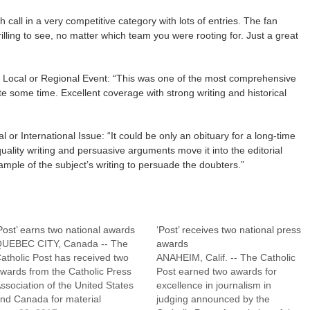
h call in a very competitive category with lots of entries. The fan
illing to see, no matter which team you were rooting for. Just a great
 Local or Regional Event: “This was one of the most comprehensive
te some time. Excellent coverage with strong writing and historical
l or International Issue: “It could be only an obituary for a long-time
-quality writing and persuasive arguments move it into the editorial
ample of the subject’s writing to persuade the doubters.”
Post’ earns two national awards
‘Post’ receives two national press
UEBEC CITY, Canada -- The
awards
atholic Post has received two
ANAHEIM, Calif. -- The Catholic
wards from the Catholic Press
Post earned two awards for
ssociation of the United States
excellence in journalism in
nd Canada for material
judging announced by the