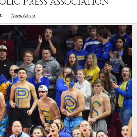
lic Press Association
20
-
News Article