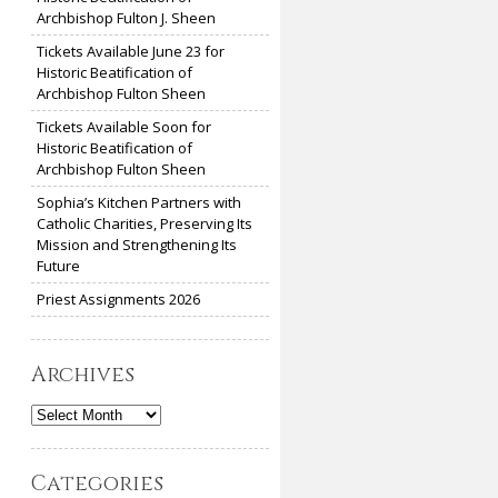
Archbishop Fulton J. Sheen
Tickets Available June 23 for
Historic Beatification of
Archbishop Fulton Sheen
Tickets Available Soon for
Historic Beatification of
Archbishop Fulton Sheen
Sophia’s Kitchen Partners with
Catholic Charities, Preserving Its
Mission and Strengthening Its
Future
Priest Assignments 2026
Archives
Archives
Categories