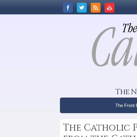
The N
The Front
The Catholic 