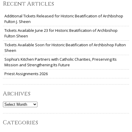
Recent Articles
Additional Tickets Released for Historic Beatification of Archbishop
Fulton J. Sheen
Tickets Available June 23 for Historic Beatification of Archbishop
Fulton Sheen
Tickets Available Soon for Historic Beatification of Archbishop Fulton
Sheen
Sophia’s Kitchen Partners with Catholic Charities, Preserving Its
Mission and Strengthening Its Future
Priest Assignments 2026
Archives
Archives
Categories