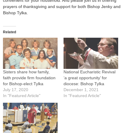
convenient for your household. And please join us in offering
prayers of thanksgiving and support for both Bishop Jenky and
Bishop Tylka.
Related
Sisters share how family,
National Eucharistic Revival
faith provide firm foundation
‘a great opportunity’ for
for Bishop-elect Tylka
diocese: Bishop Tylka
July 17, 2020
December 1, 2021
In "Featured Article"
In "Featured Article"