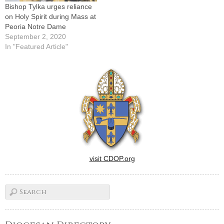
Bishop Tylka urges reliance
on Holy Spirit during Mass at
Peoria Notre Dame
September 2, 2020
In "Featured Article"
visit CDOP.org