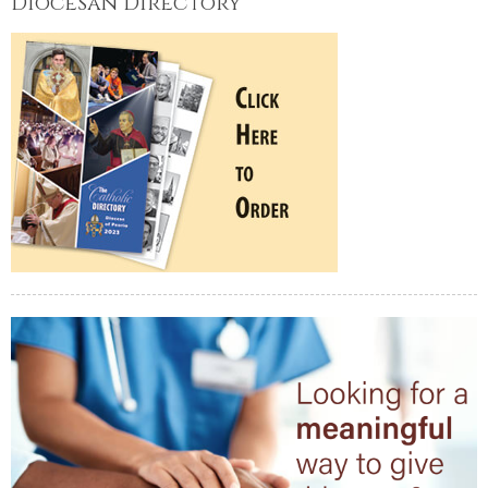
Diocesan Directory