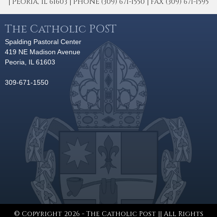
| PEORIA, IL 61603 | PHONE (309) 671-1550 | FAX (309) 671-1595
The Catholic POST
Spalding Pastoral Center
419 NE Madison Avenue
Peoria, IL 61603
309-671-1550
© Copyright 2026 - The Catholic Post || All Rights