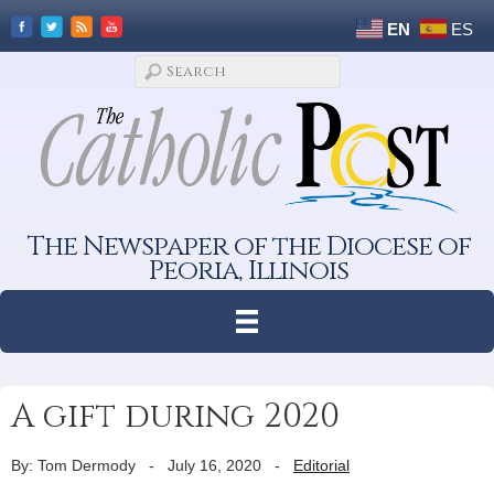
EN
ES
The Newspaper of the Diocese of
Peoria, Illinois
A gift during 2020
By: Tom Dermody
-
July 16, 2020
-
Editorial