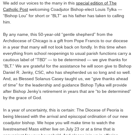
We add our voices to the many in this
special edition of The
Catholic Post
welcoming Coadjutor Bishop-elect Louis Tylka —
“Bishop Lou” for short or “BLT” as his father has taken to calling
him.
By any name, this 50-year-old “gentle shepherd” from the
Archdiocese of Chicago is a gift from Pope Francis to our diocese
in a year that many will not look back on fondly. In this time when
everything from school reopenings to usual parish functions carry a
cautious label of “TBD” — to be determined — we give thanks for
“BLT.” We are grateful for the assistance he will soon give to Bishop
Daniel R. Jenky, CSC, who has shepherded us so long and so well.
And, as Blessed Solanus Casey taught us, we “give thanks ahead
of time” for the leadership and guidance Bishop Tylka will provide
after Bishop Jenky’s retirement in years that are “to be determined”
by the grace of God.
In a year of uncertainty, this is certain: The Diocese of Peoria is
being blessed with the arrival and episcopal ordination of our new
coadjutor bishop. We hope you will make time to watch the
livestreamed Mass either live on July 23 or at a time that is