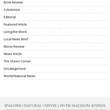
Book Review
Columnists
Editorial
Featured Article
Living the Word
Local News Brief
Movie Review
News Article
The Sheen Corner
Uncategorized
World/National News
SPALDING PASTORAL CENTER | 419 NE MADISON AVENUE