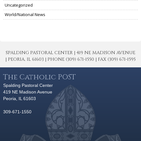
Uncategorized
World/National News
SPALDING PASTORAL CENTER | 419 NE MADISON AVENUE
| PEORIA, IL 61603 | PHONE (309) 671-1550 | FAX (309) 671-1595
The Catholic POST
Spalding Pastoral Center
419 NE Madison Avenue
Peoria, IL 61603
309-671-1550