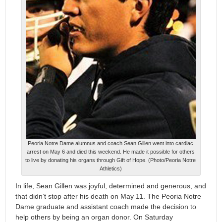
Peoria Notre Dame alumnus and coach Sean Gillen went into cardiac
arrest on May 6 and died this weekend. He made it possible for others
to live by donating his organs through Gift of Hope. (Photo/Peoria Notre
Athletics)
In life, Sean Gillen was joyful, determined and generous, and
that didn’t stop after his death on May 11. The Peoria Notre
Dame graduate and assistant coach made the decision to
help others by being an organ donor. On Saturday