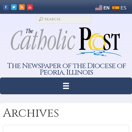
EN
ES
The Newspaper of the Diocese of
Peoria, Illinois
Archives