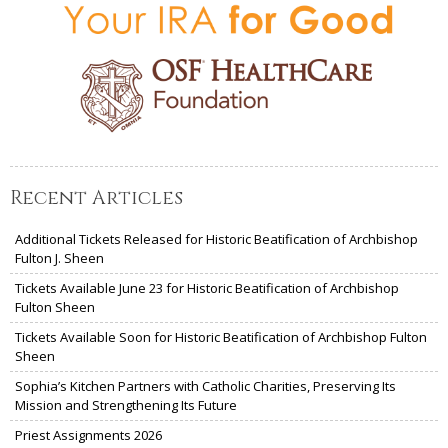
Recent Articles
Additional Tickets Released for Historic Beatification of Archbishop
Fulton J. Sheen
Tickets Available June 23 for Historic Beatification of Archbishop
Fulton Sheen
Tickets Available Soon for Historic Beatification of Archbishop Fulton
Sheen
Sophia’s Kitchen Partners with Catholic Charities, Preserving Its
Mission and Strengthening Its Future
Priest Assignments 2026