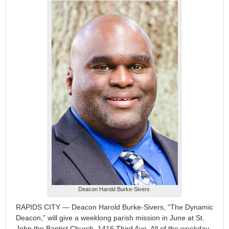
Deacon Harold Burke-Sivers
RAPIDS CITY — Deacon Harold Burke-Sivers, “The Dynamic
Deacon,” will give a weeklong parish mission in June at St.
John the Baptist Church, 1416 Third Ave. All of the weekday