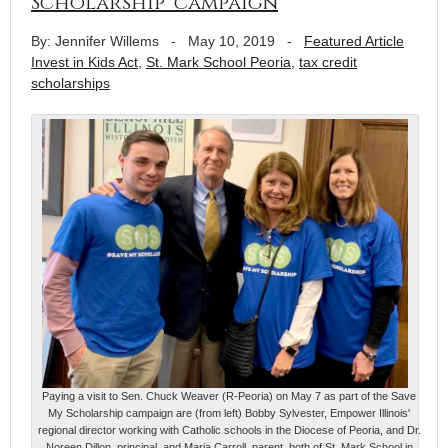
Scholarship’ campaign
By: Jennifer Willems
-
May 10, 2019
-
Featured Article
Invest in Kids Act
,
St. Mark School Peoria
,
tax credit
scholarships
Paying a visit to Sen. Chuck Weaver (R-Peoria) on May 7 as part of the Save
My Scholarship campaign are (from left) Bobby Sylvester, Empower Illinois'
regional director working with Catholic schools in the Diocese of Peoria, and Dr.
Noreen Dillon, principal, and Maria Carroll, parent, both of St. Mark School in