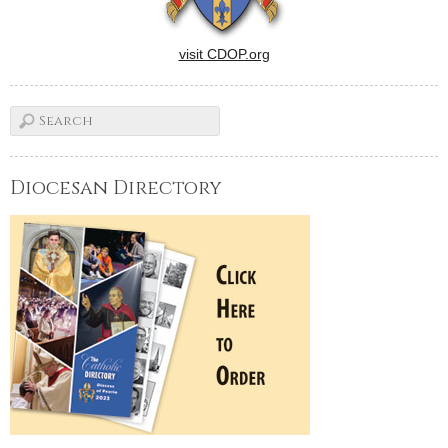
visit CDOP.org
Diocesan Directory