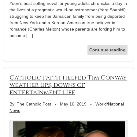
Yoon’s best-selling novel for young adults chronicles a day in
the lives of a pragmatic would-be astronomer (Yara Shahidi)
struggling to keep her Jamaican family from being deported
from New York and a Korean-American true believer in
romance (Charles Melton) whose parents are forcing him to
become […]
Continue reading
Catholic faith helped Tim Conway
weather ups, downs of
entertainment life
By: The Catholic Post
-
May 16, 2019
-
World/National
News