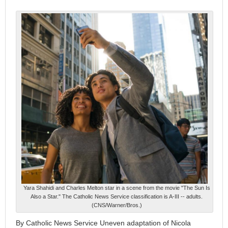
Yara Shahidi and Charles Melton star in a scene from the movie "The Sun Is
Also a Star." The Catholic News Service classification is A-III -- adults.
(CNS/Warner/Bros.)
By Catholic News Service Uneven adaptation of Nicola