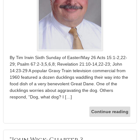
By Tim Irwin Sixth Sunday of Easter/May 26 Acts 15:1-2,22-
29; Psalm 67:2-3,5,6,8; Revelation 21:10-14,22-23; John
14:23-29 A popular Gravy Train television commercial from
1960 featured a dozen ducklings waddling their way into the
food dish of a very benevolent Great Dane. One of the
ducklings worries about aggravating the dog. Others
respond, “Dog, what dog? I […]
Continue reading
“John Wick: Chapter 3 —