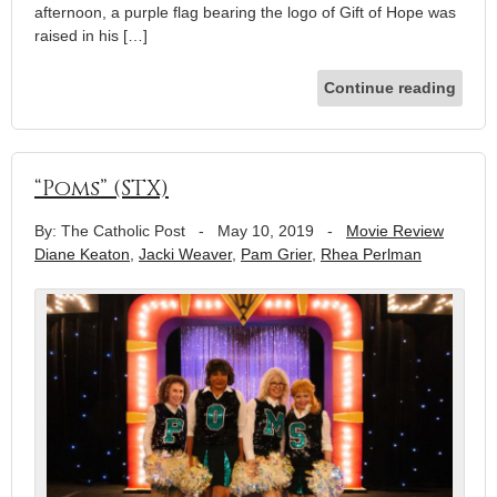
afternoon, a purple flag bearing the logo of Gift of Hope was
raised in his […]
Continue reading
“Poms” (STX)
By: The Catholic Post
-
May 10, 2019
-
Movie Review
Diane Keaton
,
Jacki Weaver
,
Pam Grier
,
Rhea Perlman