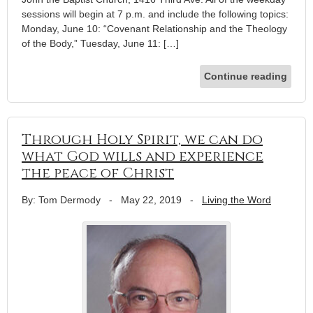
sessions will begin at 7 p.m. and include the following topics:
Monday, June 10: “Covenant Relationship and the Theology
of the Body,” Tuesday, June 11: […]
Continue reading
Through Holy Spirit, we can do
what God wills and experience
the peace of Christ
By: Tom Dermody
-
May 22, 2019
-
Living the Word