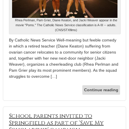
Rhea Perlman, Pam Grier, Diane Keaton, and Jacki Weaver appear in the
movie "Poms." The Catholic News Service classification is A-III -- adults.
(CNS/STXfilms)
By Catholic News Service Well-meaning but feeble comedy
in which a retired teacher (Diane Keaton) suffering from
ovarian cancer relocates to a community for senior citizens
and, together with her new next-door neighbor (Jacki
Weaver), organizes a cheerleading club (Rhea Perlman and
Pam Grier play its most prominent members). As the squad
struggles to overcome […]
Continue reading
School parents invited to
Springfield as part of ‘Save My