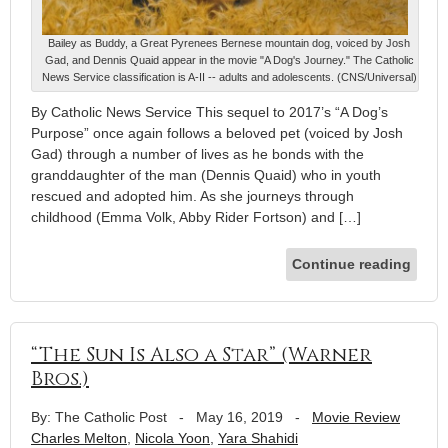
Bailey as Buddy, a Great Pyrenees Bernese mountain dog, voiced by Josh
Gad, and Dennis Quaid appear in the movie "A Dog's Journey." The Catholic
News Service classification is A-II -- adults and adolescents. (CNS/Universal)
By Catholic News Service This sequel to 2017’s “A Dog’s
Purpose” once again follows a beloved pet (voiced by Josh
Gad) through a number of lives as he bonds with the
granddaughter of the man (Dennis Quaid) who in youth
rescued and adopted him. As she journeys through
childhood (Emma Volk, Abby Rider Fortson) and […]
Continue reading
“The Sun Is Also a Star” (Warner
Bros.)
By: The Catholic Post
-
May 16, 2019
-
Movie Review
Charles Melton
,
Nicola Yoon
,
Yara Shahidi