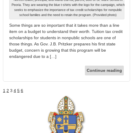
Peoria. They are wearing the blue t-shirts with the logo for the campaign, which
seeks to emphasize the importance of tax credit scholarships for nonpublic
school families and the need to retain the program. (Provided photo)
Some things are so important that it takes more than a line
item on a budget to understand their worth. Tuition tax credit
scholarships for students in nonpublic schools are one of
those things. As Gov. J.B. Pritzker prepares his first state
budget, concern is growing that this program will be
endangered due to a […]
Continue reading
1
2
3
4
5
6