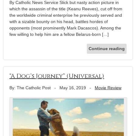
By Catholic News Service Slick but nasty action picture in
which the assassin of the title (Keanu Reeves), cut off from
the worldwide criminal enterprise he previously served and
with a sizable bounty on his head, battles hordes of
opponents (most prominently Mark Dacascos). Among the
few willing to help him are a fellow Belarus-born […]
Continue reading
“A Dog’s Journey” (Universal)
By: The Catholic Post
-
May 16, 2019
-
Movie Review