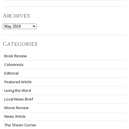
Archives
Archives
Categories
Book Review
Columnists
Editorial
Featured Article
Living the Word
Local News Brief
Movie Review
News Article
The Sheen Corner