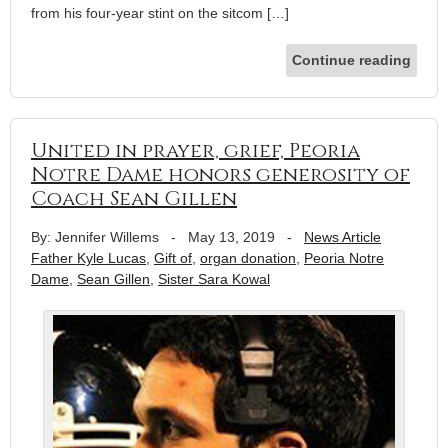
from his four-year stint on the sitcom […]
Continue reading
United in prayer, grief, Peoria
Notre Dame honors generosity of
Coach Sean Gillen
By: Jennifer Willems
-
May 13, 2019
-
News Article
Father Kyle Lucas
,
Gift of
,
organ donation
,
Peoria Notre
Dame
,
Sean Gillen
,
Sister Sara Kowal