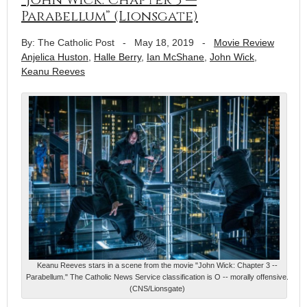
Parabellum” (Lionsgate)
By: The Catholic Post
-
May 18, 2019
-
Movie Review
Anjelica Huston
,
Halle Berry
,
Ian McShane
,
John Wick
,
Keanu Reeves
Keanu Reeves stars in a scene from the movie "John Wick: Chapter 3 --
Parabellum." The Catholic News Service classification is O -- morally offensive.
(CNS/Lionsgate)