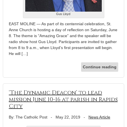
Gus Lloyd
EAST MOLINE — As part of its centennial celebration, St.
Anne Church is hosting a day of reflection on Saturday, June
8. The theme is “Amazing Grace” and the speaker will be
radio show host Gus Lloyd. Participants are invited to gather
from 8 to 9 a.m., when Lloyd’s first presentation will begin.
He will […]
Continue reading
‘The Dynamic Deacon’ to lead
mission June 10-16 at parish in Rapids
City
By: The Catholic Post
-
May 22, 2019
-
News Article