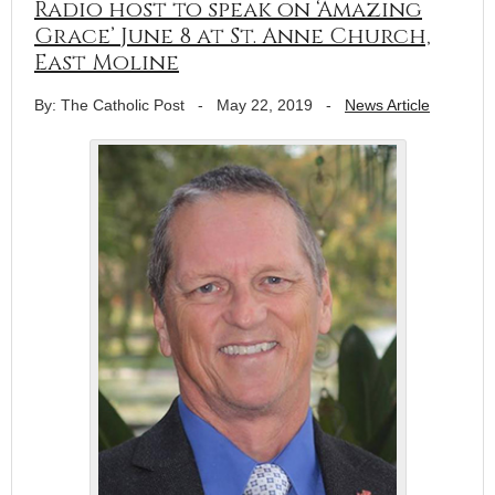
Radio host to speak on ‘Amazing
Grace’ June 8 at St. Anne Church,
East Moline
By: The Catholic Post
-
May 22, 2019
-
News Article