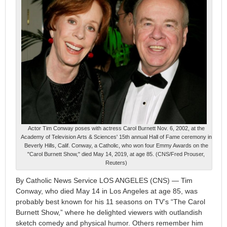
Actor Tim Conway poses with actress Carol Burnett Nov. 6, 2002, at the
Academy of Television Arts & Sciences' 15th annual Hall of Fame ceremony in
Beverly Hills, Calif. Conway, a Catholic, who won four Emmy Awards on the
"Carol Burnett Show," died May 14, 2019, at age 85. (CNS/Fred Prouser,
Reuters)
By Catholic News Service LOS ANGELES (CNS) — Tim
Conway, who died May 14 in Los Angeles at age 85, was
probably best known for his 11 seasons on TV’s “The Carol
Burnett Show,” where he delighted viewers with outlandish
sketch comedy and physical humor. Others remember him