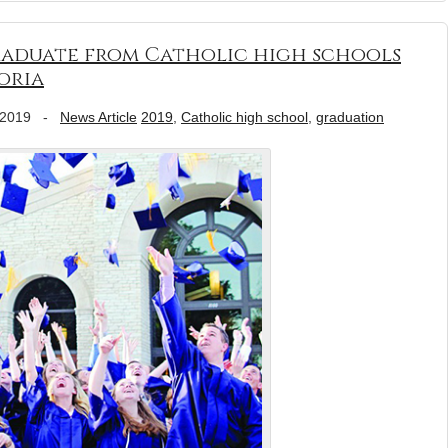
graduate from Catholic high schools
oria
 2019
-
News Article
2019
,
Catholic high school
,
graduation