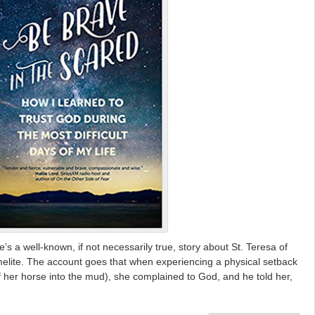
 a well-known, if not necessarily true, story about St. Teresa of
melite. The account goes that when experiencing a physical setback
ff her horse into the mud), she complained to God, and he told her,