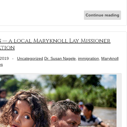
Continue reading
 — a local Maryknoll Lay Missioner
ation
 2019
-
Uncategorized
Dr. Susan Nagele
,
immigration
,
Maryknoll
es