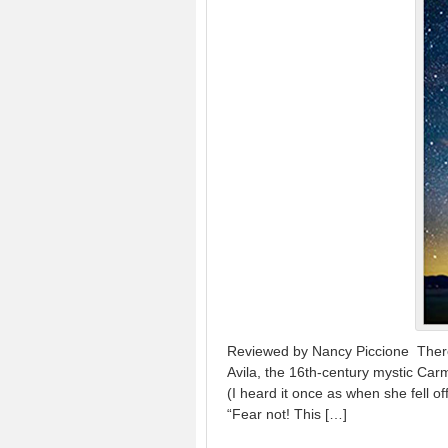
Reviewed by Nancy Piccione There’s
Avila, the 16th-century mystic Car
(I heard it once as when she fell o
“Fear not! This […]