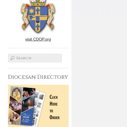
visit CDOP.org
Diocesan Directory