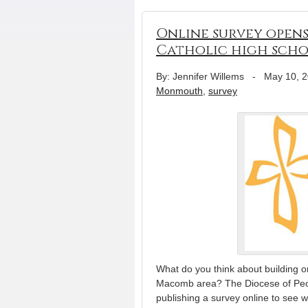
Online survey opens
Catholic high sch
By: Jennifer Willems
-
May 10, 
Monmouth
,
survey
What do you think about building 
Macomb area? The Diocese of Peoria
publishing a survey online to see wh