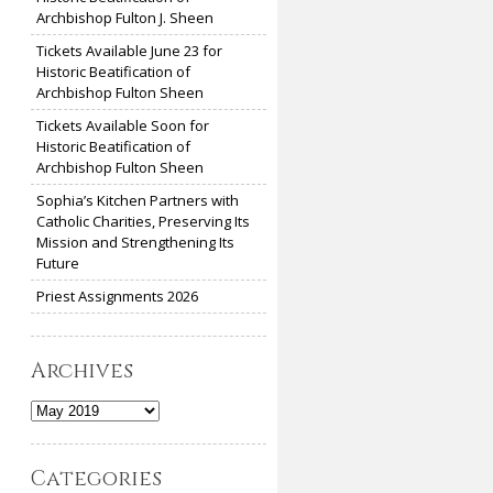
Archbishop Fulton J. Sheen
Tickets Available June 23 for
Historic Beatification of
Archbishop Fulton Sheen
Tickets Available Soon for
Historic Beatification of
Archbishop Fulton Sheen
Sophia’s Kitchen Partners with
Catholic Charities, Preserving Its
Mission and Strengthening Its
Future
Priest Assignments 2026
Archives
Archives
Categories