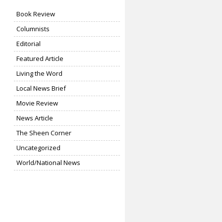
Book Review
Columnists
Editorial
Featured Article
Living the Word
Local News Brief
Movie Review
News Article
The Sheen Corner
Uncategorized
World/National News