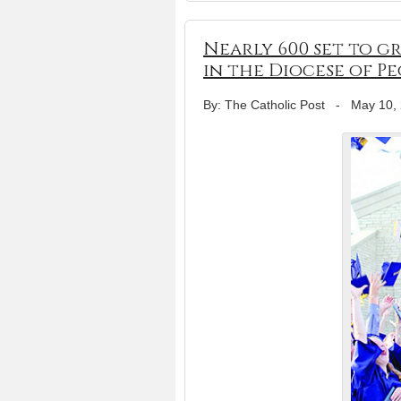
Nearly 600 set to 
in the Diocese of Pe
By: The Catholic Post
-
May 10,