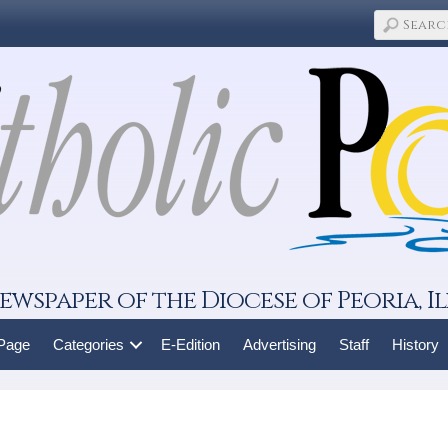
ewspaper of the Diocese of Peoria, Il
 Page
Categories
E-Edition
Advertising
Staff
History