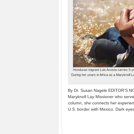
Honduran migrant Luis Acosta carries 5-y
During her years in Africa as a Maryknoll 
By Dr. Susan Nagele EDITOR’S NOT
Maryknoll Lay Missioner who served
column, she connects her experien
U.S. border with Mexico. Dark eye