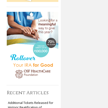
Recent Articles
Additional Tickets Released for
Historic Beatification of