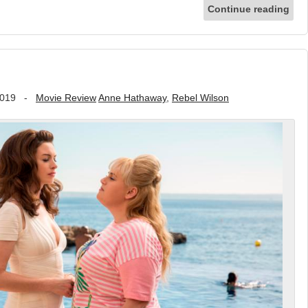
Continue reading
2019
-
Movie Review
Anne Hathaway
,
Rebel Wilson