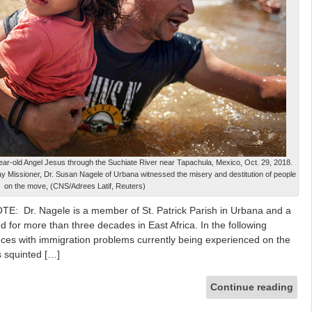
ear-old Angel Jesus through the Suchiate River near Tapachula, Mexico, Oct. 29, 2018.
Lay Missioner, Dr. Susan Nagele of Urbana witnessed the misery and destitution of people
on the move, (CNS/Adrees Latif, Reuters)
E: Dr. Nagele is a member of St. Patrick Parish in Urbana and a
 for more than three decades in East Africa. In the following
ces with immigration problems currently being experienced on the
s squinted […]
Continue reading