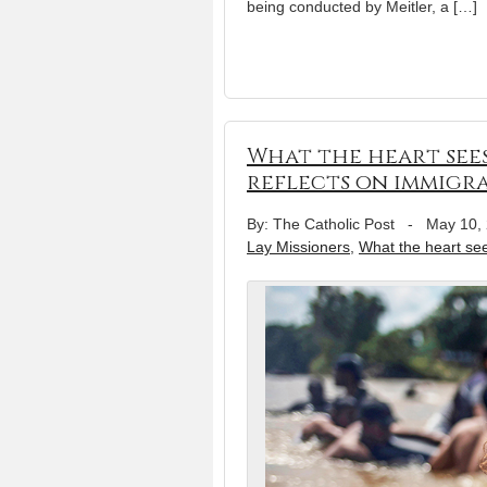
being conducted by Meitler, a […]
What the heart sees
reflects on immigr
By: The Catholic Post
-
May 10,
Lay Missioners
,
What the heart se