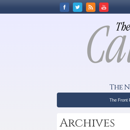
The N
The Front
Archives