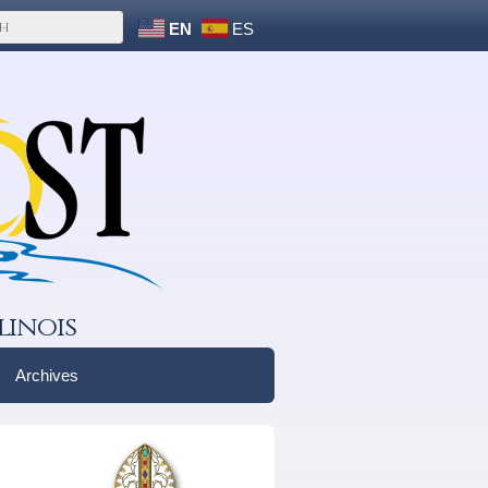
EN
ES
linois
Archives