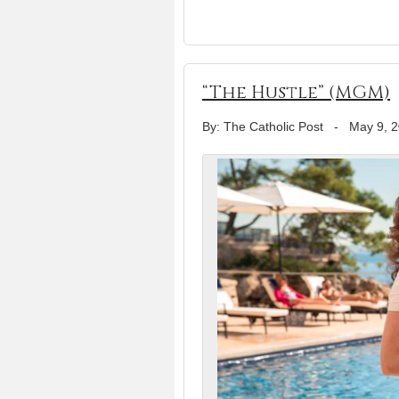
“The Hustle” (MGM)
By: The Catholic Post
-
May 9, 