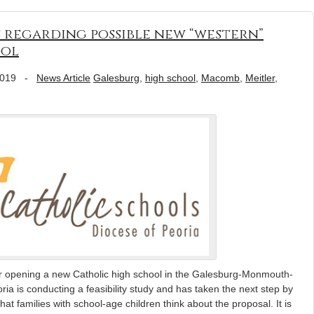
 regarding possible new “western”
ool
2019
-
News Article
Galesburg
,
high school
,
Macomb
,
Meitler
,
or opening a new Catholic high school in the Galesburg-Monmouth-
 is conducting a feasibility study and has taken the next step by
at families with school-age children think about the proposal. It is