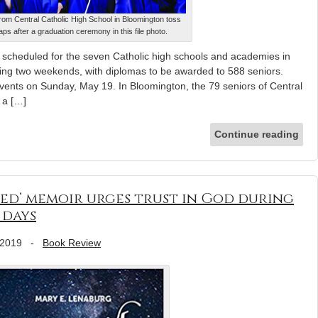
rom Central Catholic High School in Bloomington toss
caps after a graduation ceremony in this file photo.
scheduled for the seven Catholic high schools and academies in
wing two weekends, with diplomas to be awarded to 588 seniors.
events on Sunday, May 19. In Bloomington, the 79 seniors of Central
r a […]
Continue reading
ared’ memoir urges trust in God during
 days
 2019
-
Book Review