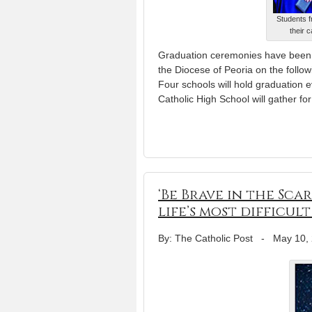
Students f
their 
Graduation ceremonies have been 
the Diocese of Peoria on the follo
Four schools will hold graduation 
Catholic High School will gather fo
‘Be Brave in the Sc
life’s most difficult
By: The Catholic Post
-
May 10,