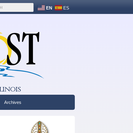
EN
ES
linois
Archives