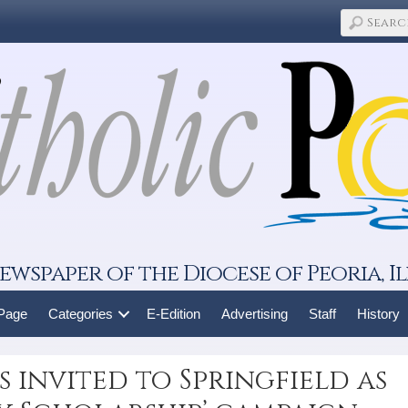
ewspaper of the Diocese of Peoria, Il
 Page
Categories
E-Edition
Advertising
Staff
History
 invited to Springfield as