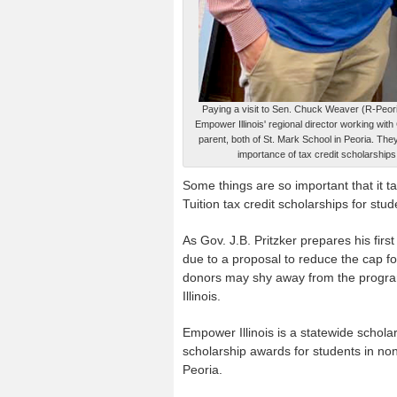
Paying a visit to Sen. Chuck Weaver (R-Peori
Empower Illinois' regional director working with
parent, both of St. Mark School in Peoria. The
importance of tax credit scholarships
Some things are so important that it t
Tuition tax credit scholarships for stu
As Gov. J.B. Pritzker prepares his fir
due to a proposal to reduce the cap fo
donors may shy away from the program
Illinois.
Empower Illinois is a statewide schol
scholarship awards for students in non
Peoria.