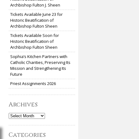
Archbishop Fulton J. Sheen
Tickets Available June 23 for
Historic Beatification of
Archbishop Fulton Sheen
Tickets Available Soon for
Historic Beatification of
Archbishop Fulton Sheen
Sophia’s Kitchen Partners with
Catholic Charities, Preserving Its
Mission and Strengthening Its
Future
Priest Assignments 2026
Archives
Archives
Categories