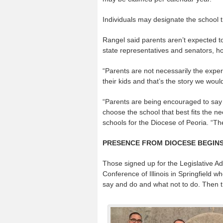
Individuals may designate the school tha
Rangel said parents aren’t expected to d
state representatives and senators, h
“Parents are not necessarily the expert
their kids and that’s the story we wou
“Parents are being encouraged to say t
choose the school that best fits the ne
schools for the Diocese of Peoria. “The
PRESENCE FROM DIOCESE BEGIN
Those signed up for the Legislative Ad
Conference of Illinois in Springfield wh
say and do and what not to do. Then the