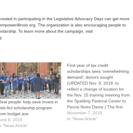
rested in participating in the Legislative Advocacy Days can get more
empowerillinois.org. The organization is also encouraging people to
larship. To learn more about the campaign, visit
p
.
First year of tax credit
scholarships sees ‘overwhelming
demand’; donors sought
(UPDATED Nov. 9, 2018, to
reflect a change of location for
the Nov. 15 training meeting from
the Spalding Pastoral Center to
Real people’ help save Invest in
Peoria Notre Dame.) The first
ids Act scholarship program
year of tax credit scholarships
November 7, 2018
rom budget axe
awarded as part of the Invest in
In "News Article"
une 6, 2019
Kids Act is coming to an end, but
n "News Article"
the work is…