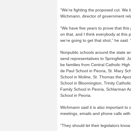
“We’re fighting the proposed cut. We b
Wichmann, director of government relat
“We have five years to prove that thi
on that, and I think everybody at this p
we’re going to get that shot,” he said. 
Nonpublic schools around the state are
send representatives to Springfield. J
be families from Central Catholic High
de Paul School in Peoria, St. Mary Sch
School in Moline, St. Thomas the Apos
School in Bloomington, Trinity Cathol
Family School in Peoria, Schlarman A
School in Peoria.
Wichmann said it is also important to c
meetings, emails and phone calls wit
“They should let their legislators know