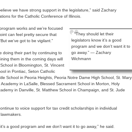
elieve we have strong support in the legislature,” said Zachary
ions for the Catholic Conference of Illinois.
s program works and we’re focused
“They should let their
oint can feel pretty secure that
legislators know it’s a good
“But we’ve got to be vigilant.”
program and we don’t want it to
go away.” — Zachary
 doing their part by continuing to
Wichmann
oining them in the coming days will
 School in Bloomington, St. Vincent
ool in Pontiac, Seton Catholic
tle School in Peoria Heights, Peoria Notre Dame High School, St. Mary
ic Academy in LaSalle, Blessed Sacrament School in Morton, Holy
cademy in Danville, St. Matthew School in Champaign, and St. Jude
ontinue to voice support for tax credit scholarships in individual
h lawmakers.
 it’s a good program and we don’t want it to go away,” he said.