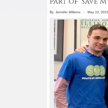
part of ‘Save 
By: Jennifer Willems
-
May 10, 201