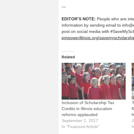
—
EDITOR’S NOTE:
People who are inte
information by sending email to info@
post on social media with #SaveMyScho
empowerillinois.org/savemyscholarshi
Related
Inclusion of Scholarship Tax
‘
Credits in Illinois education
K
reforms applauded
f
September 1, 2017
J
In "Featured Article"
I