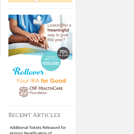
Recent Articles
Additional Tickets Released for
Historic Beatification of