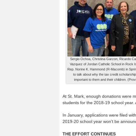
Sergio Ochoa, Christina Garzon, Ricardo C
Vazquez of Jordan Catholic School in Rock Isl
Rep. Norine K. Hammond (R-Macomb) in Sprin
to talk about why the tax credit scholarshi
important to them and their children. (Pro
At St. Mark, enough donations were mad
students for the 2018-19 school year.
In January, applications were filed wit
2019-20 school year won’t be announced
THE EFFORT CONTINUES