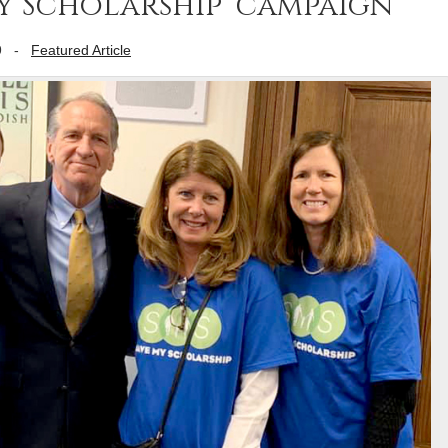
My Scholarship’ campaign
9
-
Featured Article