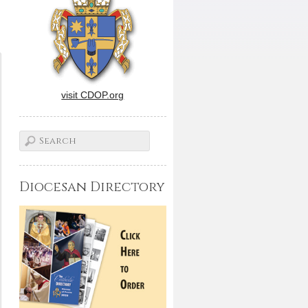
visit CDOP.org
Diocesan Directory