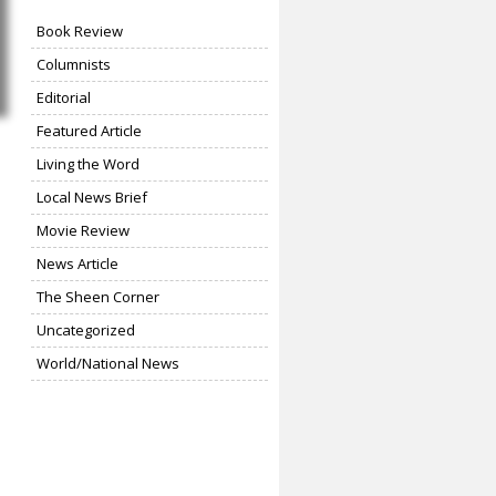
Book Review
Columnists
Editorial
Featured Article
Living the Word
Local News Brief
Movie Review
News Article
The Sheen Corner
Uncategorized
World/National News