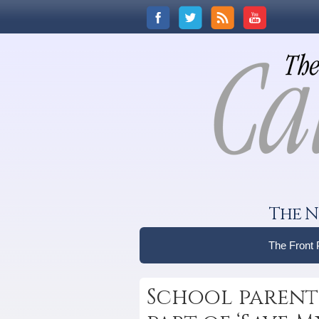
The N
The Front
School parents