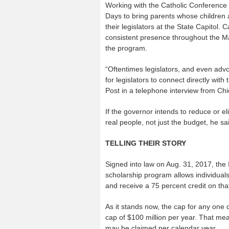
Working with the Catholic Conference of
Days to bring parents whose children ar
their legislators at the State Capitol.
consistent presence throughout the M
the program.
“Oftentimes legislators, and even advoc
for legislators to connect directly wit
Post in a telephone interview from Ch
If the governor intends to reduce or el
real people, not just the budget, he sa
TELLING THEIR STORY
Signed into law on Aug. 31, 2017, the I
scholarship program allows individual
and receive a 75 percent credit on that
As it stands now, the cap for any one do
cap of $100 million per year. That mean
may be claimed per calendar year.