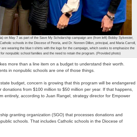
a) on May 7 as part of the Save My Scholarship campaign are (from left) Bobby Sylvester,
 Catholic schools in the Diocese of Peoria, and Dr. Noreen Dillon, principal, and Maria Carroll,
y are wearing the blue t-shirts with the logo for the campaign, which seeks to emphasize the
 for nonpublic school families and the need to retain the program. (Provided photo)
akes more than a line item on a budget to understand their worth.
dents in nonpublic schools are one of those things.
st state budget, concern is growing that this program will be endangered
r donations from $100 million to $50 million per year. If that happens,
 entirely, according to Juan Rangel, strategy director for Empower
arship granting organization (SGO) that processes donations and
public schools. That includes Catholic schools in the Diocese of