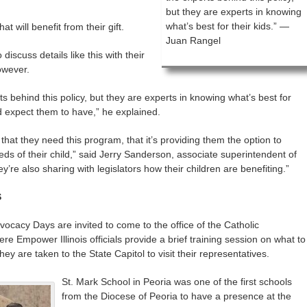
but they are experts in knowing
what’s best for their kids.” —
t will benefit from their gift.
Juan Rangel
iscuss details like this with their
owever.
s behind this policy, but they are experts in knowing what’s best for
ld expect them to have,” he explained.
hat they need this program, that it’s providing them the option to
eds of their child,” said Jerry Sanderson, associate superintendent of
y’re also sharing with legislators how their children are benefiting.”
S
vocacy Days are invited to come to the office of the Catholic
ere Empower Illinois officials provide a brief training session on what to
y are taken to the State Capitol to visit their representatives.
St. Mark School in Peoria was one of the first schools
from the Diocese of Peoria to have a presence at the