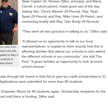
State Capitol. Dr. Noreen Dillon, principal, and Maria
Carroll, a school parent, made good use of the day,
visiting Sen. Chuck Weaver (R-Peoria), Rep. Ryan
Spain (R-Peoria) and Rep. Mike Unes (R-Pekin), and
connecting briefly with Rep. Dan Brady (R-Normal).
“They were all very gracious in talking to us,” Dillon said.
“It allowed us an opportunity to talk to our local
representatives, to explain to them exactly how this is
asco and Jose
and visit with
affecting families that attend our schools or who attend
gfield on May 9
the different schools in our community,” she told The
p program is
Post. “It gives families an opportunity to look at some
vided photo)
school choices.”
e through the Invest in Kids Act to give tax credit scholarships to 21
 Applications were submitted for more than 80 students.
h Empower Illinois for 80 students again. Scholarship recipients for the
 until there is funding, Dillon said.