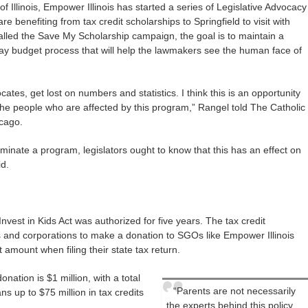
 Illinois, Empower Illinois has started a series of Legislative Advocacy
e benefiting from tax credit scholarships to Springfield to visit with
 Called the Save My Scholarship campaign, the goal is to maintain a
ay budget process that will help the lawmakers see the human face of
ates, get lost on numbers and statistics. I think this is an opportunity
h the people who are affected by this program,” Rangel told The Catholic
icago.
iminate a program, legislators ought to know that this has an effect on
id.
nvest in Kids Act was authorized for five years. The tax credit
s and corporations to make a donation to SGOs like Empower Illinois
 amount when filing their state tax return.
nation is $1 million, with a total
“Parents are not necessarily
s up to $75 million in tax credits
the experts behind this policy,