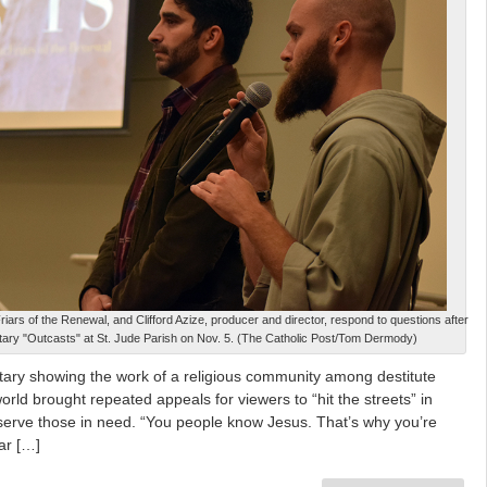
iars of the Renewal, and Clifford Azize, producer and director, respond to questions after
ary "Outcasts" at St. Jude Parish on Nov. 5. (The Catholic Post/Tom Dermody)
ry showing the work of a religious community among destitute
ld brought repeated appeals for viewers to “hit the streets” in
serve those in need. “You people know Jesus. That’s why you’re
ear […]