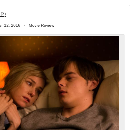
p)
r 12, 2016
-
Movie Review