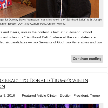
r for Dorothy Day's "campaign," casts his vote in the "Sainthood Ballot" at St. Joseph
kin on Election Day. (The Catholic Post/Jennifer Willems)
 and losers, unless the contest is held at St. Joseph School.
cast votes in a “Sainthood Ballot” where all the candidates are
luded six candidates — two Servants of God, two Venerables and two
Continue reading
ers react to Donald Trump’s win in
on
r 9, 2016
-
Featured Article
Clinton
,
Election
,
President
,
Trump