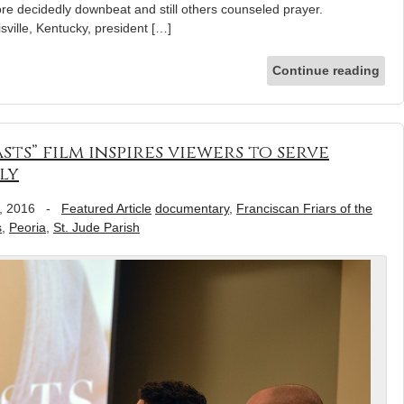
re decidedly downbeat and still others counseled prayer.
sville, Kentucky, president […]
Continue reading
ts” film inspires viewers to serve
ly
, 2016
-
Featured Article
documentary
,
Franciscan Friars of the
s
,
Peoria
,
St. Jude Parish