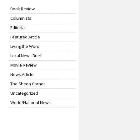
Book Review
Columnists
Editorial
Featured Article
Living the Word
Local News Brief
Movie Review
News Article
The Sheen Corner
Uncategorized
World/National News