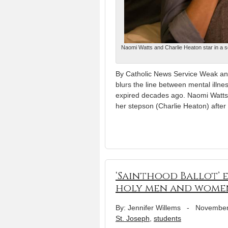
Naomi Watts and Charlie Heaton star in a sc
By Catholic News Service Weak and 
blurs the line between mental illne
expired decades ago. Naomi Watts p
her stepson (Charlie Heaton) after
‘Sainthood Ballot’ 
holy men and wome
By: Jennifer Willems
-
November
St. Joseph
,
students