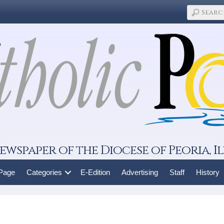
ewspaper of the Diocese of Peoria, Il
 Page
Categories
E-Edition
Advertising
Staff
History