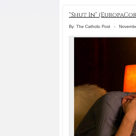
“Shut In” (EuropaCor
By: The Catholic Post
-
Novembe