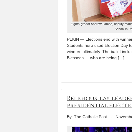
Eighth-grader Andrew Lambe, deputy manage
School in Pe
PEKIN — Elections end with winners
Students here used Election Day to 
winners ultimately. The ballot inc
Blesseds — who are being […]
Religious, lay lead
presidential electi
By: The Catholic Post
-
Novembe