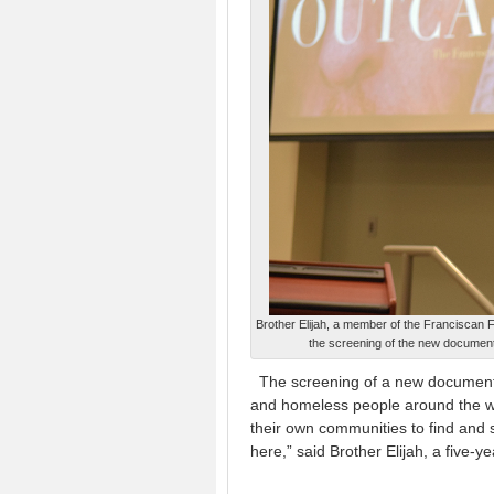
Brother Elijah, a member of the Franciscan Fr
the screening of the new document
The screening of a new documenta
and homeless people around the wor
their own communities to find and 
here,” said Brother Elijah, a five-y