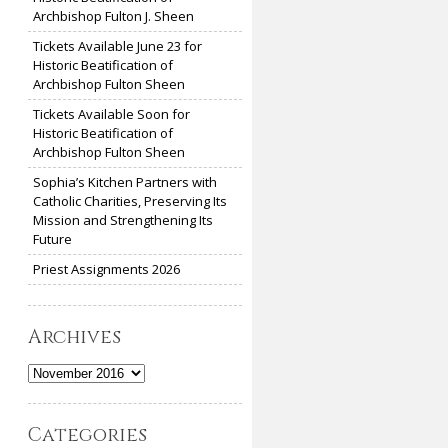
Archbishop Fulton J. Sheen
Tickets Available June 23 for
Historic Beatification of
Archbishop Fulton Sheen
Tickets Available Soon for
Historic Beatification of
Archbishop Fulton Sheen
Sophia’s Kitchen Partners with
Catholic Charities, Preserving Its
Mission and Strengthening Its
Future
Priest Assignments 2026
Archives
Archives
Categories