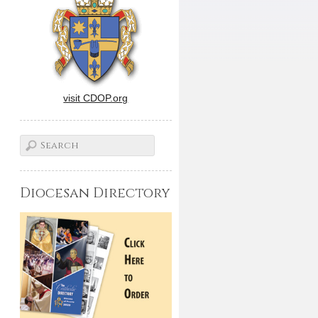
visit CDOP.org
Diocesan Directory