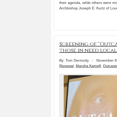
their agenda, while others were mo
Archbishop Joseph E. Kurtz of Loui
Screening of “Outcas
those in need local
By: Tom Dermody
-
November 8
Renewal
,
Marsha Kampfl
,
Outcast