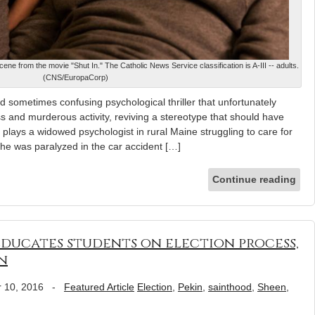
ene from the movie "Shut In." The Catholic News Service classification is A-III -- adults.
(CNS/EuropaCorp)
sometimes confusing psychological thriller that unfortunately
ss and murderous activity, reviving a stereotype that should have
lays a widowed psychologist in rural Maine struggling to care for
 he was paralyzed in the car accident […]
Continue reading
educates students on election process,
n
 10, 2016
-
Featured Article
Election
,
Pekin
,
sainthood
,
Sheen
,