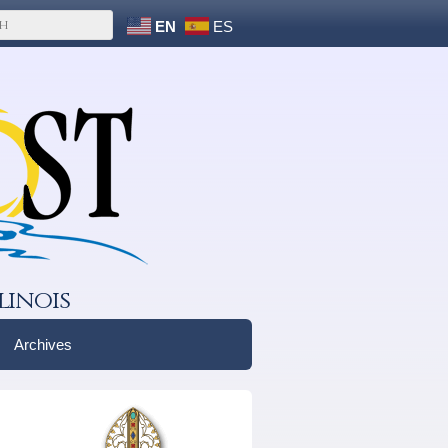
EN
ES
linois
Archives