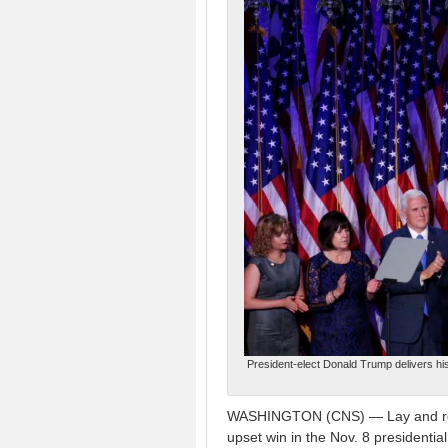
President-elect Donald Trump delivers hi
WASHINGTON (CNS) — Lay and religi
upset win in the Nov. 8 presidenti