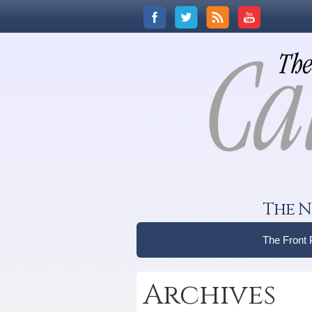
The N
The Front
Archives