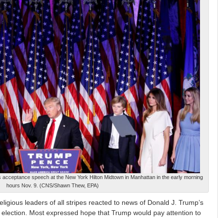
s acceptance speech at the New York Hilton Midtown in Manhattan in the early morning
hours Nov. 9. (CNS/Shawn Thew, EPA)
ous leaders of all stripes reacted to news of Donald J. Trump’s
al election. Most expressed hope that Trump would pay attention to