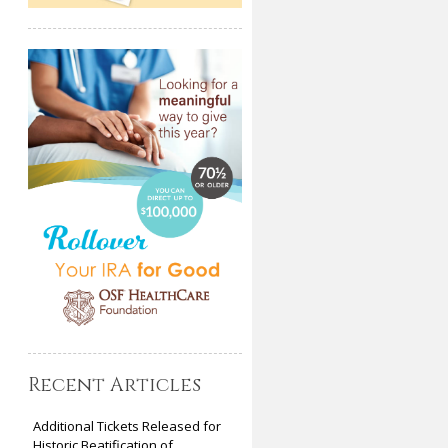
Recent Articles
Additional Tickets Released for
Historic Beatification of