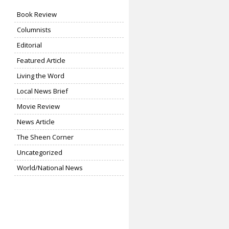
Book Review
Columnists
Editorial
Featured Article
Living the Word
Local News Brief
Movie Review
News Article
The Sheen Corner
Uncategorized
World/National News