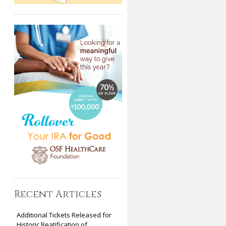
Recent Articles
Additional Tickets Released for
Historic Beatification of