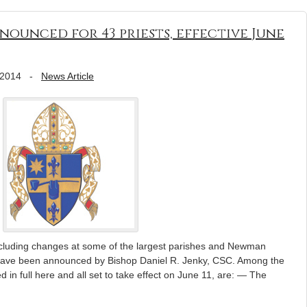
ounced for 43 priests, effective June
 2014
-
News Article
ncluding changes at some of the largest parishes and Newman
 have been announced by Bishop Daniel R. Jenky, CSC. Among the
ed in full here and all set to take effect on June 11, are: — The