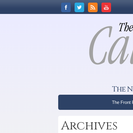
The N
The Front
Archives