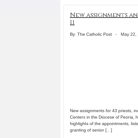
New assignments ann
11
By: The Catholic Post
-
May 22,
New assignments for 43 priests, i
Centers in the Diocese of Peoria,
highlights of the appointments, list
granting of senior […]