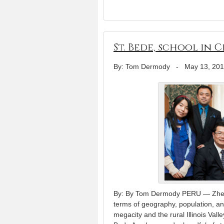
St. Bede, school in 
By: Tom Dermody
-
May 13, 20
By: By Tom Dermody PERU — Zhengz
terms of geography, population, an
megacity and the rural Illinois Val