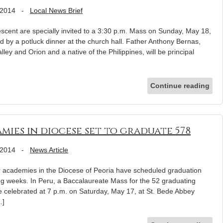
 2014
-
Local News Brief
scent are specially invited to a 3:30 p.m. Mass on Sunday, May 18,
ed by a potluck dinner at the church hall. Father Anthony Bernas,
lley and Orion and a native of the Philippines, will be principal
Continue reading
mies in diocese set to graduate 578
 2014
-
News Article
r academies in the Diocese of Peoria have scheduled graduation
ng weeks. In Peru, a Baccalaureate Mass for the 52 graduating
e celebrated at 7 p.m. on Saturday, May 17, at St. Bede Abbey
…]