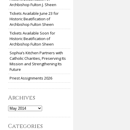
Archbishop Fulton J. Sheen
Tickets Available June 23 for
Historic Beatification of
Archbishop Fulton Sheen
Tickets Available Soon for
Historic Beatification of
Archbishop Fulton Sheen
Sophia’s Kitchen Partners with
Catholic Charities, Preserving Its
Mission and Strengthening Its
Future
Priest Assignments 2026
Archives
Archives
Categories