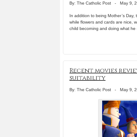
By: The Catholic Post
-
May 9, 
In addition to being Mother’s Day, 
while flowers and cards are nice, 
child becoming and doing what he o
Recent movies revie
suitability
By: The Catholic Post
-
May 9, 