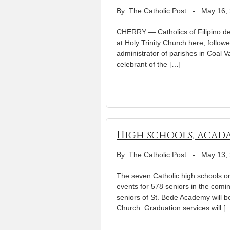
By: The Catholic Post
-
May 16,
CHERRY — Catholics of Filipino de
at Holy Trinity Church here, follow
administrator of parishes in Coal Va
celebrant of the […]
High schools, acada
By: The Catholic Post
-
May 13,
The seven Catholic high schools o
events for 578 seniors in the comi
seniors of St. Bede Academy will b
Church. Graduation services will [