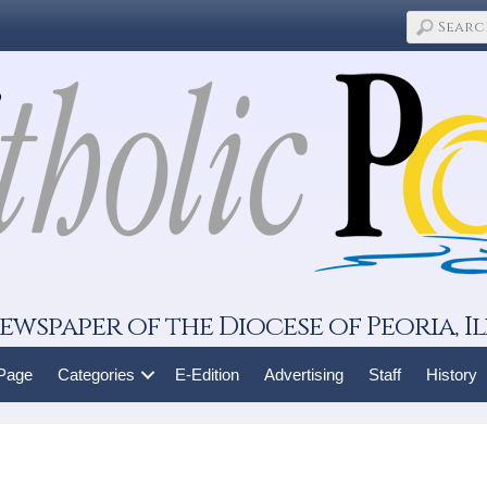
ewspaper of the Diocese of Peoria, Il
 Page
Categories
E-Edition
Advertising
Staff
History