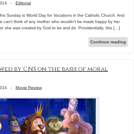
2014
-
Editorial
this Sunday is World Day for Vocations in the Catholic Church. And
we can’t think of any mother who wouldn’t be made happy by her
r she was created by God to be and do. Providentially, this […]
Continue reading
wed by CNS on the basis of moral
2014
-
Movie Review