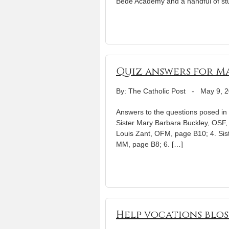
Bede Academy and a handful of st
Quiz answers for Ma
By: The Catholic Post
-
May 9, 
Answers to the questions posed in o
Sister Mary Barbara Buckley, OSF, 
Louis Zant, OFM, page B10; 4. Si
MM, page B8; 6. […]
Help vocations blos