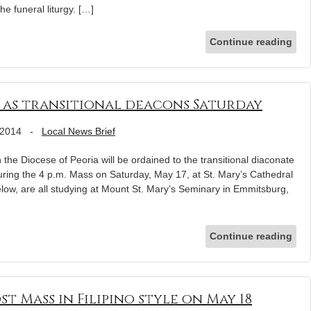
e funeral liturgy. […]
Continue reading
d as transitional deacons Saturday
 2014
-
Local News Brief
 the Diocese of Peoria will be ordained to the transitional diaconate
ring the 4 p.m. Mass on Saturday, May 17, at St. Mary’s Cathedral
elow, are all studying at Mount St. Mary’s Seminary in Emmitsburg,
Continue reading
t Mass in Filipino style on May 18