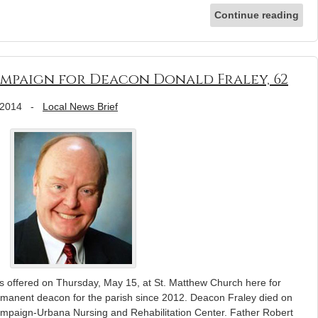
Continue reading
mpaign for Deacon Donald Fraley, 62
 2014
-
Local News Brief
ffered on Thursday, May 15, at St. Matthew Church here for
rmanent deacon for the parish since 2012. Deacon Fraley died on
mpaign-Urbana Nursing and Rehabilitation Center. Father Robert