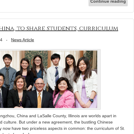
Continue reading
China, to share students, curriculum
14
-
News Article
hou, China and LaSalle County, Illinois are worlds apart in
d culture. But under a new agreement, the bustling Chinese
ley now have two priceless aspects in common: the curriculum of St.