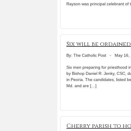
Rayson was principal celebrant of th
Six will be ordaine
By: The Catholic Post
-
May 16,
Six men preparing for priesthood in
by Bishop Daniel R. Jenky, CSC, du
in Peoria. The candidates, listed b
Md. and are […]
Cherry parish to hos