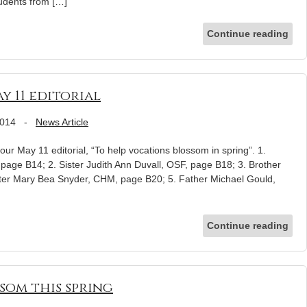
udents from […]
Continue reading
y 11 editorial
2014
-
News Article
ur May 11 editorial, “To help vocations blossom in spring”. 1.
page B14; 2. Sister Judith Ann Duvall, OSF, page B18; 3. Brother
ster Mary Bea Snyder, CHM, page B20; 5. Father Michael Gould,
Continue reading
som this spring