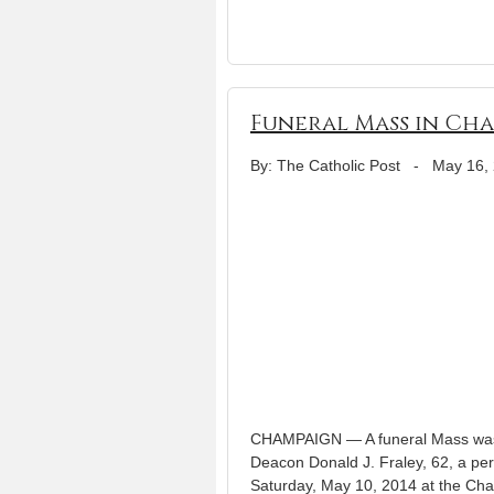
Funeral Mass in Cha
By: The Catholic Post
-
May 16,
CHAMPAIGN — A funeral Mass was o
Deacon Donald J. Fraley, 62, a pe
Saturday, May 10, 2014 at the Cha