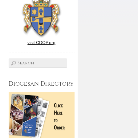
visit CDOP.org
Diocesan Directory