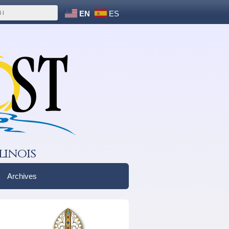
EN
ES
linois
Archives