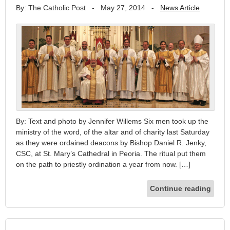
By: The Catholic Post
-
May 27, 2014
-
News Article
By: Text and photo by Jennifer Willems Six men took up the
ministry of the word, of the altar and of charity last Saturday
as they were ordained deacons by Bishop Daniel R. Jenky,
CSC, at St. Mary’s Cathedral in Peoria. The ritual put them
on the path to priestly ordination a year from now. […]
Continue reading