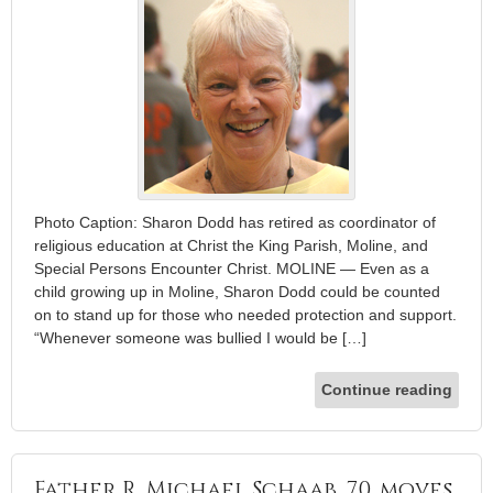
Photo Caption: Sharon Dodd has retired as coordinator of
religious education at Christ the King Parish, Moline, and
Special Persons Encounter Christ. MOLINE — Even as a
child growing up in Moline, Sharon Dodd could be counted
on to stand up for those who needed protection and support.
“Whenever someone was bullied I would be […]
Continue reading
Father R. Michael Schaab, 70, moves