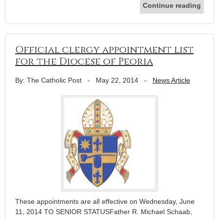
Continue reading
Official clergy appointment list
for the Diocese of Peoria
By: The Catholic Post
-
May 22, 2014
-
News Article
These appointments are all effective on Wednesday, June
11, 2014 TO SENIOR STATUSFather R. Michael Schaab,