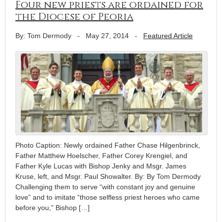
Four new priests are ordained for
the Diocese of Peoria
By: Tom Dermody
-
May 27, 2014
-
Featured Article
Photo Caption: Newly ordained Father Chase Hilgenbrinck,
Father Matthew Hoelscher, Father Corey Krengiel, and
Father Kyle Lucas with Bishop Jenky and Msgr. James
Kruse, left, and Msgr. Paul Showalter. By: By Tom Dermody
Challenging them to serve “with constant joy and genuine
love” and to imitate “those selfless priest heroes who came
before you,” Bishop […]