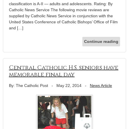
classification is A-II — adults and adolescents. Rating: By
Catholic News Service The following movie reviews are
supplied by Catholic News Service in conjunction with the
United States Conference of Catholic Bishops’ Office of Film
and […]
Continue reading
Central Catholic H.S. seniors have
memorable final day
By: The Catholic Post
-
May 22, 2014
-
News Article