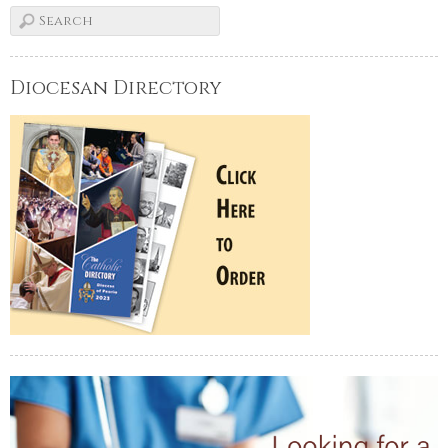
Diocesan Directory