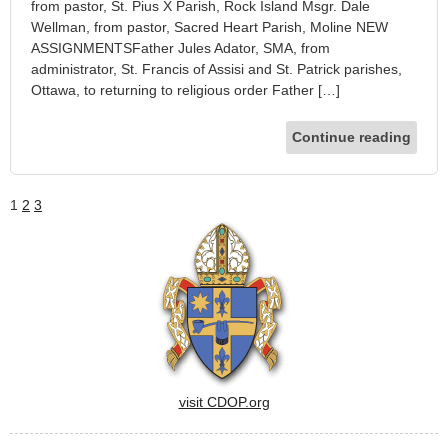
from pastor, St. Pius X Parish, Rock Island Msgr. Dale
Wellman, from pastor, Sacred Heart Parish, Moline NEW
ASSIGNMENTSFather Jules Adator, SMA, from
administrator, St. Francis of Assisi and St. Patrick parishes,
Ottawa, to returning to religious order Father […]
Continue reading
1
2
3
visit CDOP.org