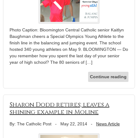
Photo Caption: Bloomington Central Catholic senior Kaitlyn
Baughman cheers a Special Olympics Young Athlete to the
finish line in the balancing and jumping event. The school
hosted 340 young athletes on May 9. BLOOMINGTON — Do
you remember how you spent the last day of your senior
year of high school? The 80 seniors of […]
Continue reading
Sharon Dodd retires; leaves a
shining example in Moline
By: The Catholic Post
-
May 22, 2014
-
News Article