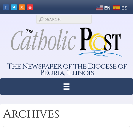
EN
ES
The Newspaper of the Diocese of
Peoria, Illinois
Archives