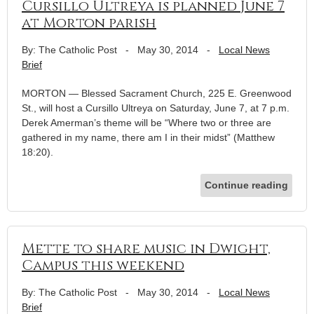
Cursillo Ultreya is planned June 7
at Morton parish
By: The Catholic Post
-
May 30, 2014
-
Local News
Brief
MORTON — Blessed Sacrament Church, 225 E. Greenwood
St., will host a Cursillo Ultreya on Saturday, June 7, at 7 p.m.
Derek Amerman’s theme will be “Where two or three are
gathered in my name, there am I in their midst” (Matthew
18:20).
Continue reading
Mette to share music in Dwight,
Campus this weekend
By: The Catholic Post
-
May 30, 2014
-
Local News
Brief