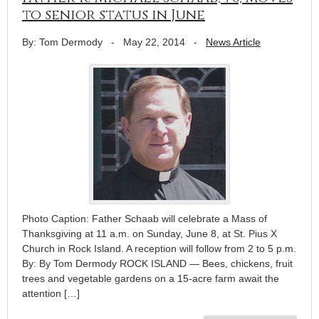
to senior status in June
By: Tom Dermody
-
May 22, 2014
-
News Article
Photo Caption: Father Schaab will celebrate a Mass of
Thanksgiving at 11 a.m. on Sunday, June 8, at St. Pius X
Church in Rock Island. A reception will follow from 2 to 5 p.m.
By: By Tom Dermody ROCK ISLAND — Bees, chickens, fruit
trees and vegetable gardens on a 15-acre farm await the
attention […]