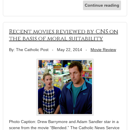
Continue reading
Recent movies reviewed by CNS on
the basis of moral suitability
By: The Catholic Post
-
May 22, 2014
-
Movie Review
Photo Caption: Drew Barrymore and Adam Sandler star in a
scene from the movie “Blended.” The Catholic News Service