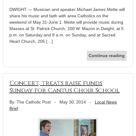
DWIGHT — Musician and speaker Michael James Mette will
share his music and faith with area Catholics on the
weekend of May 31-June 1. Mette will provide music during
Masses at St. Patrick Church, 100 W. Mazon in Dwight, at 5
p.m. on Saturday and 8 a.m. on Sunday, and at Sacred
Heart Church, 205 […]
Continue reading
Concert, treats raise funds
Sunday for Cantus Choir School
By: The Catholic Post
-
May 30, 2014
-
Local News
Brief