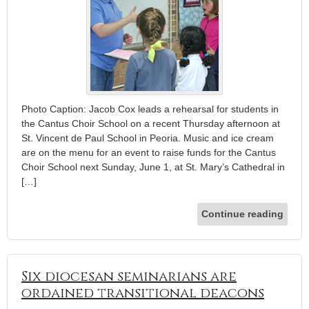
Photo Caption: Jacob Cox leads a rehearsal for students in
the Cantus Choir School on a recent Thursday afternoon at
St. Vincent de Paul School in Peoria. Music and ice cream
are on the menu for an event to raise funds for the Cantus
Choir School next Sunday, June 1, at St. Mary’s Cathedral in
[…]
Continue reading
Six diocesan seminarians are
ordained transitional deacons