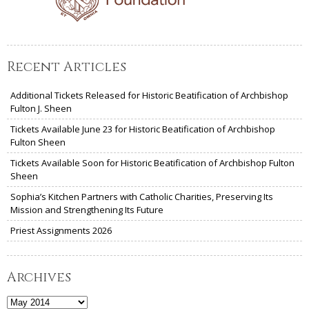
Recent Articles
Additional Tickets Released for Historic Beatification of Archbishop
Fulton J. Sheen
Tickets Available June 23 for Historic Beatification of Archbishop
Fulton Sheen
Tickets Available Soon for Historic Beatification of Archbishop Fulton
Sheen
Sophia’s Kitchen Partners with Catholic Charities, Preserving Its
Mission and Strengthening Its Future
Priest Assignments 2026
Archives
Archives