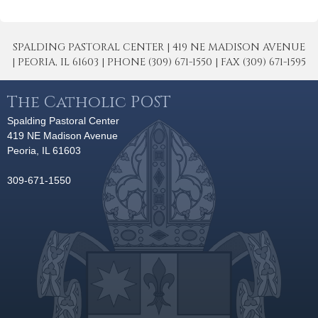
SPALDING PASTORAL CENTER | 419 NE MADISON AVENUE
| PEORIA, IL 61603 | PHONE (309) 671-1550 | FAX (309) 671-1595
The Catholic POST
Spalding Pastoral Center
419 NE Madison Avenue
Peoria, IL 61603
309-671-1550