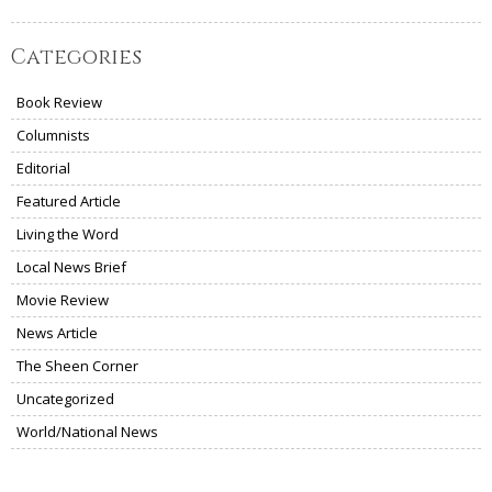
Categories
Book Review
Columnists
Editorial
Featured Article
Living the Word
Local News Brief
Movie Review
News Article
The Sheen Corner
Uncategorized
World/National News