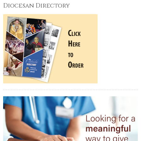
Diocesan Directory