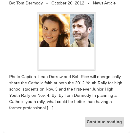
By: Tom Dermody
-
October 26, 2012
-
News Article
Photo Caption: Leah Darrow and Bob Rice will energetically
share the Catholic faith at both the 2012 Youth Rally for high
school students on Nov. 3 and the first-ever Junior High
Youth Rally on Nov. 4. By: By Tom Dermody In planning a
Catholic youth rally, what could be better than having a
former professional […]
Continue reading