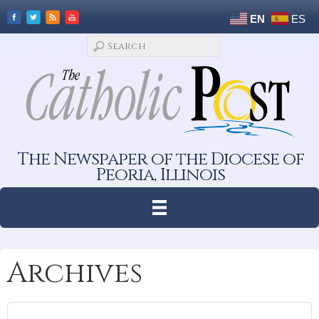
EN
ES
The Newspaper of the Diocese of
Peoria, Illinois
Archives