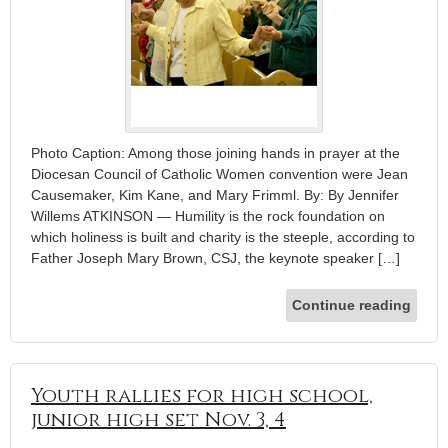
Photo Caption: Among those joining hands in prayer at the
Diocesan Council of Catholic Women convention were Jean
Causemaker, Kim Kane, and Mary Frimml. By: By Jennifer
Willems ATKINSON — Humility is the rock foundation on
which holiness is built and charity is the steeple, according to
Father Joseph Mary Brown, CSJ, the keynote speaker […]
Continue reading
Youth rallies for high school,
junior high set Nov. 3, 4