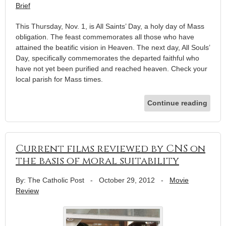
Brief
This Thursday, Nov. 1, is All Saints’ Day, a holy day of Mass
obligation. The feast commemorates all those who have
attained the beatific vision in Heaven. The next day, All Souls’
Day, specifically commemorates the departed faithful who
have not yet been purified and reached heaven. Check your
local parish for Mass times.
Continue reading
Current films reviewed by CNS on
the basis of moral suitability
By: The Catholic Post
-
October 29, 2012
-
Movie
Review