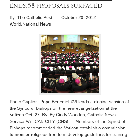
ends; 58 proposals surfaced
By: The Catholic Post
-
October 29, 2012
-
World/National News
Photo Caption: Pope Benedict XVI leads a closing session of
the Synod of Bishops on the new evangelization at the
Vatican Oct. 27. By: By Cindy Wooden, Catholic News
Service VATICAN CITY (CNS) — Members of the Synod of
Bishops recommended the Vatican establish a commission
to monitor religious freedom, develop guidelines for training