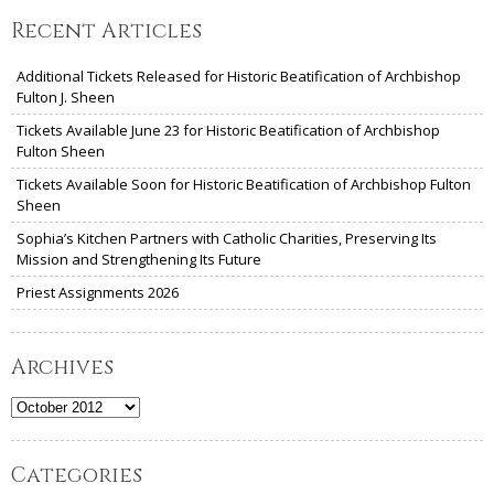
Recent Articles
Additional Tickets Released for Historic Beatification of Archbishop
Fulton J. Sheen
Tickets Available June 23 for Historic Beatification of Archbishop
Fulton Sheen
Tickets Available Soon for Historic Beatification of Archbishop Fulton
Sheen
Sophia’s Kitchen Partners with Catholic Charities, Preserving Its
Mission and Strengthening Its Future
Priest Assignments 2026
Archives
Archives
Categories