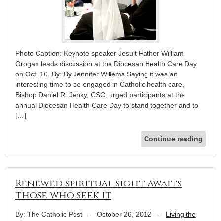
Photo Caption: Keynote speaker Jesuit Father William
Grogan leads discussion at the Diocesan Health Care Day
on Oct. 16. By: By Jennifer Willems Saying it was an
interesting time to be engaged in Catholic health care,
Bishop Daniel R. Jenky, CSC, urged participants at the
annual Diocesan Health Care Day to stand together and to
[…]
Continue reading
Renewed spiritual sight awaits
those who seek it
By: The Catholic Post
-
October 26, 2012
-
Living the