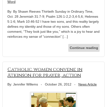
Word
By: By Shawn Reeves Thirtieth Sunday in Ordinary Time,
Oct. 28 Jeremiah 31:7-9; Psalm 126:1-2,2-3,4-5,6; Hebrews
5:1-6; Mark 10:46-52 I have two sons, and this reality largely
defines my identity and those of my sons. Others often
comment, “They look just like you,” which is a joy to hear and
reinforces my sense of “connection” […]
Continue reading
Catholic women convene in
Atkinson for prayer, action
By: Jennifer Willems
-
October 26, 2012
-
News Article