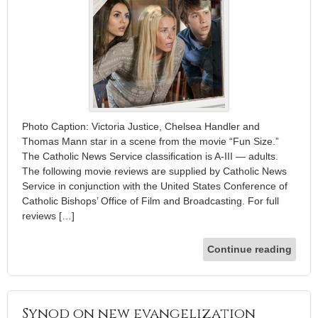
Photo Caption: Victoria Justice, Chelsea Handler and
Thomas Mann star in a scene from the movie “Fun Size.”
The Catholic News Service classification is A-III — adults.
The following movie reviews are supplied by Catholic News
Service in conjunction with the United States Conference of
Catholic Bishops’ Office of Film and Broadcasting. For full
reviews […]
Continue reading
Synod on new evangelization