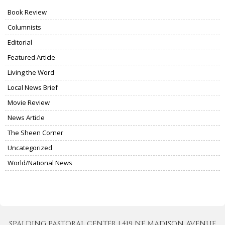
Book Review
Columnists
Editorial
Featured Article
Living the Word
Local News Brief
Movie Review
News Article
The Sheen Corner
Uncategorized
World/National News
SPALDING PASTORAL CENTER | 419 NE MADISON AVENUE