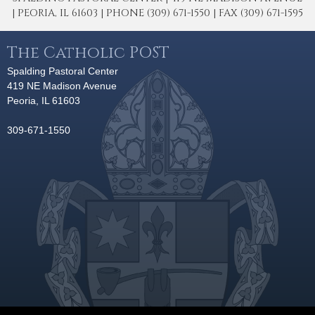
| PEORIA, IL 61603 | PHONE (309) 671-1550 | FAX (309) 671-1595
The Catholic POST
Spalding Pastoral Center
419 NE Madison Avenue
Peoria, IL 61603
309-671-1550