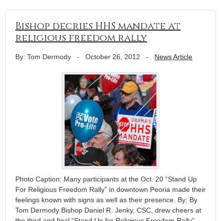
Bishop decries HHS mandate at
religious freedom rally
By: Tom Dermody
-
October 26, 2012
-
News Article
Photo Caption: Many participants at the Oct. 20 “Stand Up
For Religious Freedom Rally” in downtown Peoria made their
feelings known with signs as well as their presence. By: By
Tom Dermody Bishop Daniel R. Jenky, CSC, drew cheers at
the third and final “Stand Up for Religious Freedom Rally”