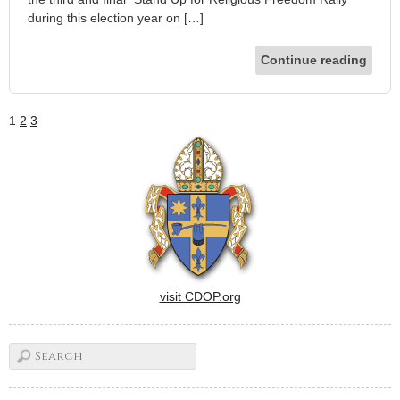
during this election year on […]
Continue reading
1
2
3
visit CDOP.org