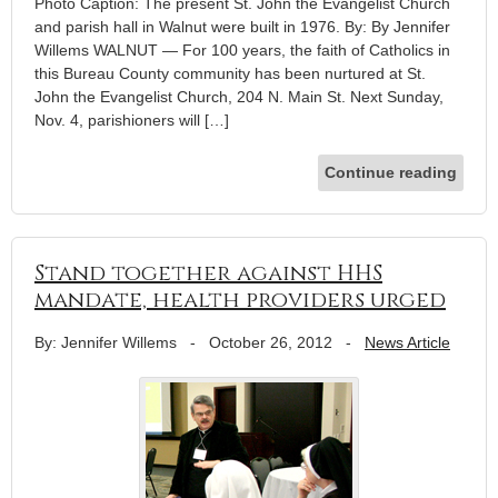
Photo Caption: The present St. John the Evangelist Church
and parish hall in Walnut were built in 1976. By: By Jennifer
Willems WALNUT — For 100 years, the faith of Catholics in
this Bureau County community has been nurtured at St.
John the Evangelist Church, 204 N. Main St. Next Sunday,
Nov. 4, parishioners will […]
Continue reading
Stand together against HHS
mandate, health providers urged
By: Jennifer Willems
-
October 26, 2012
-
News Article