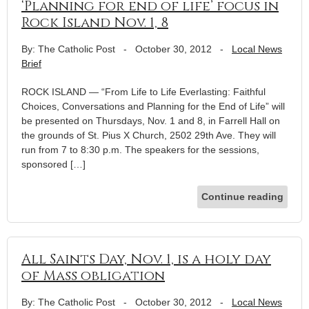
‘Planning for end of life’ focus in
Rock Island Nov. 1, 8
By: The Catholic Post
-
October 30, 2012
-
Local News
Brief
ROCK ISLAND — “From Life to Life Everlasting: Faithful
Choices, Conversations and Planning for the End of Life” will
be presented on Thursdays, Nov. 1 and 8, in Farrell Hall on
the grounds of St. Pius X Church, 2502 29th Ave. They will
run from 7 to 8:30 p.m. The speakers for the sessions,
sponsored […]
Continue reading
All Saints Day, Nov. 1, is a holy day
of Mass obligation
By: The Catholic Post
-
October 30, 2012
-
Local News