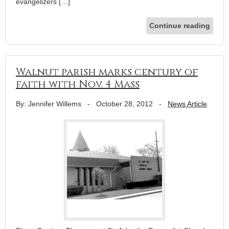
evangelizers […]
Continue reading
Walnut parish marks century of
faith with Nov. 4 Mass
By: Jennifer Willems
-
October 28, 2012
-
News Article