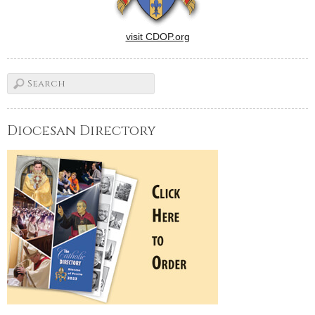
visit CDOP.org
Diocesan Directory