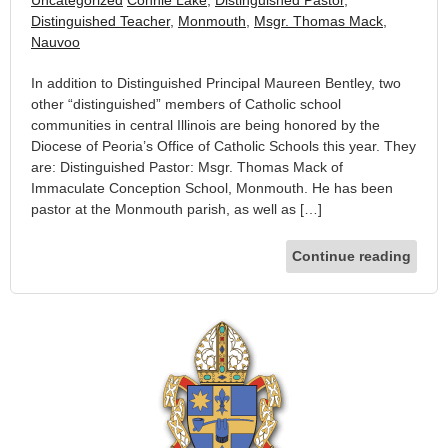
Distinguished Teacher
,
Monmouth
,
Msgr. Thomas Mack
,
Nauvoo
In addition to Distinguished Principal Maureen Bentley, two
other “distinguished” members of Catholic school
communities in central Illinois are being honored by the
Diocese of Peoria’s Office of Catholic Schools this year. They
are: Distinguished Pastor: Msgr. Thomas Mack of
Immaculate Conception School, Monmouth. He has been
pastor at the Monmouth parish, as well as […]
Continue reading