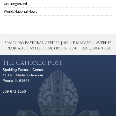
Uncategorized
World/National News
SPALDING PASTORAL CENTER | 419 NE MADISON AVENUE
| PEORIA, IL 61603 | PHONE (309) 671-1550 | FAX (309) 671-1595
The Catholic POST
Spalding Pastoral Center
419 NE Madison Avenue
Peoria, IL 61603
309-671-1550