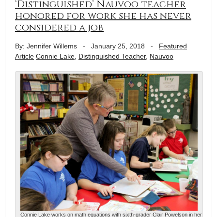
‘Distinguished’ Nauvoo teacher
honored for work she has never
considered a job
By: Jennifer Willems
-
January 25, 2018
-
Featured
Article
Connie Lake
,
Distinguished Teacher
,
Nauvoo
Connie Lake works on math equations with sixth-grader Clair Powelson in her