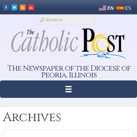
EN
ES
The Newspaper of the Diocese of
Peoria, Illinois
Archives