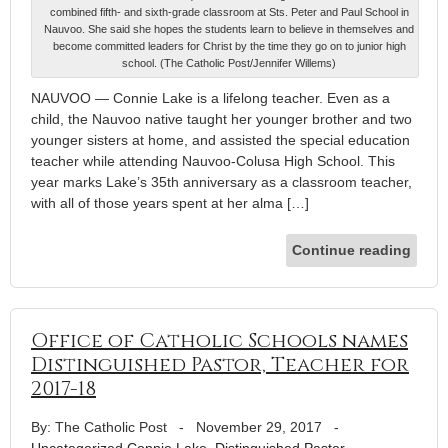
combined fifth- and sixth-grade classroom at Sts. Peter and Paul School in
Nauvoo. She said she hopes the students learn to believe in themselves and
become committed leaders for Christ by the time they go on to junior high
school. (The Catholic Post/Jennifer Willems)
NAUVOO — Connie Lake is a lifelong teacher. Even as a
child, the Nauvoo native taught her younger brother and two
younger sisters at home, and assisted the special education
teacher while attending Nauvoo-Colusa High School. This
year marks Lake’s 35th anniversary as a classroom teacher,
with all of those years spent at her alma […]
Continue reading
Office of Catholic Schools names
Distinguished Pastor, Teacher for
2017-18
By: The Catholic Post
-
November 29, 2017
-
Uncategorized
Connie Lake
,
Distinguished Pastor
,