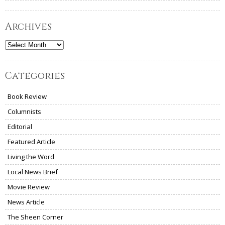
Archives
Archives
Categories
Book Review
Columnists
Editorial
Featured Article
Living the Word
Local News Brief
Movie Review
News Article
The Sheen Corner