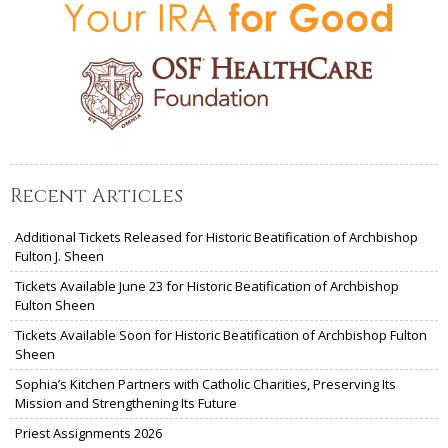
Recent Articles
Additional Tickets Released for Historic Beatification of Archbishop
Fulton J. Sheen
Tickets Available June 23 for Historic Beatification of Archbishop
Fulton Sheen
Tickets Available Soon for Historic Beatification of Archbishop Fulton
Sheen
Sophia’s Kitchen Partners with Catholic Charities, Preserving Its
Mission and Strengthening Its Future
Priest Assignments 2026