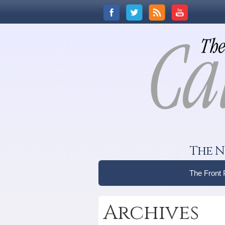
The N
The Front
Archives