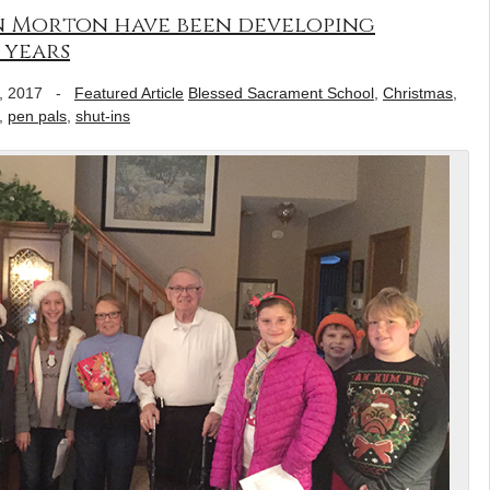
in Morton have been developing
 years
, 2017
-
Featured Article
Blessed Sacrament School
,
Christmas
,
,
pen pals
,
shut-ins