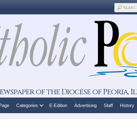
ewspaper of the Diocese of Peoria, Il
 Page
Categories
E-Edition
Advertising
Staff
History