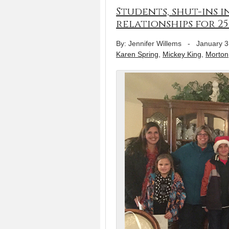
Students, shut-ins 
relationships for 25
By: Jennifer Willems
-
January 3
Karen Spring
,
Mickey King
,
Morton