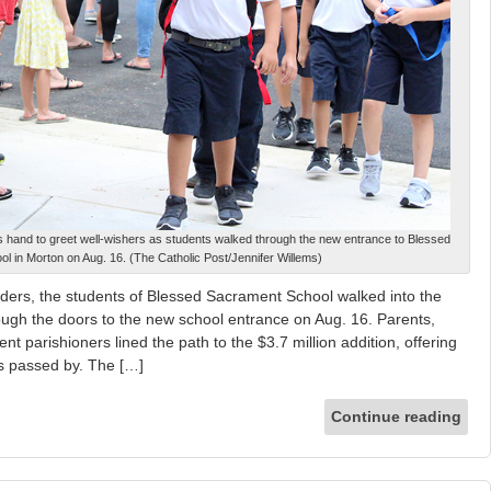
s hand to greet well-wishers as students walked through the new entrance to Blessed
l in Morton on Aug. 16. (The Catholic Post/Jennifer Willems)
rs, the students of Blessed Sacrament School walked into the
ugh the doors to the new school entrance on Aug. 16. Parents,
 parishioners lined the path to the $3.7 million addition, offering
ts passed by. The […]
Continue reading