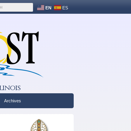
EN
ES
linois
Archives