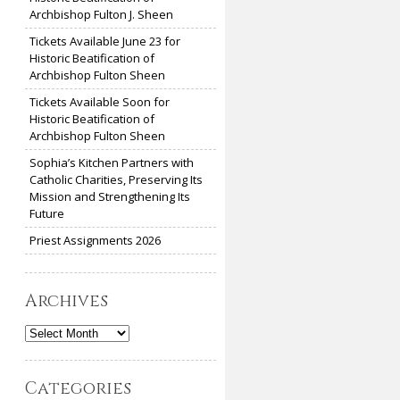
Archbishop Fulton J. Sheen
Tickets Available June 23 for
Historic Beatification of
Archbishop Fulton Sheen
Tickets Available Soon for
Historic Beatification of
Archbishop Fulton Sheen
Sophia’s Kitchen Partners with
Catholic Charities, Preserving Its
Mission and Strengthening Its
Future
Priest Assignments 2026
Archives
Archives
Categories