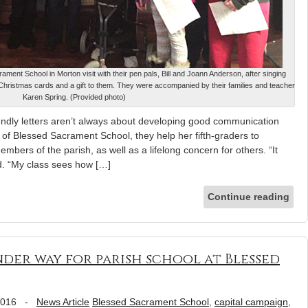
ament School in Morton visit with their pen pals, Bill and Joann Anderson, after singing
hristmas cards and a gift to them. They were accompanied by their families and teacher
Karen Spring. (Provided photo)
dly letters aren’t always about developing good communication
g of Blessed Sacrament School, they help her fifth-graders to
mbers of the parish, as well as a lifelong concern for others. “It
d. “My class sees how […]
Continue reading
der way for parish school at Blessed
2016
-
News Article
Blessed Sacrament School
,
capital campaign
,