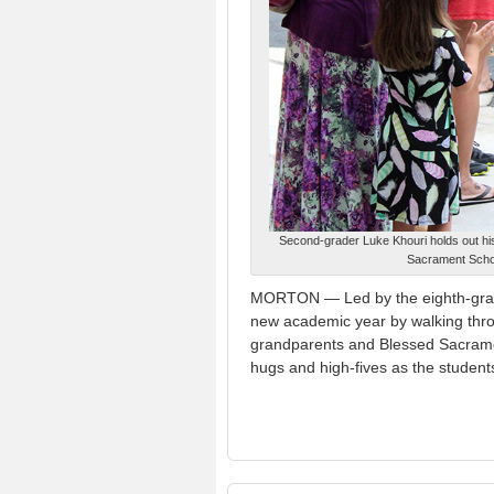
Second-grader Luke Khouri holds out hi
Sacrament Schoo
MORTON — Led by the eighth-grade
new academic year by walking thro
grandparents and Blessed Sacrament
hugs and high-fives as the studen