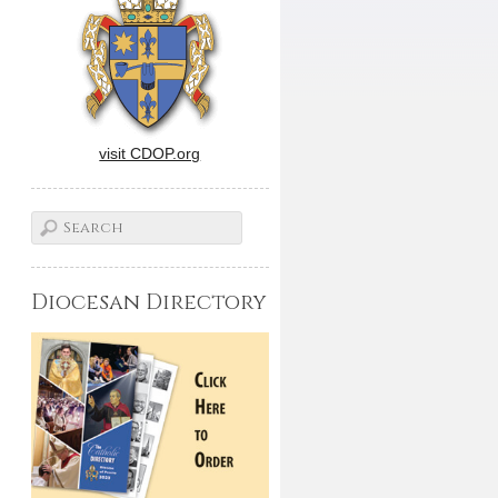
visit CDOP.org
Diocesan Directory