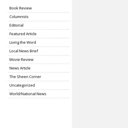
Book Review
Columnists
Editorial
Featured Article
Living the Word
Local News Brief
Movie Review
News Article
The Sheen Corner
Uncategorized
World/National News