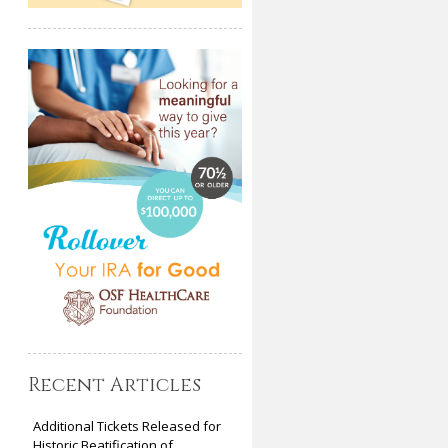
Recent Articles
Additional Tickets Released for
Historic Beatification of