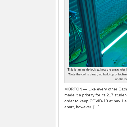
This is an inside look at how the ultraviol
“Note the coil is clean, no build-up of biofi
on the b
MORTON — Like every other Cathol
made it a priority for its 217 stud
order to keep COVID-19 at bay. L
apart, however. […]