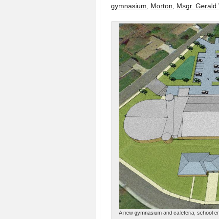
gymnasium
,
Morton
,
Msgr. Gerald
A new gymnasium and cafeteria, school ent