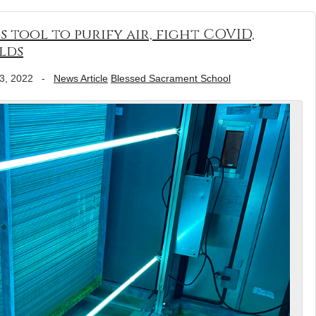
tool to purify air, fight COVID,
lds
3, 2022
-
News Article
Blessed Sacrament School