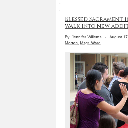
Blessed Sacrament 
walk into new addi
By: Jennifer Willems
-
August 17
Morton
,
Msgr. Ward