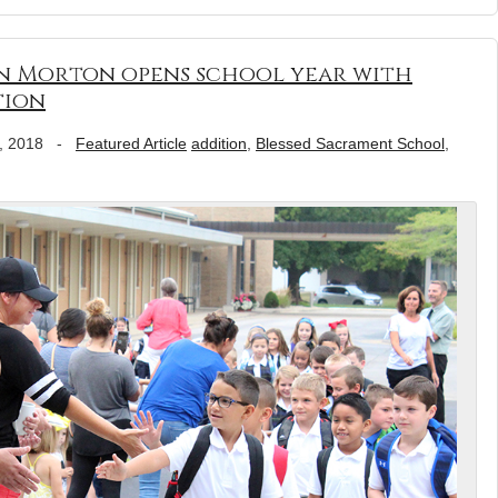
in Morton opens school year with
tion
, 2018
-
Featured Article
addition
,
Blessed Sacrament School
,