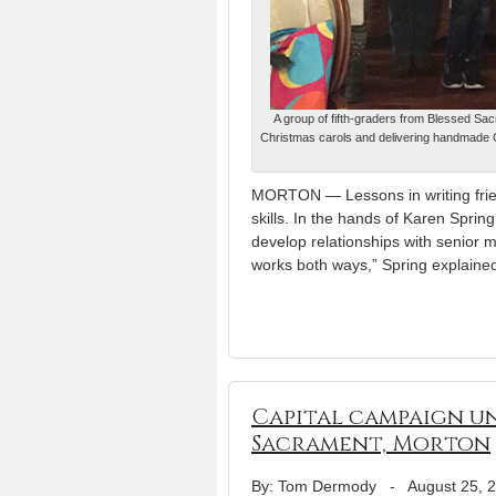
A group of fifth-graders from Blessed Sacr
Christmas carols and delivering handmade C
MORTON — Lessons in writing frien
skills. In the hands of Karen Sprin
develop relationships with senior me
works both ways,” Spring explaine
Capital campaign un
Sacrament, Morton
By: Tom Dermody
-
August 25, 