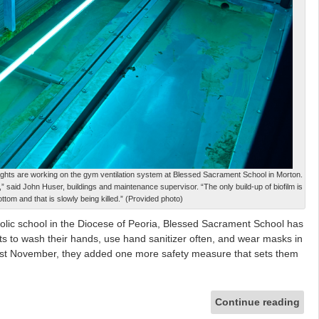
et lights are working on the gym ventilation system at Blessed Sacrament School in Morton.
lm,” said John Huser, buildings and maintenance supervisor. “The only build-up of biofilm is
ottom and that is slowly being killed.” (Provided photo)
ic school in the Diocese of Peoria, Blessed Sacrament School has
ents to wash their hands, use hand sanitizer often, and wear masks in
ast November, they added one more safety measure that sets them
Continue reading