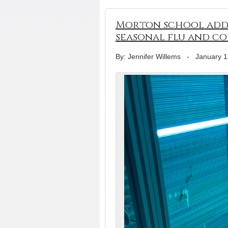
Morton school adds 
seasonal flu and co
By: Jennifer Willems
-
January 1