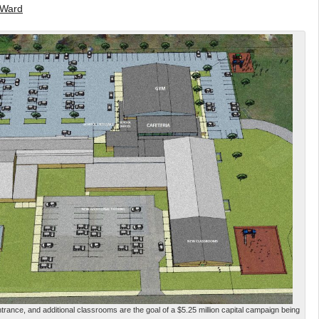
 Ward
rance, and additional classrooms are the goal of a $5.25 million capital campaign being