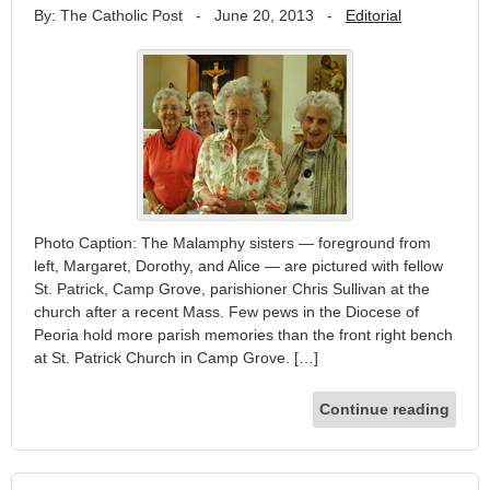
By: The Catholic Post
-
June 20, 2013
-
Editorial
Photo Caption: The Malamphy sisters — foreground from
left, Margaret, Dorothy, and Alice — are pictured with fellow
St. Patrick, Camp Grove, parishioner Chris Sullivan at the
church after a recent Mass. Few pews in the Diocese of
Peoria hold more parish memories than the front right bench
at St. Patrick Church in Camp Grove. […]
Continue reading