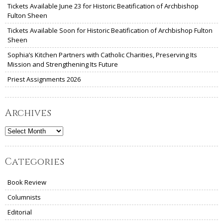
Tickets Available June 23 for Historic Beatification of Archbishop
Fulton Sheen
Tickets Available Soon for Historic Beatification of Archbishop Fulton
Sheen
Sophia’s Kitchen Partners with Catholic Charities, Preserving Its
Mission and Strengthening Its Future
Priest Assignments 2026
Archives
Archives
Categories
Book Review
Columnists
Editorial