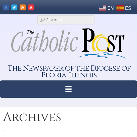
EN
ES
The Newspaper of the Diocese of
Peoria, Illinois
Archives