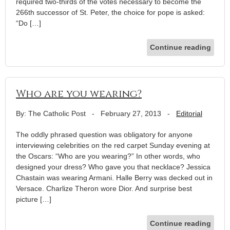
required two-thirds of the votes necessary to become the
266th successor of St. Peter, the choice for pope is asked:
“Do […]
Continue reading
Who are you wearing?
By: The Catholic Post
-
February 27, 2013
-
Editorial
The oddly phrased question was obligatory for anyone
interviewing celebrities on the red carpet Sunday evening at
the Oscars: “Who are you wearing?” In other words, who
designed your dress? Who gave you that necklace? Jessica
Chastain was wearing Armani. Halle Berry was decked out in
Versace. Charlize Theron wore Dior. And surprise best
picture […]
Continue reading