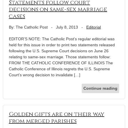
Statements follow court
decisions on same-sex marriage
cases
By: The Catholic Post
-
July 8, 2013
-
Editorial
EDITOR’S NOTE: The Catholic Post’s regular editorial was
held for this issue in order to print two statements released
following the U.S. Supreme Court decisions on June 26
relating to same-sex marriage. Those statements follow:
FROM THE CATHOLIC CONFERENCE OF ILLINOIS The
Catholic Conference of Illinois regrets the U.S. Supreme
Court’s wrong decision to invalidate […]
Continue reading
Golden gifts are on their way
from merged parishes