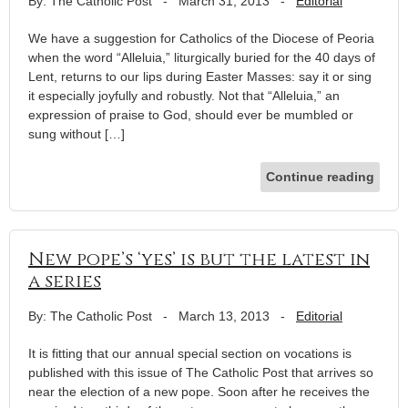
By: The Catholic Post
-
March 31, 2013
-
Editorial
We have a suggestion for Catholics of the Diocese of Peoria
when the word “Alleluia,” liturgically buried for the 40 days of
Lent, returns to our lips during Easter Masses: say it or sing
it especially joyfully and robustly. Not that “Alleluia,” an
expression of praise to God, should ever be mumbled or
sung without […]
Continue reading
New pope’s ‘yes’ is but the latest in
a series
By: The Catholic Post
-
March 13, 2013
-
Editorial
It is fitting that our annual special section on vocations is
published with this issue of The Catholic Post that arrives so
near the election of a new pope. Soon after he receives the