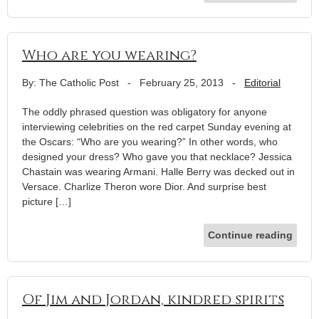
Who are you wearing?
By: The Catholic Post
-
February 25, 2013
-
Editorial
The oddly phrased question was obligatory for anyone
interviewing celebrities on the red carpet Sunday evening at
the Oscars: “Who are you wearing?” In other words, who
designed your dress? Who gave you that necklace? Jessica
Chastain was wearing Armani. Halle Berry was decked out in
Versace. Charlize Theron wore Dior. And surprise best
picture […]
Continue reading
Of Jim and Jordan, kindred spirits