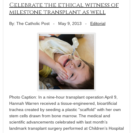
Celebrate the ethical witness of
milestone transplant as well
By: The Catholic Post
-
May 9, 2013
-
Editorial
Photo Caption: In a nine-hour transplant operation April 9,
Hannah Warren received a tissue-engineered, bioartificial
trachea created by seeding a plastic “scaffold” with her own
stem cells drawn from bone marrow. The medical and
scientific advancements celebrated with last month’s
landmark transplant surgery performed at Children’s Hospital