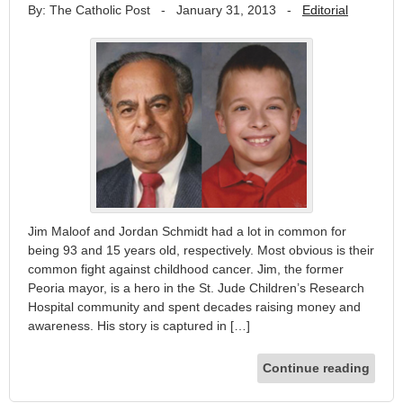
By: The Catholic Post
-
January 31, 2013
-
Editorial
Jim Maloof and Jordan Schmidt had a lot in common for
being 93 and 15 years old, respectively. Most obvious is their
common fight against childhood cancer. Jim, the former
Peoria mayor, is a hero in the St. Jude Children’s Research
Hospital community and spent decades raising money and
awareness. His story is captured in […]
Continue reading