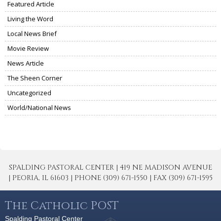
Featured Article
Living the Word
Local News Brief
Movie Review
News Article
The Sheen Corner
Uncategorized
World/National News
SPALDING PASTORAL CENTER | 419 NE MADISON AVENUE
| PEORIA, IL 61603 | PHONE (309) 671-1550 | FAX (309) 671-1595
The Catholic POST
Spalding Pastoral Center