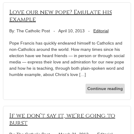
Love our new pope? Emulate his
example
By: The Catholic Post
-
April 10, 2013
-
Editorial
Pope Francis has quickly endeared himself to Catholics and
non-Catholics around the world. How many times since his
election have we heard friends — in person or through social
media — express their love and admiration for our new pope
and how he is teaching, through both plain-spoken word and
humble example, about Christ’s love […]
Continue reading
If we don’t say it, we’re going to
burst