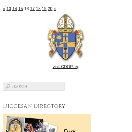
«
13
14
15
16
17
18
19
20
»
visit CDOP.org
Diocesan Directory