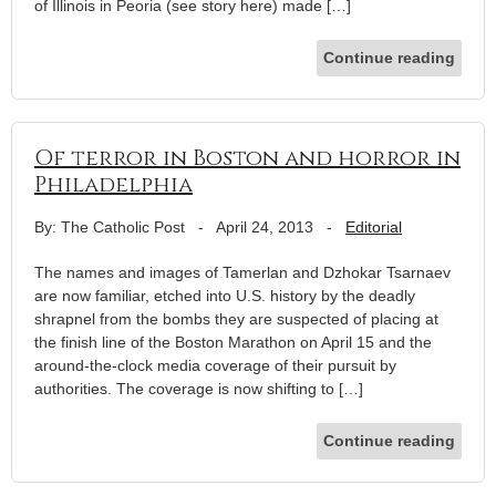
of Illinois in Peoria (see story here) made […]
Continue reading
Of terror in Boston and horror in
Philadelphia
By: The Catholic Post
-
April 24, 2013
-
Editorial
The names and images of Tamerlan and Dzhokar Tsarnaev
are now familiar, etched into U.S. history by the deadly
shrapnel from the bombs they are suspected of placing at
the finish line of the Boston Marathon on April 15 and the
around-the-clock media coverage of their pursuit by
authorities. The coverage is now shifting to […]
Continue reading