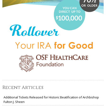
Recent Articles
Additional Tickets Released for Historic Beatification of Archbishop
Fulton J. Sheen