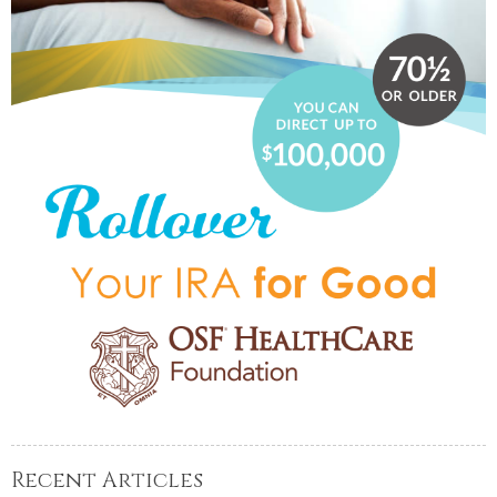
Recent Articles