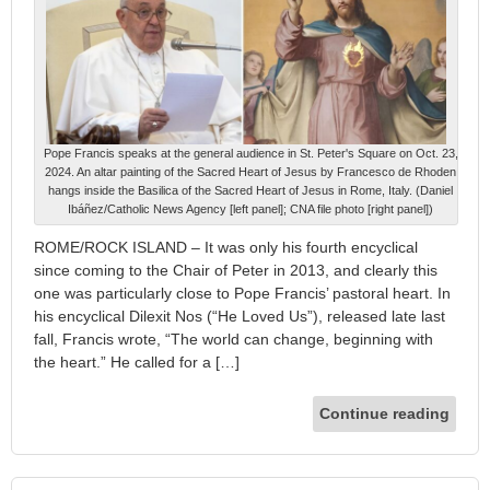
Pope Francis speaks at the general audience in St. Peter's Square on Oct. 23,
2024. An altar painting of the Sacred Heart of Jesus by Francesco de Rhoden
hangs inside the Basilica of the Sacred Heart of Jesus in Rome, Italy. (Daniel
Ibáñez/Catholic News Agency [left panel]; CNA file photo [right panel])
ROME/ROCK ISLAND – It was only his fourth encyclical
since coming to the Chair of Peter in 2013, and clearly this
one was particularly close to Pope Francis’ pastoral heart. In
his encyclical Dilexit Nos (“He Loved Us”), released late last
fall, Francis wrote, “The world can change, beginning with
the heart.” He called for a […]
Continue reading