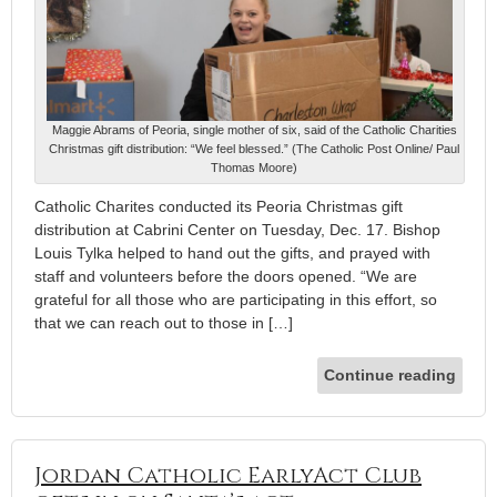
Maggie Abrams of Peoria, single mother of six, said of the Catholic Charities
Christmas gift distribution: “We feel blessed.” (The Catholic Post Online/ Paul
Thomas Moore)
Catholic Charites conducted its Peoria Christmas gift
distribution at Cabrini Center on Tuesday, Dec. 17. Bishop
Louis Tylka helped to hand out the gifts, and prayed with
staff and volunteers before the doors opened. “We are
grateful for all those who are participating in this effort, so
that we can reach out to those in […]
Continue reading
Jordan Catholic EarlyAct Club