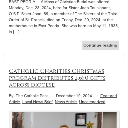
EAST PEORIA — A Mass of Christian Burial was offered
Monday, Dec. 23, 2024, here for Sister Joan Tousignant,
O.S.F. Sister Joan, 89, a member of The Sisters of the Third
Order of St. Francis, died on Friday, Dec. 20, 2024, at the
motherhouse in East Peoria. She was born on May 11, 1935,
in […]
Continue reading
Catholic Charities Christmas
program distributes 2,650 gifts
across diocese
By: The Catholic Post
-
December 19, 2024
-
Featured
Article
,
Local News Brief
,
News Article
,
Uncategorized