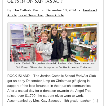
gets in on Santa’s act
By: The Catholic Post
-
December 18, 2024
-
Featured
Article
,
Local News Brief
,
News Article
Jordan Catholic fifth graders (from left) Hudson Kerr, Svea Hancks, and
QuinEvelyn Allison shop in support of families in need at Christmas.
ROCK ISLAND – The Jordan Catholic School EarlyAct Club
got an early-December jump on Christmas gift giving in
support of the less fortunate in their parish communities.
After a casual day for a donation towards the Angel Tree
raised over $1,700, the student elves went to work.
Accompanied by Mrs. Katy Saucedo, fifth grade teacher, […]