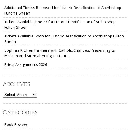
Additional Tickets Released for Historic Beatification of Archbishop
Fulton J. Sheen
Tickets Available June 23 for Historic Beatification of Archbishop
Fulton Sheen
Tickets Available Soon for Historic Beatification of Archbishop Fulton
Sheen
Sophia’s Kitchen Partners with Catholic Charities, Preserving Its
Mission and Strengthening Its Future
Priest Assignments 2026
Archives
Archives
Categories
Book Review