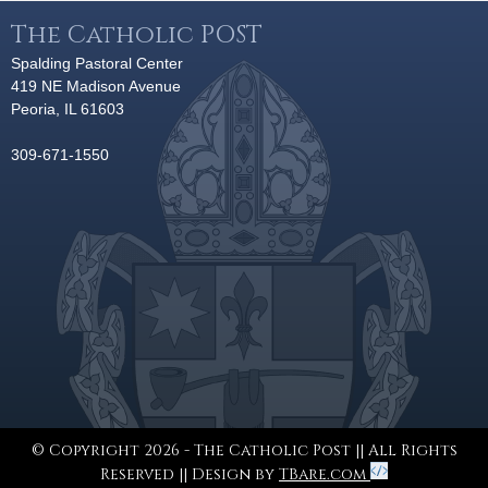
The Catholic POST
Spalding Pastoral Center
419 NE Madison Avenue
Peoria, IL 61603
309-671-1550
© Copyright 2026 - The Catholic Post || All Rights
Reserved || Design by
TBare.com