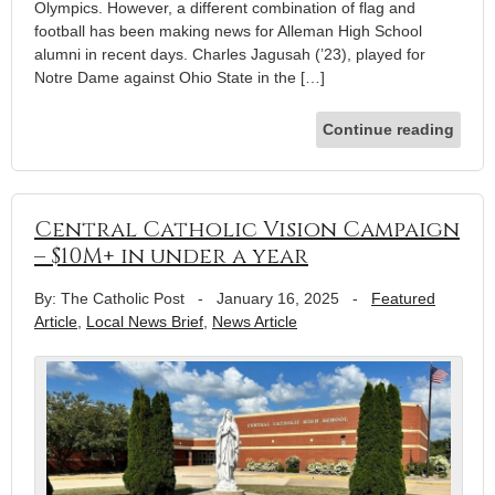
Olympics. However, a different combination of flag and
football has been making news for Alleman High School
alumni in recent days. Charles Jagusah (’23), played for
Notre Dame against Ohio State in the […]
Continue reading
Central Catholic Vision Campaign
– $10M+ in under a year
By: The Catholic Post
-
January 16, 2025
-
Featured
Article
,
Local News Brief
,
News Article