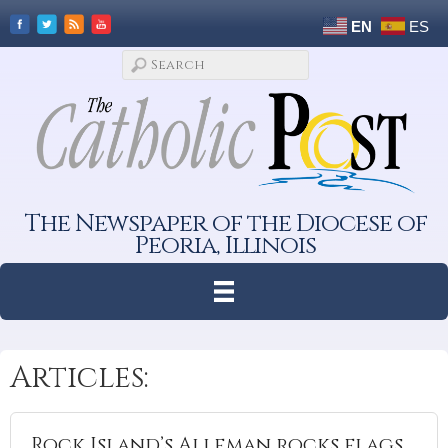
EN
ES
The Newspaper of the Diocese of
Peoria, Illinois
Articles:
Rock Island’s Alleman rocks flags