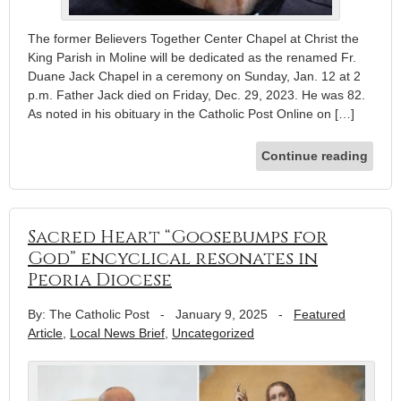
The former Believers Together Center Chapel at Christ the
King Parish in Moline will be dedicated as the renamed Fr.
Duane Jack Chapel in a ceremony on Sunday, Jan. 12 at 2
p.m. Father Jack died on Friday, Dec. 29, 2023. He was 82.
As noted in his obituary in the Catholic Post Online on […]
Continue reading
Sacred Heart “Goosebumps for
God” encyclical resonates in
Peoria Diocese
By: The Catholic Post
-
January 9, 2025
-
Featured
Article
,
Local News Brief
,
Uncategorized