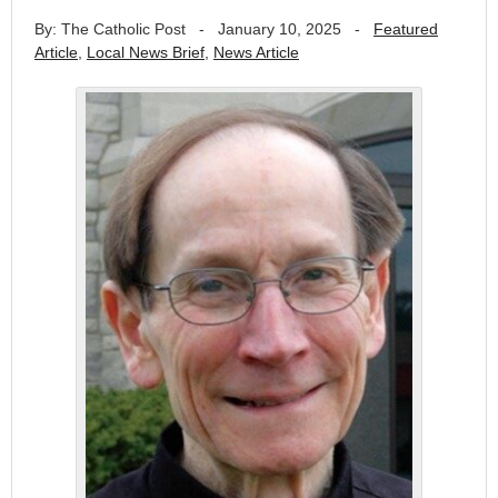
By: The Catholic Post
-
January 10, 2025
-
Featured
Article
,
Local News Brief
,
News Article