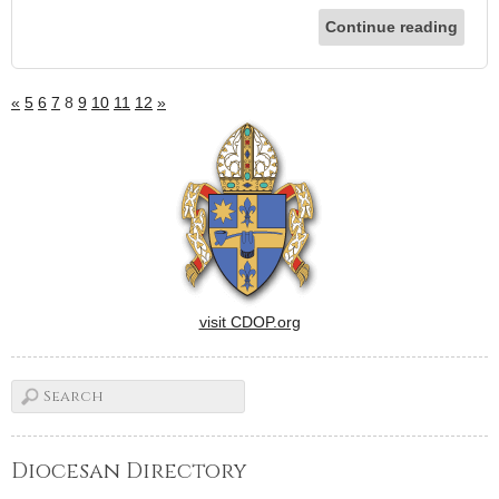
Continue reading
«
5
6
7
8
9
10
11
12
»
visit CDOP.org
Diocesan Directory