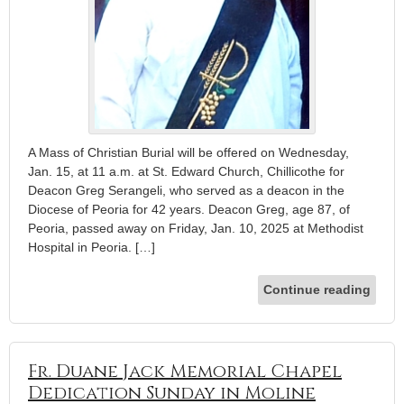
A Mass of Christian Burial will be offered on Wednesday,
Jan. 15, at 11 a.m. at St. Edward Church, Chillicothe for
Deacon Greg Serangeli, who served as a deacon in the
Diocese of Peoria for 42 years. Deacon Greg, age 87, of
Peoria, passed away on Friday, Jan. 10, 2025 at Methodist
Hospital in Peoria. […]
Continue reading
Fr. Duane Jack Memorial Chapel
Dedication Sunday in Moline