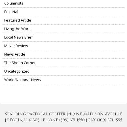
Columnists
Editorial
Featured Article
Living the Word
Local News Brief
Movie Review
News Article
The Sheen Corner
Uncategorized
World/National News
SPALDING PASTORAL CENTER | 419 NE MADISON AVENUE
| PEORIA, IL 61603 | PHONE (309) 671-1550 | FAX (309) 671-1595