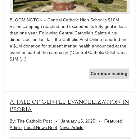
BLOOMINGTON – Central Catholic High School’s $10M
Vision campaign reached and exceeded its lofty goal in less
than one year. Following Central Catholic’s Saints Alive
dinner auction last fall, the Catholic Post Online reported on
a $1M donation for student mental health announced at the
event as part of the campaign (“Central Catholic Celebrates
$1M […]
Continue reading
A tale of gentle evangelization in
Peoria
By: The Catholic Post
-
January 15, 2025
-
Featured
Article
,
Local News Brief
,
News Article