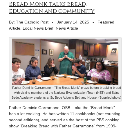
Bread Monk talks bread,
education and community
By: The Catholic Post
-
January 14, 2025
-
Featured
Article
,
Local News Brief
,
News Article
Father Dominic Garramone – “The Bread Monk” prays before breaking bread
with visiting members of the National Evangelization Team (NET) and Saint
Bede Academy students at St. Bede Abbey’s Bethany House. (Supplied photo)
Father Dominic Garramone, OSB – aka the “Bread Monk” –
has a lot cooking. He has written 11 cookbooks (not counting
second editions), and served as the host of the PBS cooking
show “Breaking Bread with Father Garramone” from 1999-