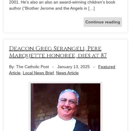
2001. He’s also an also an award-winning children’s book
author (“Brother Jerome and the Angels in […]
Continue reading
Deacon Greg Serangeli, Pere
Marquette honoree, dies at 87
By: The Catholic Post
-
January 13, 2025
-
Featured
Article
,
Local News Brief
,
News Article