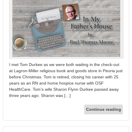
I met Tom Durkee as we were both waiting in the check-out
at Lagron-Miller religious book and goods store in Peoria just
before Christmas. Tom is retired, closing his career with 25
years as an RN and home hospice nurse with OSF
HealthCare. Tom’s wife Sharon Flynn Durkee passed away
three years ago. Sharon was […]
Continue reading