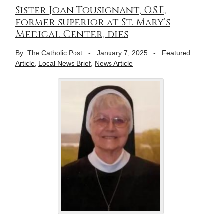
Sister Joan Tousignant, O.S.F.,
former superior at St. Mary’s
Medical Center, dies
By: The Catholic Post
-
January 7, 2025
-
Featured
Article
,
Local News Brief
,
News Article