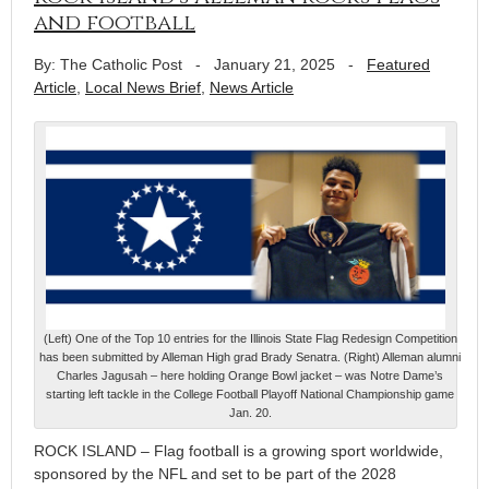
and football
By: The Catholic Post
-
January 21, 2025
-
Featured
Article
,
Local News Brief
,
News Article
(Left) One of the Top 10 entries for the Illinois State Flag Redesign Competition
has been submitted by Alleman High grad Brady Senatra. (Right) Alleman alumni
Charles Jagusah – here holding Orange Bowl jacket – was Notre Dame’s
starting left tackle in the College Football Playoff National Championship game
Jan. 20.
ROCK ISLAND – Flag football is a growing sport worldwide,
sponsored by the NFL and set to be part of the 2028