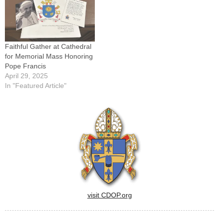
Home'" will be presented by
Sister Sheila Kinsey, FCJM,
on…
Faithful Gather at Cathedral
for Memorial Mass Honoring
Pope Francis
April 29, 2025
In "Featured Article"
visit CDOP.org