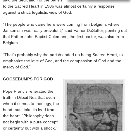
said the dedication of the parish
to the Sacred Heart in 1906 was almost certainly a response
against a strict, legalistic view of God.
“The people who came here were coming from Belgium, where
Jansenism was really prevalent,” said Father DeSutter, pointing out
that Father John Baptist Culemans, the first pastor, was also from
Belgium.
“That’s probably why the parish ended up being Sacred Heart, to
emphasize the love of God, and the compassion of God and the
mercy of God.”
GOOSEBUMPS FOR GOD
Pope Francis reiterated the
truth in Dilexit Nos that even
when it comes to theology, the
head must take its lead from
the heart. “Philosophy does
not begin with a pure concept
or certainty but with a shock,”