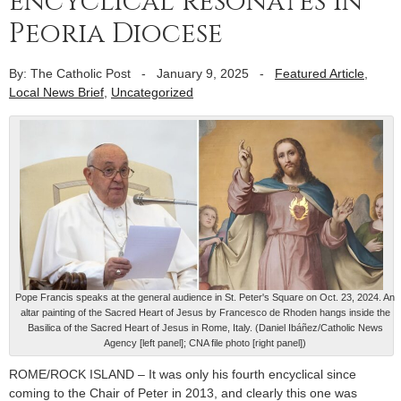
encyclical resonates in
Peoria Diocese
By: The Catholic Post
-
January 9, 2025
-
Featured Article
,
Local News Brief
,
Uncategorized
Pope Francis speaks at the general audience in St. Peter's Square on Oct. 23, 2024. An
altar painting of the Sacred Heart of Jesus by Francesco de Rhoden hangs inside the
Basilica of the Sacred Heart of Jesus in Rome, Italy. (Daniel Ibáñez/Catholic News
Agency [left panel]; CNA file photo [right panel])
ROME/ROCK ISLAND – It was only his fourth encyclical since
coming to the Chair of Peter in 2013, and clearly this one was