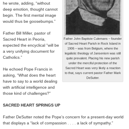
he wrote, adding, “without
deep emotion, thought cannot
begin. The first mental image
would thus be goosebumps.”
Father Bill Miller, pastor of
Sacred Heart in Peoria,
Father John Baptiste Culemans – founder
of Sacred Heart Parish in Rock Island in
expected the encyclical “will be
1906 – was from Belgium, where the
a very unifying document for
legalistic theology of Jansenism was still
Catholics.”
quite prevalent. Placing his new parish
under the merciful protection of the
Sacred Heart was very likely a reaction
He echoed Pope Francis in
to that, says current pastor Father Mark
asking, “What does the heart
DeSutter.
have to say to a world dealing
with artificial intelligence and
those kind of challenges?”
SACRED HEART SPRINGS UP
Father DeSutter noted the Pope’s concern for a present-day world
that displays a “lack of compassion . . . . a lack of sympathy.”