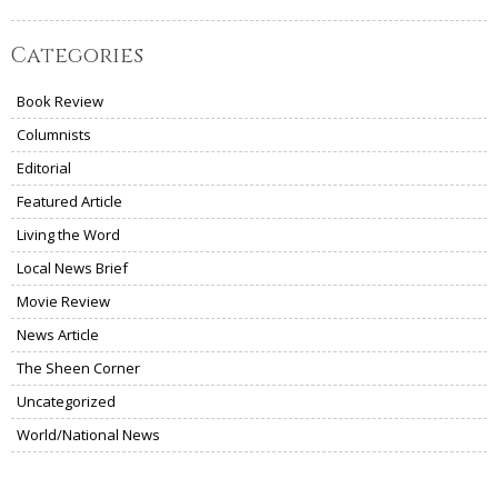
Categories
Book Review
Columnists
Editorial
Featured Article
Living the Word
Local News Brief
Movie Review
News Article
The Sheen Corner
Uncategorized
World/National News