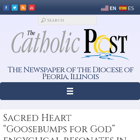
EN
ES
The Newspaper of the Diocese of
Peoria, Illinois
Sacred Heart
“Goosebumps for God”