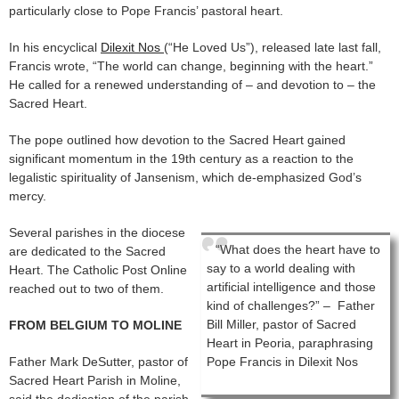
particularly close to Pope Francis’ pastoral heart.
In his encyclical
Dilexit Nos
(“He Loved Us”), released late last fall,
Francis wrote, “The world can change, beginning with the heart.”
He called for a renewed understanding of – and devotion to – the
Sacred Heart.
The pope outlined how devotion to the Sacred Heart gained
significant momentum in the 19th century as a reaction to the
legalistic spirituality of Jansenism, which de-emphasized God’s
mercy.
Several parishes in the diocese
“What does the heart have to
are dedicated to the Sacred
say to a world dealing with
Heart. The Catholic Post Online
artificial intelligence and those
reached out to two of them.
kind of challenges?” – Father
Bill Miller, pastor of Sacred
FROM BELGIUM TO MOLINE
Heart in Peoria, paraphrasing
Father Mark DeSutter, pastor of
Pope Francis in Dilexit Nos
Sacred Heart Parish in Moline,