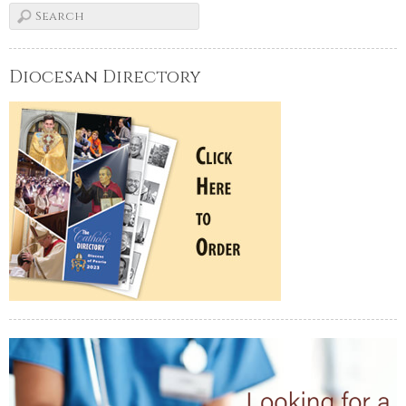
Diocesan Directory