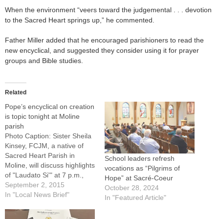
When the environment “veers toward the judgemental . . . devotion
to the Sacred Heart springs up,” he commented.
Father Miller added that he encouraged parishioners to read the
new encyclical, and suggested they consider using it for prayer
groups and Bible studies.
Related
Pope’s encyclical on creation
is topic tonight at Moline
parish
Photo Caption: Sister Sheila
Kinsey, FCJM, a native of
Sacred Heart Parish in
School leaders refresh
Moline, will discuss highlights
vocations as “Pilgrims of
of "Laudato Si'" at 7 p.m.,
Hope” at Sacré-Coeur
Sept. 2 at Culemans
September 2, 2015
October 28, 2024
Memorial Hall in Moline.
In "Local News Brief"
In "Featured Article"
MOLINE -- "Pope Francis
and 'Care for Our Common