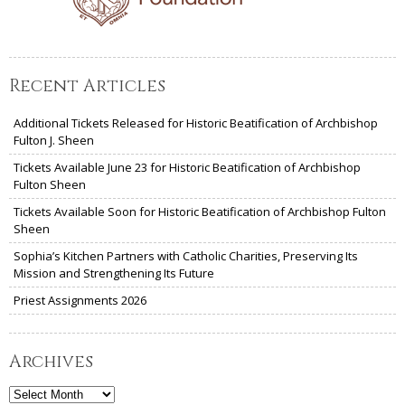
Recent Articles
Additional Tickets Released for Historic Beatification of Archbishop
Fulton J. Sheen
Tickets Available June 23 for Historic Beatification of Archbishop
Fulton Sheen
Tickets Available Soon for Historic Beatification of Archbishop Fulton
Sheen
Sophia’s Kitchen Partners with Catholic Charities, Preserving Its
Mission and Strengthening Its Future
Priest Assignments 2026
Archives
Archives