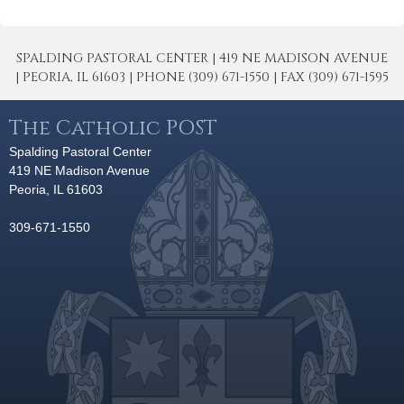
SPALDING PASTORAL CENTER | 419 NE MADISON AVENUE
| PEORIA, IL 61603 | PHONE (309) 671-1550 | FAX (309) 671-1595
The Catholic POST
Spalding Pastoral Center
419 NE Madison Avenue
Peoria, IL 61603
309-671-1550