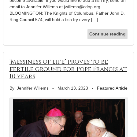
become available. If you would like to add a fish fry, send an
email to Jennifer Willems at jwillems@cdop.org. —
BLOOMINGTON: The Knights of Columbus, Father John D.
Ring Council 574, will hold a fish fry every […]
Continue reading
‘Messiness of life’ proves to be
fertile ground for Pope Francis at
10 years
By: Jennifer Willems
-
March 13, 2023
-
Featured Article