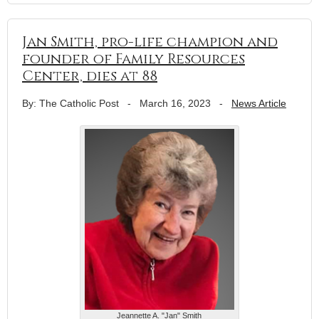
Jan Smith, pro-life champion and
founder of Family Resources
Center, dies at 88
By: The Catholic Post
-
March 16, 2023
-
News Article
Jeannette A. "Jan" Smith