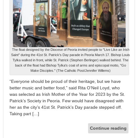
The float designed by the Diocese of Peoria invited people to "Live Like an Irish
Saint" during the 41st St. Patrick's Day parade in Peoria March 17. Bishop Louis
Tylka walked in front, while St. Patrick (Stephen Berlinger) walked behind. The
back of the float had Bishop Tylka's coat of arms and episcopal motto, "Go
Make Disciples." (The Catholic Post/Jennifer Willems)
“Everyone should be proud of their heritage, but we have
better music and better food,” said Rita O’Neil Loyd, who
was selected as Irish Mother of the Year for 2023 by the St.
Patrick’s Society in Peoria. Few would have disagreed with
her as the city’s 41st St. Patrick’s Day parade stepped off.
Taking part […]
Continue reading