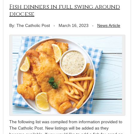
Fish dinners in full swing around
diocese
By: The Catholic Post
-
March 16, 2023
-
News Article
The following list was compiled from information provided to
The Catholic Post. New listings will be added as they