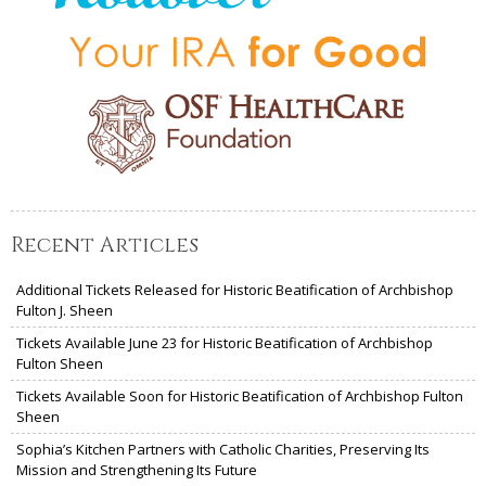
Recent Articles
Additional Tickets Released for Historic Beatification of Archbishop
Fulton J. Sheen
Tickets Available June 23 for Historic Beatification of Archbishop
Fulton Sheen
Tickets Available Soon for Historic Beatification of Archbishop Fulton
Sheen
Sophia’s Kitchen Partners with Catholic Charities, Preserving Its
Mission and Strengthening Its Future