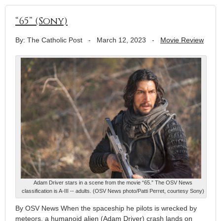
“65” (Sony)
By: The Catholic Post
-
March 12, 2023
-
Movie Review
Adam Driver stars in a scene from the movie “65.” The OSV News
classification is A-III -- adults. (OSV News photo/Patti Perret, courtesy Sony)
By OSV News When the spaceship he pilots is wrecked by
meteors, a humanoid alien (Adam Driver) crash lands on