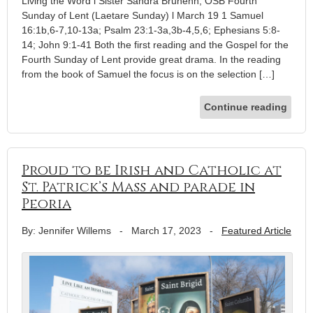
Living the Word l Sister Sandra Brunenn, OSB Fourth
Sunday of Lent (Laetare Sunday) l March 19 1 Samuel
16:1b,6-7,10-13a; Psalm 23:1-3a,3b-4,5,6; Ephesians 5:8-
14; John 9:1-41 Both the first reading and the Gospel for the
Fourth Sunday of Lent provide great drama. In the reading
from the book of Samuel the focus is on the selection […]
Continue reading
Proud to be Irish and Catholic at
St. Patrick’s Mass and parade in
Peoria
By: Jennifer Willems
-
March 17, 2023
-
Featured Article