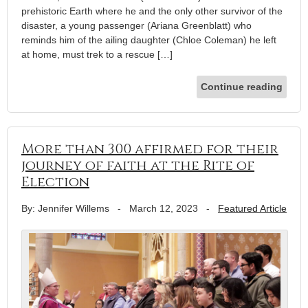
prehistoric Earth where he and the only other survivor of the
disaster, a young passenger (Ariana Greenblatt) who
reminds him of the ailing daughter (Chloe Coleman) he left
at home, must trek to a rescue […]
Continue reading
More than 300 affirmed for their
journey of faith at the Rite of
Election
By: Jennifer Willems
-
March 12, 2023
-
Featured Article