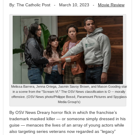
By: The Catholic Post
-
March 10, 2023
-
Movie Review
Melissa Barrera, Jenna Ortega, Jasmin Savoy Brown, and Mason Gooding star
in a scene from the "Scream VI." The OSV News classification is O -- morally
offensive. (OSV News photo/Philippe Bossé, Paramount Pictures and Spyglass
Media Group’s)
By OSV News Dreary horror flick in which the franchise’s
trademark masked killer — or someone simply dressed in his
guise — menaces the lives of an array of young actors while
also targeting series veterans now regarded as “legacy”