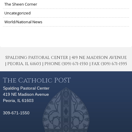
The Sheen Corner
Uncategorized
World/National News
SPALDING PASTORAL CENTER | 419 NE MADISON AVENUE
| PEORIA, IL 61603 | PHONE (309) 671-1550 | FAX (309) 671-1595
The Catholic POST
Spalding Pastoral Center
419 NE Madison Avenue
Peoria, IL 61603
309-671-1550