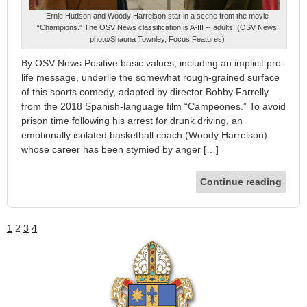
Ernie Hudson and Woody Harrelson star in a scene from the movie
“Champions.” The OSV News classification is A-III -- adults. (OSV News
photo/Shauna Townley, Focus Features)
By OSV News Positive basic values, including an implicit pro-
life message, underlie the somewhat rough-grained surface
of this sports comedy, adapted by director Bobby Farrelly
from the 2018 Spanish-language film “Campeones.” To avoid
prison time following his arrest for drunk driving, an
emotionally isolated basketball coach (Woody Harrelson)
whose career has been stymied by anger […]
Continue reading
1
2
3
4