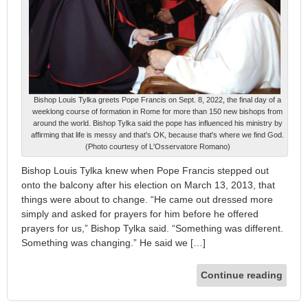
Bishop Louis Tylka greets Pope Francis on Sept. 8, 2022, the final day of a
weeklong course of formation in Rome for more than 150 new bishops from
around the world. Bishop Tylka said the pope has influenced his ministry by
affirming that life is messy and that's OK, because that's where we find God.
(Photo courtesy of L'Osservatore Romano)
Bishop Louis Tylka knew when Pope Francis stepped out
onto the balcony after his election on March 13, 2013, that
things were about to change. “He came out dressed more
simply and asked for prayers for him before he offered
prayers for us,” Bishop Tylka said. “Something was different.
Something was changing.” He said we […]
Continue reading