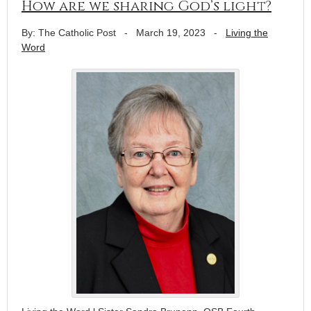
How are we sharing God’s light?
By: The Catholic Post
-
March 19, 2023
-
Living the
Word