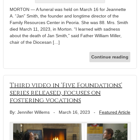
MORTON — A funeral was held on March 16 for Jeannette
A. “Jan” Smith, the founder and longtime director of the
Family Resources Center in Peoria. She was 88. Mrs. Smith
died March 11, 2023, in Morton. “I learned with sadness
about the death of Jan Smith,” said Father William Miller,
chair of the Diocesan […]
Continue reading
Third video in ‘Five Foundations’
series released, focuses on
fostering vocations
By: Jennifer Willems
-
March 16, 2023
-
Featured Article