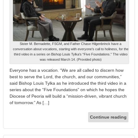
Sister M. Bernadette, FSGM, and Father Chase Hilgenbrinck have a
conversation about vocations, starting with everyone’s call to holiness, for the
third video in a series on Bishop Louis Tylka’s “Five Foundations.” The video
was released March 14. (Provided photo)
Everyone has a vocation. “We are all called to discern how
best to serve the Lord, the church, and our communities,”
said Bishop Louis Tylka as he introduced the third video in a
series about the “Five Foundations” on which he hopes the
Diocese of Peoria will build a “mission-driven, vibrant church
of tomorrow.” As […]
Continue reading