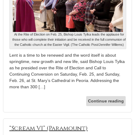
At the Rite of Election on Feb. 25, Bishop Louis Tylka leads the applause for
those who will complete their initiation and be received in the full communion of
the Catholic church at the Easter Vigil. (The Catholic Post/Jennifer Willems)
Lent is a time to be renewed and the word itself is about
springtime, new growth and new life, said Bishop Louis Tylka
as he presided over the Rite of Election and Call to
Continuing Conversion on Saturday, Feb. 25, and Sunday,
Feb. 26, at St. Mary’s Cathedral in Peoria. Addressing the
more than 300 […]
Continue reading
“Scream VI” (Paramount)