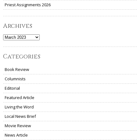
Priest Assignments 2026
Archives
Archives
Categories
Book Review
Columnists
Editorial
Featured Article
Living the Word
Local News Brief
Movie Review
News Article