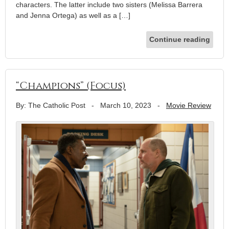
characters. The latter include two sisters (Melissa Barrera
and Jenna Ortega) as well as a […]
Continue reading
“Champions” (Focus)
By: The Catholic Post
-
March 10, 2023
-
Movie Review