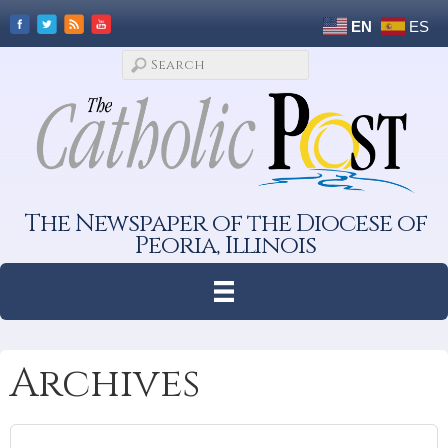
EN
ES
The Newspaper of the Diocese of
Peoria, Illinois
Archives