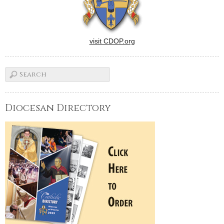
visit CDOP.org
Diocesan Directory