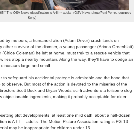
65.” The OSV News classification is A-III -- adults. (OSV News photo/Patti Perret, courtesy
Sony)
ked by meteors, a humanoid alien (Adam Driver) crash lands on
y other survivor of the disaster, a young passenger (Ariana Greenblatt)
 (Chloe Coleman) he left at home, must trek to a rescue vehicle that
 lies atop a nearby mountain. Along the way, they’ll have to dodge an
g dinosaurs large and small.
r to safeguard his accidental protege is admirable and the bond that
to observe. But most of the action is devoted to the miseries of the
irectors Scott Beck and Bryan Woods’ sci-fi adventure a toilsome slog
ew objectionable ingredients, making it probably acceptable for older
setting plot developments, at least one mild oath, about a half-dozen
on is A-III — adults. The Motion Picture Association rating is PG-13 –
rial may be inappropriate for children under 13.