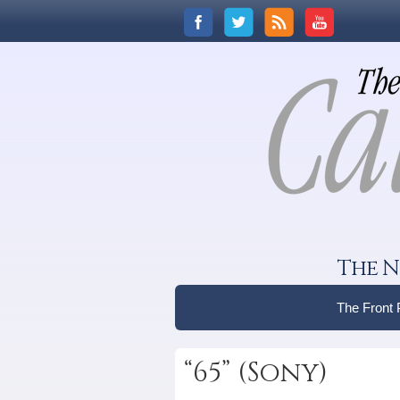
The N
The Front
“65” (Sony)