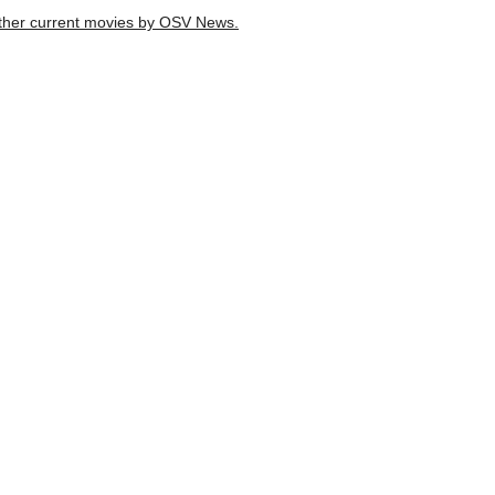
d other current movies by OSV News.