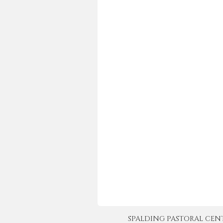
SPALDING PASTORAL CENTER 