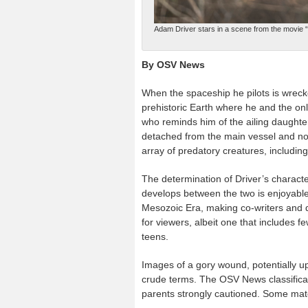
Adam Driver stars in a scene from the movie “
By OSV News
When the spaceship he pilots is wrec
prehistoric Earth where he and the onl
who reminds him of the ailing daughter
detached from the main vessel and now
array of predatory creatures, includin
The determination of Driver’s characte
develops between the two is enjoyable 
Mesozoic Era, making co-writers and d
for viewers, albeit one that includes f
teens.
Images of a gory wound, potentially up
crude terms. The OSV News classificati
parents strongly cautioned. Some mate