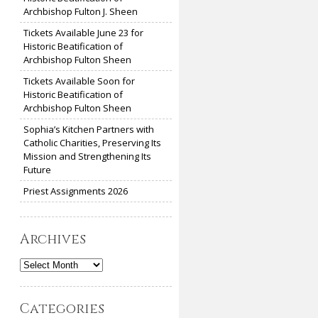
Archbishop Fulton J. Sheen
Tickets Available June 23 for
Historic Beatification of
Archbishop Fulton Sheen
Tickets Available Soon for
Historic Beatification of
Archbishop Fulton Sheen
Sophia’s Kitchen Partners with
Catholic Charities, Preserving Its
Mission and Strengthening Its
Future
Priest Assignments 2026
Archives
Archives
Categories