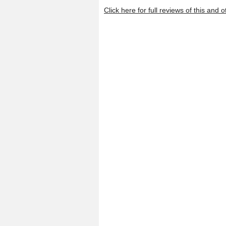
Click here for full reviews of this an