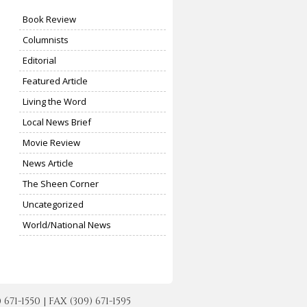
Book Review
Columnists
Editorial
Featured Article
Living the Word
Local News Brief
Movie Review
News Article
The Sheen Corner
Uncategorized
World/National News
-1550 | FAX (309) 671-1595