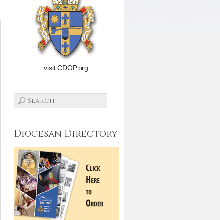
visit CDOP.org
Diocesan Directory