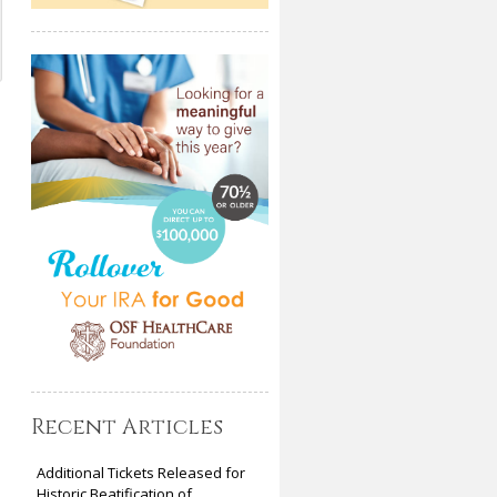
Recent Articles
Additional Tickets Released for
Historic Beatification of