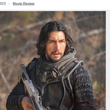
2023
-
Movie Review