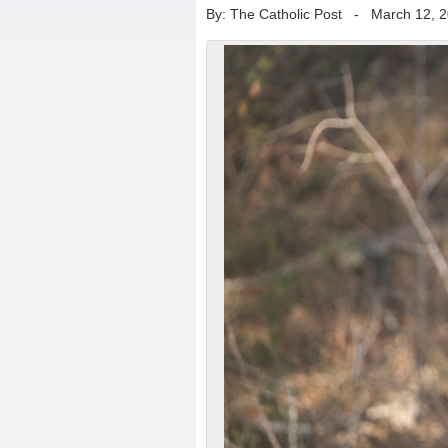
By: The Catholic Post
-
March 12, 