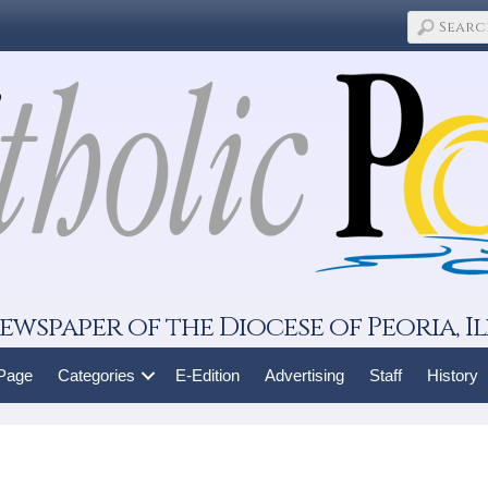
ewspaper of the Diocese of Peoria, Il
 Page
Categories
E-Edition
Advertising
Staff
History