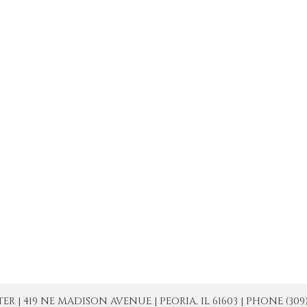
| 419 NE MADISON AVENUE | PEORIA, IL 61603 | PHONE (309) 671