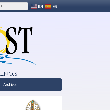
EN
ES
linois
Archives