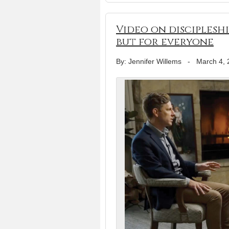
Video on discipleshi
but for everyone
By: Jennifer Willems
-
March 4, 