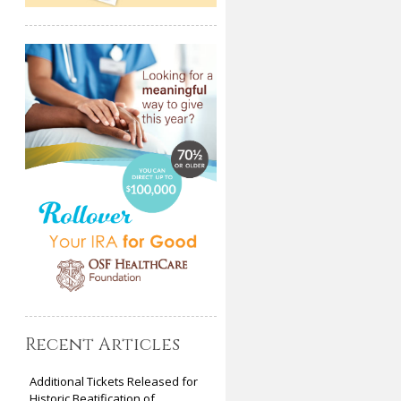
Recent Articles
Additional Tickets Released for
Historic Beatification of