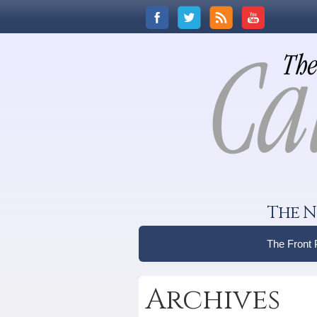
The N
The Front
Archives