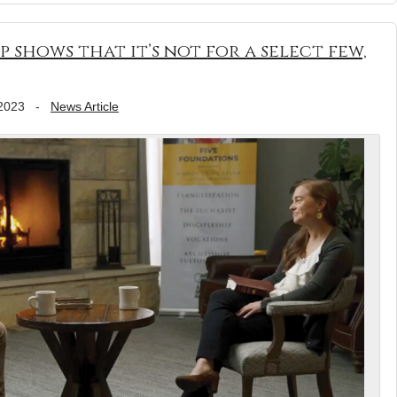
p shows that it’s not for a select few,
2023
-
News Article