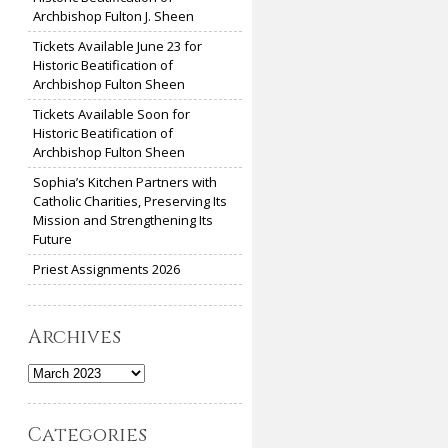
Archbishop Fulton J. Sheen
Tickets Available June 23 for
Historic Beatification of
Archbishop Fulton Sheen
Tickets Available Soon for
Historic Beatification of
Archbishop Fulton Sheen
Sophia’s Kitchen Partners with
Catholic Charities, Preserving Its
Mission and Strengthening Its
Future
Priest Assignments 2026
Archives
Archives
Categories