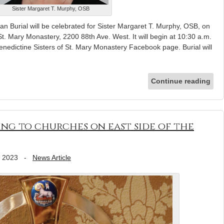
Sister Margaret T. Murphy, OSB
 Burial will be celebrated for Sister Margaret T. Murphy, OSB, on
St. Mary Monastery, 2200 88th Ave. West. It will begin at 10:30 a.m.
nedictine Sisters of St. Mary Monastery Facebook page. Burial will
Continue reading
ng to churches on east side of the
, 2023
-
News Article