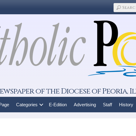
ewspaper of the Diocese of Peoria, Il
 Page
Categories
E-Edition
Advertising
Staff
History