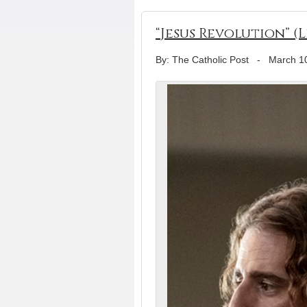
“Jesus Revolution” (
By: The Catholic Post
-
March 1