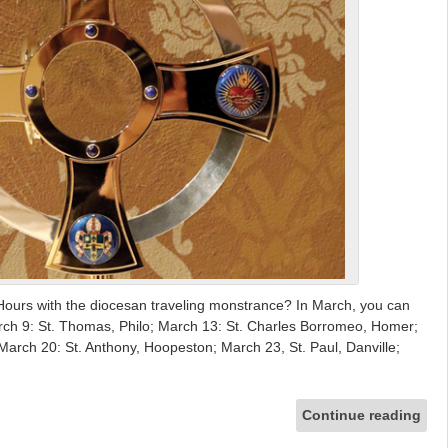
Hours with the diocesan traveling monstrance? In March, you can
 March 9: St. Thomas, Philo; March 13: St. Charles Borromeo, Homer;
March 20: St. Anthony, Hoopeston; March 23, St. Paul, Danville;
Continue reading