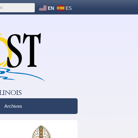
EN
ES
linois
Archives