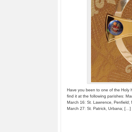
Have you been to one of the Holy 
find it at the following parishes:
March 16: St. Lawrence, Penfield; 
March 27: St. Patrick, Urbana; […]