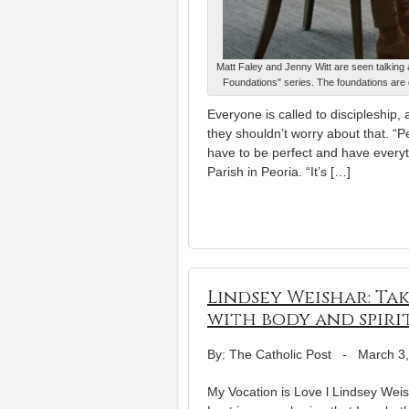
Matt Faley and Jenny Witt are seen talking 
Foundations" series. The foundations are 
Everyone is called to discipleship
they shouldn’t worry about that. “P
have to be perfect and have everyth
Parish in Peoria. “It’s […]
Lindsey Weishar: Ta
with body and spiri
By: The Catholic Post
-
March 3
My Vocation is Love l Lindsey Weis