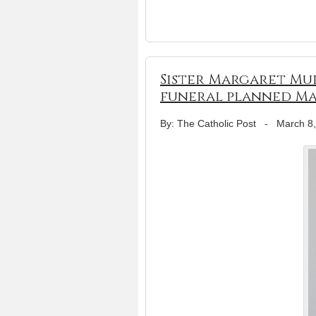
Sister Margaret Mur
funeral planned Ma
By: The Catholic Post
-
March 8