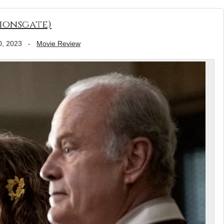
Lionsgate)
0, 2023
-
Movie Review