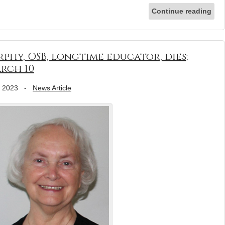
Continue reading
phy, OSB, longtime educator, dies;
rch 10
, 2023
-
News Article