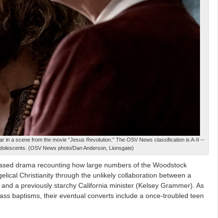
in a scene from the movie “Jesus Revolution.” The OSV News classification is A-II --
adolescents. (OSV News photo/Dan Anderson, Lionsgate)
sed drama recounting how large numbers of the Woodstock
lical Christianity through the unlikely collaboration between a
and a previously starchy California minister (Kelsey Grammer). As
ass baptisms, their eventual converts include a once-troubled teen