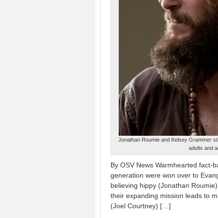
Jonathan Roumie and Kelsey Grammer star 
adults and 
By OSV News Warmhearted fact-ba
generation were won over to Evange
believing hippy (Jonathan Roumie) 
their expanding mission leads to m
(Joel Courtney) […]