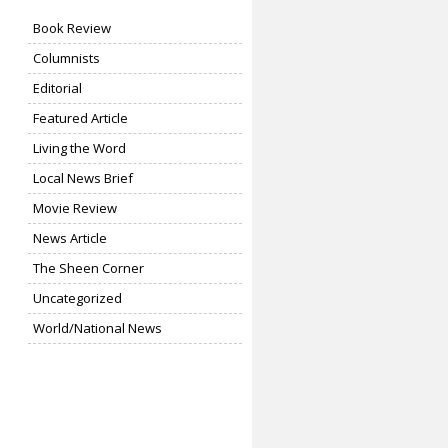
Book Review
Columnists
Editorial
Featured Article
Living the Word
Local News Brief
Movie Review
News Article
The Sheen Corner
Uncategorized
World/National News