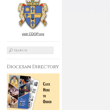
visit CDOP.org
Diocesan Directory