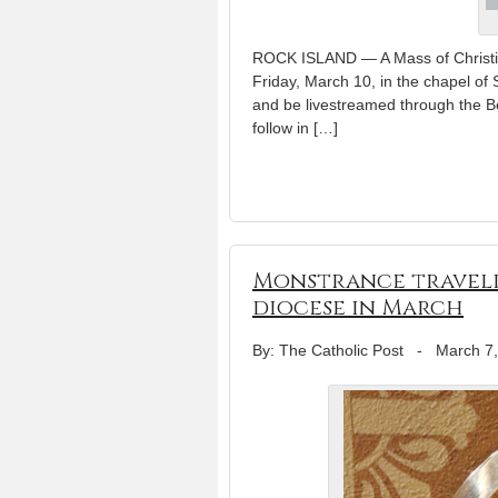
ROCK ISLAND — A Mass of Christian
Friday, March 10, in the chapel of 
and be livestreamed through the Be
follow in […]
Monstrance traveli
diocese in March
By: The Catholic Post
-
March 7