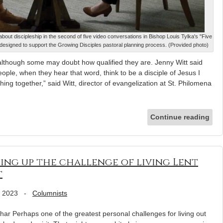
about discipleship in the second of five video conversations in Bishop Louis Tylka's "Five
designed to support the Growing Disciples pastoral planning process. (Provided photo)
, although some may doubt how qualified they are. Jenny Witt said
eople, when they hear that word, think to be a disciple of Jesus I
ing together,” said Witt, director of evangelization at St. Philomena
Continue reading
king up the challenge of living Lent
t
, 2023
-
Columnists
har Perhaps one of the greatest personal challenges for living out