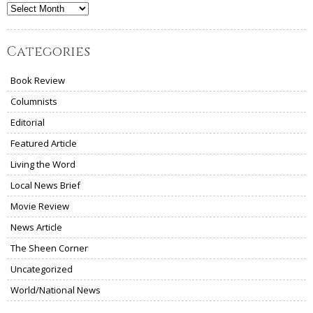
Archives
Categories
Book Review
Columnists
Editorial
Featured Article
Living the Word
Local News Brief
Movie Review
News Article
The Sheen Corner
Uncategorized
World/National News