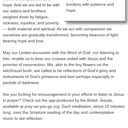
burdens with patience and
hope. And we are led to be with
hope.
our sisters and brothers
weighed down by fatigue,
sickness, injustice, and poverty
— both material and spiritual. As we act with compassion we
ourselves are gradually transformed, becoming beacons of light
bearing hope and love.
May our Lenten encounter with the Word of God, our listening to
him, enable us to bear our crosses united with Jesus and the
promise of resurrection. We, akin to the tiny flowers on the
witchhazel bush, are called to be reflections of God’s glory and
instruments of God’s presence and love perhaps especially in
periods of darkness.
Are you looking for encouragement in your efforts to listen to Jesus
in prayer? Check out the app produced by the British Jesuits,
available at pray-as-you-go.org. Each meditation, about 10 minutes
long, uses the Scripture reading of the day and contemplative
music to aid reflection.