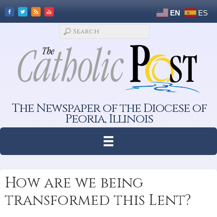
EN
ES
The Newspaper of the Diocese of
Peoria, Illinois
How are we being
transformed this Lent?