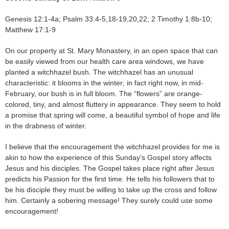
Genesis 12:1-4a; Psalm 33:4-5,18-19,20,22; 2 Timothy 1:8b-10;
Matthew 17:1-9
On our property at St. Mary Monastery, in an open space that can
be easily viewed from our health care area windows, we have
planted a witchhazel bush. The witchhazel has an unusual
characteristic: it blooms in the winter; in fact right now, in mid-
February, our bush is in full bloom. The “flowers” are orange-
colored, tiny, and almost fluttery in appearance. They seem to hold
a promise that spring will come, a beautiful symbol of hope and life
in the drabness of winter.
I believe that the encouragement the witchhazel provides for me is
akin to how the experience of this Sunday’s Gospel story affects
Jesus and his disciples. The Gospel takes place right after Jesus
predicts his Passion for the first time. He tells his followers that to
be his disciple they must be willing to take up the cross and follow
him. Certainly a sobering message! They surely could use some
encouragement!