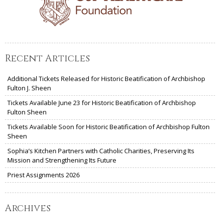
Recent Articles
Additional Tickets Released for Historic Beatification of Archbishop
Fulton J. Sheen
Tickets Available June 23 for Historic Beatification of Archbishop
Fulton Sheen
Tickets Available Soon for Historic Beatification of Archbishop Fulton
Sheen
Sophia’s Kitchen Partners with Catholic Charities, Preserving Its
Mission and Strengthening Its Future
Priest Assignments 2026
Archives