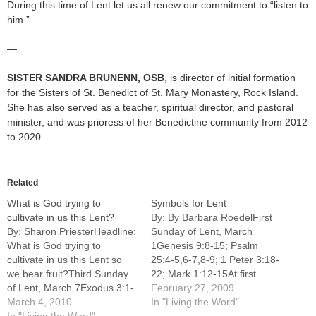
During this time of Lent let us all renew our commitment to “listen to
him.”
—
SISTER SANDRA BRUNENN
, OSB
, is director of initial formation
for the Sisters of St. Benedict of St. Mary Monastery, Rock Island.
She has also served as a teacher, spiritual director, and pastoral
minister, and was prioress of her Benedictine community from 2012
to 2020.
Related
What is God trying to
Symbols for Lent
cultivate in us this Lent?
By: By Barbara RoedelFirst
By: Sharon PriesterHeadline:
Sunday of Lent, March
What is God trying to
1Genesis 9:8-15; Psalm
cultivate in us this Lent so
25:4-5,6-7,8-9; 1 Peter 3:18-
we bear fruit?Third Sunday
22; Mark 1:12-15At first
of Lent, March 7Exodus 3:1-
glance the temptation scene
February 27, 2009
8a,13-15; Psalm 103:1-2,3-
March 4, 2010
in Mark's Gospel appears
In "Living the Word"