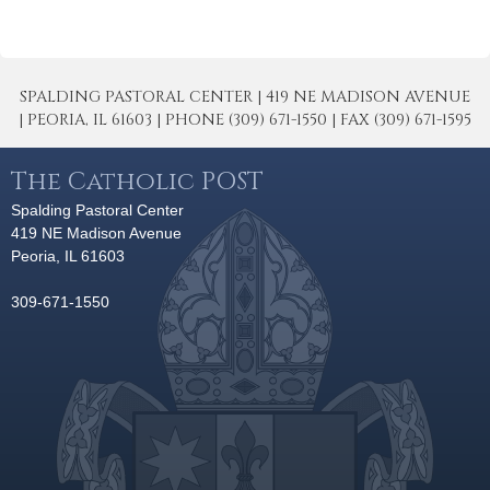
SPALDING PASTORAL CENTER | 419 NE MADISON AVENUE
| PEORIA, IL 61603 | PHONE (309) 671-1550 | FAX (309) 671-1595
The Catholic POST
Spalding Pastoral Center
419 NE Madison Avenue
Peoria, IL 61603
309-671-1550