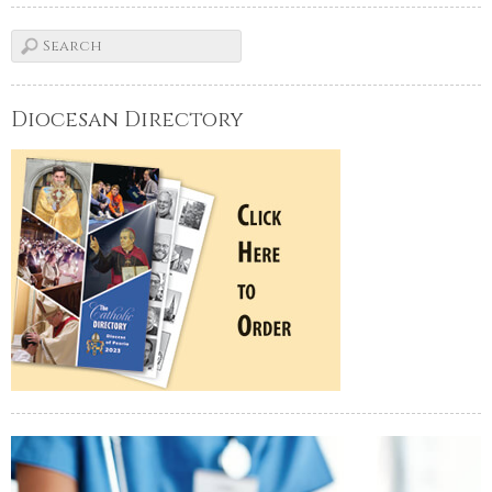
Diocesan Directory