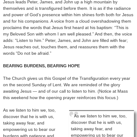
Jesus leads Peter, James, and John up a high mountain by
themselves and is transfigured before them. It is as if the radiance
and power of God’s presence within him shines forth both for Jesus
and for his companions. A voice from a cloud overshadowing them
proclaims the words that Jesus first heard at his baptism: “This is
my Beloved Son with whom I am well pleased.” And then, the voice
adds: “Listen to him.” Peter, James, and John are filled with fear;
Jesus reaches out, touches them, and reassures them with the
words “Do not be afraid.”
BEARING BURDENS, BEARING HOPE
The Church gives us this Gospel of the Transfiguration every year
on the second Sunday of Lent. We are reminded of the glory
awaiting Jesus — and of our call to listen to him. (Notice at Mass
this weekend how the opening prayer reinforces this focus.)
As we listen to him we, too,
As we listen to him we, too,
discover that he is with us,
discover that he is with us,
taking away fear, and
taking away fear, and
empowering us to bear our
empowering us to bear our
burdens with patience and