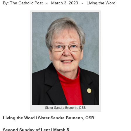
By: The Catholic Post
-
March 3, 2023
-
Living the Word
Sister Sandra Brunenn, OSB
Living the Word
l
Sister Sandra Brunenn, OSB
Second Sunday of Lent
l
March 5