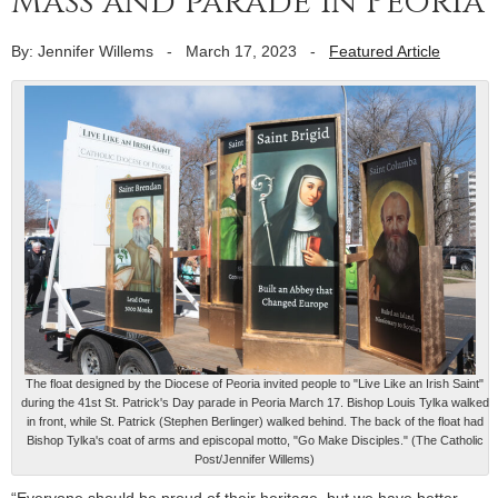
Mass and parade in Peoria
By: Jennifer Willems
-
March 17, 2023
-
Featured Article
The float designed by the Diocese of Peoria invited people to "Live Like an Irish Saint"
during the 41st St. Patrick's Day parade in Peoria March 17. Bishop Louis Tylka walked
in front, while St. Patrick (Stephen Berlinger) walked behind. The back of the float had
Bishop Tylka's coat of arms and episcopal motto, "Go Make Disciples." (The Catholic
Post/Jennifer Willems)