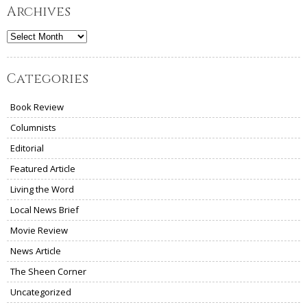
Archives
Archives
Categories
Book Review
Columnists
Editorial
Featured Article
Living the Word
Local News Brief
Movie Review
News Article
The Sheen Corner
Uncategorized