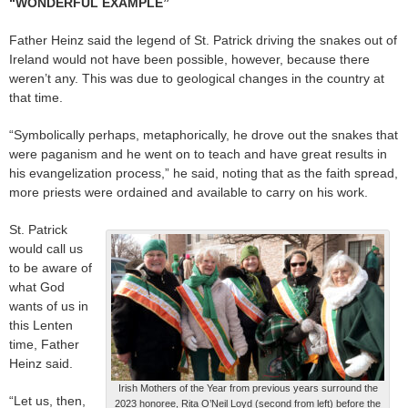
“WONDERFUL EXAMPLE”
Father Heinz said the legend of St. Patrick driving the snakes out of
Ireland would not have been possible, however, because there
weren’t any. This was due to geological changes in the country at
that time.
“Symbolically perhaps, metaphorically, he drove out the snakes that
were paganism and he went on to teach and have great results in
his evangelization process,” he said, noting that as the faith spread,
more priests were ordained and available to carry on his work.
St. Patrick
would call us
to be aware of
what God
wants of us in
this Lenten
time, Father
Heinz said.
Irish Mothers of the Year from previous years surround the
“Let us, then,
2023 honoree, Rita O’Neil Loyd (second from left) before the