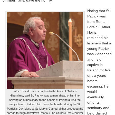
of Hibernians, gave the homily.
Noting that St.
Patrick was
from Roman
Britain, Father
Heinz
reminded his
listeners that a
young Patrick
was kidnapped
and held
captive in
Ireland for five
or six years
before
escaping. He
Father David Heinz, chaplain to the Ancient Order of
would
Hibernians, said St. Patrick was a man ahead of his time,
eventually
serving as a mssionary to the people of Ireland during the
enter a
early church. Father Heinz was the homilist during the St.
seminary and
Patrick’s Day Mass at St. Mary’s Cathedral that preceded the
be ordained
parade through downtown Peoria. (The Catholic Post/Jennifer