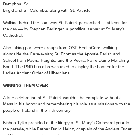
Dymphna, St.
Brigid and St. Columba, along with St. Patrick.
Walking behind the float was St. Patrick personified — at least for
the day — by Stephen Berlinger, a pontifical server at St. Mary’s
Cathedral.
Also taking part were groups from OSF HealthCare, walking
alongside the Care-a-Van; St. Thomas the Apostle Parish and
School from Peoria Heights; and the Peoria Notre Dame Marching
Band. The PND bus also was used to display the banner for the
Ladies Ancient Order of Hibernians.
WINNING THEM OVER
A true celebration of St. Patrick wouldn’t be complete without a
Mass in his honor and remembering his role as a missionary to the
people of Ireland in the fifth century.
Bishop Tylka presided at the liturgy at St. Mary’s Cathedral prior to
the parade, while Father David Heinz, chaplain of the Ancient Order