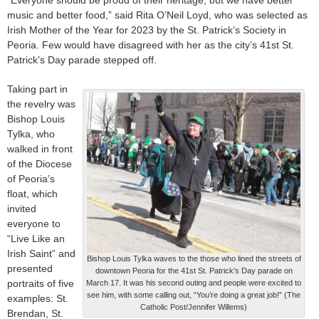
“Everyone should be proud of their heritage, but we have better
music and better food,” said Rita O’Neil Loyd, who was selected as
Irish Mother of the Year for 2023 by the St. Patrick’s Society in
Peoria. Few would have disagreed with her as the city’s 41st St.
Patrick’s Day parade stepped off.
Taking part in
the revelry was
Bishop Louis
Tylka, who
walked in front
of the Diocese
of Peoria’s
float, which
invited
everyone to
“Live Like an
Irish Saint” and
Bishop Louis Tylka waves to the those who lined the streets of
presented
downtown Peoria for the 41st St. Patrick’s Day parade on
portraits of five
March 17. It was his second outing and people were excited to
see him, with some calling out, “You’re doing a great job!” (The
examples: St.
Catholic Post/Jennifer Willems)
Brendan, St.