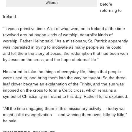
Willems)
before
returning to
Ireland.
“It was a primitive time. A lot of what went on in Ireland at the time
revolved around pagan kinds of worship, naturalist kinds of
worship, Father Heinz said. “As a missionary, St. Patrick apparently
was interested in trying to motivate as many people as he could
and tell them the story of Jesus, the redemption that had been won
by Jesus on the cross, and the hope of eternal life.”
He started to take the things of everyday life, things that people
were used to, and bring them into the way he taught. So the three-
leaf clover became an explanation of the Trinity, and the sun was
imposed on the cross to form a Celtic cross, which remains a
symbol of Christianity in Ireland to this day, Father Heinz explained.
“All the time engaging them in this missionary activity — today we
might call it evangelization — and winning them over, little by little,”
he said.