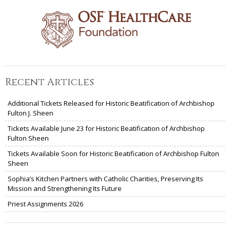
Recent Articles
Additional Tickets Released for Historic Beatification of Archbishop
Fulton J. Sheen
Tickets Available June 23 for Historic Beatification of Archbishop
Fulton Sheen
Tickets Available Soon for Historic Beatification of Archbishop Fulton
Sheen
Sophia’s Kitchen Partners with Catholic Charities, Preserving Its
Mission and Strengthening Its Future
Priest Assignments 2026