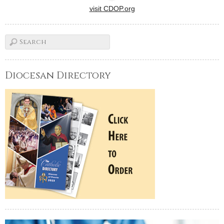
visit CDOP.org
Diocesan Directory