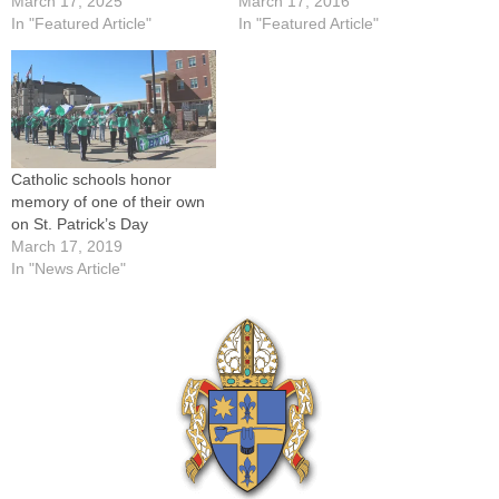
March 17, 2025
March 17, 2016
In "Featured Article"
In "Featured Article"
Catholic schools honor
memory of one of their own
on St. Patrick’s Day
March 17, 2019
In "News Article"