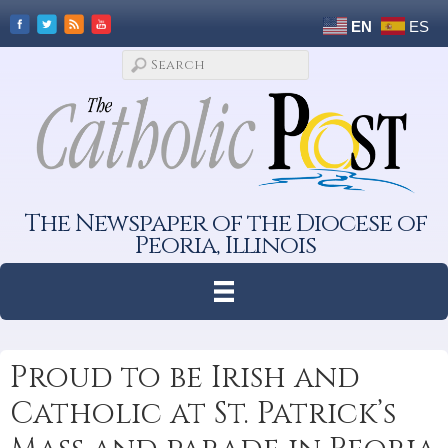
EN
ES
The Newspaper of the Diocese of
Peoria, Illinois
Proud to be Irish and
Catholic at St. Patrick’s