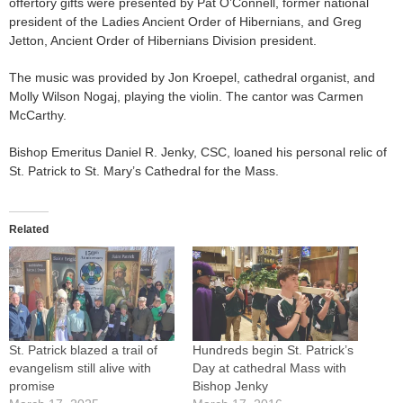
offertory gifts were presented by Pat O’Connell, former national
president of the Ladies Ancient Order of Hibernians, and Greg
Jetton, Ancient Order of Hibernians Division president.
The music was provided by Jon Kroepel, cathedral organist, and
Molly Wilson Nogaj, playing the violin. The cantor was Carmen
McCarthy.
Bishop Emeritus Daniel R. Jenky, CSC, loaned his personal relic of
St. Patrick to St. Mary’s Cathedral for the Mass.
Related
St. Patrick blazed a trail of
Hundreds begin St. Patrick’s
evangelism still alive with
Day at cathedral Mass with
promise
Bishop Jenky