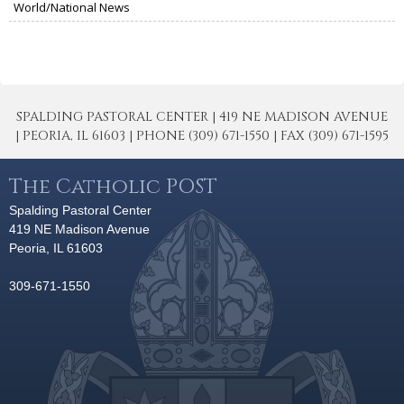
World/National News
SPALDING PASTORAL CENTER | 419 NE MADISON AVENUE
| PEORIA, IL 61603 | PHONE (309) 671-1550 | FAX (309) 671-1595
The Catholic POST
Spalding Pastoral Center
419 NE Madison Avenue
Peoria, IL 61603
309-671-1550