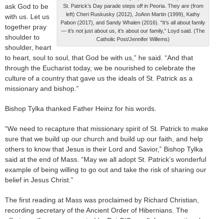
ask God to be
St. Patrick’s Day parade steps off in Peoria. They are (from
left) Cheri Ruskusky (2012), JoAnn Martin (1999), Kathy
with us. Let us
Pabon (2017), and Sandy Whalen (2016). “It’s all about family
together pray
— it’s not just about us, it’s about our family,” Loyd said. (The
shoulder to
Catholic Post/Jennifer Willems)
shoulder, heart
to heart, soul to soul, that God be with us,” he said. “And that
through the Eucharist today, we be nourished to celebrate the
culture of a country that gave us the ideals of St. Patrick as a
missionary and bishop.”
Bishop Tylka thanked Father Heinz for his words.
“We need to recapture that missionary spirit of St. Patrick to make
sure that we build up our church and build up our faith, and help
others to know that Jesus is their Lord and Savior,” Bishop Tylka
said at the end of Mass. “May we all adopt St. Patrick’s wonderful
example of being willing to go out and take the risk of sharing our
belief in Jesus Christ.”
The first reading at Mass was proclaimed by Richard Christian,
recording secretary of the Ancient Order of Hibernians. The