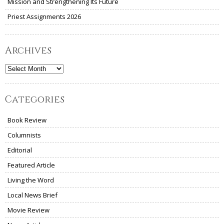
Mission and Strengthening Its Future
Priest Assignments 2026
Archives
Archives
Categories
Book Review
Columnists
Editorial
Featured Article
Living the Word
Local News Brief
Movie Review