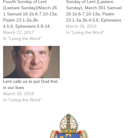
Fourth Sunday of Lent
Sunday of Lent (Laetare
(Laetare Sunday)/March 26
Sunday), March 301 Samuel
1 Samuel 16:1b,6-7,10-13a;
16:1b,6-7,10-13a; Psalm
Psalm 23:1-3a,3b-
23:1-3a,3b-4,5,6; Ephesians
4,5,6; Ephesians 5:8-14;
5:8-14; John 9:1-41When I
March 26, 2014
John 9:1-41 When I was
March 22, 2017
was 4 years old, I received
In "Living the Word"
younger, I was fascinated
In "Living the Word"
my first pair of glasses, and I
with the biology of the
can still vividly remember the
human eye, so much so that
experience. The world was a
I adopted the topic for my
haze, and then suddenly it
junior high science fair
was not.…
project. I was captivated by
the precision…
Lent calls us to put God first
in our lives
March 28, 2019
In "Living the Word"