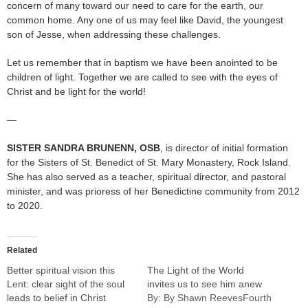
concern of many toward our need to care for the earth, our
common home. Any one of us may feel like David, the youngest
son of Jesse, when addressing these challenges.
Let us remember that in baptism we have been anointed to be
children of light. Together we are called to see with the eyes of
Christ and be light for the world!
—
SISTER SANDRA BRUNENN
, OSB
, is director of initial formation
for the Sisters of St. Benedict of St. Mary Monastery, Rock Island.
She has also served as a teacher, spiritual director, and pastoral
minister, and was prioress of her Benedictine community from 2012
to 2020.
Related
Better spiritual vision this
The Light of the World
Lent: clear sight of the soul
invites us to see him anew
leads to belief in Christ
By: By Shawn ReevesFourth