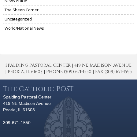
News Article
The Sheen Corner
Uncategorized
World/National News
SPALDING PASTORAL CENTER | 419 NE MADISON AVENUE
| PEORIA, IL 61603 | PHONE (309) 671-1550 | FAX (309) 671-1595
The Catholic POST
Spalding Pastoral Center
419 NE Madison Avenue
Peoria, IL 61603
309-671-1550