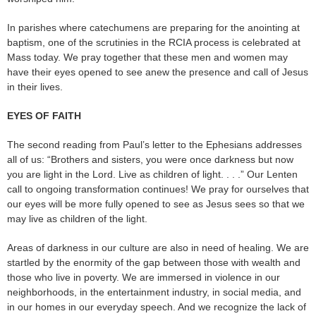
In parishes where catechumens are preparing for the anointing at
baptism, one of the scrutinies in the RCIA process is celebrated at
Mass today. We pray together that these men and women may
have their eyes opened to see anew the presence and call of Jesus
in their lives.
EYES OF FAITH
The second reading from Paul’s letter to the Ephesians addresses
all of us: “Brothers and sisters, you were once darkness but now
you are light in the Lord. Live as children of light. . . .” Our Lenten
call to ongoing transformation continues! We pray for ourselves that
our eyes will be more fully opened to see as Jesus sees so that we
may live as children of the light.
Areas of darkness in our culture are also in need of healing. We are
startled by the enormity of the gap between those with wealth and
those who live in poverty. We are immersed in violence in our
neighborhoods, in the entertainment industry, in social media, and
in our homes in our everyday speech. And we recognize the lack of