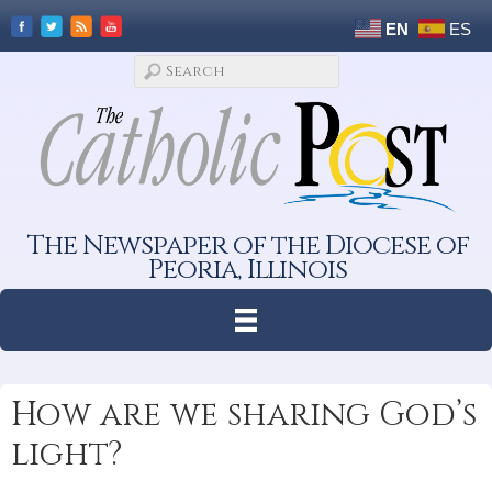
EN
ES
The Newspaper of the Diocese of
Peoria, Illinois
How are we sharing God’s
light?