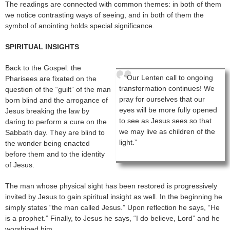
The readings are connected with common themes: in both of them
we notice contrasting ways of seeing, and in both of them the
symbol of anointing holds special significance.
SPIRITUAL INSIGHTS
Back to the Gospel: the
“Our Lenten call to ongoing
Pharisees are fixated on the
transformation continues! We
question of the “guilt” of the man
pray for ourselves that our
born blind and the arrogance of
eyes will be more fully opened
Jesus breaking the law by
to see as Jesus sees so that
daring to perform a cure on the
we may live as children of the
Sabbath day. They are blind to
light.”
the wonder being enacted
before them and to the identity
of Jesus.
The man whose physical sight has been restored is progressively
invited by Jesus to gain spiritual insight as well. In the beginning he
simply states “the man called Jesus.” Upon reflection he says, “He
is a prophet.” Finally, to Jesus he says, “I do believe, Lord” and he
worshiped him.