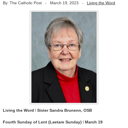
By: The Catholic Post
-
March 19, 2023
-
Living the Word
Living the Word
l
Sister Sandra Brunenn, OSB
Fourth Sunday of Lent (Laetare Sunday)
l
March 19