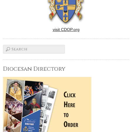
visit CDOP.org
Diocesan Directory