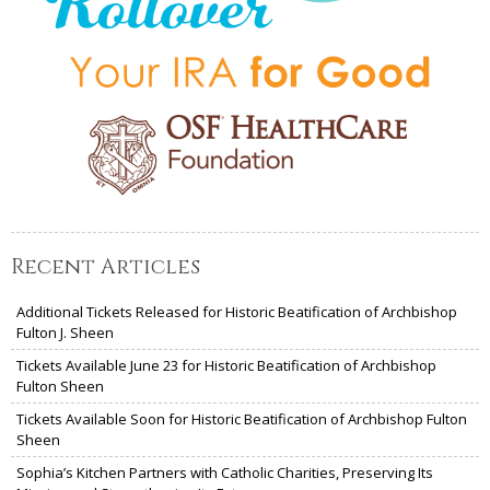
Recent Articles
Additional Tickets Released for Historic Beatification of Archbishop
Fulton J. Sheen
Tickets Available June 23 for Historic Beatification of Archbishop
Fulton Sheen
Tickets Available Soon for Historic Beatification of Archbishop Fulton
Sheen
Sophia’s Kitchen Partners with Catholic Charities, Preserving Its