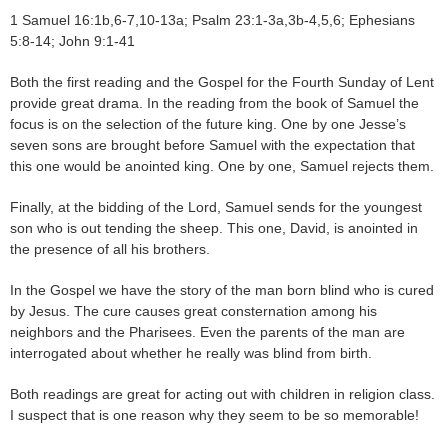
1 Samuel 16:1b,6-7,10-13a; Psalm 23:1-3a,3b-4,5,6; Ephesians
5:8-14; John 9:1-41
Both the first reading and the Gospel for the Fourth Sunday of Lent
provide great drama. In the reading from the book of Samuel the
focus is on the selection of the future king. One by one Jesse’s
seven sons are brought before Samuel with the expectation that
this one would be anointed king. One by one, Samuel rejects them.
Finally, at the bidding of the Lord, Samuel sends for the youngest
son who is out tending the sheep. This one, David, is anointed in
the presence of all his brothers.
In the Gospel we have the story of the man born blind who is cured
by Jesus. The cure causes great consternation among his
neighbors and the Pharisees. Even the parents of the man are
interrogated about whether he really was blind from birth.
Both readings are great for acting out with children in religion class.
I suspect that is one reason why they seem to be so memorable!