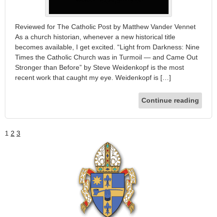
Reviewed for The Catholic Post by Matthew Vander Vennet
As a church historian, whenever a new historical title
becomes available, I get excited. “Light from Darkness: Nine
Times the Catholic Church was in Turmoil — and Came Out
Stronger than Before” by Steve Weidenkopf is the most
recent work that caught my eye. Weidenkopf is […]
Continue reading
1
2
3