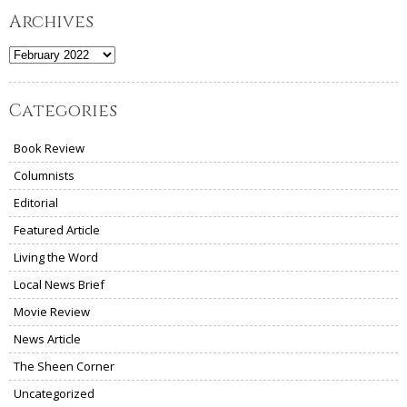
Archives
Archives
Categories
Book Review
Columnists
Editorial
Featured Article
Living the Word
Local News Brief
Movie Review
News Article
The Sheen Corner
Uncategorized