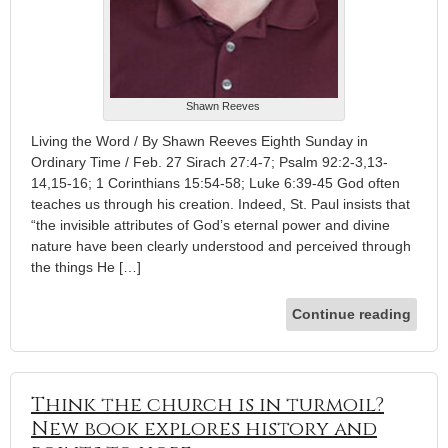
Shawn Reeves
Living the Word / By Shawn Reeves Eighth Sunday in
Ordinary Time / Feb. 27 Sirach 27:4-7; Psalm 92:2-3,13-
14,15-16; 1 Corinthians 15:54-58; Luke 6:39-45 God often
teaches us through his creation. Indeed, St. Paul insists that
“the invisible attributes of God’s eternal power and divine
nature have been clearly understood and perceived through
the things He […]
Continue reading
Think the church is in turmoil?
New book explores history and