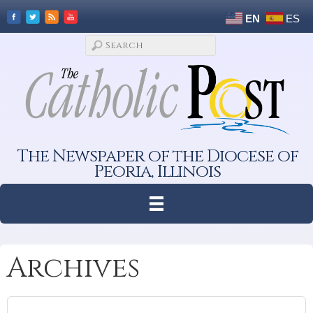
EN
ES
The Newspaper of the Diocese of
Peoria, Illinois
Archives