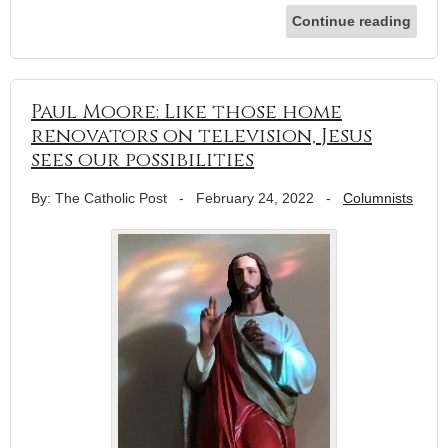
Continue reading
Paul Moore: Like those home
renovators on television, Jesus
sees our possibilities
By: The Catholic Post
-
February 24, 2022
-
Columnists