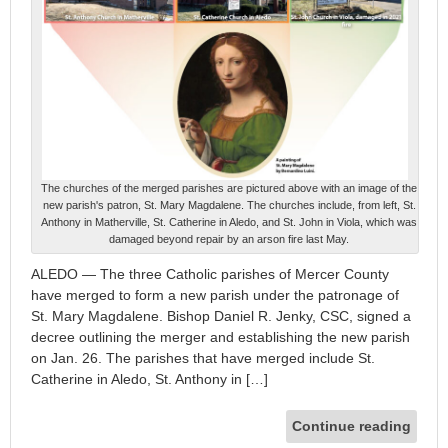
The churches of the merged parishes are pictured above with an image of the
new parish's patron, St. Mary Magdalene. The churches include, from left, St.
Anthony in Matherville, St. Catherine in Aledo, and St. John in Viola, which was
damaged beyond repair by an arson fire last May.
ALEDO — The three Catholic parishes of Mercer County
have merged to form a new parish under the patronage of
St. Mary Magdalene. Bishop Daniel R. Jenky, CSC, signed a
decree outlining the merger and establishing the new parish
on Jan. 26. The parishes that have merged include St.
Catherine in Aledo, St. Anthony in […]
Continue reading