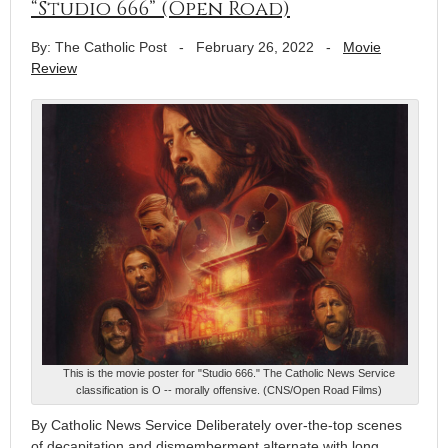
“Studio 666” (Open Road)
By: The Catholic Post
-
February 26, 2022
-
Movie
Review
This is the movie poster for "Studio 666." The Catholic News Service
classification is O -- morally offensive. (CNS/Open Road Films)
By Catholic News Service Deliberately over-the-top scenes
of decapitation and dismemberment alternate with long