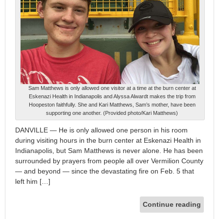
Sam Matthews is only allowed one visitor at a time at the burn center at
Eskenazi Health in Indianapolis and Alyssa Alwardt makes the trip from
Hoopeston faithfully. She and Kari Matthews, Sam’s mother, have been
supporting one another. (Provided photo/Kari Matthews)
DANVILLE — He is only allowed one person in his room
during visiting hours in the burn center at Eskenazi Health in
Indianapolis, but Sam Matthews is never alone. He has been
surrounded by prayers from people all over Vermilion County
— and beyond — since the devastating fire on Feb. 5 that
left him […]
Continue reading