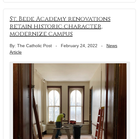
St. Bede Academy renovations
retain historic character,
modernize campus
By: The Catholic Post
-
February 24, 2022
-
News
Article