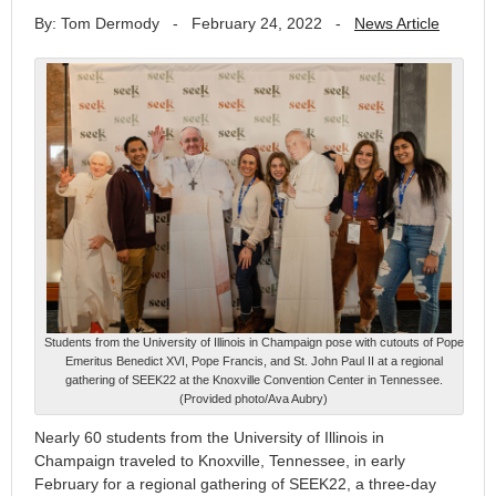
By: Tom Dermody
-
February 24, 2022
-
News Article
Students from the University of Illinois in Champaign pose with cutouts of Pope
Emeritus Benedict XVI, Pope Francis, and St. John Paul II at a regional
gathering of SEEK22 at the Knoxville Convention Center in Tennessee.
(Provided photo/Ava Aubry)
Nearly 60 students from the University of Illinois in
Champaign traveled to Knoxville, Tennessee, in early
February for a regional gathering of SEEK22, a three-day