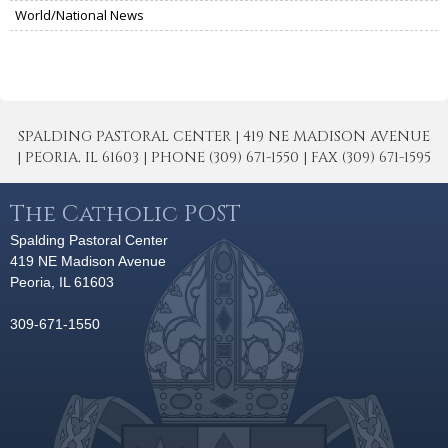
World/National News
SPALDING PASTORAL CENTER | 419 NE MADISON AVENUE
| PEORIA, IL 61603 | PHONE (309) 671-1550 | FAX (309) 671-1595
The Catholic POST
Spalding Pastoral Center
419 NE Madison Avenue
Peoria, IL 61603
309-671-1550