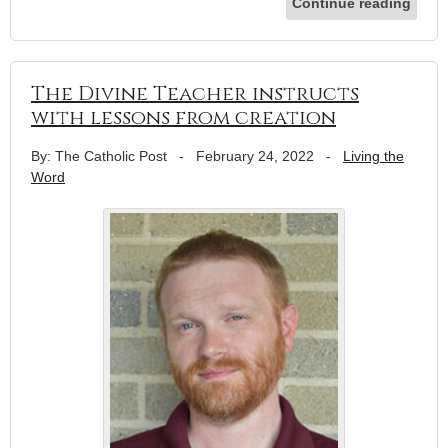
Continue reading
The Divine Teacher instructs
with lessons from creation
By: The Catholic Post
-
February 24, 2022
-
Living the
Word