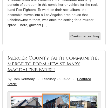
periods of boredom in this comic-horror vehicle for the rock
band Foo Fighters. To work on their next album, the
ensemble moves into a Los Angeles-area house that,
unbeknownst to them, was once the setting for a murder
spree. There, guitarist […]
Continue reading
Mercer County faith communities
merge to form new St. Mary
Magdalene Parish
By: Tom Dermody
-
February 25, 2022
-
Featured
Article