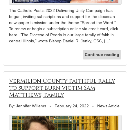
The Catholic Post’s 2022 Delivering Unity Campaign has
begun, inviting subscriptions and support for the diocesan
newspaper’s mission under the theme “Spread the Word.”
To renew or begin a subscription online via credit card, click
here. “The Diocese of Peoria is our large family of faith in
central Illinois,” wrote Bishop Daniel R. Jenky, CSC, […]
Continue reading
Vermilion County faithful rally
to support burn victim Sam
Matthews, family
By: Jennifer Willems
-
February 24, 2022
-
News Article