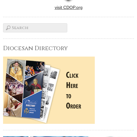
visit CDOP.org
Diocesan Directory