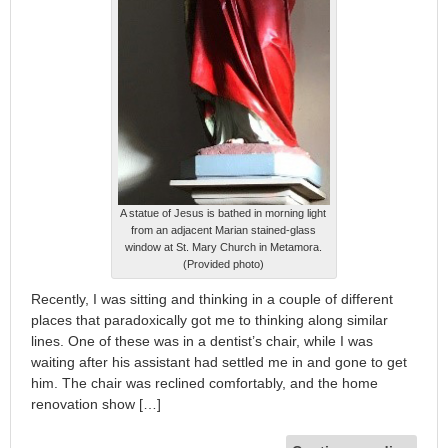
A statue of Jesus is bathed in morning light
from an adjacent Marian stained-glass
window at St. Mary Church in Metamora.
(Provided photo)
Recently, I was sitting and thinking in a couple of different
places that paradoxically got me to thinking along similar
lines. One of these was in a dentist’s chair, while I was
waiting after his assistant had settled me in and gone to get
him. The chair was reclined comfortably, and the home
renovation show […]