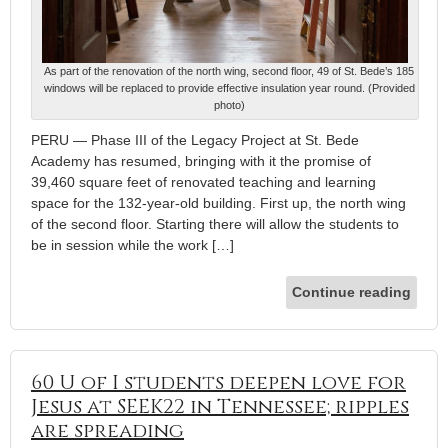
As part of the renovation of the north wing, second floor, 49 of St. Bede’s 185
windows will be replaced to provide effective insulation year round. (Provided
photo)
PERU — Phase III of the Legacy Project at St. Bede
Academy has resumed, bringing with it the promise of
39,460 square feet of renovated teaching and learning
space for the 132-year-old building. First up, the north wing
of the second floor. Starting there will allow the students to
be in session while the work […]
Continue reading
60 U of I students deepen love for
Jesus at SEEK22 in Tennessee; ripples
are spreading