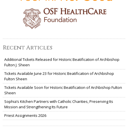
Recent Articles
Additional Tickets Released for Historic Beatification of Archbishop
Fulton J. Sheen
Tickets Available June 23 for Historic Beatification of Archbishop
Fulton Sheen
Tickets Available Soon for Historic Beatification of Archbishop Fulton
Sheen
Sophia’s Kitchen Partners with Catholic Charities, Preserving Its
Mission and Strengthening Its Future
Priest Assignments 2026