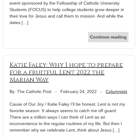
event sponsored by the Fellowship of Catholic University
Students (FOCUS) to help college students grow deeper in
their love for Jesus and call them to mission. And while the
dates […]
Continue reading
Katie Faley: Why I hope to prepare
for a fruitful Lent 2022 the
Marian Way
By: The Catholic Post
-
February 24, 2022
-
Columnists
Cause of Our Joy / Katie Faley I’ll be honest, Lent is not my
favorite season. It always seems to catch me off guard.
There are a million ways I can think of Lent as an
inconvenience to the regular routines of my life. But then I
remember why we celebrate Lent, think about Jesus […]