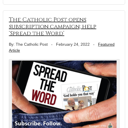
The Catholic Post opens
subscription campaign; help
‘Spread the Word’
By: The Catholic Post
-
February 24, 2022
-
Featured
Article