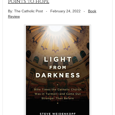
points to hope
By: The Catholic Post
-
February 24, 2022
-
Book
Review