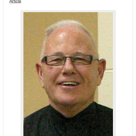
Article