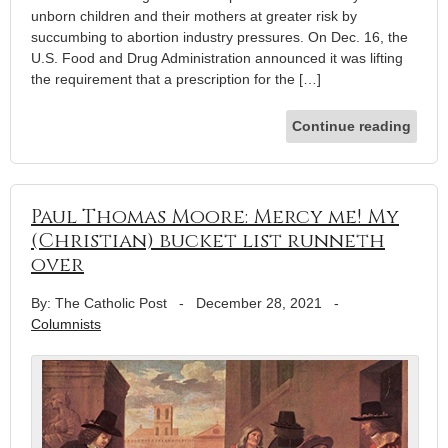
unborn children and their mothers at greater risk by
succumbing to abortion industry pressures. On Dec. 16, the
U.S. Food and Drug Administration announced it was lifting
the requirement that a prescription for the […]
Continue reading
Paul Thomas Moore: Mercy me! My
(Christian) bucket list runneth
over
By: The Catholic Post
-
December 28, 2021
-
Columnists