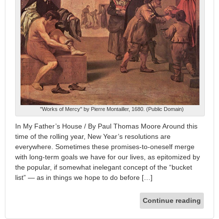
"Works of Mercy" by Pierre Montailler, 1680. (Public Domain)
In My Father’s House / By Paul Thomas Moore Around this
time of the rolling year, New Year’s resolutions are
everywhere. Sometimes these promises-to-oneself merge
with long-term goals we have for our lives, as epitomized by
the popular, if somewhat inelegant concept of the “bucket
list” — as in things we hope to do before […]
Continue reading