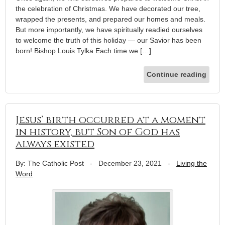
the celebration of Christmas. We have decorated our tree,
wrapped the presents, and prepared our homes and meals.
But more importantly, we have spiritually readied ourselves
to welcome the truth of this holiday — our Savior has been
born! Bishop Louis Tylka Each time we […]
Continue reading
Jesus’ birth occurred at a moment
in history, but Son of God has
always existed
By: The Catholic Post
-
December 23, 2021
-
Living the
Word