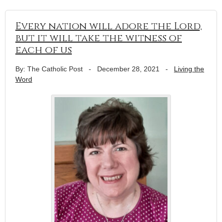
Every nation will adore the Lord,
but it will take the witness of
each of us
By: The Catholic Post
-
December 28, 2021
-
Living the
Word