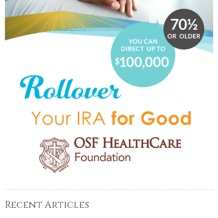
Recent Articles