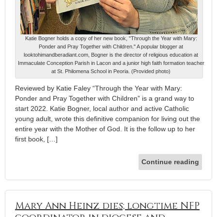
Katie Bogner holds a copy of her new book, "Through the Year with Mary:
Ponder and Pray Together with Children." A popular blogger at
looktohimandberadiant.com, Bogner is the director of religious education at
Immaculate Conception Parish in Lacon and a junior high faith formation teacher
at St. Philomena School in Peoria. (Provided photo)
Reviewed by Katie Faley “Through the Year with Mary:
Ponder and Pray Together with Children” is a grand way to
start 2022. Katie Bogner, local author and active Catholic
young adult, wrote this definitive companion for living out the
entire year with the Mother of God. It is the follow up to her
first book, […]
Continue reading
Mary Ann Heinz dies; longtime NFP