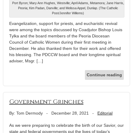
Port Byron; Mary Ann Hughes, Westville; April Adams, Metamora; Jane Harris,
Peoria; Kim Padan, Danville; and Melissa Appel, Dunlap. (The Catholic
Post/Jennifer Willems)
Evangelization, support for priests, and eucharistic revival
were among the topics discussed by Coadjutor Bishop Louis
Tylka and the board members of the Peoria Diocesan
Council of Catholic Women during their first meeting in
December. He also thanked them for their work and offered
his blessing. The PDCCW board and their longtime spiritual
adviser, Msgr. […]
Continue reading
Government Grinches
By: Tom Dermody
-
December 28, 2021
-
Editorial
As we were preparing to celebrate the birth of our Savior, our
state and federal governments put the lives of today’s