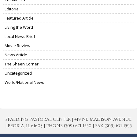
Editorial
Featured Article
Living the Word
Local News Brief
Movie Review
News Article
The Sheen Corner
Uncategorized
World/National News
SPALDING PASTORAL CENTER | 419 NE MADISON AVENUE
| PEORIA, IL 61603 | PHONE (309) 671-1550 | FAX (309) 671-1595