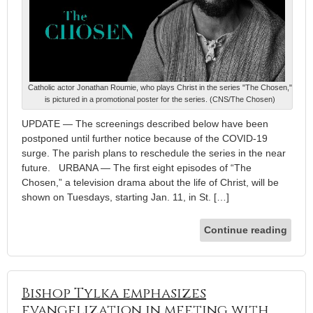
Catholic actor Jonathan Roumie, who plays Christ in the series "The Chosen,"
is pictured in a promotional poster for the series. (CNS/The Chosen)
UPDATE — The screenings described below have been
postponed until further notice because of the COVID-19
surge. The parish plans to reschedule the series in the near
future. URBANA — The first eight episodes of “The
Chosen,” a television drama about the life of Christ, will be
shown on Tuesdays, starting Jan. 11, in St. […]
Continue reading
Bishop Tylka emphasizes
evangelization in meeting with