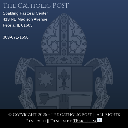
The Catholic POST
Spalding Pastoral Center
419 NE Madison Avenue
Peoria, IL 61603
309-671-1550
© Copyright 2026 - The Catholic Post || All Rights
Reserved || Design by
TBare.com