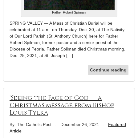
Father Robert Spilman
SPRING VALLEY — A Mass of Christian Burial will be
celebrated at 11 a.m. on Thursday, Dec. 30, at The Nativity
of Our Lord Parish (St. Anthony Church) here for Father
Robert Spilman, former pastor and a senior priest of the
Diocese of Peoria. Father Spilman died Christmas morning,
Dec. 25, 2021, at St. Joseph […]
Continue reading
‘Seeing the Face of God’ — a
Christmas message from Bishop
Louis Tylka
By: The Catholic Post
-
December 26, 2021
-
Featured
Article