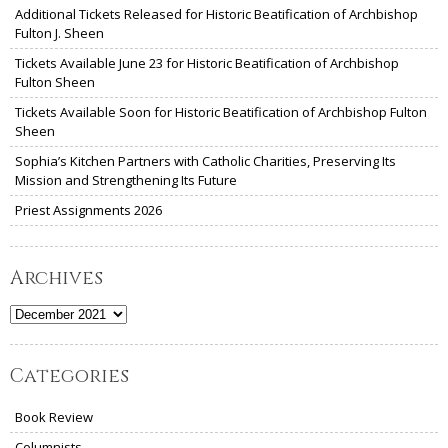
Additional Tickets Released for Historic Beatification of Archbishop
Fulton J. Sheen
Tickets Available June 23 for Historic Beatification of Archbishop
Fulton Sheen
Tickets Available Soon for Historic Beatification of Archbishop Fulton
Sheen
Sophia’s Kitchen Partners with Catholic Charities, Preserving Its
Mission and Strengthening Its Future
Priest Assignments 2026
Archives
Archives
Categories
Book Review
Columnists