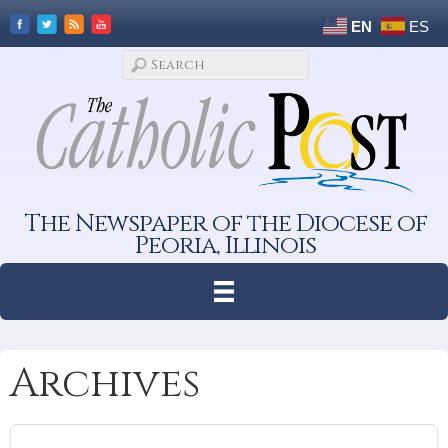
EN
ES
The Newspaper of the Diocese of
Peoria, Illinois
Archives