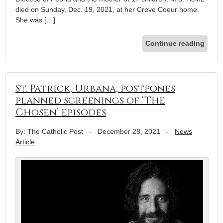
died on Sunday, Dec. 19, 2021, at her Creve Coeur home.
She was […]
Continue reading
St. Patrick, Urbana, postpones
planned screenings of ‘The
Chosen’ episodes
By: The Catholic Post
-
December 28, 2021
-
News
Article