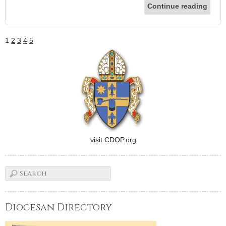
Continue reading
1
2
3
4
5
visit CDOP.org
Diocesan Directory