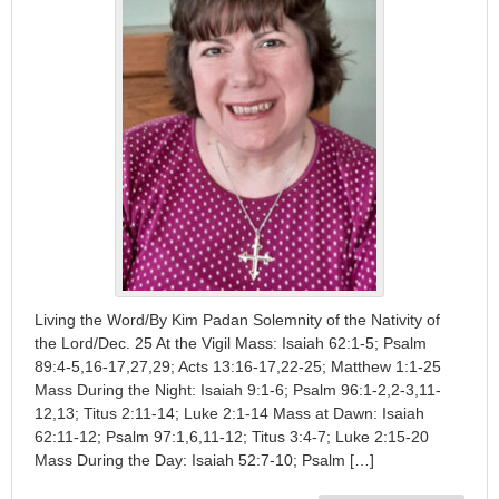
Living the Word/By Kim Padan Solemnity of the Nativity of
the Lord/Dec. 25 At the Vigil Mass: Isaiah 62:1-5; Psalm
89:4-5,16-17,27,29; Acts 13:16-17,22-25; Matthew 1:1-25
Mass During the Night: Isaiah 9:1-6; Psalm 96:1-2,2-3,11-
12,13; Titus 2:11-14; Luke 2:1-14 Mass at Dawn: Isaiah
62:11-12; Psalm 97:1,6,11-12; Titus 3:4-7; Luke 2:15-20
Mass During the Day: Isaiah 52:7-10; Psalm […]