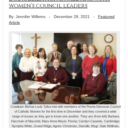
women’s council leaders
By: Jennifer Willems
-
December 28, 2021
-
Featured
Article
Coadjutor Bishop Louis Tylka met with members of the Peoria Diocesan Council
of Catholic Women for the first time in December and they covered a wide
range of issues as they got to know one another. They are (from left) Barbara
Harzman of Macomb; Mary Anna Meyer, Peoria; Carolyn Cauwels, Cambridge;
Nympha White, Grand Ridge; Agnes Christman, Danville; Msgr. Dale Wellman,