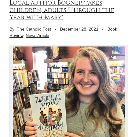
Local author Bogner takes
children, adults ‘Through the
Year with Mary’
By: The Catholic Post
-
December 28, 2021
-
Book
Review
,
News Article