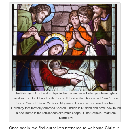
The Nativity of Our Lord is depicted in this section of a larger stained glass
window from the Chapel of the Sacred Heart at the Diocese of Peoria's new
Sacre-Coeur Retreat Center in Magnolia. It is one of nine windows from
Germany that formerly adorned Sacred Chruch in Rutland and have now found
a new home in the retreat center's main chapel. (The Catholic Post/Tom
Dermody)
Once again, we find ourselves prepared to welcome Christ in