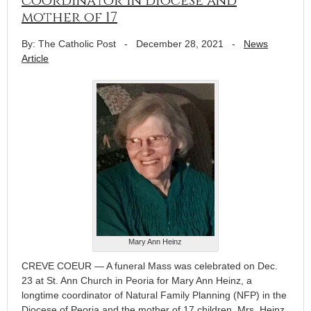
coordinator in diocese and
mother of 17
By: The Catholic Post
-
December 28, 2021
-
News
Article
Mary Ann Heinz
CREVE COEUR — A funeral Mass was celebrated on Dec.
23 at St. Ann Church in Peoria for Mary Ann Heinz, a
longtime coordinator of Natural Family Planning (NFP) in the
Diocese of Peoria and the mother of 17 children. Mrs. Heinz