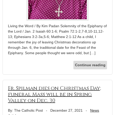
Living the Word / By Kim Padan Solemnity of the Epiphany of
the Lord / Jan. 2 Isaiah 60:1-6; Psalm 72:1-2,7-8,10-11,12-
13; Ephesians 3:2-3a,5-6; Matthew 2:1-12 As a child, I
remember the joy of leaving Christmas decorations up
through Jan. 6, the traditional date for the Feast of the
Epiphany. Some people thought we were odd, but […]
Continue reading
Fr. Spilman dies on Christmas Day;
funeral Mass will be in Spring
Valley on Dec. 30
By: The Catholic Post
-
December 27, 2021
-
News