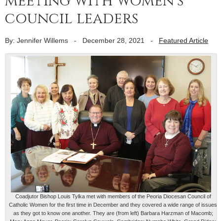
meeting with women’s
council leaders
By: Jennifer Willems
-
December 28, 2021
-
Featured Article
Coadjutor Bishop Louis Tylka met with members of the Peoria Diocesan Council of
Catholic Women for the first time in December and they covered a wide range of issues
as they got to know one another. They are (from left) Barbara Harzman of Macomb;