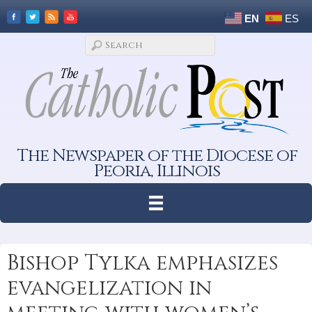
EN
ES
The Newspaper of the Diocese of
Peoria, Illinois
Bishop Tylka emphasizes
evangelization in