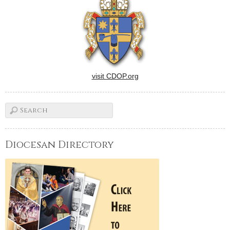
visit CDOP.org
Diocesan Directory