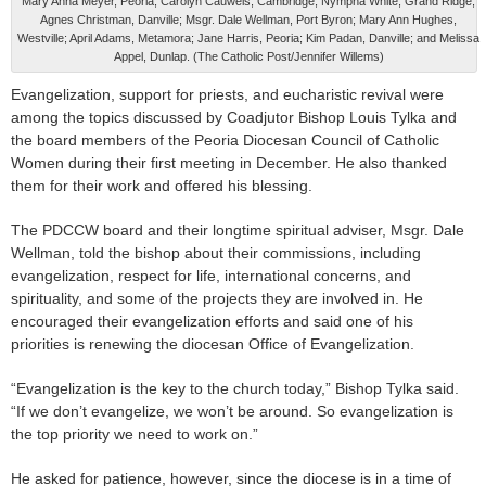
Mary Anna Meyer, Peoria; Carolyn Cauwels, Cambridge; Nympha White, Grand Ridge;
Agnes Christman, Danville; Msgr. Dale Wellman, Port Byron; Mary Ann Hughes,
Westville; April Adams, Metamora; Jane Harris, Peoria; Kim Padan, Danville; and Melissa
Appel, Dunlap. (The Catholic Post/Jennifer Willems)
Evangelization, support for priests, and eucharistic revival were
among the topics discussed by Coadjutor Bishop Louis Tylka and
the board members of the Peoria Diocesan Council of Catholic
Women during their first meeting in December. He also thanked
them for their work and offered his blessing.
The PDCCW board and their longtime spiritual adviser, Msgr. Dale
Wellman, told the bishop about their commissions, including
evangelization, respect for life, international concerns, and
spirituality, and some of the projects they are involved in. He
encouraged their evangelization efforts and said one of his
priorities is renewing the diocesan Office of Evangelization.
“Evangelization is the key to the church today,” Bishop Tylka said.
“If we don’t evangelize, we won’t be around. So evangelization is
the top priority we need to work on.”
He asked for patience, however, since the diocese is in a time of