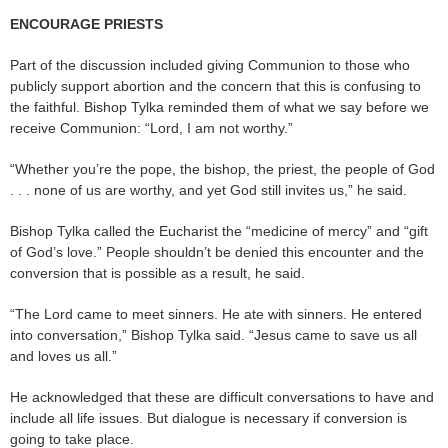
ENCOURAGE PRIESTS
Part of the discussion included giving Communion to those who
publicly support abortion and the concern that this is confusing to
the faithful. Bishop Tylka reminded them of what we say before we
receive Communion: “Lord, I am not worthy.”
“Whether you’re the pope, the bishop, the priest, the people of God
. . . none of us are worthy, and yet God still invites us,” he said.
Bishop Tylka called the Eucharist the “medicine of mercy” and “gift
of God’s love.” People shouldn’t be denied this encounter and the
conversion that is possible as a result, he said.
“The Lord came to meet sinners. He ate with sinners. He entered
into conversation,” Bishop Tylka said. “Jesus came to save us all
and loves us all.”
He acknowledged that these are difficult conversations to have and
include all life issues. But dialogue is necessary if conversion is
going to take place.