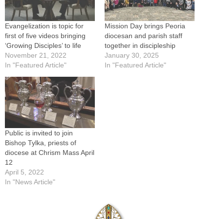
Evangelization is topic for
Mission Day brings Peoria
first of five videos bringing
diocesan and parish staff
‘Growing Disciples’ to life
together in discipleship
November 21, 2022
January 30, 2025
In "Featured Article"
In "Featured Article"
Public is invited to join
Bishop Tylka, priests of
diocese at Chrism Mass April
12
April 5, 2022
In "News Article"