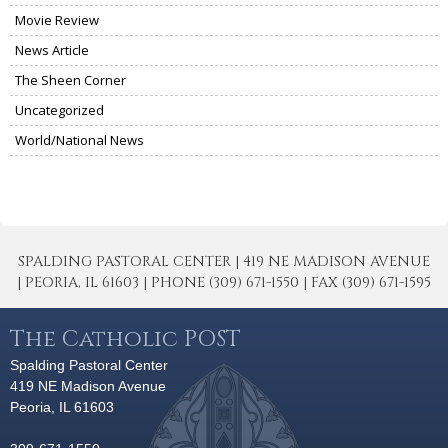
Movie Review
News Article
The Sheen Corner
Uncategorized
World/National News
SPALDING PASTORAL CENTER | 419 NE MADISON AVENUE
| PEORIA, IL 61603 | PHONE (309) 671-1550 | FAX (309) 671-1595
The Catholic POST
Spalding Pastoral Center
419 NE Madison Avenue
Peoria, IL 61603