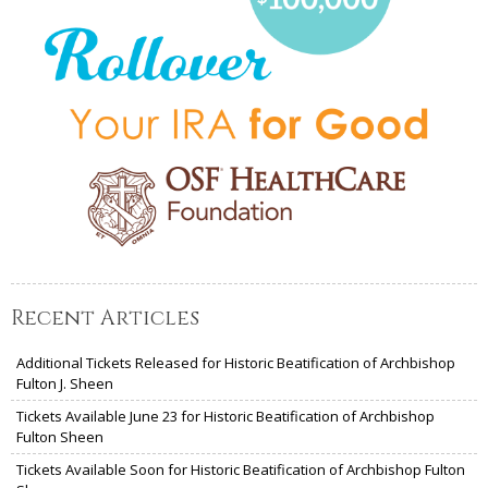
Recent Articles
Additional Tickets Released for Historic Beatification of Archbishop
Fulton J. Sheen
Tickets Available June 23 for Historic Beatification of Archbishop
Fulton Sheen
Tickets Available Soon for Historic Beatification of Archbishop Fulton