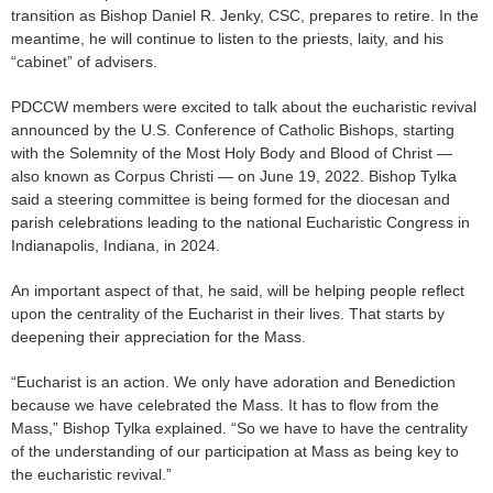
transition as Bishop Daniel R. Jenky, CSC, prepares to retire. In the
meantime, he will continue to listen to the priests, laity, and his
“cabinet” of advisers.
PDCCW members were excited to talk about the eucharistic revival
announced by the U.S. Conference of Catholic Bishops, starting
with the Solemnity of the Most Holy Body and Blood of Christ —
also known as Corpus Christi — on June 19, 2022. Bishop Tylka
said a steering committee is being formed for the diocesan and
parish celebrations leading to the national Eucharistic Congress in
Indianapolis, Indiana, in 2024.
An important aspect of that, he said, will be helping people reflect
upon the centrality of the Eucharist in their lives. That starts by
deepening their appreciation for the Mass.
“Eucharist is an action. We only have adoration and Benediction
because we have celebrated the Mass. It has to flow from the
Mass,” Bishop Tylka explained. “So we have to have the centrality
of the understanding of our participation at Mass as being key to
the eucharistic revival.”