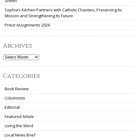
Sheen
Sophia’s Kitchen Partners with Catholic Charities, Preserving Its
Mission and Strengthening Its Future
Priest Assignments 2026
Archives
Archives
Categories
Book Review
Columnists
Editorial
Featured Article
Living the Word
Local News Brief