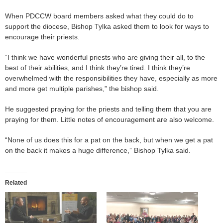
When PDCCW board members asked what they could do to
support the diocese, Bishop Tylka asked them to look for ways to
encourage their priests.
“I think we have wonderful priests who are giving their all, to the
best of their abilities, and I think they’re tired. I think they’re
overwhelmed with the responsibilities they have, especially as more
and more get multiple parishes,” the bishop said.
He suggested praying for the priests and telling them that you are
praying for them. Little notes of encouragement are also welcome.
“None of us does this for a pat on the back, but when we get a pat
on the back it makes a huge difference,” Bishop Tylka said.
Related