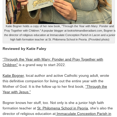
Katie Bogner holds a copy of her new book, "Through the Year with Mary: Ponder and
Pray Together with Children." A popular blogger at looktohimandberadiant.com, Bogner is
the director of religious education at Immaculate Conception Parish in Lacon and a junior
high faith formation teacher at St. Philomena School in Peoria. (Provided photo)
Reviewed by Katie Faley
“Through the Year with Mary: Ponder and Pray Together with
Children”
is a grand way to start 2022.
Katie Bogner
, local author and active Catholic young adult, wrote
this definitive companion for living out the entire year with the
Mother of God. It is the follow up to her first book,
“Through the
Year with Jesus.”
Bogner knows her stuff, too. Not only is she a junior high faith
formation teacher at
St. Philomena School in Peoria,
she’s also the
director of religious education at
Immaculate Conception Parish in