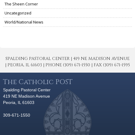
The Sheen Corner
Uncategorized
World/National News
SPALDING PASTORAL CENTER | 419 NE MADISON AVENUE
| PEORIA, IL 61603 | PHONE (309) 671-1550 | FAX (309) 671-1595
The Catholic POST
Spalding Pastoral Center
419 NE Madison Avenue
Peoria, IL 61603
309-671-1550