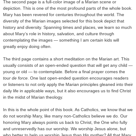
The second page is a full-color image of a Marian scene or
depiction. This is one of the most profound parts of the whole book.
Mary has been revered for centuries throughout the world. The
diversity of the Marian images selected for this book depict that
history and diversity. Spanning times and places, we learn so much
about Mary’s role in history, salvation, and culture through
contemplating the images — something I am certain kids will
greatly enjoy doing often.
The third page contains a short meditation on the Marian art. This
usually consists of an open-ended question that will get any child —
young or old — to contemplate. Before a final prayer comes the
tour de force
. One last open-ended question encourages readers
or listeners to not only apply the Marian principles gleaned into their
daily life in applicable ways, but it also encourages us to find Christ
in the midst of Marian theology.
In this is the whole point of this book. As Catholics, we know that we
do not worship Mary, like many non-Catholics believe we do. Our
honoring Mary always points us back to Christ, the One who fully
and unreservedly has our worship. We worship Jesus alone, but
who better to help us worship Jesus than His mother? All that Mary