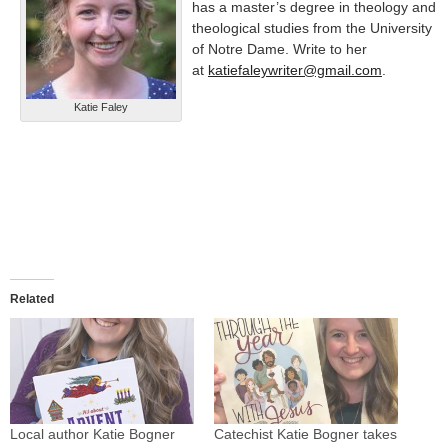
has a master’s degree in theology and
theological studies from the University
of Notre Dame. Write to her
at
katiefaleywriter@gmail.com
.
Katie Faley
Related
Local author Katie Bogner
Catechist Katie Bogner takes