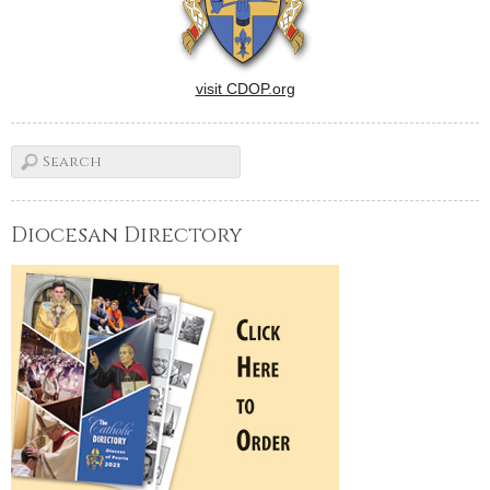
visit CDOP.org
Diocesan Directory