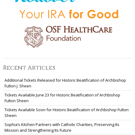
Recent Articles
Additional Tickets Released for Historic Beatification of Archbishop
Fulton J. Sheen
Tickets Available June 23 for Historic Beatification of Archbishop
Fulton Sheen
Tickets Available Soon for Historic Beatification of Archbishop Fulton
Sheen
Sophia’s Kitchen Partners with Catholic Charities, Preserving Its
Mission and Strengthening Its Future