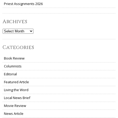
Priest Assignments 2026
Archives
Archives
Categories
Book Review
Columnists
Editorial
Featured Article
Living the Word
Local News Brief
Movie Review
News Article