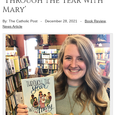
‘Through the Year with
Mary’
By: The Catholic Post
-
December 28, 2021
-
Book Review
,
News Article