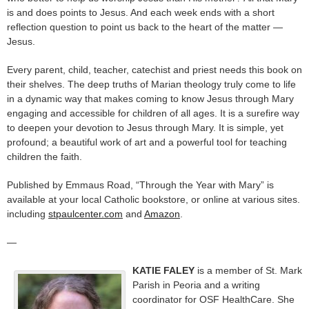
is and does points to Jesus. And each week ends with a short
reflection question to point us back to the heart of the matter —
Jesus.
Every parent, child, teacher, catechist and priest needs this book on
their shelves. The deep truths of Marian theology truly come to life
in a dynamic way that makes coming to know Jesus through Mary
engaging and accessible for children of all ages. It is a surefire way
to deepen your devotion to Jesus through Mary. It is simple, yet
profound; a beautiful work of art and a powerful tool for teaching
children the faith.
Published by Emmaus Road, “Through the Year with Mary” is
available at your local Catholic bookstore, or online at various sites.
including
stpaulcenter.com
and
Amazon
.
—
KATIE FALEY
is a member of St. Mark
Parish in Peoria and a writing
coordinator for OSF HealthCare. She