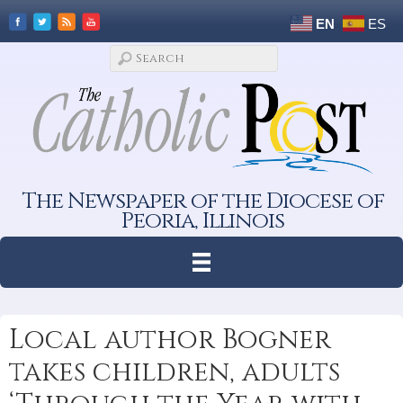
EN
ES
The Newspaper of the Diocese of
Peoria, Illinois
Local author Bogner
takes children, adults