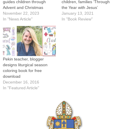
guides children through
children, families ‘Through
Advent and Christmas
the Year with Jesus’
November 22, 2023
January 13, 2021
In "News Article"
In "Book Review"
Pekin teacher, blogger
designs liturgical season
coloring book for free
download
December 16, 2016
In "Featured Article"