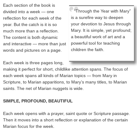
Each section of the book is
“Through the Year with Mary”
divided into a week — one
is a surefire way to deepen
reflection for each week of the
your devotion to Jesus through
year. But the catch is it is so
Mary. It is simple, yet profound;
much more than a reflection.
a beautiful work of art and a
The content is both dynamic
powerful tool for teaching
and interactive — more than just
children the faith.
words and pictures on a page.
Each week is three pages long,
making it perfect for short, childlike attention spans. The focus of
each week spans all kinds of Marian topics — from Mary in
Scripture, to Marian apparitions, to Mary’s many titles, to Marian
saints. The net of Marian nuggets is wide.
SIMPLE, PROFOUND, BEAUTIFUL
Each week opens with a prayer, saint quote or Scripture passage.
Then it moves into a short reflection or explanation of the certain
Marian focus for the week.