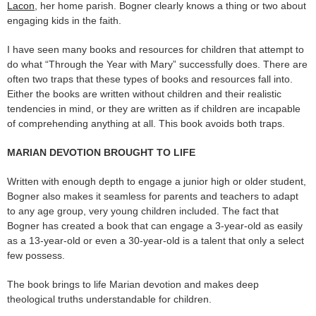
Lacon
, her home parish. Bogner clearly knows a thing or two about
engaging kids in the faith.
I have seen many books and resources for children that attempt to
do what “Through the Year with Mary” successfully does. There are
often two traps that these types of books and resources fall into.
Either the books are written without children and their realistic
tendencies in mind, or they are written as if children are incapable
of comprehending anything at all. This book avoids both traps.
MARIAN DEVOTION BROUGHT TO LIFE
Written with enough depth to engage a junior high or older student,
Bogner also makes it seamless for parents and teachers to adapt
to any age group, very young children included. The fact that
Bogner has created a book that can engage a 3-year-old as easily
as a 13-year-old or even a 30-year-old is a talent that only a select
few possess.
The book brings to life Marian devotion and makes deep
theological truths understandable for children.