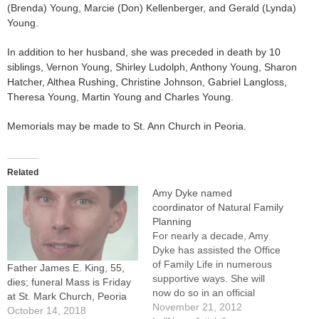
(Brenda) Young, Marcie (Don) Kellenberger, and Gerald (Lynda)
Young.
In addition to her husband, she was preceded in death by 10
siblings, Vernon Young, Shirley Ludolph, Anthony Young, Sharon
Hatcher, Althea Rushing, Christine Johnson, Gabriel Langloss,
Theresa Young, Martin Young and Charles Young.
Memorials may be made to St. Ann Church in Peoria.
Related
Amy Dyke named
coordinator of Natural Family
Planning
For nearly a decade, Amy
Dyke has assisted the Office
of Family Life in numerous
Father James E. King, 55,
supportive ways. She will
dies; funeral Mass is Friday
now do so in an official
at St. Mark Church, Peoria
capacity as the new
November 21, 2012
October 14, 2018