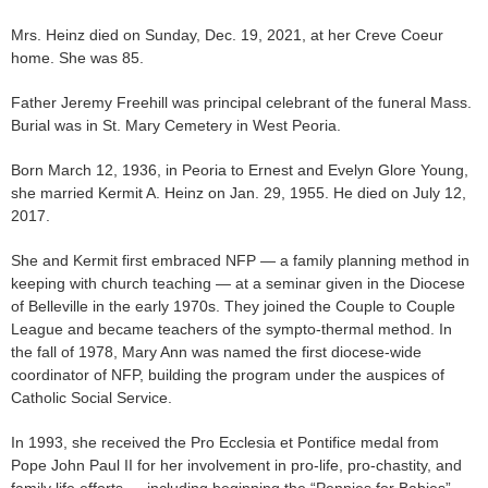
Mrs. Heinz died on Sunday, Dec. 19, 2021, at her Creve Coeur
home. She was 85.
Father Jeremy Freehill was principal celebrant of the funeral Mass.
Burial was in St. Mary Cemetery in West Peoria.
Born March 12, 1936, in Peoria to Ernest and Evelyn Glore Young,
she married Kermit A. Heinz on Jan. 29, 1955. He died on July 12,
2017.
She and Kermit first embraced NFP — a family planning method in
keeping with church teaching — at a seminar given in the Diocese
of Belleville in the early 1970s. They joined the Couple to Couple
League and became teachers of the sympto-thermal method. In
the fall of 1978, Mary Ann was named the first diocese-wide
coordinator of NFP, building the program under the auspices of
Catholic Social Service.
In 1993, she received the Pro Ecclesia et Pontifice medal from
Pope John Paul II for her involvement in pro-life, pro-chastity, and
family life efforts — including beginning the “Pennies for Babies”