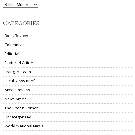
Archives
Categories
Book Review
Columnists
Editorial
Featured Article
Living the Word
Local News Brief
Movie Review
News Article
The Sheen Corner
Uncategorized
World/National News