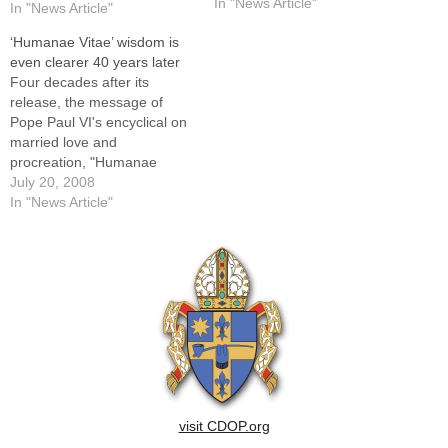
Coordinator of Natural
In "News Article"
In "News Article"
Family Planning in the newly
‘Humanae Vitae’ wisdom is
merged Office of
even clearer 40 years later
Evangelization and Family
Four decades after its
Life.She described her
release, the message of
mission in terms of…
Pope Paul VI's encyclical on
married love and
procreation, "Humanae
Vitae," is more necessary
July 20, 2008
today than ever, say natural
In "News Article"
family planning educators in
the Diocese of Peoria. That
is because the years since
the encyclical's publication
on July 25, 1968, have
witnessed…
visit CDOP.org