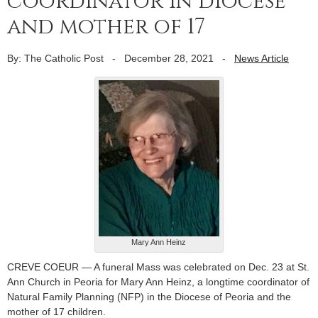
coordinator in diocese
and mother of 17
By: The Catholic Post
-
December 28, 2021
-
News Article
Mary Ann Heinz
CREVE COEUR — A funeral Mass was celebrated on Dec. 23 at St.
Ann Church in Peoria for Mary Ann Heinz, a longtime coordinator of
Natural Family Planning (NFP) in the Diocese of Peoria and the
mother of 17 children.