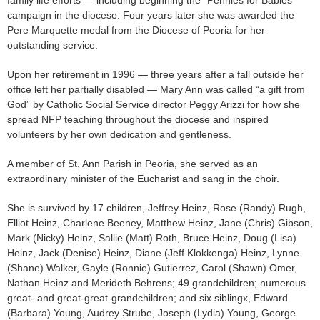
campaign in the diocese. Four years later she was awarded the
Pere Marquette medal from the Diocese of Peoria for her
outstanding service.
Upon her retirement in 1996 — three years after a fall outside her
office left her partially disabled — Mary Ann was called “a gift from
God” by Catholic Social Service director Peggy Arizzi for how she
spread NFP teaching throughout the diocese and inspired
volunteers by her own dedication and gentleness.
A member of St. Ann Parish in Peoria, she served as an
extraordinary minister of the Eucharist and sang in the choir.
She is survived by 17 children, Jeffrey Heinz, Rose (Randy) Rugh,
Elliot Heinz, Charlene Beeney, Matthew Heinz, Jane (Chris) Gibson,
Mark (Nicky) Heinz, Sallie (Matt) Roth, Bruce Heinz, Doug (Lisa)
Heinz, Jack (Denise) Heinz, Diane (Jeff Klokkenga) Heinz, Lynne
(Shane) Walker, Gayle (Ronnie) Gutierrez, Carol (Shawn) Omer,
Nathan Heinz and Merideth Behrens; 49 grandchildren; numerous
great- and great-great-grandchildren; and six siblingx, Edward
(Barbara) Young, Audrey Strube, Joseph (Lydia) Young, George