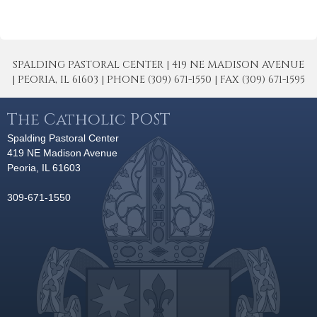
SPALDING PASTORAL CENTER | 419 NE MADISON AVENUE
| PEORIA, IL 61603 | PHONE (309) 671-1550 | FAX (309) 671-1595
The Catholic POST
Spalding Pastoral Center
419 NE Madison Avenue
Peoria, IL 61603
309-671-1550