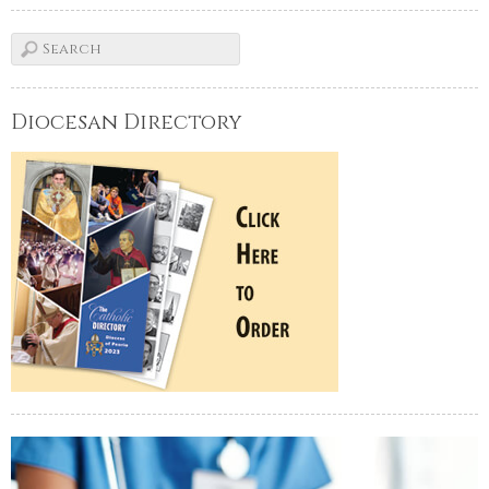
Diocesan Directory