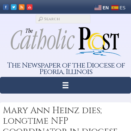
EN
ES
The Newspaper of the Diocese of
Peoria, Illinois
Mary Ann Heinz dies;
longtime NFP