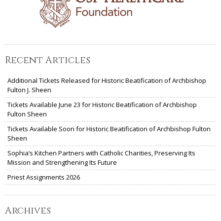
Recent Articles
Additional Tickets Released for Historic Beatification of Archbishop
Fulton J. Sheen
Tickets Available June 23 for Historic Beatification of Archbishop
Fulton Sheen
Tickets Available Soon for Historic Beatification of Archbishop Fulton
Sheen
Sophia’s Kitchen Partners with Catholic Charities, Preserving Its
Mission and Strengthening Its Future
Priest Assignments 2026
Archives