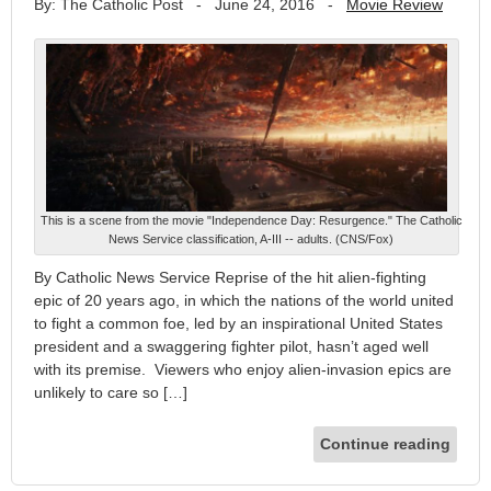
By: The Catholic Post
-
June 24, 2016
-
Movie Review
This is a scene from the movie "Independence Day: Resurgence." The Catholic
News Service classification, A-III -- adults. (CNS/Fox)
By Catholic News Service Reprise of the hit alien-fighting
epic of 20 years ago, in which the nations of the world united
to fight a common foe, led by an inspirational United States
president and a swaggering fighter pilot, hasn’t aged well
with its premise. Viewers who enjoy alien-invasion epics are
unlikely to care so […]
Continue reading