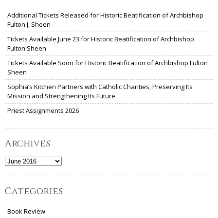
Additional Tickets Released for Historic Beatification of Archbishop
Fulton J. Sheen
Tickets Available June 23 for Historic Beatification of Archbishop
Fulton Sheen
Tickets Available Soon for Historic Beatification of Archbishop Fulton
Sheen
Sophia’s Kitchen Partners with Catholic Charities, Preserving Its
Mission and Strengthening Its Future
Priest Assignments 2026
Archives
Archives
Categories
Book Review