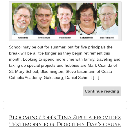
School may be out for summer, but for five principals the
break will be a little longer as they begin retirement this
month. Looking to spend more time with family, traveling and
taking up special projects and hobbies are Mark Csanda of
St. Mary School, Bloomington; Steve Eisemann of Costa
Catholic Academy, Galesburg; Daniel Schmitt […]
Continue reading
Bloomington’s Tina Sipula provides
testimony for Dorothy Day’s cause