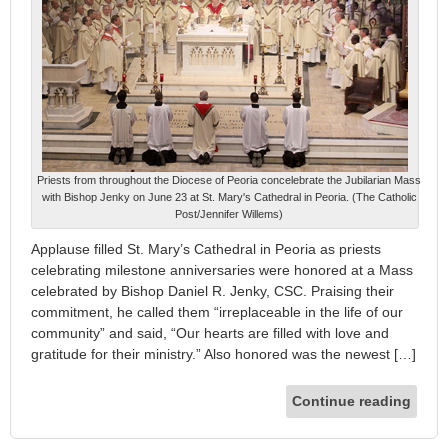
Priests from throughout the Diocese of Peoria concelebrate the Jubilarian Mass
with Bishop Jenky on June 23 at St. Mary's Cathedral in Peoria. (The Catholic
Post/Jennifer Willems)
Applause filled St. Mary’s Cathedral in Peoria as priests
celebrating milestone anniversaries were honored at a Mass
celebrated by Bishop Daniel R. Jenky, CSC. Praising their
commitment, he called them “irreplaceable in the life of our
community” and said, “Our hearts are filled with love and
gratitude for their ministry.” Also honored was the newest […]
Continue reading