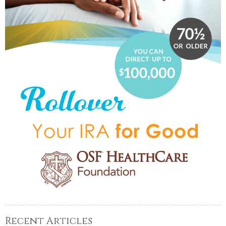
Recent Articles