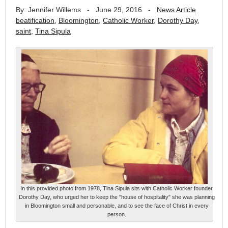
By: Jennifer Willems
-
June 29, 2016
-
News Article
beatification
,
Bloomington
,
Catholic Worker
,
Dorothy Day
,
saint
,
Tina Sipula
In this provided photo from 1978, Tina Sipula sits with Catholic Worker founder
Dorothy Day, who urged her to keep the "house of hospitality" she was planning
in Bloomington small and personable, and to see the face of Christ in every
person.