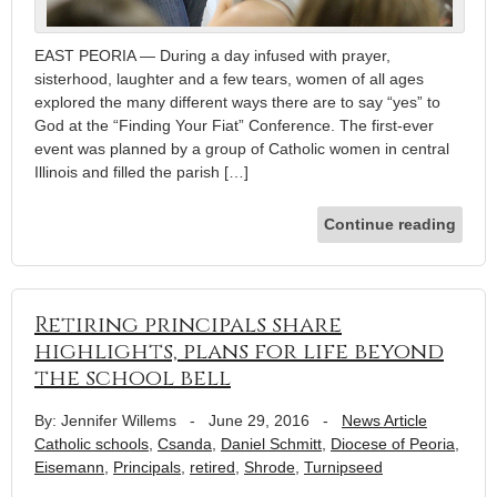
EAST PEORIA — During a day infused with prayer,
sisterhood, laughter and a few tears, women of all ages
explored the many different ways there are to say “yes” to
God at the “Finding Your Fiat” Conference. The first-ever
event was planned by a group of Catholic women in central
Illinois and filled the parish […]
Continue reading
Retiring principals share
highlights, plans for life beyond
the school bell
By: Jennifer Willems
-
June 29, 2016
-
News Article
Catholic schools
,
Csanda
,
Daniel Schmitt
,
Diocese of Peoria
,
Eisemann
,
Principals
,
retired
,
Shrode
,
Turnipseed