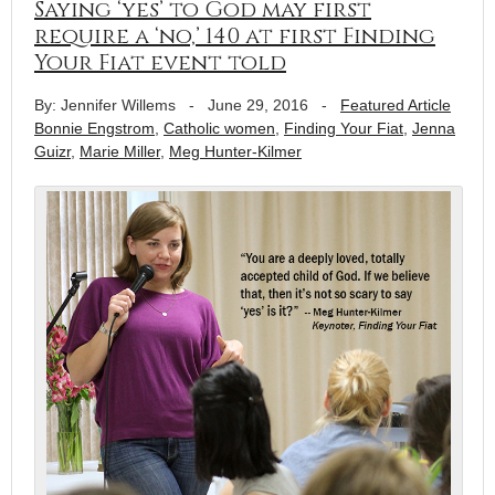
Saying ‘yes’ to God may first
require a ‘no,’ 140 at first Finding
Your Fiat event told
By: Jennifer Willems
-
June 29, 2016
-
Featured Article
Bonnie Engstrom
,
Catholic women
,
Finding Your Fiat
,
Jenna
Guizr
,
Marie Miller
,
Meg Hunter-Kilmer