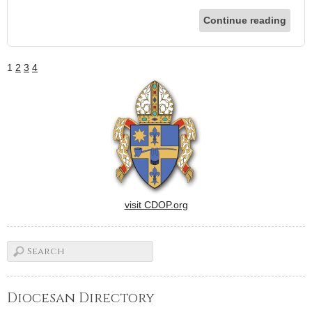
Continue reading
1
2
3
4
visit CDOP.org
Diocesan Directory