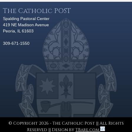
The Catholic POST
Spalding Pastoral Center
419 NE Madison Avenue
Peoria, IL 61603
309-671-1550
© Copyright 2026 - The Catholic Post || All Rights
Reserved || Design by
TBare.com