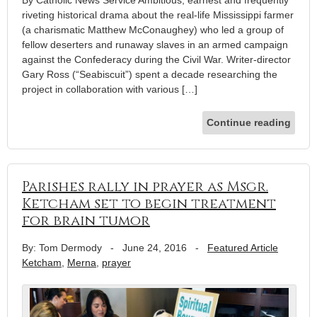
By Catholic News Service Ambitious, earnest and frequently
riveting historical drama about the real-life Mississippi farmer
(a charismatic Matthew McConaughey) who led a group of
fellow deserters and runaway slaves in an armed campaign
against the Confederacy during the Civil War. Writer-director
Gary Ross (“Seabiscuit”) spent a decade researching the
project in collaboration with various […]
Continue reading
Parishes rally in prayer as Msgr.
Ketcham set to begin treatment
for brain tumor
By: Tom Dermody
-
June 24, 2016
-
Featured Article
Ketcham
,
Merna
,
prayer