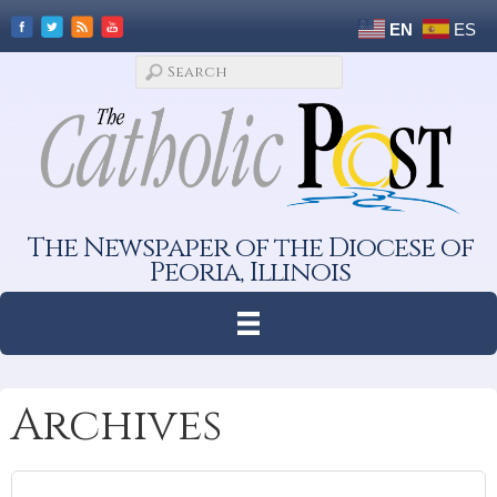
EN
ES
The Newspaper of the Diocese of
Peoria, Illinois
Archives