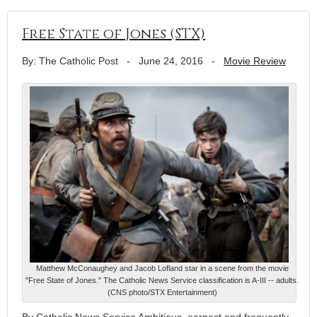
Free State of Jones (STX)
By: The Catholic Post
-
June 24, 2016
-
Movie Review
Matthew McConaughey and Jacob Lofland star in a scene from the movie
"Free State of Jones." The Catholic News Service classification is A-III -- adults.
(CNS photo/STX Entertainment)