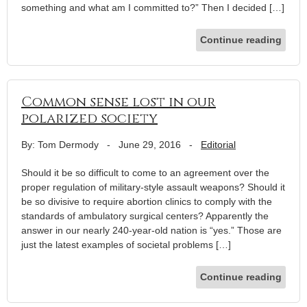
something and what am I committed to?” Then I decided […]
Continue reading
Common sense lost in our
polarized society
By: Tom Dermody
-
June 29, 2016
-
Editorial
Should it be so difficult to come to an agreement over the
proper regulation of military-style assault weapons? Should it
be so divisive to require abortion clinics to comply with the
standards of ambulatory surgical centers? Apparently the
answer in our nearly 240-year-old nation is “yes.” Those are
just the latest examples of societal problems […]
Continue reading