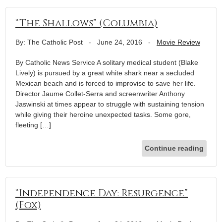
“The Shallows” (Columbia)
By: The Catholic Post
-
June 24, 2016
-
Movie Review
By Catholic News Service A solitary medical student (Blake
Lively) is pursued by a great white shark near a secluded
Mexican beach and is forced to improvise to save her life.
Director Jaume Collet-Serra and screenwriter Anthony
Jaswinski at times appear to struggle with sustaining tension
while giving their heroine unexpected tasks. Some gore,
fleeting […]
Continue reading
“Independence Day: Resurgence”
(Fox)