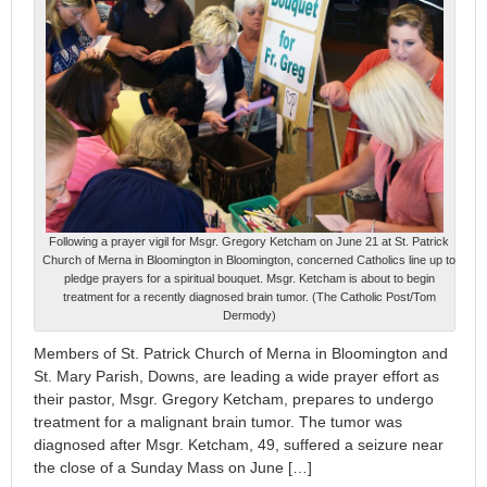
Following a prayer vigil for Msgr. Gregory Ketcham on June 21 at St. Patrick
Church of Merna in Bloomington in Bloomington, concerned Catholics line up to
pledge prayers for a spiritual bouquet. Msgr. Ketcham is about to begin
treatment for a recently diagnosed brain tumor. (The Catholic Post/Tom
Dermody)
Members of St. Patrick Church of Merna in Bloomington and
St. Mary Parish, Downs, are leading a wide prayer effort as
their pastor, Msgr. Gregory Ketcham, prepares to undergo
treatment for a malignant brain tumor. The tumor was
diagnosed after Msgr. Ketcham, 49, suffered a seizure near
the close of a Sunday Mass on June […]