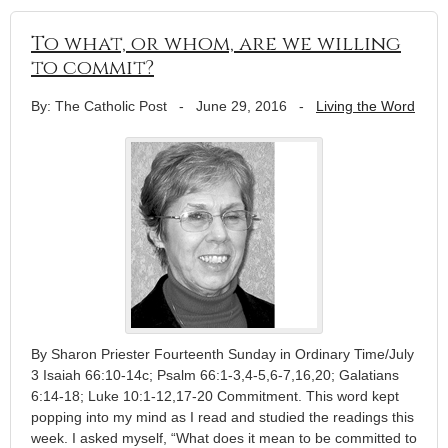
To what, or whom, are we willing
to commit?
By: The Catholic Post
-
June 29, 2016
-
Living the Word
By Sharon Priester Fourteenth Sunday in Ordinary Time/July
3 Isaiah 66:10-14c; Psalm 66:1-3,4-5,6-7,16,20; Galatians
6:14-18; Luke 10:1-12,17-20 Commitment. This word kept
popping into my mind as I read and studied the readings this
week. I asked myself, “What does it mean to be committed to