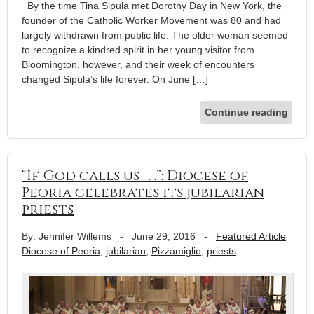
By the time Tina Sipula met Dorothy Day in New York, the
founder of the Catholic Worker Movement was 80 and had
largely withdrawn from public life. The older woman seemed
to recognize a kindred spirit in her young visitor from
Bloomington, however, and their week of encounters
changed Sipula’s life forever. On June […]
Continue reading
“If God calls us . . .”: Diocese of
Peoria celebrates its jubilarian
priests
By: Jennifer Willems
-
June 29, 2016
-
Featured Article
Diocese of Peoria
,
jubilarian
,
Pizzamiglio
,
priests