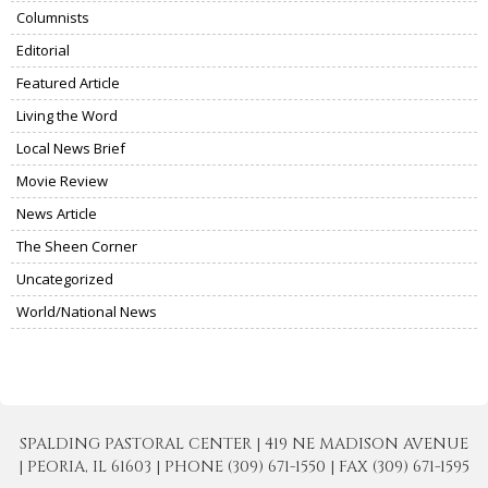
Columnists
Editorial
Featured Article
Living the Word
Local News Brief
Movie Review
News Article
The Sheen Corner
Uncategorized
World/National News
SPALDING PASTORAL CENTER | 419 NE MADISON AVENUE
| PEORIA, IL 61603 | PHONE (309) 671-1550 | FAX (309) 671-1595