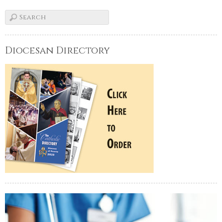
Diocesan Directory