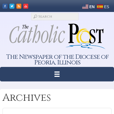
EN
ES
The Newspaper of the Diocese of
Peoria, Illinois
Archives