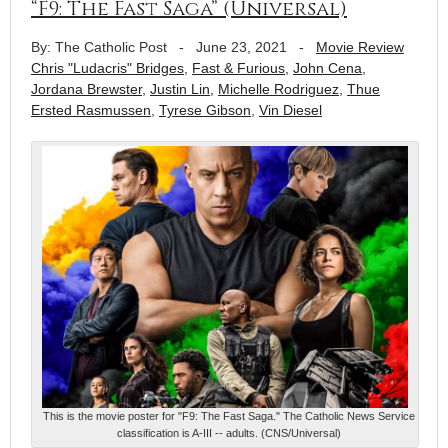
“F9: The Fast Saga” (Universal)
By: The Catholic Post
-
June 23, 2021
-
Movie Review
Chris "Ludacris" Bridges
,
Fast & Furious
,
John Cena
,
Jordana Brewster
,
Justin Lin
,
Michelle Rodriguez
,
Thue
Ersted Rasmussen
,
Tyrese Gibson
,
Vin Diesel
This is the movie poster for "F9: The Fast Saga." The Catholic News Service
classification is A-III -- adults. (CNS/Universal)