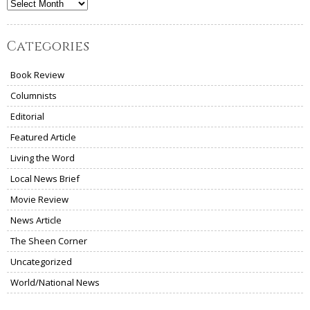
Archives
Categories
Book Review
Columnists
Editorial
Featured Article
Living the Word
Local News Brief
Movie Review
News Article
The Sheen Corner
Uncategorized
World/National News