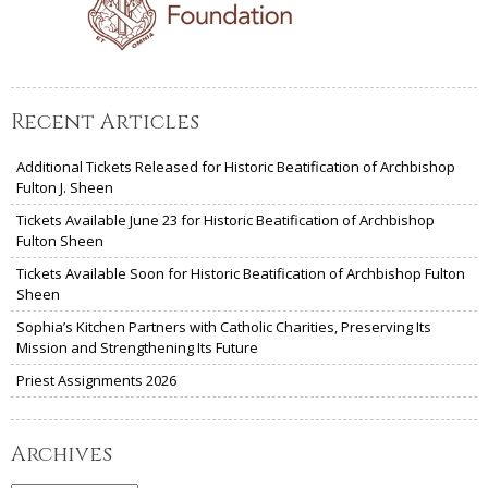
Recent Articles
Additional Tickets Released for Historic Beatification of Archbishop
Fulton J. Sheen
Tickets Available June 23 for Historic Beatification of Archbishop
Fulton Sheen
Tickets Available Soon for Historic Beatification of Archbishop Fulton
Sheen
Sophia’s Kitchen Partners with Catholic Charities, Preserving Its
Mission and Strengthening Its Future
Priest Assignments 2026
Archives