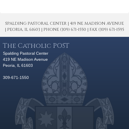
SPALDING PASTORAL CENTER | 419 NE MADISON AVENUE
| PEORIA, IL 61603 | PHONE (309) 671-1550 | FAX (309) 671-1595
The Catholic POST
Spalding Pastoral Center
419 NE Madison Avenue
Peoria, IL 61603
309-671-1550