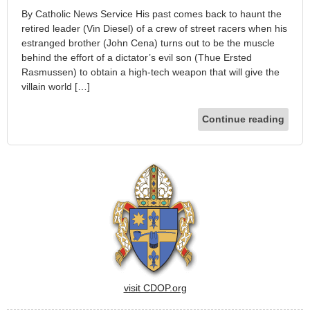
By Catholic News Service His past comes back to haunt the
retired leader (Vin Diesel) of a crew of street racers when his
estranged brother (John Cena) turns out to be the muscle
behind the effort of a dictator’s evil son (Thue Ersted
Rasmussen) to obtain a high-tech weapon that will give the
villain world […]
Continue reading
visit CDOP.org