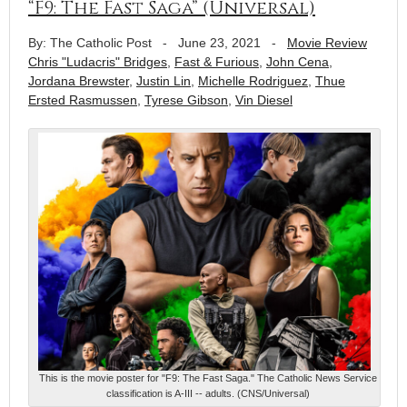
“F9: The Fast Saga” (Universal)
By: The Catholic Post
-
June 23, 2021
-
Movie Review
Chris "Ludacris" Bridges
,
Fast & Furious
,
John Cena
,
Jordana Brewster
,
Justin Lin
,
Michelle Rodriguez
,
Thue
Ersted Rasmussen
,
Tyrese Gibson
,
Vin Diesel
This is the movie poster for "F9: The Fast Saga." The Catholic News Service
classification is A-III -- adults. (CNS/Universal)