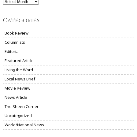
Archives
Categories
Book Review
Columnists
Editorial
Featured Article
Living the Word
Local News Brief
Movie Review
News Article
The Sheen Corner
Uncategorized
World/National News