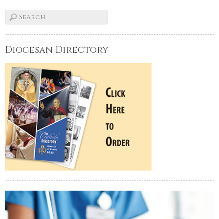
Diocesan Directory