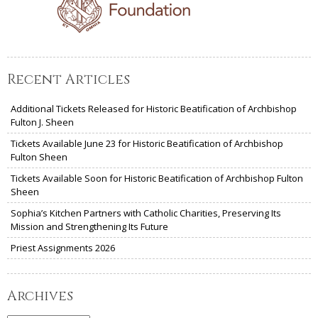
Recent Articles
Additional Tickets Released for Historic Beatification of Archbishop
Fulton J. Sheen
Tickets Available June 23 for Historic Beatification of Archbishop
Fulton Sheen
Tickets Available Soon for Historic Beatification of Archbishop Fulton
Sheen
Sophia’s Kitchen Partners with Catholic Charities, Preserving Its
Mission and Strengthening Its Future
Priest Assignments 2026
Archives