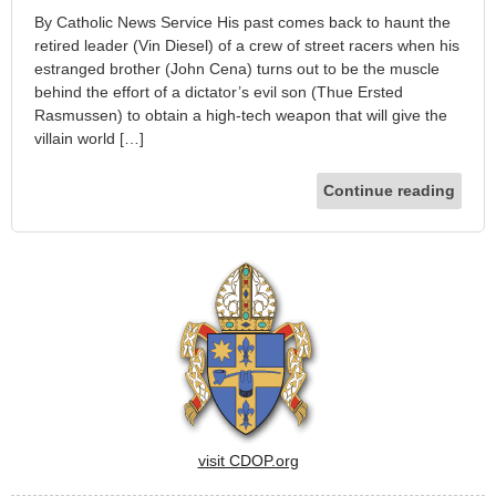
By Catholic News Service His past comes back to haunt the
retired leader (Vin Diesel) of a crew of street racers when his
estranged brother (John Cena) turns out to be the muscle
behind the effort of a dictator’s evil son (Thue Ersted
Rasmussen) to obtain a high-tech weapon that will give the
villain world […]
Continue reading
visit CDOP.org