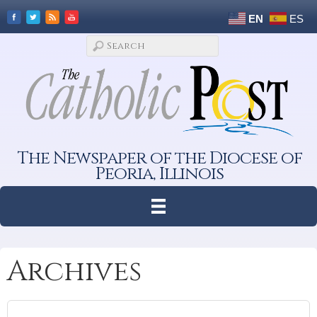
EN
ES
The Newspaper of the Diocese of
Peoria, Illinois
Archives