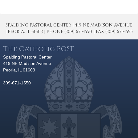
SPALDING PASTORAL CENTER | 419 NE MADISON AVENUE
| PEORIA, IL 61603 | PHONE (309) 671-1550 | FAX (309) 671-1595
The Catholic POST
Spalding Pastoral Center
419 NE Madison Avenue
Peoria, IL 61603
309-671-1550