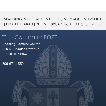
SPALDING PASTORAL CENTER | 419 NE MADISON AVENUE
| PEORIA, IL 61603 | PHONE (309) 671-1550 | FAX (309) 671-1595
The Catholic POST
Spalding Pastoral Center
419 NE Madison Avenue
Peoria, IL 61603
309-671-1550