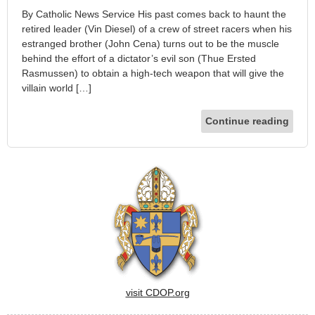
By Catholic News Service His past comes back to haunt the
retired leader (Vin Diesel) of a crew of street racers when his
estranged brother (John Cena) turns out to be the muscle
behind the effort of a dictator’s evil son (Thue Ersted
Rasmussen) to obtain a high-tech weapon that will give the
villain world […]
Continue reading
visit CDOP.org