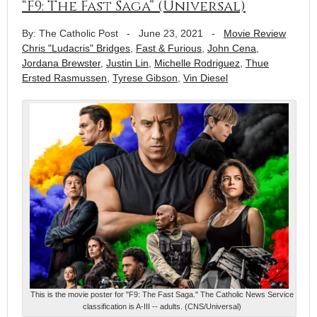
“F9: The Fast Saga” (Universal)
By: The Catholic Post
-
June 23, 2021
-
Movie Review
Chris "Ludacris" Bridges
,
Fast & Furious
,
John Cena
,
Jordana Brewster
,
Justin Lin
,
Michelle Rodriguez
,
Thue
Ersted Rasmussen
,
Tyrese Gibson
,
Vin Diesel
This is the movie poster for "F9: The Fast Saga." The Catholic News Service
classification is A-III -- adults. (CNS/Universal)