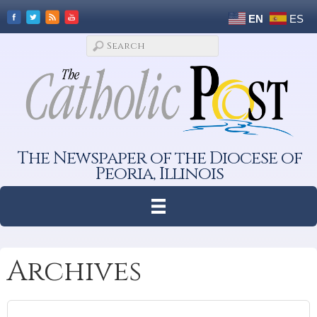
EN
ES
The Newspaper of the Diocese of
Peoria, Illinois
Archives