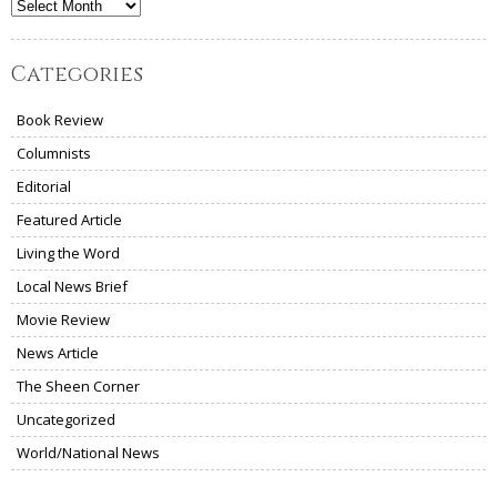
Archives
Categories
Book Review
Columnists
Editorial
Featured Article
Living the Word
Local News Brief
Movie Review
News Article
The Sheen Corner
Uncategorized
World/National News