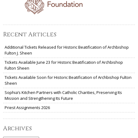
Recent Articles
Additional Tickets Released for Historic Beatification of Archbishop
Fulton J. Sheen
Tickets Available June 23 for Historic Beatification of Archbishop
Fulton Sheen
Tickets Available Soon for Historic Beatification of Archbishop Fulton
Sheen
Sophia’s Kitchen Partners with Catholic Charities, Preserving Its
Mission and Strengthening Its Future
Priest Assignments 2026
Archives