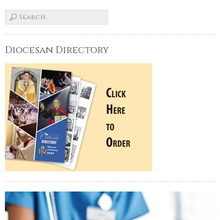
Diocesan Directory