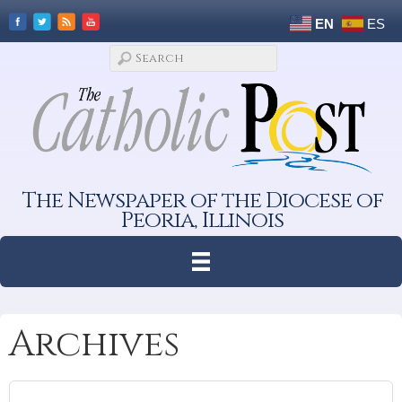
EN
ES
The Newspaper of the Diocese of
Peoria, Illinois
Archives