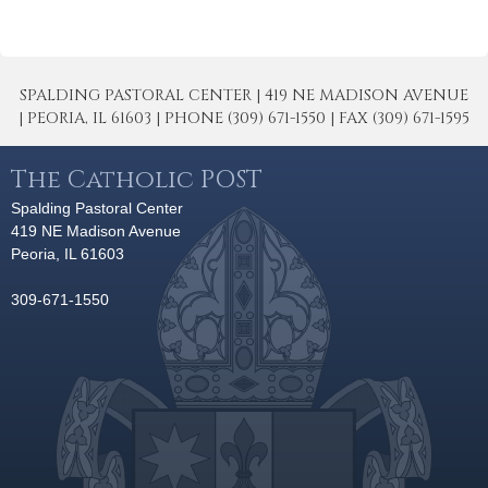
SPALDING PASTORAL CENTER | 419 NE MADISON AVENUE
| PEORIA, IL 61603 | PHONE (309) 671-1550 | FAX (309) 671-1595
The Catholic POST
Spalding Pastoral Center
419 NE Madison Avenue
Peoria, IL 61603
309-671-1550