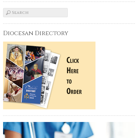
Diocesan Directory