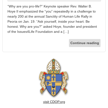
“Why are you pro-life?” Keynote speaker Rev. Walter B.
Hoye II emphasized the “you” repeatedly in a challenge to
nearly 200 at the annual Sanctity of Human Life Rally in
Peoria on Jan. 19. “Ask yourself, inside your heart. Be
honest. Why are you?” asked Hoye, founder and president
of the Issues4Life Foundation and a […]
Continue reading
visit CDOP.org