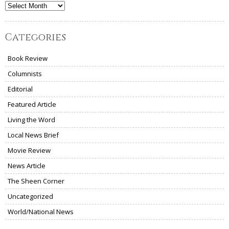
Archives
Categories
Book Review
Columnists
Editorial
Featured Article
Living the Word
Local News Brief
Movie Review
News Article
The Sheen Corner
Uncategorized
World/National News