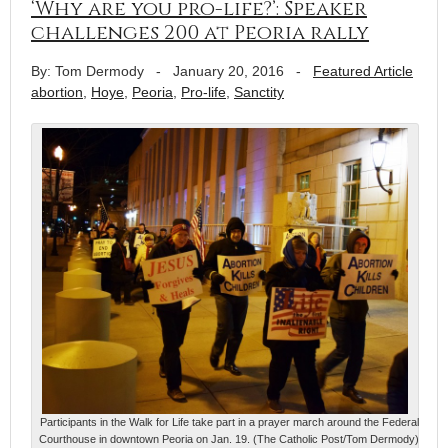
‘Why are you pro-life?’: Speaker
challenges 200 at Peoria rally
By: Tom Dermody
-
January 20, 2016
-
Featured Article
abortion
,
Hoye
,
Peoria
,
Pro-life
,
Sanctity
Participants in the Walk for Life take part in a prayer march around the Federal
Courthouse in downtown Peoria on Jan. 19. (The Catholic Post/Tom Dermody)