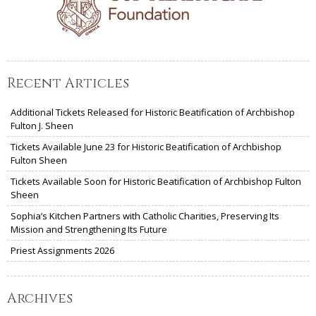
Recent Articles
Additional Tickets Released for Historic Beatification of Archbishop
Fulton J. Sheen
Tickets Available June 23 for Historic Beatification of Archbishop
Fulton Sheen
Tickets Available Soon for Historic Beatification of Archbishop Fulton
Sheen
Sophia’s Kitchen Partners with Catholic Charities, Preserving Its
Mission and Strengthening Its Future
Priest Assignments 2026
Archives