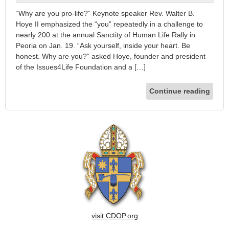
“Why are you pro-life?” Keynote speaker Rev. Walter B.
Hoye II emphasized the “you” repeatedly in a challenge to
nearly 200 at the annual Sanctity of Human Life Rally in
Peoria on Jan. 19. “Ask yourself, inside your heart. Be
honest. Why are you?” asked Hoye, founder and president
of the Issues4Life Foundation and a […]
Continue reading
visit CDOP.org