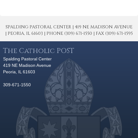
SPALDING PASTORAL CENTER | 419 NE MADISON AVENUE
| PEORIA, IL 61603 | PHONE (309) 671-1550 | FAX (309) 671-1595
The Catholic POST
Spalding Pastoral Center
419 NE Madison Avenue
Peoria, IL 61603
309-671-1550