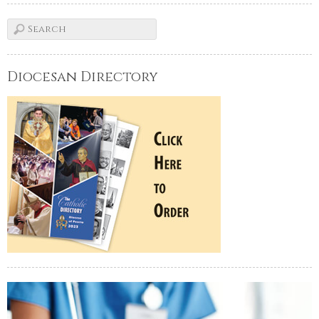
Diocesan Directory