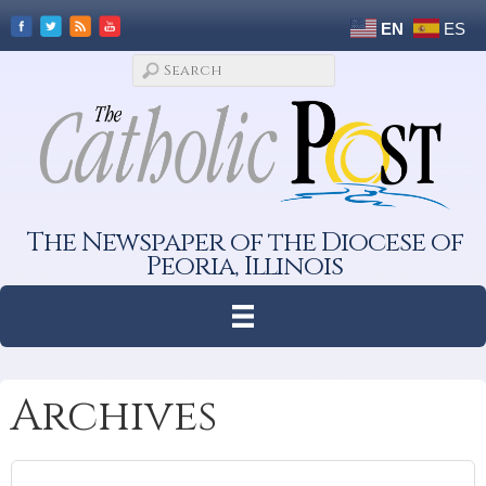
EN
ES
The Newspaper of the Diocese of
Peoria, Illinois
Archives