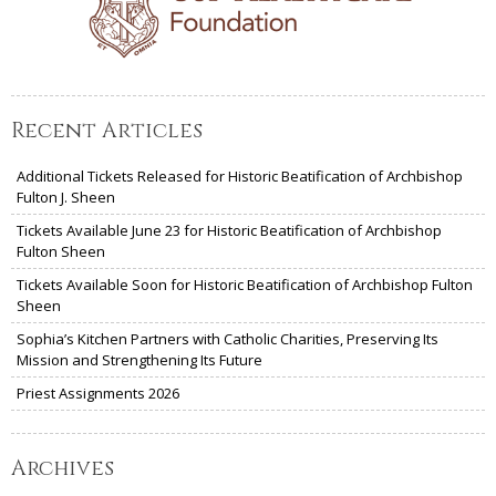
Recent Articles
Additional Tickets Released for Historic Beatification of Archbishop
Fulton J. Sheen
Tickets Available June 23 for Historic Beatification of Archbishop
Fulton Sheen
Tickets Available Soon for Historic Beatification of Archbishop Fulton
Sheen
Sophia’s Kitchen Partners with Catholic Charities, Preserving Its
Mission and Strengthening Its Future
Priest Assignments 2026
Archives