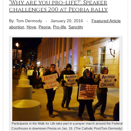
‘Why are you pro-life?’: Speaker
challenges 200 at Peoria rally
By: Tom Dermody
-
January 20, 2016
-
Featured Article
abortion
,
Hoye
,
Peoria
,
Pro-life
,
Sanctity
Participants in the Walk for Life take part in a prayer march around the Federal
Courthouse in downtown Peoria on Jan. 19. (The Catholic Post/Tom Dermody)