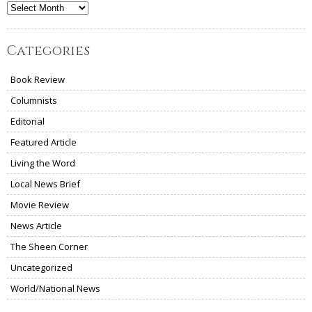
Archives
Categories
Book Review
Columnists
Editorial
Featured Article
Living the Word
Local News Brief
Movie Review
News Article
The Sheen Corner
Uncategorized
World/National News