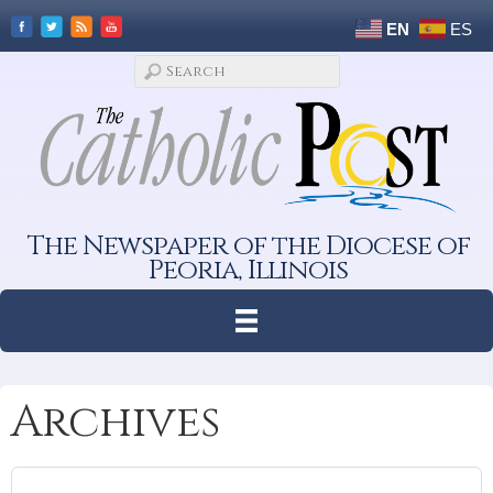
EN
ES
The Newspaper of the Diocese of
Peoria, Illinois
Archives