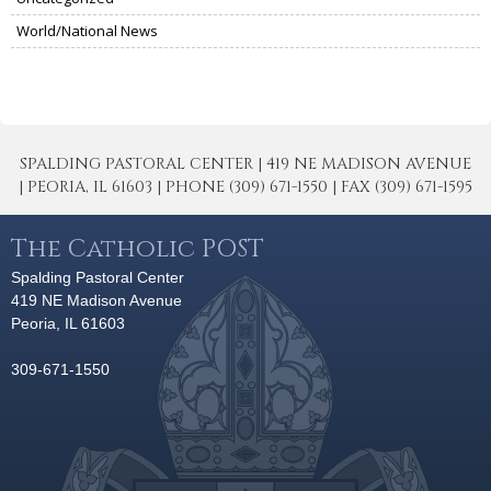
World/National News
SPALDING PASTORAL CENTER | 419 NE MADISON AVENUE
| PEORIA, IL 61603 | PHONE (309) 671-1550 | FAX (309) 671-1595
The Catholic POST
Spalding Pastoral Center
419 NE Madison Avenue
Peoria, IL 61603
309-671-1550