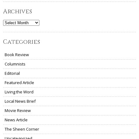
Archives
Archives
Categories
Book Review
Columnists
Editorial
Featured Article
Living the Word
Local News Brief
Movie Review
News Article
The Sheen Corner
Uncategorized