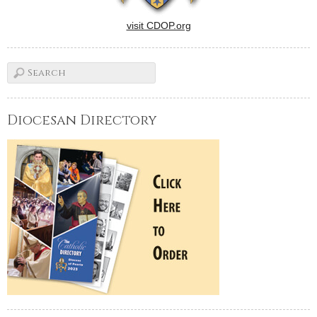
visit CDOP.org
Diocesan Directory