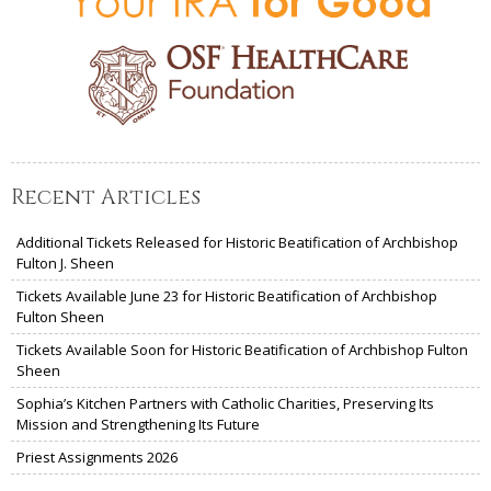
Recent Articles
Additional Tickets Released for Historic Beatification of Archbishop
Fulton J. Sheen
Tickets Available June 23 for Historic Beatification of Archbishop
Fulton Sheen
Tickets Available Soon for Historic Beatification of Archbishop Fulton
Sheen
Sophia’s Kitchen Partners with Catholic Charities, Preserving Its
Mission and Strengthening Its Future
Priest Assignments 2026