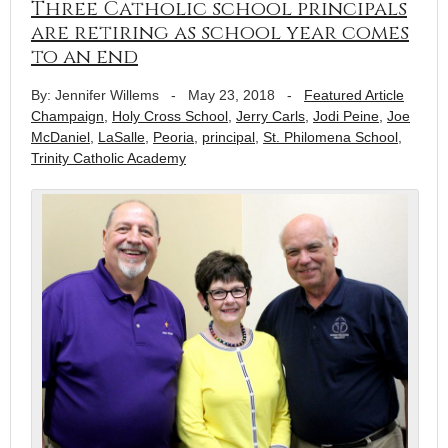
Three Catholic school principals
are retiring as school year comes
to an end
By: Jennifer Willems
-
May 23, 2018
-
Featured Article
Champaign
,
Holy Cross School
,
Jerry Carls
,
Jodi Peine
,
Joe
McDaniel
,
LaSalle
,
Peoria
,
principal
,
St. Philomena School
,
Trinity Catholic Academy