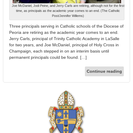
Joe McDaniel, Jodi Peine, and Jerry Carls are retiring, although not for the first
time, as principals as the academic year comes to an end. (The Catholic
Post/Jennifer Willems)
Three principals serving in Catholic schools of the Diocese of
Peoria are retiring as the academic year comes to an end.
Jerry Carls, principal of Trinity Catholic Academy in LaSalle
for two years, and Joe McDaniel, principal of Holy Cross in
Champaign, each stepped in on an interim basis until
permanent principals could be found. […]
Continue reading