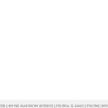
| 419 NE MADISON AVENUE | PEORIA, IL 61603 | PHONE (309) 671