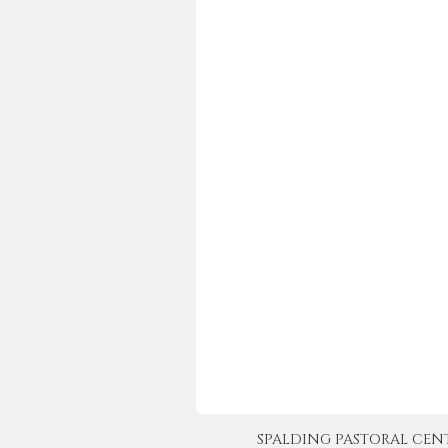
SPALDING PASTORAL CENTER 