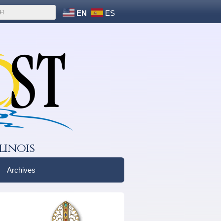
EN
ES
linois
Archives