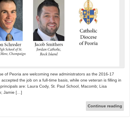
ese of Peoria are welcoming new administrators as the 2016-17
cepted the job on a full-time basis, while one veteran is filling in
w principals are: Laura Cody, St. Paul School, Macomb; Lisa
o; Jamie […]
Continue reading