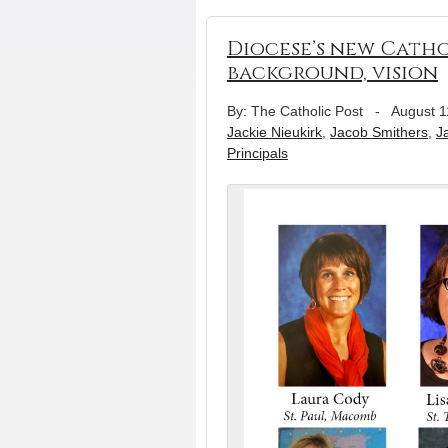
Diocese’s new Catho
background, vision
By: The Catholic Post
-
August 1
Jackie Nieukirk
,
Jacob Smithers
,
J
Principals