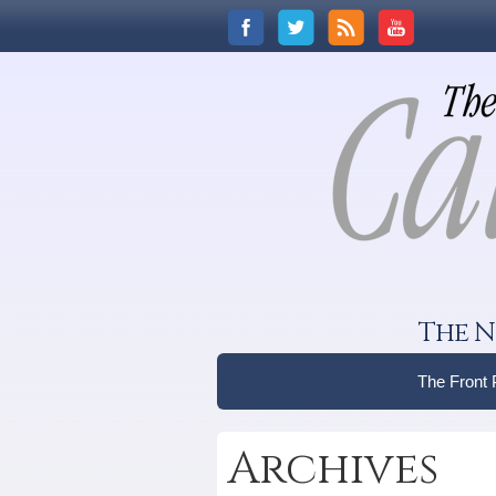
The N
The Front
Archives