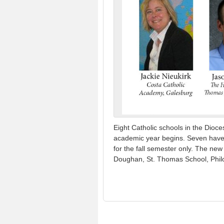
Eight Catholic schools in the Dioc
academic year begins. Seven have ac
for the fall semester only. The ne
Doughan, St. Thomas School, Phil