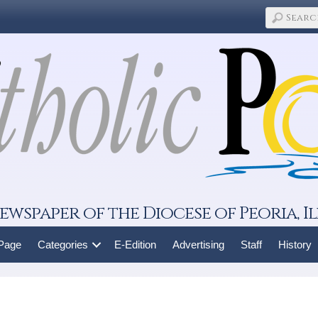
ewspaper of the Diocese of Peoria, Il
 Page
Categories
E-Edition
Advertising
Staff
History