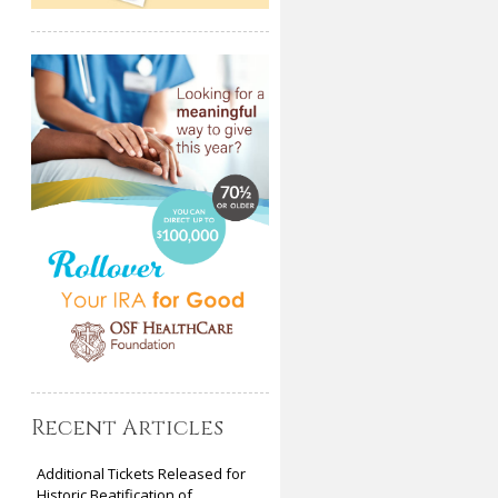
Recent Articles
Additional Tickets Released for
Historic Beatification of