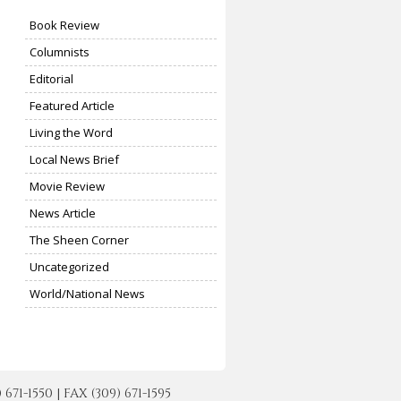
Book Review
Columnists
Editorial
Featured Article
Living the Word
Local News Brief
Movie Review
News Article
The Sheen Corner
Uncategorized
World/National News
-1550 | FAX (309) 671-1595