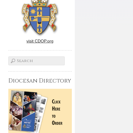
visit CDOP.org
Diocesan Directory