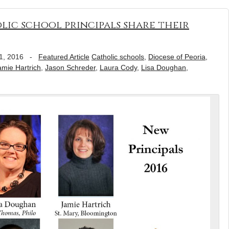
lic school principals share their
1, 2016
-
Featured Article
Catholic schools
,
Diocese of Peoria
,
amie Hartrich
,
Jason Schreder
,
Laura Cody
,
Lisa Doughan
,