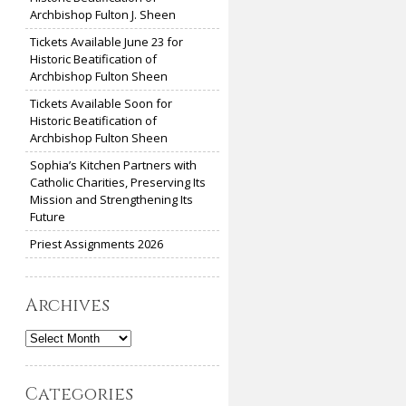
Archbishop Fulton J. Sheen
Tickets Available June 23 for
Historic Beatification of
Archbishop Fulton Sheen
Tickets Available Soon for
Historic Beatification of
Archbishop Fulton Sheen
Sophia’s Kitchen Partners with
Catholic Charities, Preserving Its
Mission and Strengthening Its
Future
Priest Assignments 2026
Archives
Archives
Categories