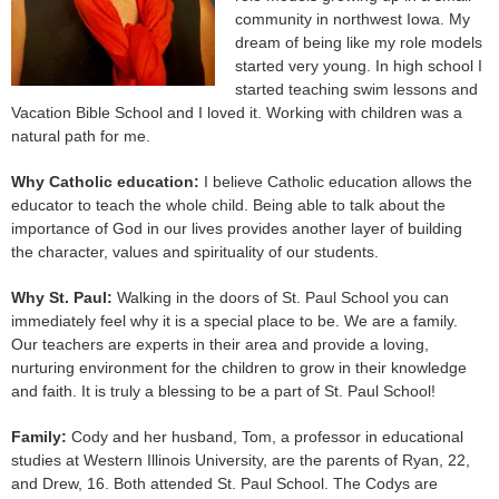
community in northwest Iowa. My
dream of being like my role models
started very young. In high school I
started teaching swim lessons and
Vacation Bible School and I loved it. Working with children was a
natural path for me.
Why Catholic education:
I believe Catholic education allows the
educator to teach the whole child. Being able to talk about the
importance of God in our lives provides another layer of building
the character, values and spirituality of our students.
Why St. Paul:
Walking in the doors of St. Paul School you can
immediately feel why it is a special place to be. We are a family.
Our teachers are experts in their area and provide a loving,
nurturing environment for the children to grow in their knowledge
and faith. It is truly a blessing to be a part of St. Paul School!
Family:
Cody and her husband, Tom, a professor in educational
studies at Western Illinois University, are the parents of Ryan, 22,
and Drew, 16. Both attended St. Paul School. The Codys are