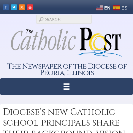
EN
ES
The Newspaper of the Diocese of
Peoria, Illinois
Diocese’s new Catholic
school principals share