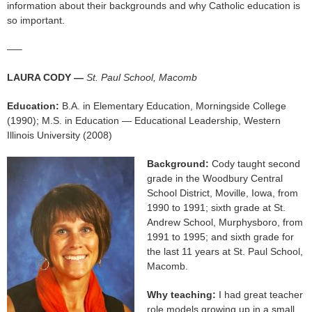
information about their backgrounds and why Catholic education is
so important.
—–
LAURA CODY —
St. Paul School, Macomb
Education:
B.A. in Elementary Education, Morningside College
(1990); M.S. in Education — Educational Leadership, Western
Illinois University (2008)
Background:
Cody taught second
grade in the Woodbury Central
School District, Moville, Iowa, from
1990 to 1991; sixth grade at St.
Andrew School, Murphysboro, from
1991 to 1995; and sixth grade for
the last 11 years at St. Paul School,
Macomb.
Why teaching:
I had great teacher
role models growing up in a small