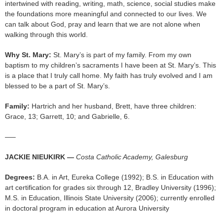
intertwined with reading, writing, math, science, social studies make
the foundations more meaningful and connected to our lives. We
can talk about God, pray and learn that we are not alone when
walking through this world.
Why St. Mary:
St. Mary’s is part of my family. From my own
baptism to my children’s sacraments I have been at St. Mary’s. This
is a place that I truly call home. My faith has truly evolved and I am
blessed to be a part of St. Mary’s.
Family:
Hartrich and her husband, Brett, have three children:
Grace, 13; Garrett, 10; and Gabrielle, 6.
—–
JACKIE NIEUKIRK —
Costa Catholic Academy, Galesburg
Degrees:
B.A. in Art, Eureka College (1992); B.S. in Education with
art certification for grades six through 12, Bradley University (1996);
M.S. in Education, Illinois State University (2006); currently enrolled
in doctoral program in education at Aurora University