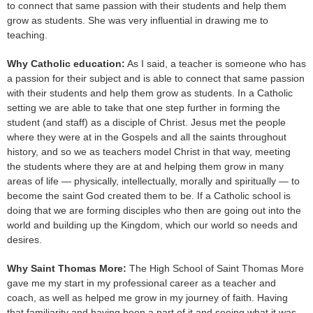
to connect that same passion with their students and help them
grow as students. She was very influential in drawing me to
teaching.
Why Catholic education:
As I said, a teacher is someone who has
a passion for their subject and is able to connect that same passion
with their students and help them grow as students. In a Catholic
setting we are able to take that one step further in forming the
student (and staff) as a disciple of Christ. Jesus met the people
where they were at in the Gospels and all the saints throughout
history, and so we as teachers model Christ in that way, meeting
the students where they are at and helping them grow in many
areas of life — physically, intellectually, morally and spiritually — to
become the saint God created them to be. If a Catholic school is
doing that we are forming disciples who then are going out into the
world and building up the Kingdom, which our world so needs and
desires.
Why Saint Thomas More:
The High School of Saint Thomas More
gave me my start in my professional career as a teacher and
coach, as well as helped me grow in my journey of faith. Having
that familiarity and having been a part of it and seeing what it was