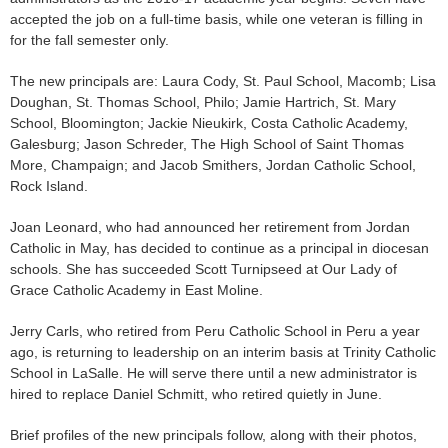
accepted the job on a full-time basis, while one veteran is filling in
for the fall semester only.
The new principals are: Laura Cody, St. Paul School, Macomb; Lisa
Doughan, St. Thomas School, Philo; Jamie Hartrich, St. Mary
School, Bloomington; Jackie Nieukirk, Costa Catholic Academy,
Galesburg; Jason Schreder, The High School of Saint Thomas
More, Champaign; and Jacob Smithers, Jordan Catholic School,
Rock Island.
Joan Leonard, who had announced her retirement from Jordan
Catholic in May, has decided to continue as a principal in diocesan
schools. She has succeeded Scott Turnipseed at Our Lady of
Grace Catholic Academy in East Moline.
Jerry Carls, who retired from Peru Catholic School in Peru a year
ago, is returning to leadership on an interim basis at Trinity Catholic
School in LaSalle. He will serve there until a new administrator is
hired to replace Daniel Schmitt, who retired quietly in June.
Brief profiles of the new principals follow, along with their photos,