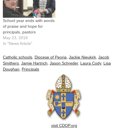
School year ends with words
of praise and hope for
principals, pastors
May 23, 2018
In "News Article"
Catholic schools
,
Diocese of Peoria
,
Jackie Nieukirk
,
Jacob
Smithers
,
Jamie Hartrich
,
Jason Schreder
,
Laura Cody
,
Lisa
Doughan
,
Principals
visit CDOP.org