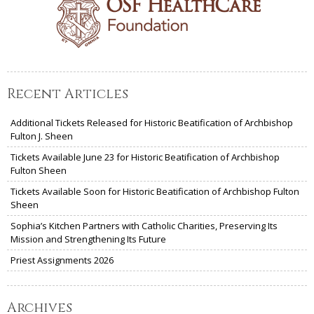
Recent Articles
Additional Tickets Released for Historic Beatification of Archbishop
Fulton J. Sheen
Tickets Available June 23 for Historic Beatification of Archbishop
Fulton Sheen
Tickets Available Soon for Historic Beatification of Archbishop Fulton
Sheen
Sophia’s Kitchen Partners with Catholic Charities, Preserving Its
Mission and Strengthening Its Future
Priest Assignments 2026
Archives