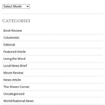
Archives
Categories
Book Review
Columnists
Editorial
Featured Article
Living the Word
Local News Brief
Movie Review
News Article
The Sheen Corner
Uncategorized
World/National News