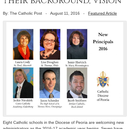
their background, vision
By: The Catholic Post
-
August 11, 2016
-
Featured Article
Eight Catholic schools in the Diocese of Peoria are welcoming new
administrators as the 2016-17 academic year begins. Seven have