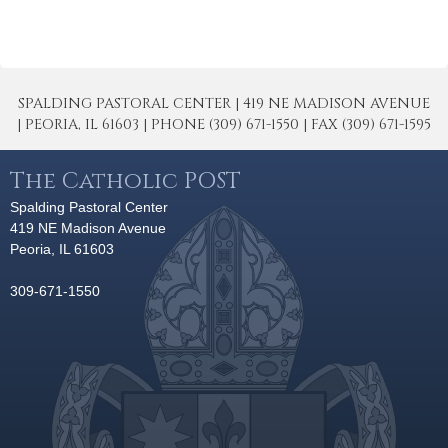
SPALDING PASTORAL CENTER | 419 NE MADISON AVENUE
| PEORIA, IL 61603 | PHONE (309) 671-1550 | FAX (309) 671-1595
The Catholic POST
Spalding Pastoral Center
419 NE Madison Avenue
Peoria, IL 61603
309-671-1550