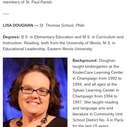
members of St. Paul Parish.
—–
LISA DOUGHAN —
St. Thomas School, Philo
Degrees:
B.S. in Elementary Education and M.S. in Curriculum and
Instruction: Reading, both from the University of Illinois; M.S. in
Educational Leadership, Eastern Illinois University
Background:
Doughan
taught kindergarten at the
KinderCare Learning Center
in Champaign from 1992 to
1994, and all ages at the
Sylvan Learning Center in
Champaign from 1994 to
1997. She taught reading
and language arts and
literature in Community Unit
School District No. 4 in Paris
for the last 18 years.