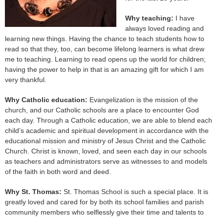
Why teaching:
I have
always loved reading and
learning new things. Having the chance to teach students how to
read so that they, too, can become lifelong learners is what drew
me to teaching. Learning to read opens up the world for children;
having the power to help in that is an amazing gift for which I am
very thankful.
Why Catholic education:
Evangelization is the mission of the
church, and our Catholic schools are a place to encounter God
each day. Through a Catholic education, we are able to blend each
child’s academic and spiritual development in accordance with the
educational mission and ministry of Jesus Christ and the Catholic
Church. Christ is known, loved, and seen each day in our schools
as teachers and administrators serve as witnesses to and models
of the faith in both word and deed.
Why St. Thomas:
St. Thomas School is such a special place. It is
greatly loved and cared for by both its school families and parish
community members who selflessly give their time and talents to