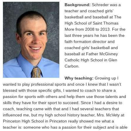
Background:
Schreder was a
teacher and coached girls’
basketball and baseball at The
High School of Saint Thomas
More from 2008 to 2013. For the
last three years he has been the
faith formation director and
coached girls’ basketball and
baseball at Father McGivney
Catholic High School in Glen
Carbon.
Why teaching:
Growing up I
wanted to play professional sports and once I knew that I wasn’t
blessed with those specific gifts, I wanted to coach to share a
passion for sports with others and help them use those talents and
skills they have for their sport to succeed. Since I had a desire to
coach, teaching came with that and I had several teachers that
influenced me, but my high school history teacher, Mrs. McVety at
Princeton High School in Princeton really showed me what a
teacher is: someone who has a passion for their subject and is able