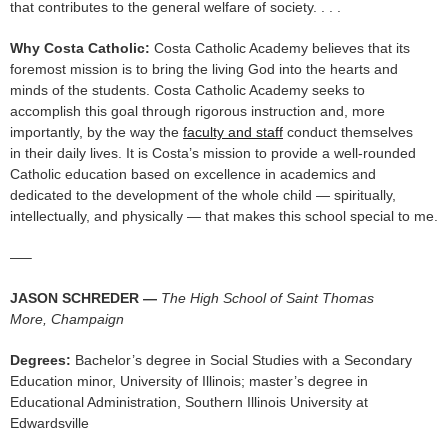
that contributes to the general welfare of society. . . .
Why Costa Catholic:
Costa Catholic Academy believes that its
foremost mission is to bring the living God into the hearts and
minds of the students. Costa Catholic Academy seeks to
accomplish this goal through rigorous instruction and, more
importantly, by the way the
faculty and staff
conduct themselves
in their daily lives. It is Costa’s mission to provide a well-rounded
Catholic education based on excellence in academics and
dedicated to the development of the whole child — spiritually,
intellectually, and physically — that makes this school special to me.
—–
JASON SCHREDER —
The High School of Saint Thomas
More, Champaign
Degrees:
Bachelor’s degree in Social Studies with a Secondary
Education minor, University of Illinois; master’s degree in
Educational Administration, Southern Illinois University at
Edwardsville