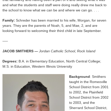
and what the students and staff were doing really drew me back to
the school to know what we can be and where we can go. . . .
Family:
Schreder has been married to his wife, Morgan, for seven
years. They are the parents of Noah, 5, and Mae, 2, and are
looking forward to welcoming their third child in late September.
—–
JACOB SMITHERS —
Jordan Catholic School, Rock Island
Degrees:
B.A. in Elementary Education, North Central College;
M.S. in Education, Western Illinois University
Background
: Smithers
taught in the Romeoville
School District from 2001
to 2002, the Plainfield
School District from 2002
to 2003, and the
Sherrard School District,