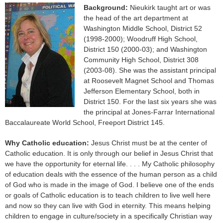
Background:
Nieukirk taught art or was
the head of the art department at
Washington Middle School, District 52
(1998-2000); Woodruff High School,
District 150 (2000-03); and Washington
Community High School, District 308
(2003-08). She was the assistant principal
at Roosevelt Magnet School and Thomas
Jefferson Elementary School, both in
District 150. For the last six years she was
the principal at Jones-Farrar International
Baccalaureate World School, Freeport District 145.
Why Catholic education:
Jesus Christ must be at the center of
Catholic education. It is only through our belief in Jesus Christ that
we have the opportunity for eternal life. . . . My Catholic philosophy
of education deals with the essence of the human person as a child
of God who is made in the image of God. I believe one of the ends
or goals of Catholic education is to teach children to live well here
and now so they can live with God in eternity. This means helping
children to engage in culture/society in a specifically Christian way