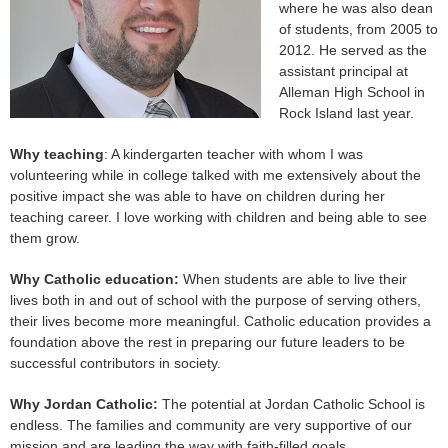
where he was also dean
of students, from 2005 to
2012. He served as the
assistant principal at
Alleman High School in
Rock Island last year.
Why teaching
: A kindergarten teacher with whom I was
volunteering while in college talked with me extensively about the
positive impact she was able to have on children during her
teaching career. I love working with children and being able to see
them grow.
Why Catholic education:
When students are able to live their
lives both in and out of school with the purpose of serving others,
their lives become more meaningful. Catholic education provides a
foundation above the rest in preparing our future leaders to be
successful contributors in society.
Why Jordan Catholic:
The potential at Jordan Catholic School is
endless. The families and community are very supportive of our
mission and are leading the way with faith-filled goals.