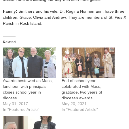
Family:
Smithers and his wife, Dr. Regina Nonnemann, have three
children: Grace, Olivia and Andrew. They are members of St. Pius X
Parish in Rock Island.
Related
Awards bestowed as Mass,
End of school year
luncheon with principals
celebrated with Mass,
closes school year in
gratitude, two years of
diocese
diocesan awards
May 31, 2017
May 20, 2021
In "Featured Article"
In "Featured Article"