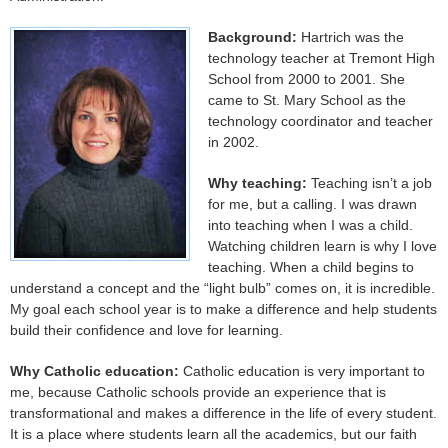
Background:
Hartrich was the
technology teacher at Tremont High
School from 2000 to 2001. She
came to St. Mary School as the
technology coordinator and teacher
in 2002.
Why teaching:
Teaching isn’t a job
for me, but a calling. I was drawn
into teaching when I was a child.
Watching children learn is why I love
teaching. When a child begins to
understand a concept and the “light bulb” comes on, it is incredible.
My goal each school year is to make a difference and help students
build their confidence and love for learning.
Why Catholic education:
Catholic education is very important to
me, because Catholic schools provide an experience that is
transformational and makes a difference in the life of every student.
It is a place where students learn all the academics, but our faith