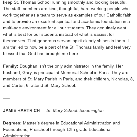
keep St. Thomas School running smoothly and looking beautiful.
The staff members are kind, thoughtful, hard-working people who
work together as a team to serve as examples of our Catholic faith
and to provide an excellent spiritual and academic foundation in a
multi-age environment for all our students. They genuinely want
what is best for our students instead of what is easiest for
themselves. That generous servant spirit clearly shines in them. I
am thrilled to now be a part of the St. Thomas family and feel very
blessed that God has brought me here.
Family:
Doughan isn’t the only administrator in the family. Her
husband, Gary, is principal at Memorial School in Paris. They are
members of St. Mary Parish in Paris, and their children, Nicholas, 8,
and Carter, 6, attend St. Mary School.
—–
JAMIE HARTRICH —
St. Mary School. Bloomington
Degrees:
Master’s degree in Educational Administration and
Foundations, Preschool through 12th grade Educational
Administration.