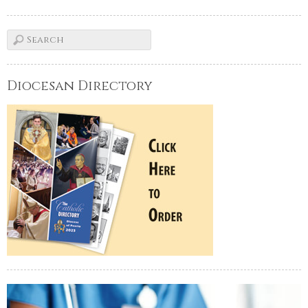
Diocesan Directory