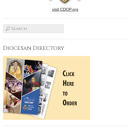
visit CDOP.org
Diocesan Directory