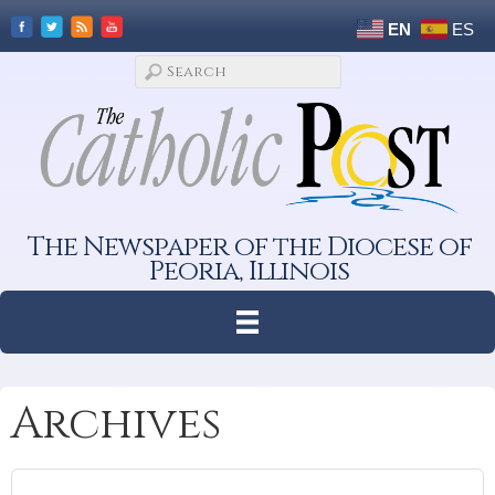
EN
ES
The Newspaper of the Diocese of
Peoria, Illinois
Archives