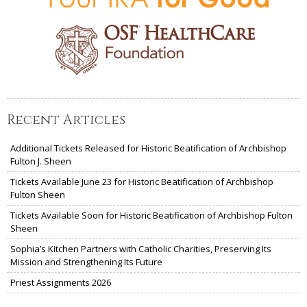
Recent Articles
Additional Tickets Released for Historic Beatification of Archbishop
Fulton J. Sheen
Tickets Available June 23 for Historic Beatification of Archbishop
Fulton Sheen
Tickets Available Soon for Historic Beatification of Archbishop Fulton
Sheen
Sophia’s Kitchen Partners with Catholic Charities, Preserving Its
Mission and Strengthening Its Future
Priest Assignments 2026