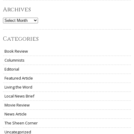
Archives
Archives
Categories
Book Review
Columnists
Editorial
Featured Article
Living the Word
Local News Brief
Movie Review
News Article
The Sheen Corner
Uncategorized