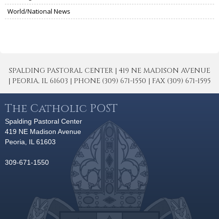
World/National News
SPALDING PASTORAL CENTER | 419 NE MADISON AVENUE
| PEORIA, IL 61603 | PHONE (309) 671-1550 | FAX (309) 671-1595
The Catholic POST
Spalding Pastoral Center
419 NE Madison Avenue
Peoria, IL 61603
309-671-1550