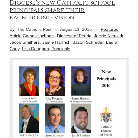
Diocese’s new Catholic school
principals share their
background, vision
By: The Catholic Post
-
August 11, 2016
-
Featured
Article
Catholic schools
,
Diocese of Peoria
,
Jackie Nieukirk
,
Jacob Smithers
,
Jamie Hartrich
,
Jason Schreder
,
Laura
Cody
,
Lisa Doughan
,
Principals