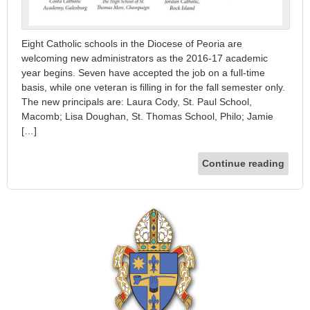
Eight Catholic schools in the Diocese of Peoria are
welcoming new administrators as the 2016-17 academic
year begins. Seven have accepted the job on a full-time
basis, while one veteran is filling in for the fall semester only.
The new principals are: Laura Cody, St. Paul School,
Macomb; Lisa Doughan, St. Thomas School, Philo; Jamie
[…]
Continue reading