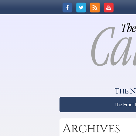
The N
The Front
Archives