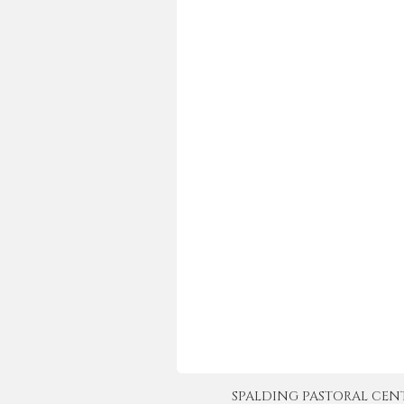
SPALDING PASTORAL CENTER 