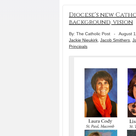
Diocese’s new Catho
background, vision
By: The Catholic Post
-
August 1
Jackie Nieukirk
,
Jacob Smithers
,
J
Principals