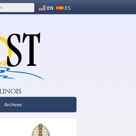
EN
ES
linois
Archives