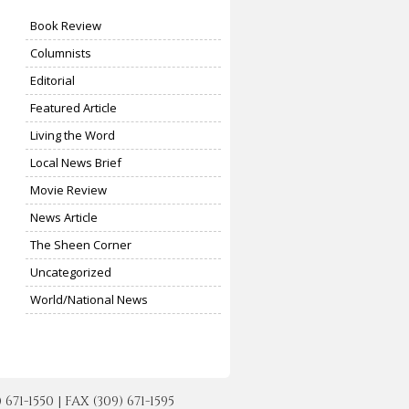
Book Review
Columnists
Editorial
Featured Article
Living the Word
Local News Brief
Movie Review
News Article
The Sheen Corner
Uncategorized
World/National News
-1550 | FAX (309) 671-1595