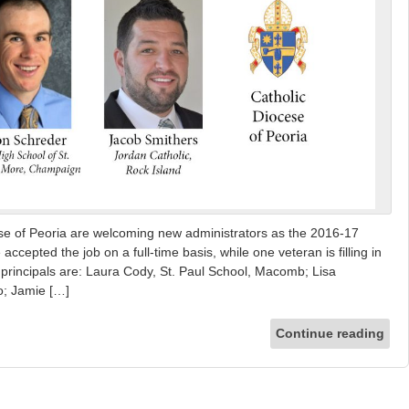
ese of Peoria are welcoming new administrators as the 2016-17
cepted the job on a full-time basis, while one veteran is filling in
w principals are: Laura Cody, St. Paul School, Macomb; Lisa
o; Jamie […]
Continue reading