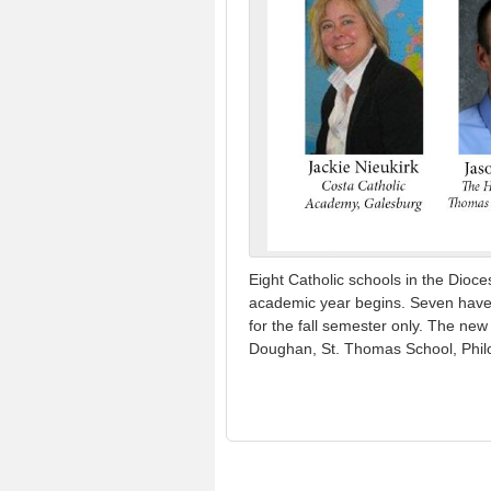
Eight Catholic schools in the Dioc
academic year begins. Seven have ac
for the fall semester only. The ne
Doughan, St. Thomas School, Phil