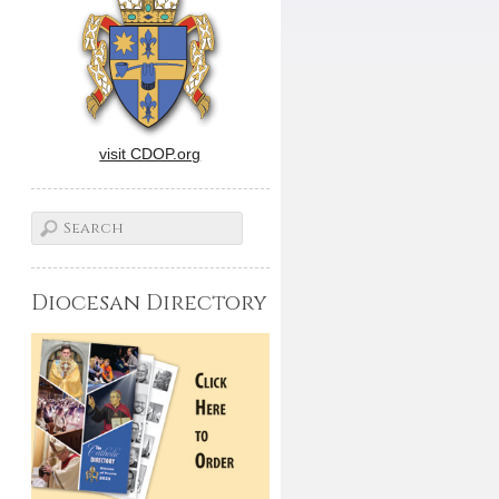
visit CDOP.org
Diocesan Directory