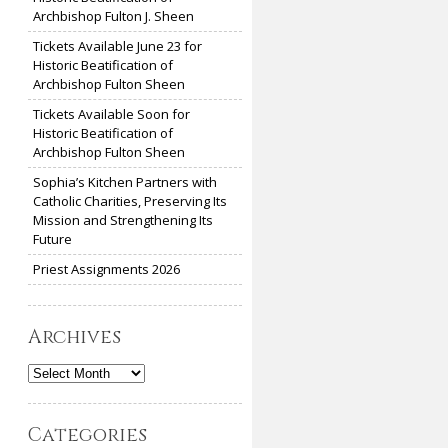
Archbishop Fulton J. Sheen
Tickets Available June 23 for
Historic Beatification of
Archbishop Fulton Sheen
Tickets Available Soon for
Historic Beatification of
Archbishop Fulton Sheen
Sophia’s Kitchen Partners with
Catholic Charities, Preserving Its
Mission and Strengthening Its
Future
Priest Assignments 2026
Archives
Archives
Categories