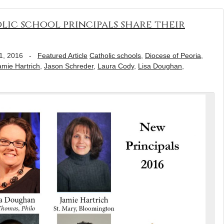
lic school principals share their
1, 2016
-
Featured Article
Catholic schools
,
Diocese of Peoria
,
amie Hartrich
,
Jason Schreder
,
Laura Cody
,
Lisa Doughan
,