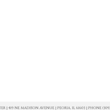
| 419 NE MADISON AVENUE | PEORIA, IL 61603 | PHONE (309) 671