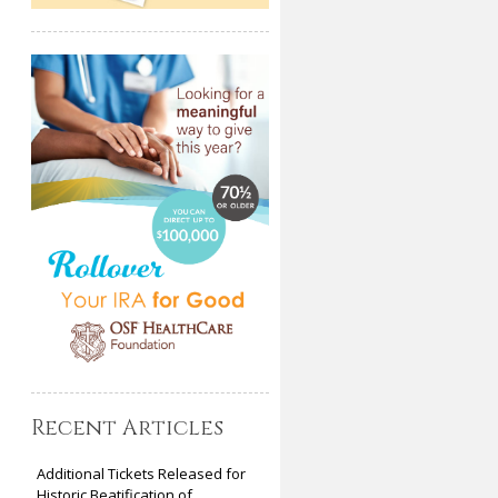
Recent Articles
Additional Tickets Released for
Historic Beatification of