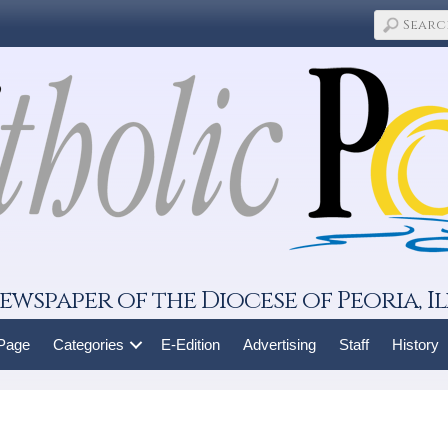
ewspaper of the Diocese of Peoria, Il
 Page
Categories
E-Edition
Advertising
Staff
History