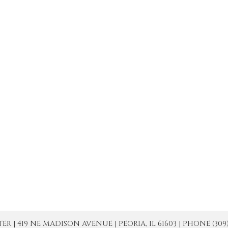
| 419 NE MADISON AVENUE | PEORIA, IL 61603 | PHONE (309) 671