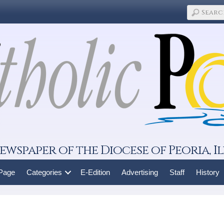
ewspaper of the Diocese of Peoria, Il
 Page
Categories
E-Edition
Advertising
Staff
History