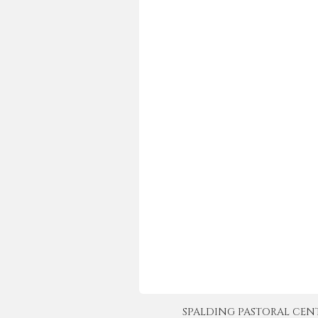
SPALDING PASTORAL CENTER 