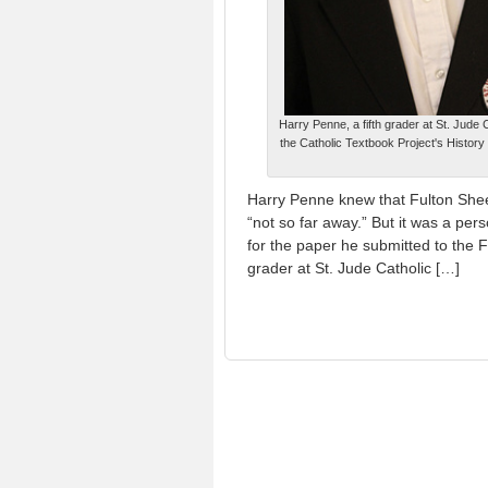
Harry Penne, a fifth grader at St. Jude 
the Catholic Textbook Project's History
Harry Penne knew that Fulton She
“not so far away.” But it was a pe
for the paper he submitted to the F
grader at St. Jude Catholic […]