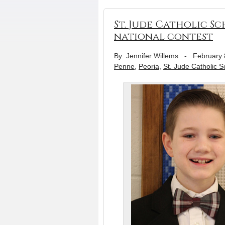
St. Jude Catholic Sc
national contest
By: Jennifer Willems
-
February 
Penne
,
Peoria
,
St. Jude Catholic S