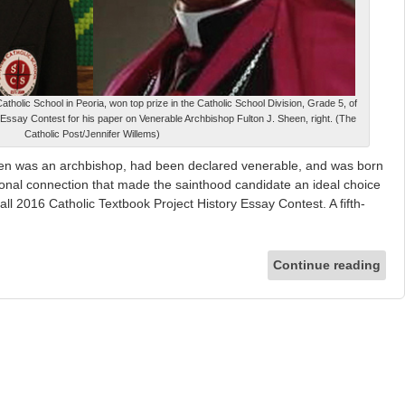
Catholic School in Peoria, won top prize in the Catholic School Division, Grade 5, of
 Essay Contest for his paper on Venerable Archbishop Fulton J. Sheen, right. (The
Catholic Post/Jennifer Willems)
en was an archbishop, had been declared venerable, and was born
rsonal connection that made the sainthood candidate an ideal choice
all 2016 Catholic Textbook Project History Essay Contest. A fifth-
Continue reading