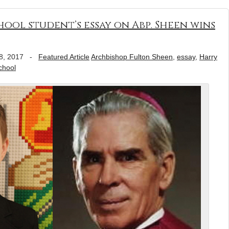
hool student’s essay on Abp. Sheen wins
8, 2017
-
Featured Article
Archbishop Fulton Sheen
,
essay
,
Harry
chool