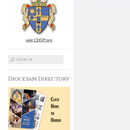
visit CDOP.org
Diocesan Directory