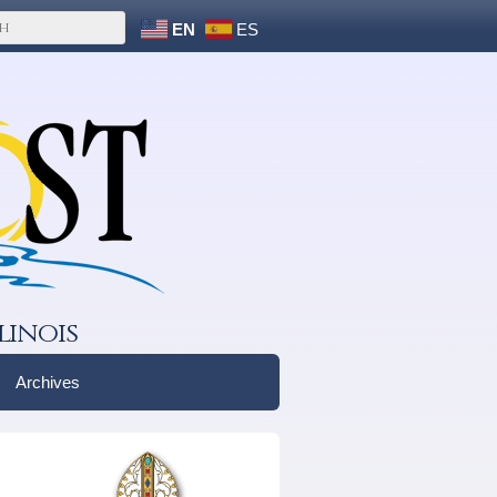
EN
ES
linois
Archives