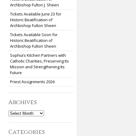
Archbishop Fulton J. Sheen
Tickets Available June 23 for
Historic Beatification of
Archbishop Fulton Sheen
Tickets Available Soon for
Historic Beatification of
Archbishop Fulton Sheen
Sophia’s Kitchen Partners with
Catholic Charities, Preserving Its
Mission and Strengthening Its
Future
Priest Assignments 2026
Archives
Archives
Categories