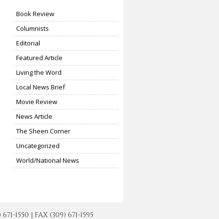
Book Review
Columnists
Editorial
Featured Article
Living the Word
Local News Brief
Movie Review
News Article
The Sheen Corner
Uncategorized
World/National News
-1550 | FAX (309) 671-1595