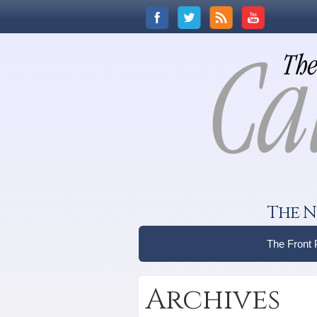
The N
The Front
Archives