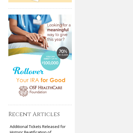
Recent Articles
Additional Tickets Released for
Historic Beatification of