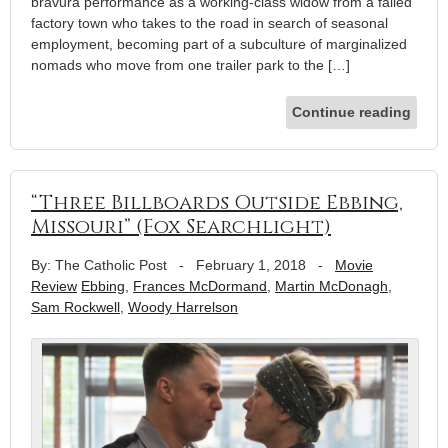
bravura performance as a working-class widow from a failed
factory town who takes to the road in search of seasonal
employment, becoming part of a subculture of marginalized
nomads who move from one trailer park to the […]
Continue reading
“Three Billboards Outside Ebbing,
Missouri” (Fox Searchlight)
By: The Catholic Post
-
February 1, 2018
-
Movie
Review
Ebbing
,
Frances McDormand
,
Martin McDonagh
,
Sam Rockwell
,
Woody Harrelson