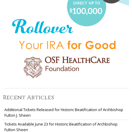
Recent Articles
Additional Tickets Released for Historic Beatification of Archbishop
Fulton J. Sheen
Tickets Available June 23 for Historic Beatification of Archbishop
Fulton Sheen