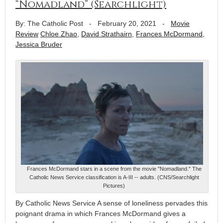
“Nomadland” (Searchlight)
By: The Catholic Post
-
February 20, 2021
-
Movie
Review
Chloe Zhao
,
David Strathairn
,
Frances McDormand
,
Jessica Bruder
Frances McDormand stars in a scene from the movie "Nomadland." The
Catholic News Service classification is A-III -- adults. (CNS/Searchlight
Pictures)
By Catholic News Service A sense of loneliness pervades this
poignant drama in which Frances McDormand gives a