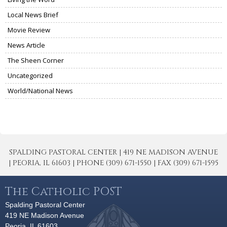
Local News Brief
Movie Review
News Article
The Sheen Corner
Uncategorized
World/National News
SPALDING PASTORAL CENTER | 419 NE MADISON AVENUE
| PEORIA, IL 61603 | PHONE (309) 671-1550 | FAX (309) 671-1595
The Catholic POST
Spalding Pastoral Center
419 NE Madison Avenue
Peoria, IL 61603