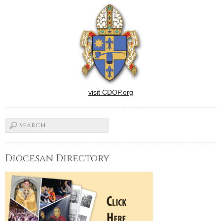
visit CDOP.org
Diocesan Directory