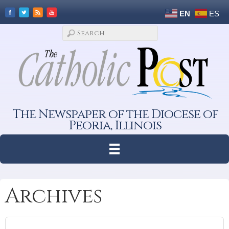
EN
ES
The Newspaper of the Diocese of
Peoria, Illinois
Archives