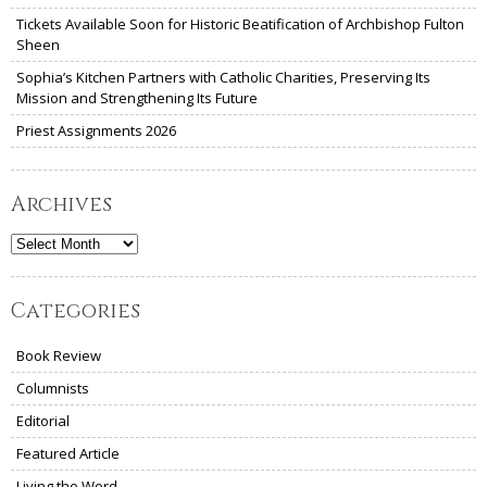
Tickets Available Soon for Historic Beatification of Archbishop Fulton
Sheen
Sophia’s Kitchen Partners with Catholic Charities, Preserving Its
Mission and Strengthening Its Future
Priest Assignments 2026
Archives
Archives
Categories
Book Review
Columnists
Editorial
Featured Article
Living the Word