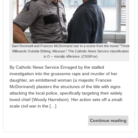
Sam Rockwell and Frances McDormand star in a scene from the movie "Three
Billboards Outside Ebbing, Missouri." The Catholic News Service classification
is O -- morally offensive. (CNS/Fox)
By Catholic News Service Enraged by the stalled
investigation into the gruesome rape and murder of her
daughter, an embittered woman (a majestic Frances
McDormand) plasters the structures of the title with signs
attacking the local police, specifically targeting their widely
loved chief (Woody Harrelson). Her action sets off a small-
scale civil war in the […]
Continue reading