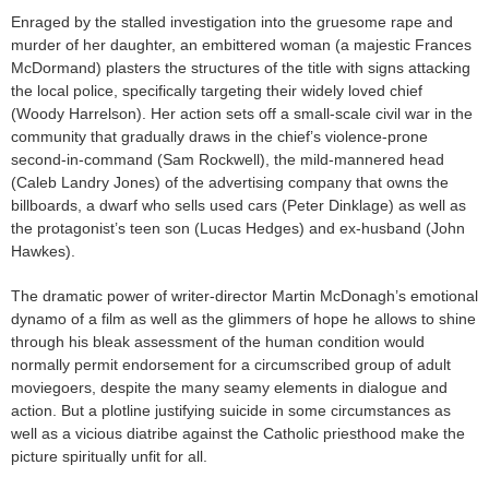
Enraged by the stalled investigation into the gruesome rape and
murder of her daughter, an embittered woman (a majestic Frances
McDormand) plasters the structures of the title with signs attacking
the local police, specifically targeting their widely loved chief
(Woody Harrelson). Her action sets off a small-scale civil war in the
community that gradually draws in the chief’s violence-prone
second-in-command (Sam Rockwell), the mild-mannered head
(Caleb Landry Jones) of the advertising company that owns the
billboards, a dwarf who sells used cars (Peter Dinklage) as well as
the protagonist’s teen son (Lucas Hedges) and ex-husband (John
Hawkes).
The dramatic power of writer-director Martin McDonagh’s emotional
dynamo of a film as well as the glimmers of hope he allows to shine
through his bleak assessment of the human condition would
normally permit endorsement for a circumscribed group of adult
moviegoers, despite the many seamy elements in dialogue and
action. But a plotline justifying suicide in some circumstances as
well as a vicious diatribe against the Catholic priesthood make the
picture spiritually unfit for all.