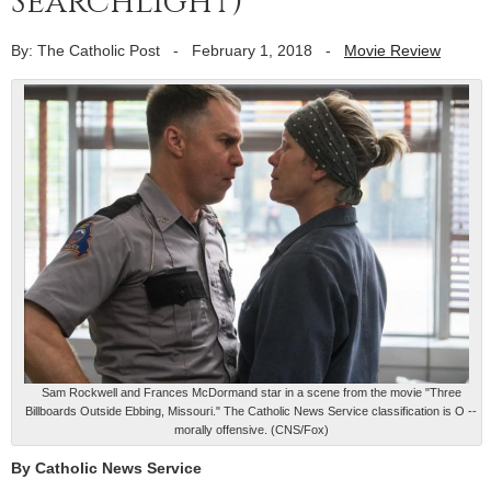
Searchlight)
By: The Catholic Post
-
February 1, 2018
-
Movie Review
Sam Rockwell and Frances McDormand star in a scene from the movie "Three
Billboards Outside Ebbing, Missouri." The Catholic News Service classification is O --
morally offensive. (CNS/Fox)
By Catholic News Service