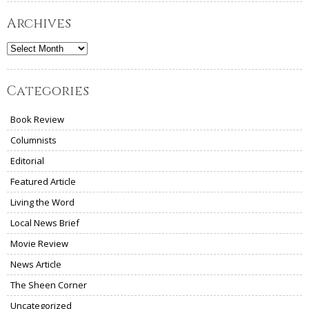
Archives
Archives
Categories
Book Review
Columnists
Editorial
Featured Article
Living the Word
Local News Brief
Movie Review
News Article
The Sheen Corner
Uncategorized