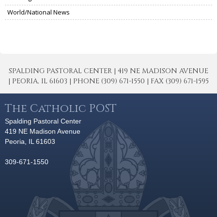
World/National News
SPALDING PASTORAL CENTER | 419 NE MADISON AVENUE
| PEORIA, IL 61603 | PHONE (309) 671-1550 | FAX (309) 671-1595
The Catholic POST
Spalding Pastoral Center
419 NE Madison Avenue
Peoria, IL 61603
309-671-1550