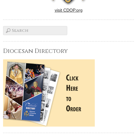
visit CDOP.org
Diocesan Directory