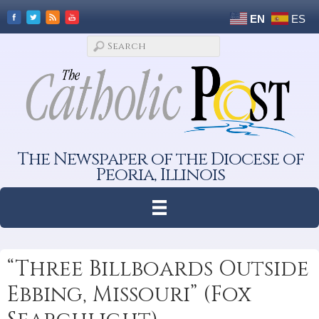
EN
ES
The Newspaper of the Diocese of
Peoria, Illinois
“Three Billboards Outside
Ebbing, Missouri” (Fox