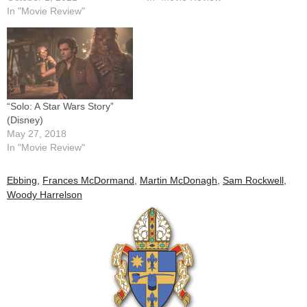
In "Movie Review"
“Solo: A Star Wars Story”
(Disney)
May 27, 2018
In "Movie Review"
Ebbing
,
Frances McDormand
,
Martin McDonagh
,
Sam Rockwell
,
Woody Harrelson