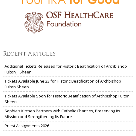
Recent Articles
Additional Tickets Released for Historic Beatification of Archbishop
Fulton J. Sheen
Tickets Available June 23 for Historic Beatification of Archbishop
Fulton Sheen
Tickets Available Soon for Historic Beatification of Archbishop Fulton
Sheen
Sophia’s Kitchen Partners with Catholic Charities, Preserving Its
Mission and Strengthening Its Future
Priest Assignments 2026