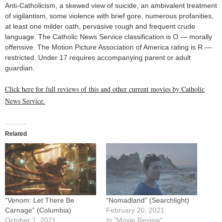
Anti-Catholicism, a skewed view of suicide, an ambivalent treatment
of vigilantism, some violence with brief gore, numerous profanities,
at least one milder oath, pervasive rough and frequent crude
language. The Catholic News Service classification is O — morally
offensive. The Motion Picture Association of America rating is R —
restricted. Under 17 requires accompanying parent or adult
guardian.
Click here for full reviews of this and other current movies by Catholic
News Service.
Related
“Venom: Let There Be
“Nomadland” (Searchlight)
Carnage” (Columbia)
February 20, 2021
October 1, 2021
In "Movie Review"