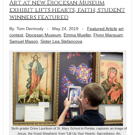
Art at new Diocesan Museum
exhibit lifts hearts, faith; student
winners featured
By: Tom Dermody
-
May 24, 2019
-
Featured Article
art
contest
,
Diocesan Museum
,
Emma Mueller
,
Flynn Marquart
,
Samuel Mason
,
Sister Lea Stefancova
Sixth-grader Drew Lauritsen of St. Mary School in Pontiac captures an image of
Jesus, the Good Shepherd, from "Lift Up Your Hearts: Sacredness, Art,