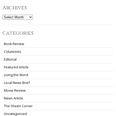
Archives
Archives
Categories
Book Review
Columnists
Editorial
Featured Article
Living the Word
Local News Brief
Movie Review
News Article
The Sheen Corner
Uncategorized