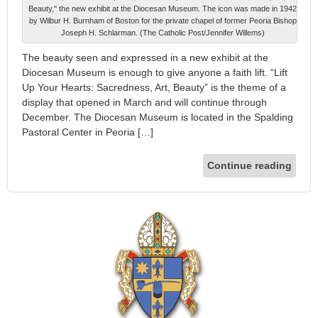
Beauty," the new exhibit at the Diocesan Museum. The icon was made in 1942
by Wilbur H. Burnham of Boston for the private chapel of former Peoria Bishop
Joseph H. Schlarman. (The Catholic Post/Jennifer Willems)
The beauty seen and expressed in a new exhibit at the
Diocesan Museum is enough to give anyone a faith lift. “Lift
Up Your Hearts: Sacredness, Art, Beauty” is the theme of a
display that opened in March and will continue through
December. The Diocesan Museum is located in the Spalding
Pastoral Center in Peoria […]
Continue reading