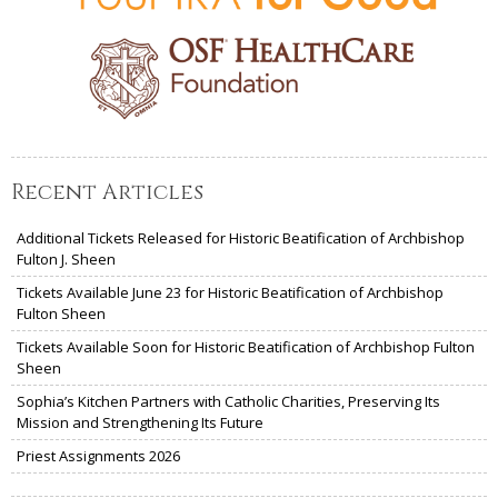
Recent Articles
Additional Tickets Released for Historic Beatification of Archbishop
Fulton J. Sheen
Tickets Available June 23 for Historic Beatification of Archbishop
Fulton Sheen
Tickets Available Soon for Historic Beatification of Archbishop Fulton
Sheen
Sophia’s Kitchen Partners with Catholic Charities, Preserving Its
Mission and Strengthening Its Future
Priest Assignments 2026