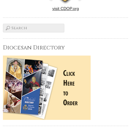
visit CDOP.org
Diocesan Directory