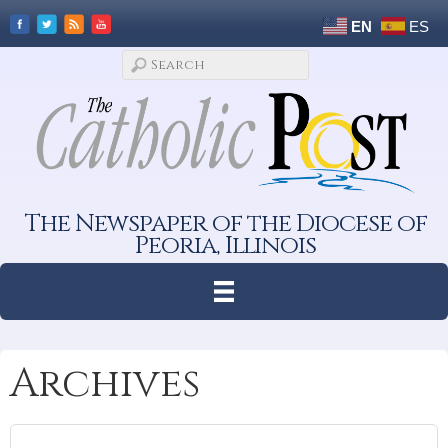
EN
ES
The Newspaper of the Diocese of
Peoria, Illinois
Archives