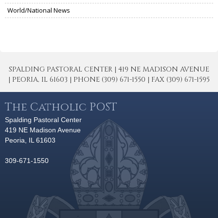
World/National News
SPALDING PASTORAL CENTER | 419 NE MADISON AVENUE
| PEORIA, IL 61603 | PHONE (309) 671-1550 | FAX (309) 671-1595
The Catholic POST
Spalding Pastoral Center
419 NE Madison Avenue
Peoria, IL 61603
309-671-1550